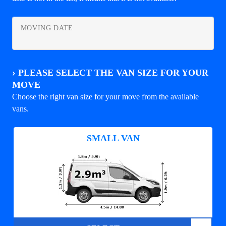
MOVING DATE
›
PLEASE SELECT THE VAN SIZE FOR YOUR
MOVE
Choose the right van size for your move from the available
vans.
SMALL VAN