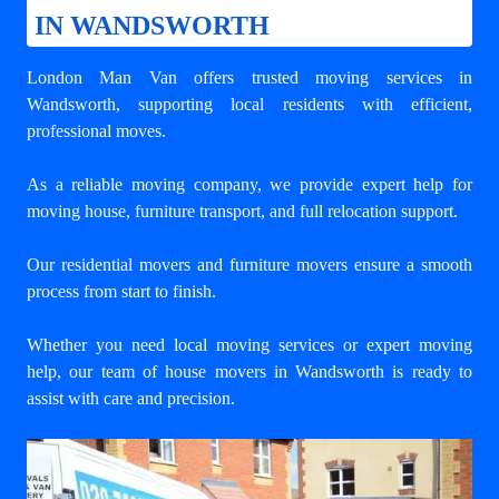
IN WANDSWORTH
London Man Van offers trusted
moving services in
Wandsworth
, supporting local residents with efficient,
professional moves.
As a reliable moving company, we provide expert help for
moving house, furniture transport, and full relocation support.
Our residential movers and furniture movers ensure a smooth
process from start to finish.
Whether you need local moving services or expert moving
help, our team of house movers in Wandsworth is ready to
assist with care and precision.