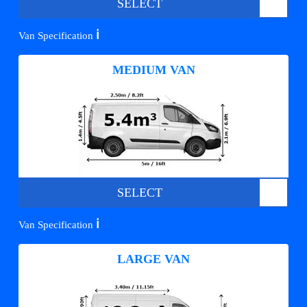
SELECT
ℹ️
Van Specification
MEDIUM VAN
SELECT
ℹ️
Van Specification
LARGE VAN