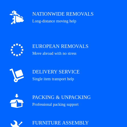
NATIONWIDE REMOVALS
Long-distance moving help
EUROPEAN REMOVALS
Move abroad with no stress
DELIVERY SERVICE
Single item transport help
PACKING & UNPACKING
Professional packing support
FURNITURE ASSEMBLY