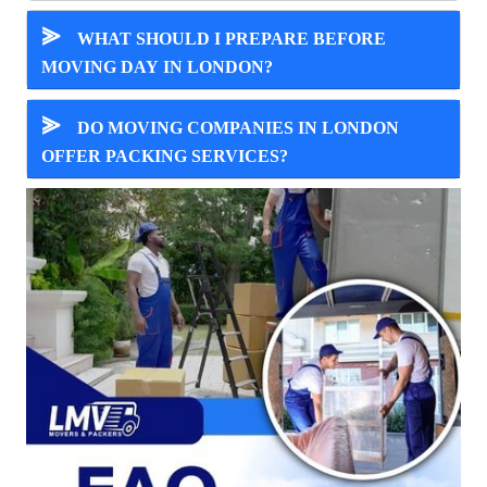
⪢
WHAT SHOULD I PREPARE BEFORE
MOVING DAY IN LONDON?
⪢
DO MOVING COMPANIES IN LONDON
OFFER PACKING SERVICES?