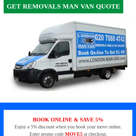
GET REMOVALS MAN VAN QUOTE
BOOK ONLINE & SAVE 5%
Enjoy a 5% discount when you book your move online.
Enter promo code
MOVE5
at checkout.