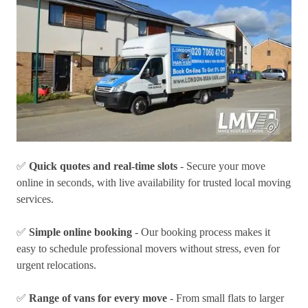
✅
Quick quotes and real-time slots
- Secure your move
online in seconds, with live availability for trusted local moving
services.
✅
Simple online booking
- Our booking process makes it
easy to schedule professional movers without stress, even for
urgent relocations.
✅
Range of vans for every move
- From small flats to larger