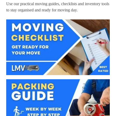
Use our practical moving guides, checklists and inventory tools
to stay organised and ready for moving day.