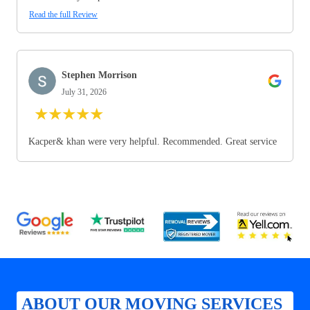
Read the full Review
Stephen Morrison
July 31, 2026
★
★
★
★
★
Kacper& khan were very helpful. Recommended. Great service
ABOUT OUR MOVING SERVICES