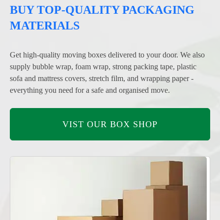
BUY TOP-QUALITY PACKAGING
MATERIALS
Get high-quality moving boxes delivered to your door. We also
supply bubble wrap, foam wrap, strong packing tape, plastic
sofa and mattress covers, stretch film, and wrapping paper -
everything you need for a safe and organised move.
VIST OUR BOX SHOP