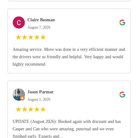
Claire Bosman
August 7, 2026
★
★
★
★
★
Amazing service. Move was done in a very efficient manner and
the drivers were so friendly and helpful. Very happy and would
highly recommend
Jason Parmar
August 1, 2026
★
★
★
★
★
UPDATE (August 2026): Booked again with discount and has
Casper and Can who were amazing, punctual and we even
finished early. Experts and...