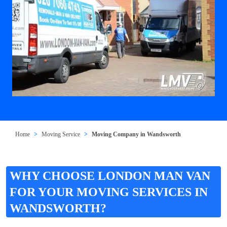
Home
Moving Service
Moving Company in Wandsworth
WHY CHOOSE LONDON MAN VAN
FOR YOUR MOVING SERVICES IN
WANDSWORTH?