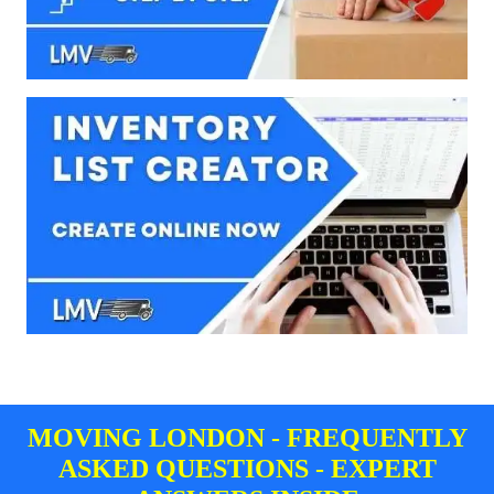
MOVING LONDON - FREQUENTLY
ASKED QUESTIONS - EXPERT