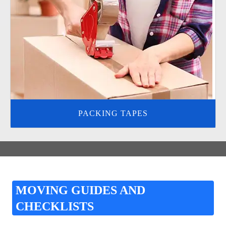
PACKING TAPES
MOVING GUIDES AND
CHECKLISTS