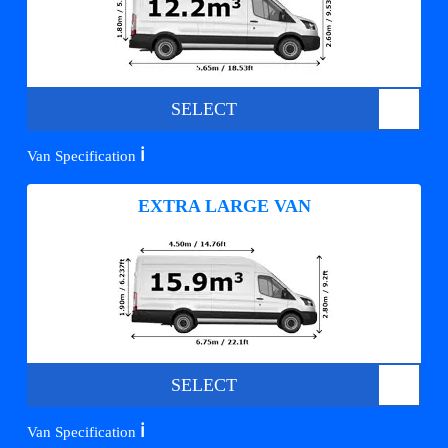
SELECT
ℹ️
Van Specification
EXTRA LARGE VAN
SELECT
ℹ️
Van Specification