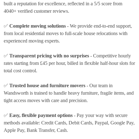
built a reputation for excellence, reflected in a 5/5 score from
4040+ verified customer reviews.
✅
Complete moving solutions
- We provide end-to-end support,
from local residential moves to full-scale house relocations with
experienced moving experts.
✅
Transparent pricing with no surprises
- Competitive hourly
rates
starting from £45 per hour
, billed in flexible half-hour slots for
total cost control.
✅
Trusted house and furniture movers
- Our team in
Wandsworth is trained to handle heavy furniture, fragile items, and
tight access moves with care and precision.
✅
Easy, flexible payment options
- Pay your way with secure
methods available:
Credit Cards, Debit Cards, Paypal, Google Pay,
Apple Pay, Bank Transfer, Cash
.