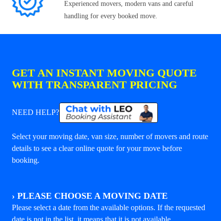
Experienced movers, modern vans and careful
handling for every booked move.
GET AN INSTANT MOVING QUOTE
WITH TRANSPARENT PRICING
NEED HELP?
Select your moving date, van size, number of movers and route
details to see a clear online quote for your move before
booking.
›
PLEASE CHOOSE A MOVING DATE
Please select a date from the available options. If the requested
date is not in the list, it means that it is not available.