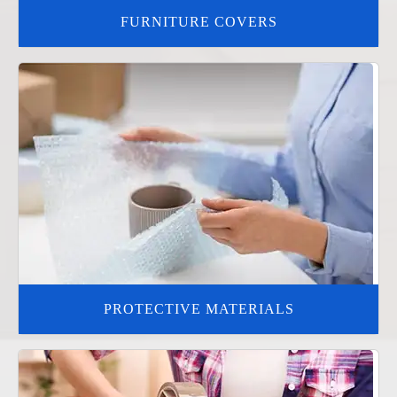
FURNITURE COVERS
PROTECTIVE MATERIALS