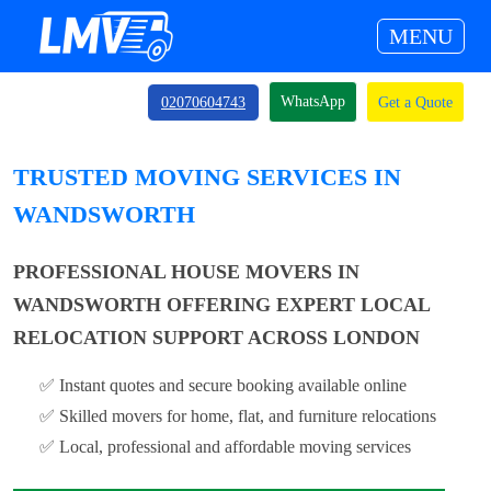
MENU
WhatsApp
02070604743
Get a Quote
TRUSTED MOVING SERVICES IN
WANDSWORTH
PROFESSIONAL HOUSE MOVERS IN
WANDSWORTH OFFERING EXPERT LOCAL
RELOCATION SUPPORT ACROSS LONDON
✅ Instant quotes and secure booking available online
✅ Skilled movers for home, flat, and furniture relocations
✅ Local, professional and affordable moving services