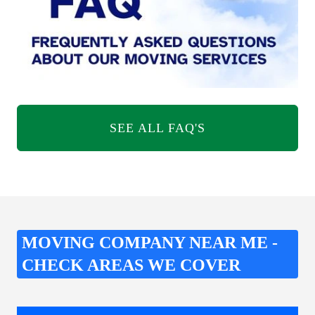
SEE ALL FAQ'S
MOVING COMPANY NEAR ME -
CHECK AREAS WE COVER