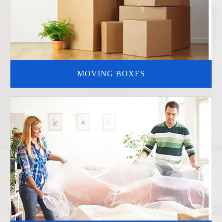
MOVING BOXES