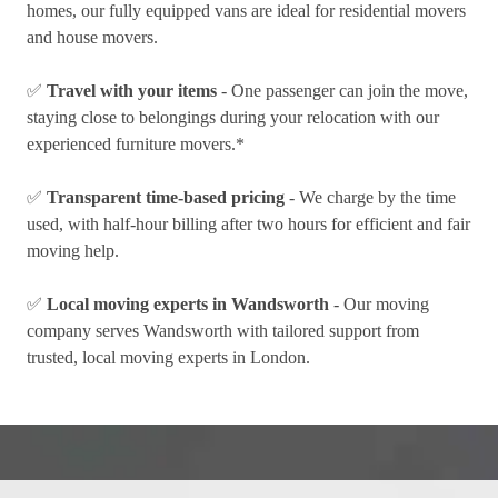
homes, our fully equipped vans are ideal for residential movers
and house movers.
✅
Travel with your items
- One passenger can join the move,
staying close to belongings during your relocation with our
experienced furniture movers.*
✅
Transparent time-based pricing
- We charge by the time
used, with half-hour billing after two hours for efficient and fair
moving help.
✅
Local moving experts in Wandsworth
- Our moving
company serves Wandsworth with tailored support from
trusted, local moving experts in London.