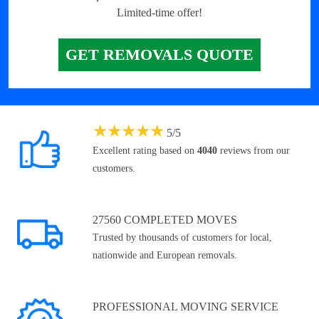
Limited-time offer!
GET REMOVALS QUOTE
★
★
★
★
★
5
/
5
Excellent rating based on
4040
reviews from our
customers.
27560 COMPLETED MOVES
Trusted by thousands of customers for local,
nationwide and European removals.
PROFESSIONAL MOVING SERVICE