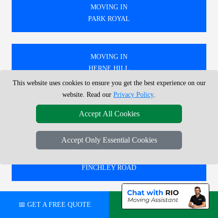
MOVING IN
PARK ROYAL
MOVING IN
HERNE HILL
This website uses cookies to ensure you get the best experience on our
website. Read our
Privacy Policy
.
MOVING IN
Accept All Cookies
WILLESDEN JUNCTION
Accept Only Essential Cookies
MOVING IN
FINCHLEY ROAD
📅 GET A FREE QUOTE
💬 CHAT ON WHATSAPP
🚚 WE PROVIDE EXPERT MOVING SERVICES IN
LONDON, COVERING BOTH LOCAL AND