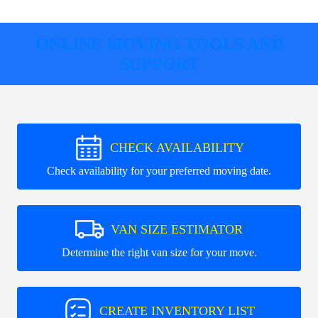
ONLINE MOVING TOOLS AND
SUPPORT
CHECK AVAILABILITY
Check availability for your preferred moving date.
VAN SIZE ESTIMATOR
Determine the right van size for your move.
CREATE INVENTORY LIST