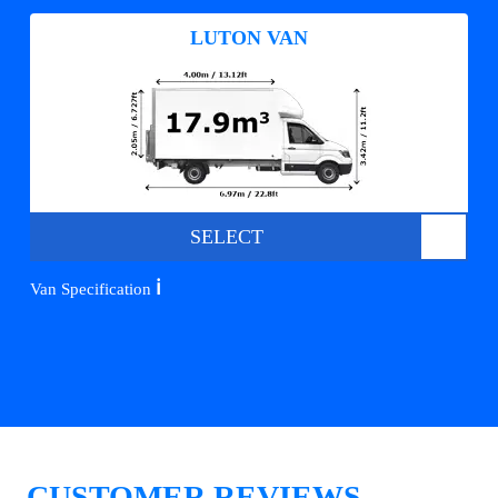
LUTON VAN
SELECT
ℹ️
Van Specification
CUSTOMER REVIEWS