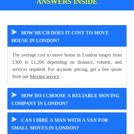
ANSWERS INSIDE
⪢
HOW MUCH DOES IT COST TO MOVE
HOUSE IN LONDON?
The average cost to move house in London ranges from
£300 to £1,200 depending on distance, volume, and
services required. For accurate pricing, get a free quote
from our
Moving service
.
⪢
HOW DO I CHOOSE A RELIABLE MOVING
COMPANY IN LONDON?
⪢
CAN I HIRE A MAN WITH A VAN FOR
SMALL MOVES IN LONDON?