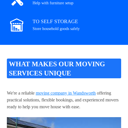
Help with furniture setup
TO SELF STORAGE
Store household goods safely
WHAT MAKES OUR MOVING
SERVICES UNIQUE
We're a reliable
moving company in Wandsworth
offering
practical solutions, flexible bookings, and experienced movers
ready to help you move house with ease.