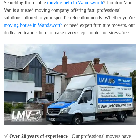
Searching for reliable
moving help in Wandsworth
? London Man
Van is a trusted moving company offering fast, professional
solutions tailored to your specific relocation needs. Whether you're
moving house in Wandsworth
or need expert furniture movers, our
dedicated team is here to make every step simple and stress-free.
✅
Over 20 years of experience
- Our professional movers have