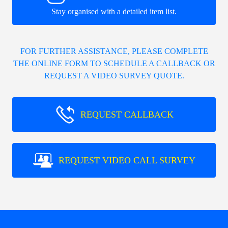
Stay organised with a detailed item list.
FOR FURTHER ASSISTANCE, PLEASE COMPLETE
THE ONLINE FORM TO SCHEDULE A CALLBACK OR
REQUEST A VIDEO SURVEY QUOTE.
REQUEST CALLBACK
REQUEST VIDEO CALL SURVEY