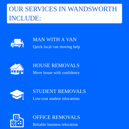
OUR SERVICES IN WANDSWORTH
INCLUDE:
MAN WITH A VAN
Quick local van moving help
HOUSE REMOVALS
Move house with confidence
STUDENT REMOVALS
Low-cost student relocations
OFFICE REMOVALS
Reliable business relocation