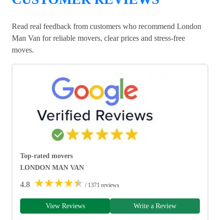
Read real feedback from customers who recommend London
Man Van for reliable movers, clear prices and stress-free
moves.
Top-rated movers
LONDON MAN VAN
★
★
★
★
★
4.8
/ 1371 reviews
View Reviews
Write a Review