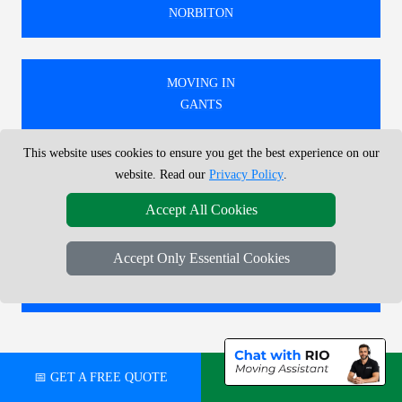
NORBITON
MOVING IN
GANTS
This website uses cookies to ensure you get the best experience on our
MOVING IN
website. Read our
Privacy Policy
.
WEST EALING
Accept All Cookies
Accept Only Essential Cookies
MOVING IN
RAVENSCOURT PARK
🚚 WE PROVIDE EXPERT MOVING SERVICES IN
📅 GET A FREE QUOTE
💬 CHAT ON WHATSAPP
LONDON, COVERING BOTH LOCAL AND
NATIONWIDE RELOCATIONS.