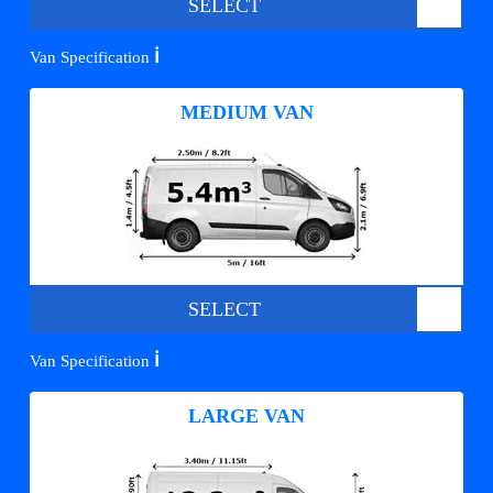
SELECT
ℹ️
Van Specification
MEDIUM VAN
SELECT
ℹ️
Van Specification
LARGE VAN