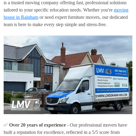
is a trusted moving company offering fast, professional solutions
tailored to your specific relocation needs. Whether you're
moving
house in Rainham
or need expert furniture movers, our dedicated
team is here to make every step simple and stress-free.
✅
Over 20 years of experience
- Our professional movers have
built a reputation for excellence, reflected in a 5/5 score from