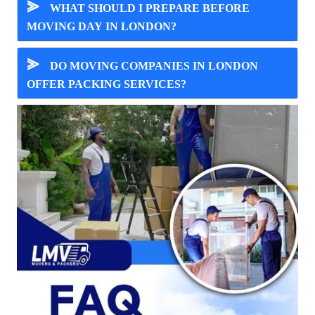
⪢
WHAT SHOULD I PREPARE BEFORE
MOVING DAY IN LONDON?
⪢
DO MOVING COMPANIES IN LONDON
OFFER PACKING SERVICES?