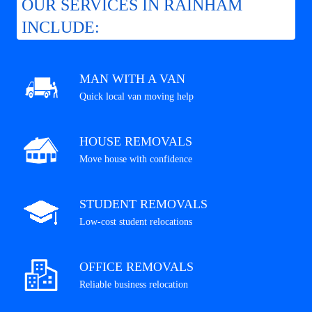
OUR SERVICES IN RAINHAM
INCLUDE:
MAN WITH A VAN
Quick local van moving help
HOUSE REMOVALS
Move house with confidence
STUDENT REMOVALS
Low-cost student relocations
OFFICE REMOVALS
Reliable business relocation