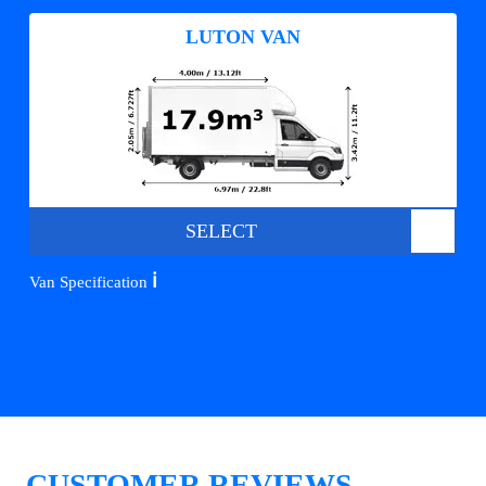
LUTON VAN
SELECT
ℹ️
Van Specification
CUSTOMER REVIEWS