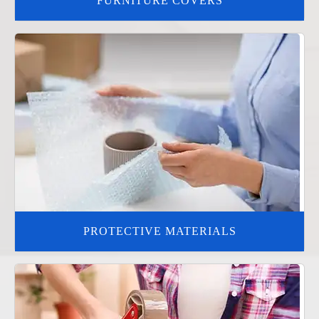
FURNITURE COVERS
PROTECTIVE MATERIALS