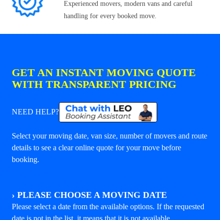
Experienced movers, modern vans and careful
handling for every booked move.
GET AN INSTANT MOVING QUOTE
WITH TRANSPARENT PRICING
NEED HELP?
Select your moving date, van size, number of movers and route
details to see a clear online quote for your move before
booking.
›
PLEASE CHOOSE A MOVING DATE
Please select a date from the available options. If the requested
date is not in the list, it means that it is not available.