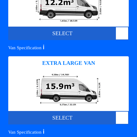
SELECT
ℹ️
Van Specification
EXTRA LARGE VAN
SELECT
ℹ️
Van Specification