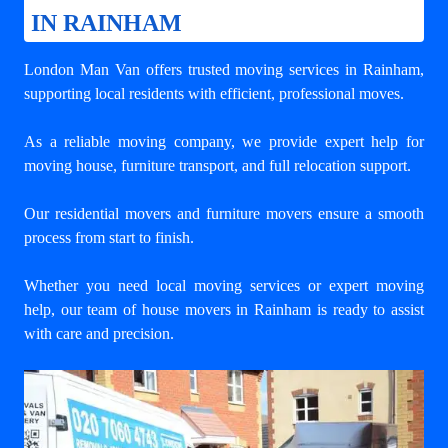
IN RAINHAM
London Man Van offers trusted
moving services in Rainham
,
supporting local residents with efficient, professional moves.
As a reliable moving company, we provide expert help for
moving house, furniture transport, and full relocation support.
Our residential movers and furniture movers ensure a smooth
process from start to finish.
Whether you need local moving services or expert moving
help, our team of house movers in Rainham is ready to assist
with care and precision.