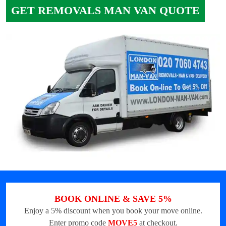
GET REMOVALS MAN VAN QUOTE
BOOK ONLINE & SAVE 5%
Enjoy a 5% discount when you book your move online.
Enter promo code
MOVE5
at checkout.