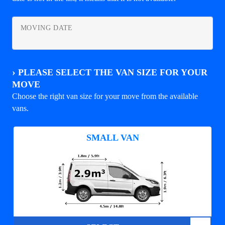
MOVING DATE
›
PLEASE SELECT THE VAN SIZE FOR YOUR
MOVE
Choose the right van size for your move from the available
vans.
SMALL VAN