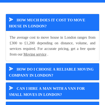
⪢
HOW MUCH DOES IT COST TO MOVE
HOUSE IN LONDON?
The average cost to move house in London ranges from
£300 to £1,200 depending on distance, volume, and
services required. For accurate pricing, get a free quote
from our
Moving service
.
⪢
HOW DO I CHOOSE A RELIABLE MOVING
COMPANY IN LONDON?
⪢
CAN I HIRE A MAN WITH A VAN FOR
SMALL MOVES IN LONDON?