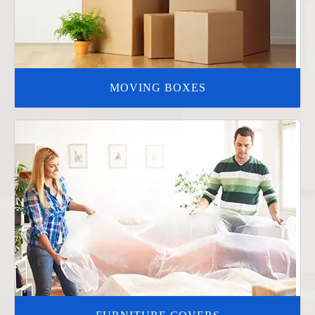
MOVING BOXES