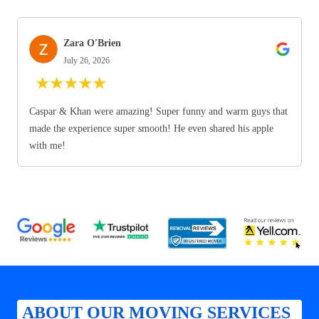
Zara O'Brien
July 26, 2026
★
★
★
★
★
Caspar & Khan were amazing! Super funny and warm guys that
made the experience super smooth! He even shared his apple
with me!
ABOUT OUR MOVING SERVICES