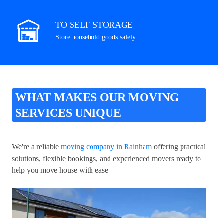
TO SELF STORAGE
Store household goods safely
WHAT MAKES OUR MOVING
SERVICES UNIQUE
We're a reliable
moving company in Rainham
offering practical
solutions, flexible bookings, and experienced movers ready to
help you move house with ease.