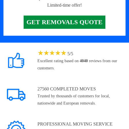
Limited-time offer!
GET REMOVALS QUOTE
★
★
★
★
★
5
/
5
Excellent rating based on
4040
reviews from our
customers.
27560 COMPLETED MOVES
Trusted by thousands of customers for local,
nationwide and European removals.
PROFESSIONAL MOVING SERVICE