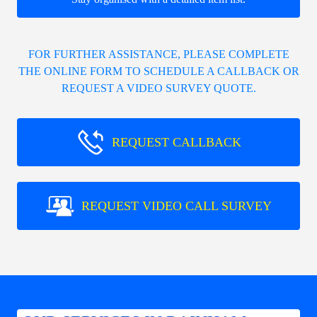
FOR FURTHER ASSISTANCE, PLEASE COMPLETE
THE ONLINE FORM TO SCHEDULE A CALLBACK OR
REQUEST A VIDEO SURVEY QUOTE.
REQUEST CALLBACK
REQUEST VIDEO CALL SURVEY