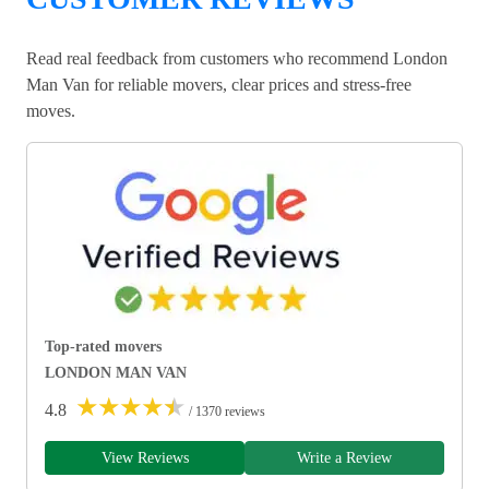
Read real feedback from customers who recommend London
Man Van for reliable movers, clear prices and stress-free
moves.
Top-rated movers
LONDON MAN VAN
★
★
★
★
★
4.8
/ 1370 reviews
View Reviews
Write a Review