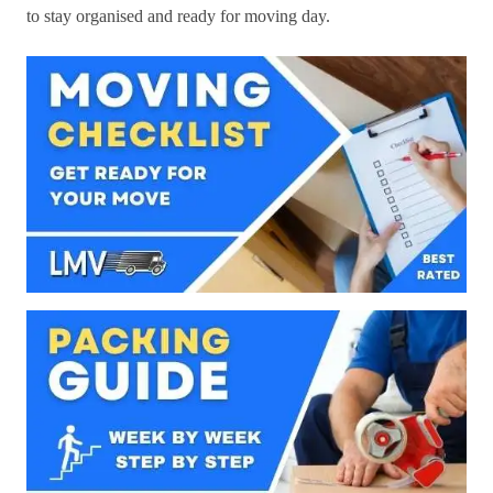
to stay organised and ready for moving day.