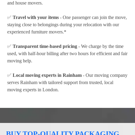
and house movers.
✅
Travel with your items
- One passenger can join the move,
staying close to belongings during your relocation with our
experienced furniture movers.*
✅
Transparent time-based pricing
- We charge by the time
used, with half-hour billing after two hours for efficient and fair
moving help.
✅
Local moving experts in Rainham
- Our moving company
serves Rainham with tailored support from trusted, local
moving experts in London.
BUY TOP-QUALITY PACKAGING