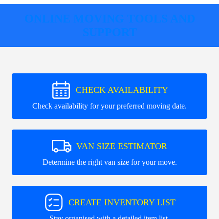
ONLINE MOVING TOOLS AND
SUPPORT
CHECK AVAILABILITY
Check availability for your preferred moving date.
VAN SIZE ESTIMATOR
Determine the right van size for your move.
CREATE INVENTORY LIST
Stay organised with a detailed item list.