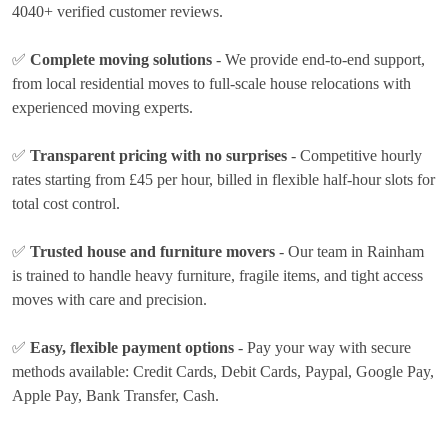
4040+ verified customer reviews.
✅
Complete moving solutions
- We provide end-to-end support,
from local residential moves to full-scale house relocations with
experienced moving experts.
✅
Transparent pricing with no surprises
- Competitive hourly
rates
starting from £45 per hour
, billed in flexible half-hour slots for
total cost control.
✅
Trusted house and furniture movers
- Our team in Rainham
is trained to handle heavy furniture, fragile items, and tight access
moves with care and precision.
✅
Easy, flexible payment options
- Pay your way with secure
methods available:
Credit Cards, Debit Cards, Paypal, Google Pay,
Apple Pay, Bank Transfer, Cash
.