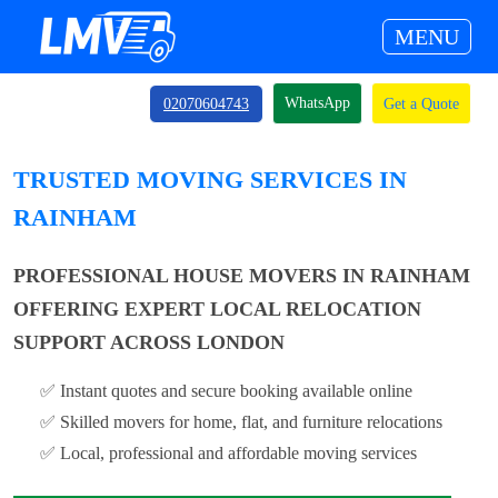
MENU
WhatsApp
02070604743
Get a Quote
TRUSTED MOVING SERVICES IN
RAINHAM
PROFESSIONAL HOUSE MOVERS IN RAINHAM
OFFERING EXPERT LOCAL RELOCATION
SUPPORT ACROSS LONDON
✅ Instant quotes and secure booking available online
✅ Skilled movers for home, flat, and furniture relocations
✅ Local, professional and affordable moving services