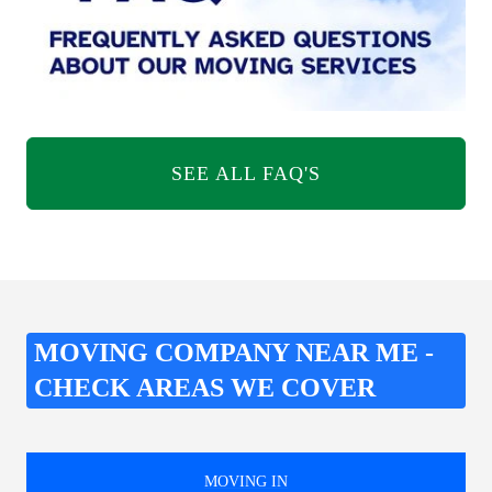
SEE ALL FAQ'S
MOVING COMPANY NEAR ME -
CHECK AREAS WE COVER
MOVING IN