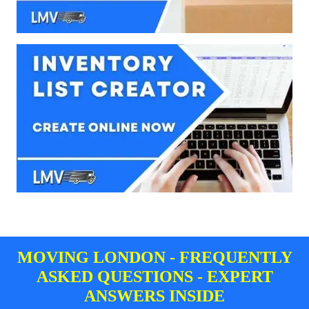
MOVING LONDON - FREQUENTLY
ASKED QUESTIONS - EXPERT
ANSWERS INSIDE