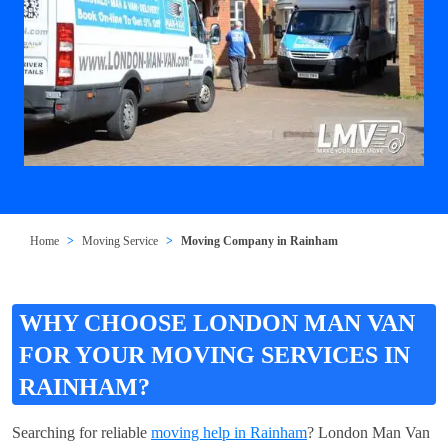
Home
Moving Service
Moving Company in Rainham
WHY CHOOSE LONDON MAN VAN
FOR YOUR MOVING SERVICES IN
RAINHAM?
Searching for reliable
moving help in Rainham
? London Man Van