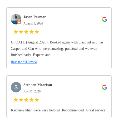
Jason Parmar
August 1, 2026
★
★
★
★
★
UPDATE (August 2026): Booked again with discount and has
Casper and Can who were amazing, punctual and we even
finished early. Experts and...
Read the full Review
Stephen Morrison
July 31, 2026
★
★
★
★
★
Kacper& khan were very helpful. Recommended. Great service