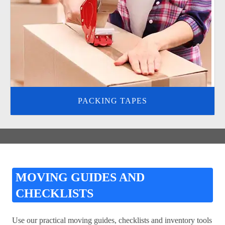
PACKING TAPES
MOVING GUIDES AND
CHECKLISTS
Use our practical moving guides, checklists and inventory tools