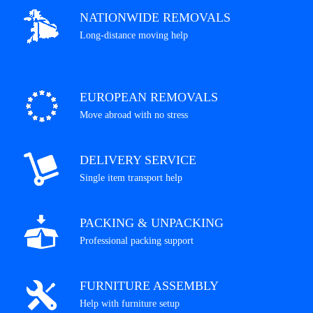
NATIONWIDE REMOVALS
Long-distance moving help
EUROPEAN REMOVALS
Move abroad with no stress
DELIVERY SERVICE
Single item transport help
PACKING & UNPACKING
Professional packing support
FURNITURE ASSEMBLY
Help with furniture setup