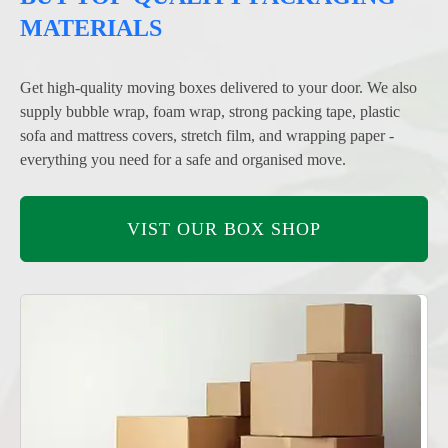
MATERIALS
Get high-quality moving boxes delivered to your door. We also
supply bubble wrap, foam wrap, strong packing tape, plastic
sofa and mattress covers, stretch film, and wrapping paper -
everything you need for a safe and organised move.
VIST OUR BOX SHOP