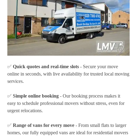
✅
Quick quotes and real-time slots
- Secure your move
online in seconds, with live availability for trusted local moving
services.
✅
Simple online booking
- Our booking process makes it
easy to schedule professional movers without stress, even for
urgent relocations.
✅
Range of vans for every move
- From small flats to larger
homes, our fully equipped vans are ideal for residential movers