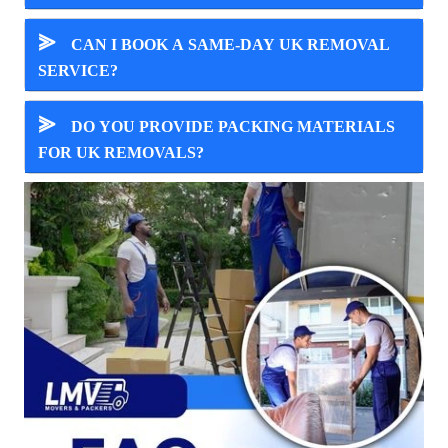
⪢
CAN I BOOK A SAME-DAY UK REMOVAL
SERVICE?
⪢
DO YOU PROVIDE PACKING MATERIALS
FOR UK REMOVALS?