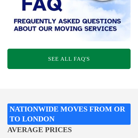
SEE ALL FAQ'S
NATIONWIDE MOVES FROM OR
TO LONDON
AVERAGE PRICES