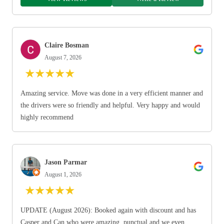
Claire Bosman
August 7, 2026
★
★
★
★
★
Amazing service. Move was done in a very efficient manner and
the drivers were so friendly and helpful. Very happy and would
highly recommend
Jason Parmar
August 1, 2026
★
★
★
★
★
UPDATE (August 2026): Booked again with discount and has
Casper and Can who were amazing, punctual and we even