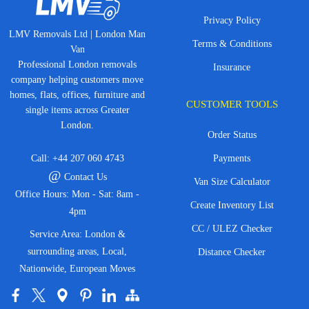
Privacy Policy
LMV Removals Ltd | London Man
Terms & Conditions
Van
Professional London removals
Insurance
company helping customers move
homes, flats, offices, furniture and
CUSTOMER TOOLS
single items across Greater
London.
Order Status
Call:
+44 207 060 4743
Payments
@
Contact Us
Van Size Calculator
Office Hours: Mon - Sat: 8am -
Create Inventory List
4pm
CC / ULEZ Checker
Service Area: London &
surrounding areas, Local,
Distance Checker
Nationwide, European Moves