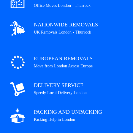
Office Moves London - Thurrock
NATIONWIDE REMOVALS
UK Removals London - Thurrock
EUROPEAN REMOVALS
Move from London Across Europe
DELIVERY SERVICE
Speedy Local Delivery London
PACKING AND UNPACKING
Packing Help in London