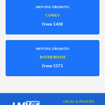
MOVING FROM/TO
COWES
from £430
MOVING FROM/TO
ROTHERHAM
from £573
LEGAL & POLICIES