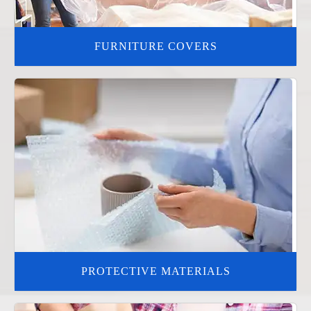
FURNITURE COVERS
PROTECTIVE MATERIALS