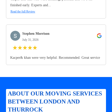
finished early. Experts and...
Read the full Review
Stephen Morrison
July 31, 2026
★
★
★
★
★
Kacper& khan were very helpful. Recommended. Great service
ABOUT OUR MOVING SERVICES
BETWEEN LONDON AND
THURROCK