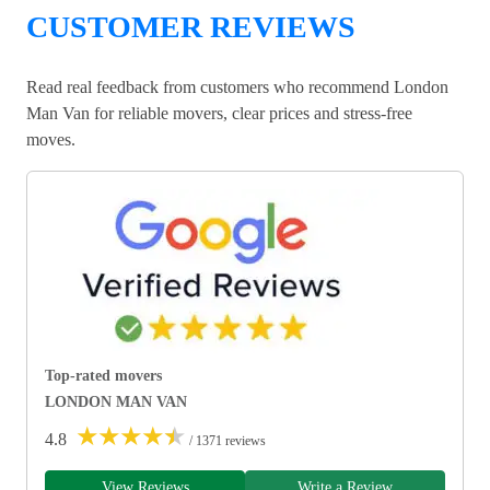
CUSTOMER REVIEWS
Read real feedback from customers who recommend London
Man Van for reliable movers, clear prices and stress-free
moves.
Top-rated movers
LONDON MAN VAN
★
★
★
★
★
4.8
/ 1371 reviews
View Reviews
Write a Review