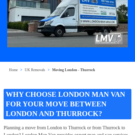
Home
UK Removals
Moving London - Thurrock
WHY CHOOSE LONDON MAN VAN
FOR YOUR MOVE BETWEEN
LONDON AND THURROCK?
Planning a move from London to Thurrock or from Thurrock to
London? London Man Van provides expert man and van services