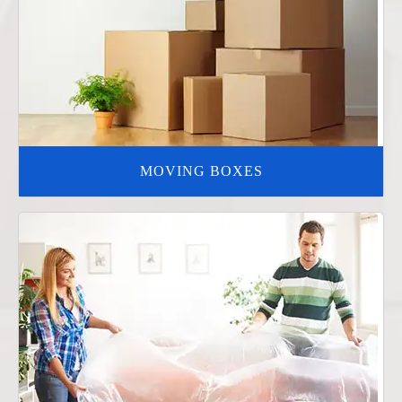
MOVING BOXES