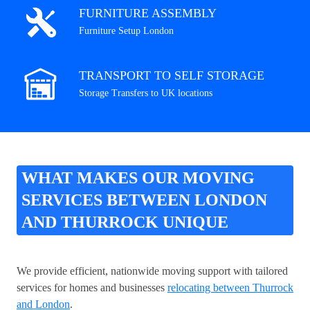
FURNITURE ASSEMBLY
Furniture Setup London
TRANSPORT TO SELF STORAGE
Storage Transfers to UK locations
WHAT MAKES OUR MOVING
SERVICES BETWEEN LONDON
AND THURROCK UNIQUE
We provide efficient, nationwide moving support with tailored
services for homes and businesses
relocating between Thurrock
and London
.