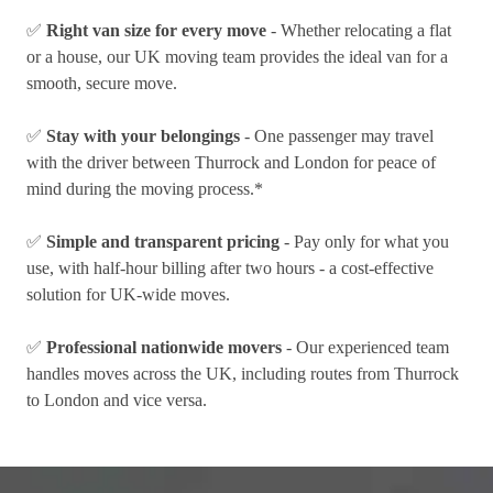
✅
Right van size for every move
- Whether relocating a flat
or a house, our UK moving team provides the ideal van for a
smooth, secure move.
✅
Stay with your belongings
- One passenger may travel
with the driver between Thurrock and London for peace of
mind during the moving process.*
✅
Simple and transparent pricing
- Pay only for what you
use, with half-hour billing after two hours - a cost-effective
solution for UK-wide moves.
✅
Professional nationwide movers
- Our experienced team
handles moves across the UK, including routes from Thurrock
to London and vice versa.