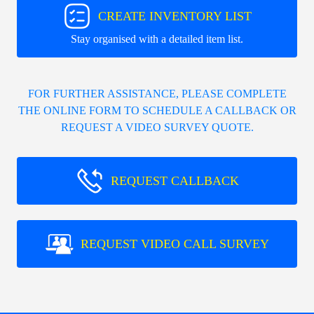
CREATE INVENTORY LIST
Stay organised with a detailed item list.
FOR FURTHER ASSISTANCE, PLEASE COMPLETE
THE ONLINE FORM TO SCHEDULE A CALLBACK OR
REQUEST A VIDEO SURVEY QUOTE.
REQUEST CALLBACK
REQUEST VIDEO CALL SURVEY