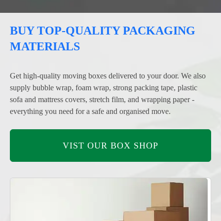
BUY TOP-QUALITY PACKAGING
MATERIALS
Get high-quality moving boxes delivered to your door. We also
supply bubble wrap, foam wrap, strong packing tape, plastic
sofa and mattress covers, stretch film, and wrapping paper -
everything you need for a safe and organised move.
VIST OUR BOX SHOP