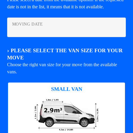
date is not in the list, it means that it is not available.
MOVING DATE
›
PLEASE SELECT THE VAN SIZE FOR YOUR
MOVE
Choose the right van size for your move from the available
vans.
SMALL VAN