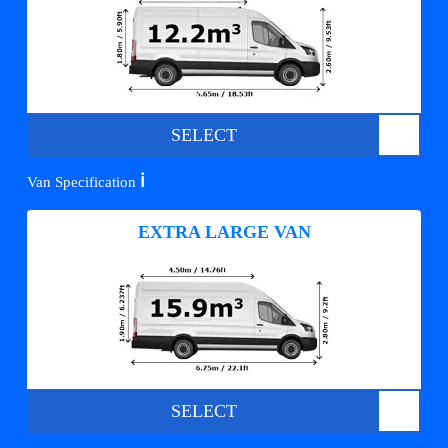
SELECT
ℹ️
Van Specification
EXTRA LARGE VAN
SELECT