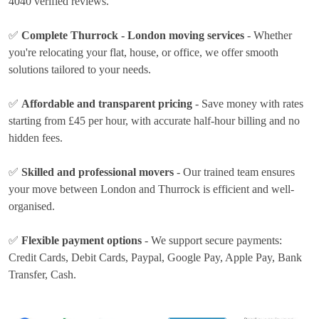
4040 verified reviews.
✅
Complete Thurrock - London moving services
- Whether
you're relocating your flat, house, or office, we offer smooth
solutions tailored to your needs.
✅
Affordable and transparent pricing
- Save money with rates
starting from £45 per hour
, with accurate half-hour billing and no
hidden fees.
✅
Skilled and professional movers
- Our trained team ensures
your move between London and Thurrock is efficient and well-
organised.
✅
Flexible payment options
- We support secure payments:
Credit Cards, Debit Cards, Paypal, Google Pay, Apple Pay, Bank
Transfer, Cash
.