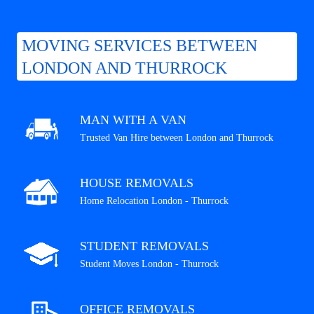
MOVING SERVICES BETWEEN
LONDON AND THURROCK
MAN WITH A VAN
Trusted Van Hire between London and Thurrock
HOUSE REMOVALS
Home Relocation London - Thurrock
STUDENT REMOVALS
Student Moves London - Thurrock
OFFICE REMOVALS