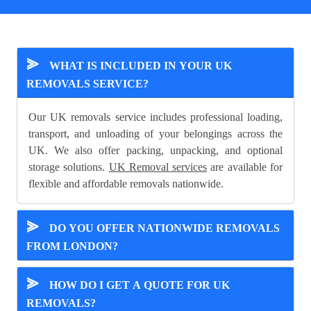
⪢
WHAT IS INCLUDED IN YOUR UK
REMOVALS SERVICE?
Our UK removals service includes professional loading,
transport, and unloading of your belongings across the
UK. We also offer packing, unpacking, and optional
storage solutions.
UK Removal services
are available for
flexible and affordable removals nationwide.
⪢
DO YOU OFFER NATIONWIDE REMOVALS
FROM LONDON?
⪢
HOW DO I GET A QUOTE FOR UK
REMOVALS?