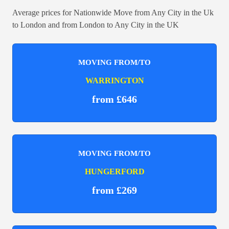
Average prices for Nationwide Move from Any City in the Uk
to London and from London to Any City in the UK
MOVING FROM/TO
WARRINGTON
from £646
MOVING FROM/TO
HUNGERFORD
from £269