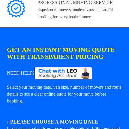
PROFESSIONAL MOVING SERVICE
Experienced movers, modern vans and careful
handling for every booked move.
GET AN INSTANT MOVING QUOTE
WITH TRANSPARENT PRICING
NEED HELP?
Select your moving date, van size, number of movers and route
details to see a clear online quote for your move before
booking.
›
PLEASE CHOOSE A MOVING DATE
Please select a date from the available options. If the requested