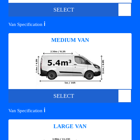
SELECT
ℹ️
Van Specification
MEDIUM VAN
SELECT
ℹ️
Van Specification
LARGE VAN