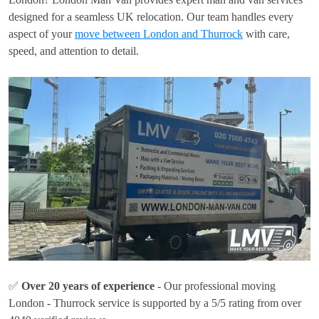
designed for a seamless UK relocation. Our team handles every
aspect of your
move between London and Thurrock
with care,
speed, and attention to detail.
✅
Over 20 years of experience
- Our professional moving
London - Thurrock service is supported by a 5/5 rating from over