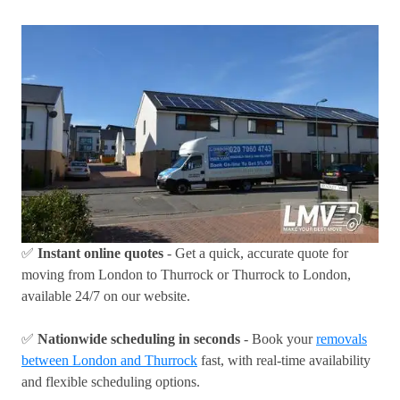
✅
Instant online quotes
- Get a quick, accurate quote for
moving from London to Thurrock or Thurrock to London,
available 24/7 on our website.
✅
Nationwide scheduling in seconds
- Book your
removals
between London and Thurrock
fast, with real-time availability
and flexible scheduling options.