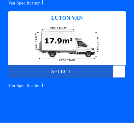
ℹ️
Van Specification
LUTON VAN
SELECT
ℹ️
Van Specification