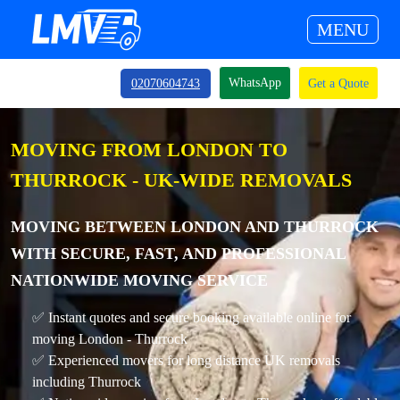
MENU
WhatsApp
02070604743
Get a Quote
MOVING FROM LONDON TO
THURROCK - UK-WIDE REMOVALS
MOVING BETWEEN LONDON AND THURROCK
WITH SECURE, FAST, AND PROFESSIONAL
NATIONWIDE MOVING SERVICE
✅ Instant quotes and secure booking available online for
moving London - Thurrock
✅ Experienced movers for long distance UK removals
including Thurrock