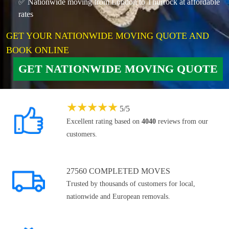
✅ Nationwide moving from London to Thurrock at affordable
rates
GET YOUR NATIONWIDE MOVING QUOTE AND
BOOK ONLINE
GET NATIONWIDE MOVING QUOTE
★
★
★
★
★
5
/
5
Excellent rating based on
4040
reviews from our
customers.
27560 COMPLETED MOVES
Trusted by thousands of customers for local,
nationwide and European removals.