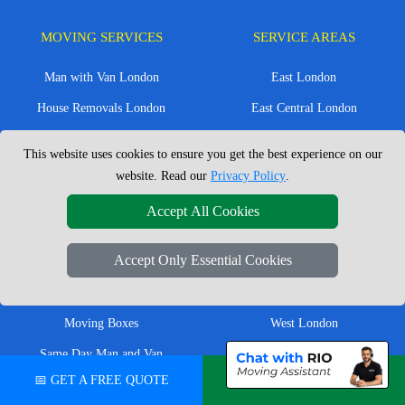
MOVING SERVICES
SERVICE AREAS
Man with Van London
East London
House Removals London
East Central London
Office Removals London
Enfield
This website uses cookies to ensure you get the best experience on our
Flat Removals London
Harrow
website. Read our
Privacy Policy
.
Student Removals London
Ilford
Accept All Cookies
Nationwide Removals
North London
Accept Only Essential Cookies
European Removals
North West London
Packing Services London
Romford
Moving Boxes
West London
Same Day Man and Van
West Central London
📅 GET A FREE QUOTE
💬 CHAT ON WHATSAPP