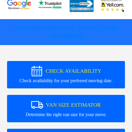
ONLINE MOVING TOOLS AND
SUPPORT
CHECK AVAILABILITY
Check availability for your preferred moving date.
VAN SIZE ESTIMATOR
Determine the right van size for your move.