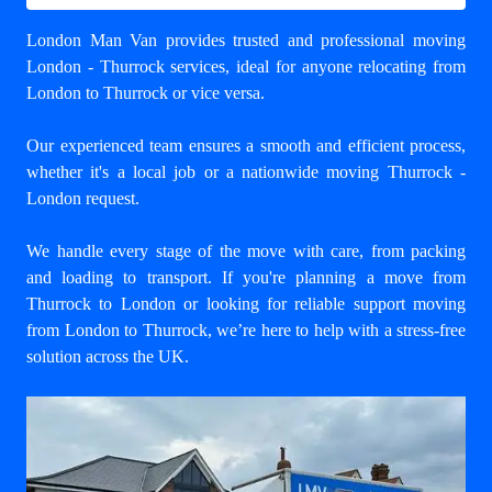
London Man Van provides trusted and professional
moving
London - Thurrock
services, ideal for anyone relocating from
London to Thurrock or vice versa.
Our experienced team ensures a smooth and efficient process,
whether it's a local job or a nationwide moving Thurrock -
London request.
We handle every stage of the move with care, from packing
and loading to transport. If you're planning a move from
Thurrock to London or looking for reliable support
moving
from London to Thurrock
, we’re here to help with a stress-free
solution across the UK.