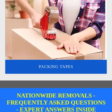
PACKING TAPES
NATIONWIDE REMOVALS -
FREQUENTLY ASKED QUESTIONS
- EXPERT ANSWERS INSIDE