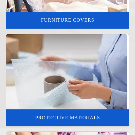
FURNITURE COVERS
PROTECTIVE MATERIALS