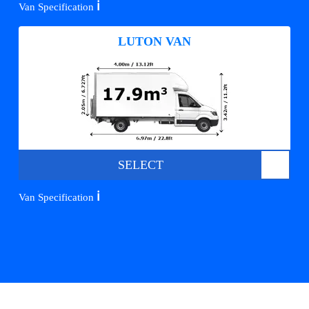
ℹ️
Van Specification
LUTON VAN
SELECT
ℹ️
Van Specification