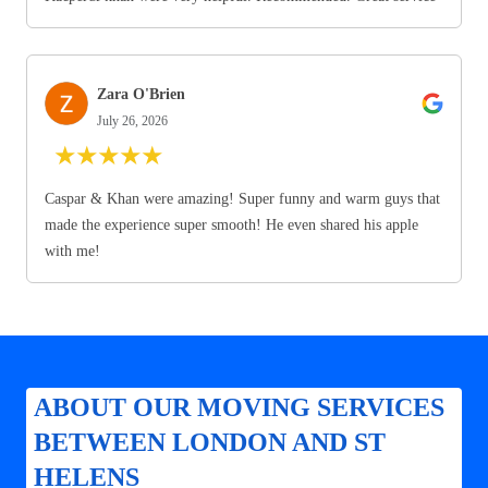
Zara O'Brien
July 26, 2026
★
★
★
★
★
Caspar & Khan were amazing! Super funny and warm guys that
made the experience super smooth! He even shared his apple
with me!
ABOUT OUR MOVING SERVICES
BETWEEN LONDON AND ST
HELENS