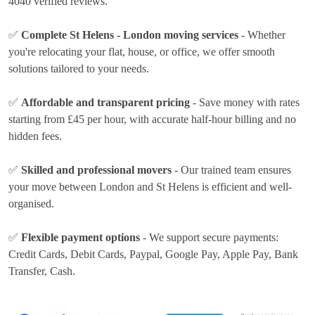
4040 verified reviews.
✅
Complete St Helens - London moving services
- Whether
you're relocating your flat, house, or office, we offer smooth
solutions tailored to your needs.
✅
Affordable and transparent pricing
- Save money with rates
starting from £45 per hour
, with accurate half-hour billing and no
hidden fees.
✅
Skilled and professional movers
- Our trained team ensures
your move between London and St Helens is efficient and well-
organised.
✅
Flexible payment options
- We support secure payments:
Credit Cards, Debit Cards, Paypal, Google Pay, Apple Pay, Bank
Transfer, Cash
.