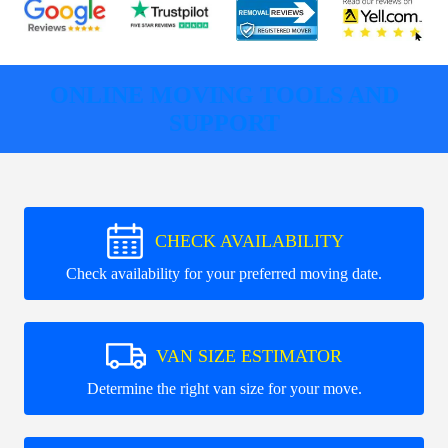
ONLINE MOVING TOOLS AND
SUPPORT
CHECK AVAILABILITY
Check availability for your preferred moving date.
VAN SIZE ESTIMATOR
Determine the right van size for your move.