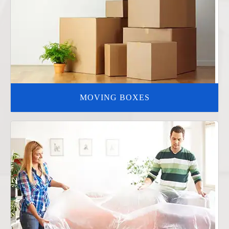
MOVING BOXES