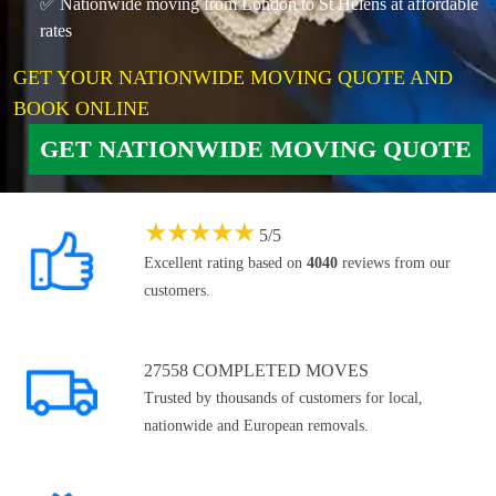
✅ Nationwide moving from London to St Helens at affordable
rates
GET YOUR NATIONWIDE MOVING QUOTE AND
BOOK ONLINE
GET NATIONWIDE MOVING QUOTE
★
★
★
★
★
5
/
5
Excellent rating based on
4040
reviews from our
customers.
27558 COMPLETED MOVES
Trusted by thousands of customers for local,
nationwide and European removals.