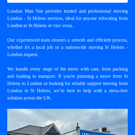
London Man Van provides trusted and professional
moving
London - St Helens
services, ideal for anyone relocating from
London to St Helens or vice versa.
Our experienced team ensures a smooth and efficient process,
whether it's a local job or a nationwide moving St Helens -
London request.
We handle every stage of the move with care, from packing
and loading to transport. If you're planning a move from St
Helens to London or looking for reliable support
moving from
London to St Helens
, we’re here to help with a stress-free
solution across the UK.