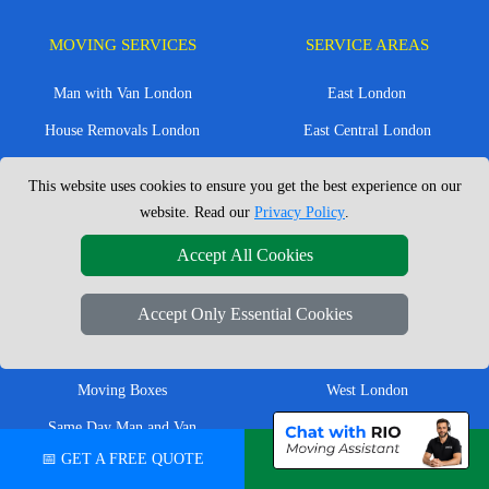
MOVING SERVICES
SERVICE AREAS
Man with Van London
East London
House Removals London
East Central London
Office Removals London
Enfield
This website uses cookies to ensure you get the best experience on our
Flat Removals London
Harrow
website. Read our
Privacy Policy
.
Student Removals London
Ilford
Accept All Cookies
Nationwide Removals
North London
Accept Only Essential Cookies
European Removals
North West London
Packing Services London
Romford
Moving Boxes
West London
Same Day Man and Van
West Central London
📅 GET A FREE QUOTE
💬 CHAT ON WHATSAPP