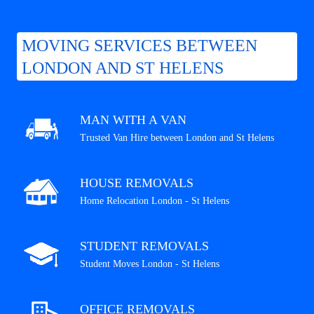
MOVING SERVICES BETWEEN
LONDON AND ST HELENS
MAN WITH A VAN
Trusted Van Hire between London and St Helens
HOUSE REMOVALS
Home Relocation London - St Helens
STUDENT REMOVALS
Student Moves London - St Helens
OFFICE REMOVALS