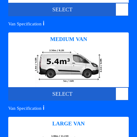
SELECT
ℹ️
Van Specification
MEDIUM VAN
SELECT
ℹ️
Van Specification
LARGE VAN