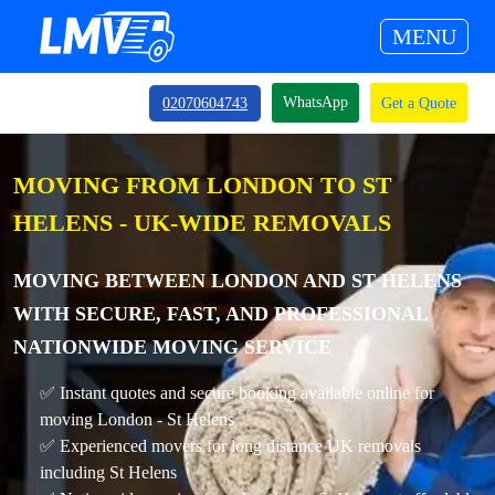
MENU
WhatsApp
02070604743
Get a Quote
MOVING FROM LONDON TO ST
HELENS - UK-WIDE REMOVALS
MOVING BETWEEN LONDON AND ST HELENS
WITH SECURE, FAST, AND PROFESSIONAL
NATIONWIDE MOVING SERVICE
✅ Instant quotes and secure booking available online for
moving London - St Helens
✅ Experienced movers for long distance UK removals
including St Helens