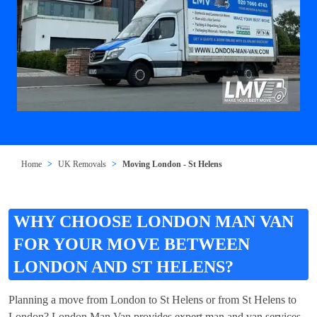
Home
UK Removals
Moving London - St Helens
WHY CHOOSE LONDON MAN VAN
FOR YOUR MOVE BETWEEN
LONDON AND ST HELENS?
Planning a move from London to St Helens or from St Helens to
London? London Man Van provides expert man and van services