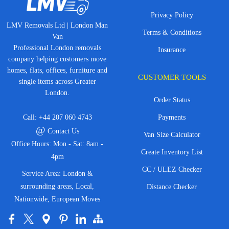
Privacy Policy
LMV Removals Ltd | London Man
Terms & Conditions
Van
Professional London removals
Insurance
company helping customers move
homes, flats, offices, furniture and
CUSTOMER TOOLS
single items across Greater
London.
Order Status
Call:
+44 207 060 4743
Payments
@
Contact Us
Van Size Calculator
Office Hours: Mon - Sat: 8am -
Create Inventory List
4pm
CC / ULEZ Checker
Service Area: London &
surrounding areas, Local,
Distance Checker
Nationwide, European Moves