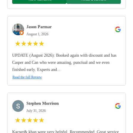
Jason Parmar
August 1, 2026
★
★
★
★
★
UPDATE (August 2026): Booked again with discount and has
Casper and Can who were amazing, punctual and we even
finished early. Experts and...
Read the full Review
Stephen Morrison
July 31, 2026
★
★
★
★
★
Kacper& khan were very helpful. Recommended. Great service