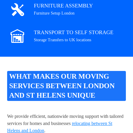
FURNITURE ASSEMBLY
Furniture Setup London
TRANSPORT TO SELF STORAGE
Storage Transfers to UK locations
WHAT MAKES OUR MOVING
SERVICES BETWEEN LONDON
AND ST HELENS UNIQUE
We provide efficient, nationwide moving support with tailored
services for homes and businesses
relocating between St
Helens and London
.