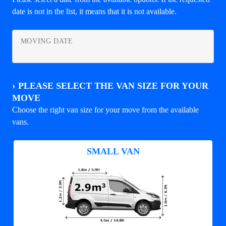
date is not in the list, it means that it is not available.
MOVING DATE
›
PLEASE SELECT THE VAN SIZE FOR YOUR
MOVE
Choose the right van size for your move from the available
vans.
SMALL VAN