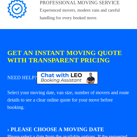
PROFESSIONAL MOVING SERVICE
Experienced movers, modern vans and careful
handling for every booked move.
GET AN INSTANT MOVING QUOTE
WITH TRANSPARENT PRICING
NEED HELP?
Select your moving date, van size, number of movers and route
details to see a clear online quote for your move before
booking.
›
PLEASE CHOOSE A MOVING DATE
Please select a date from the available options. If the requested