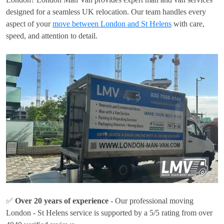
designed for a seamless UK relocation. Our team handles every
aspect of your
move between London and St Helens
with care,
speed, and attention to detail.
✅
Over 20 years of experience
- Our professional moving
London - St Helens service is supported by a 5/5 rating from over