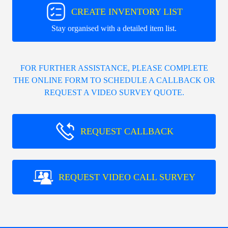
CREATE INVENTORY LIST
Stay organised with a detailed item list.
FOR FURTHER ASSISTANCE, PLEASE COMPLETE
THE ONLINE FORM TO SCHEDULE A CALLBACK OR
REQUEST A VIDEO SURVEY QUOTE.
REQUEST CALLBACK
REQUEST VIDEO CALL SURVEY