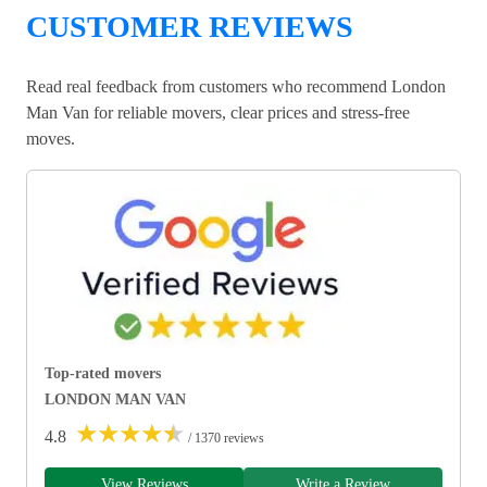
CUSTOMER REVIEWS
Read real feedback from customers who recommend London
Man Van for reliable movers, clear prices and stress-free
moves.
Top-rated movers
LONDON MAN VAN
★
★
★
★
★
4.8
/ 1370 reviews
View Reviews
Write a Review