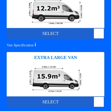
SELECT
ℹ️
Van Specification
EXTRA LARGE VAN
SELECT