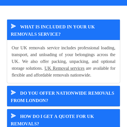
⪢
WHAT IS INCLUDED IN YOUR UK
REMOVALS SERVICE?
Our UK removals service includes professional loading,
transport, and unloading of your belongings across the
UK. We also offer packing, unpacking, and optional
storage solutions.
UK Removal services
are available for
flexible and affordable removals nationwide.
⪢
DO YOU OFFER NATIONWIDE REMOVALS
FROM LONDON?
⪢
HOW DO I GET A QUOTE FOR UK
REMOVALS?