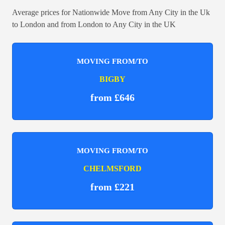
Average prices for Nationwide Move from Any City in the Uk
to London and from London to Any City in the UK
MOVING FROM/TO
BIGBY
from £646
MOVING FROM/TO
CHELMSFORD
from £221