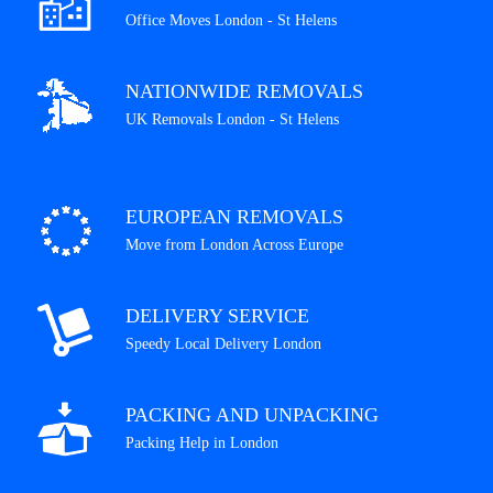
Office Moves London - St Helens
NATIONWIDE REMOVALS
UK Removals London - St Helens
EUROPEAN REMOVALS
Move from London Across Europe
DELIVERY SERVICE
Speedy Local Delivery London
PACKING AND UNPACKING
Packing Help in London