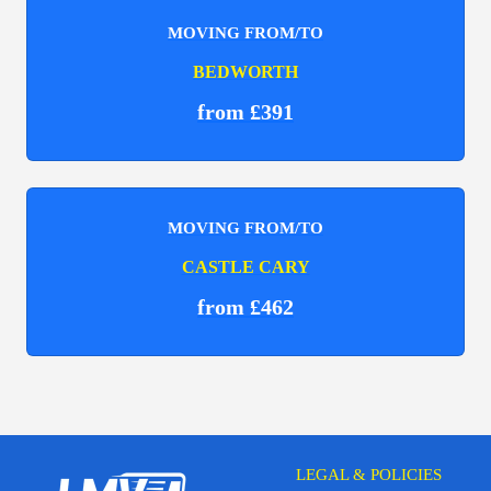
MOVING FROM/TO
BEDWORTH
from £391
MOVING FROM/TO
CASTLE CARY
from £462
LEGAL & POLICIES