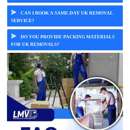
⪢
CAN I BOOK A SAME-DAY UK REMOVAL
SERVICE?
⪢
DO YOU PROVIDE PACKING MATERIALS
FOR UK REMOVALS?