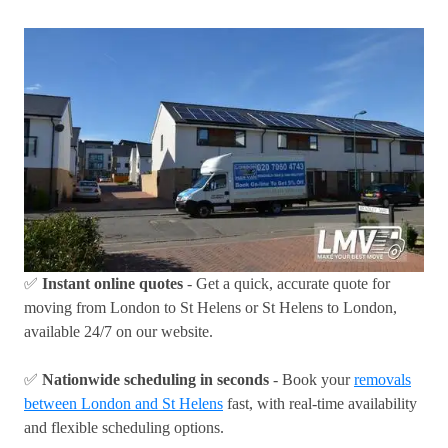
✅
Instant online quotes
- Get a quick, accurate quote for
moving from London to St Helens or St Helens to London,
available 24/7 on our website.
✅
Nationwide scheduling in seconds
- Book your
removals
between London and St Helens
fast, with real-time availability
and flexible scheduling options.