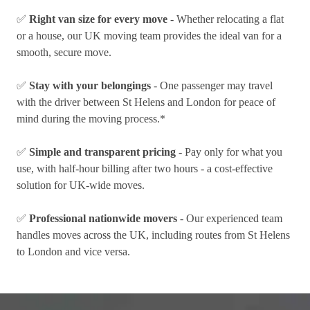
✅
Right van size for every move
- Whether relocating a flat
or a house, our UK moving team provides the ideal van for a
smooth, secure move.
✅
Stay with your belongings
- One passenger may travel
with the driver between St Helens and London for peace of
mind during the moving process.*
✅
Simple and transparent pricing
- Pay only for what you
use, with half-hour billing after two hours - a cost-effective
solution for UK-wide moves.
✅
Professional nationwide movers
- Our experienced team
handles moves across the UK, including routes from St Helens
to London and vice versa.