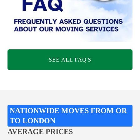
SEE ALL FAQ'S
NATIONWIDE MOVES FROM OR
TO LONDON
AVERAGE PRICES