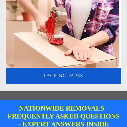
PACKING TAPES
NATIONWIDE REMOVALS -
FREQUENTLY ASKED QUESTIONS
- EXPERT ANSWERS INSIDE