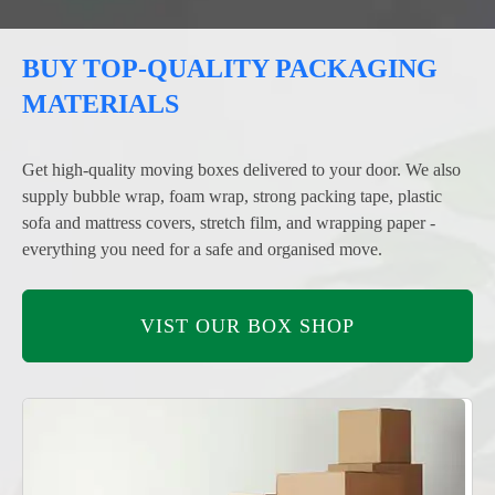
BUY TOP-QUALITY PACKAGING
MATERIALS
Get high-quality moving boxes delivered to your door. We also
supply bubble wrap, foam wrap, strong packing tape, plastic
sofa and mattress covers, stretch film, and wrapping paper -
everything you need for a safe and organised move.
VIST OUR BOX SHOP