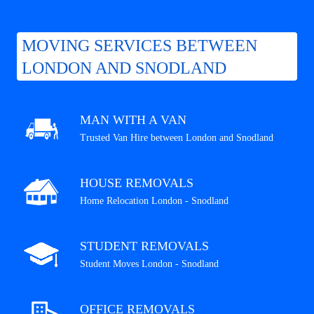
MOVING SERVICES BETWEEN
LONDON AND SNODLAND
MAN WITH A VAN
Trusted Van Hire between London and Snodland
HOUSE REMOVALS
Home Relocation London - Snodland
STUDENT REMOVALS
Student Moves London - Snodland
OFFICE REMOVALS