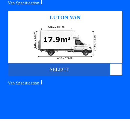
ℹ️
Van Specification
LUTON VAN
SELECT
ℹ️
Van Specification