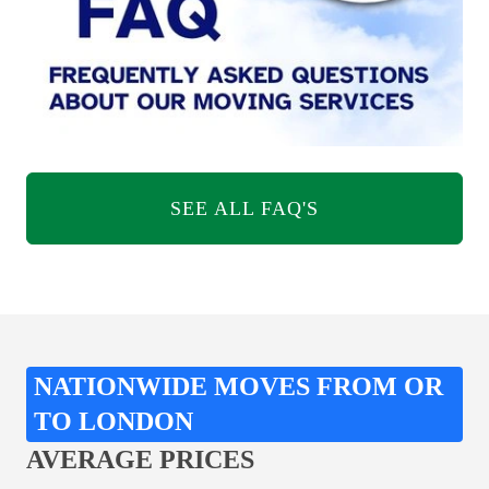
SEE ALL FAQ'S
NATIONWIDE MOVES FROM OR
TO LONDON
AVERAGE PRICES