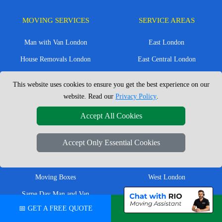
MOVING SERVICES
SERVICE AREAS
Man with Van London
East London
House Removals London
East Central London
Office Removals London
Enfield
This website uses cookies to ensure you get the best experience on our
Flat Removals London
Harrow
website. Read our
Privacy Policy
.
Student Removals London
Ilford
Accept All Cookies
Nationwide Removals
North London
Accept Only Essential Cookies
European Removals
North West London
Packing Services London
Romford
Moving Boxes
West London
Same Day Man and Van
West Central London
📅 GET A FREE QUOTE
💬 CHAT ON WHATSAPP