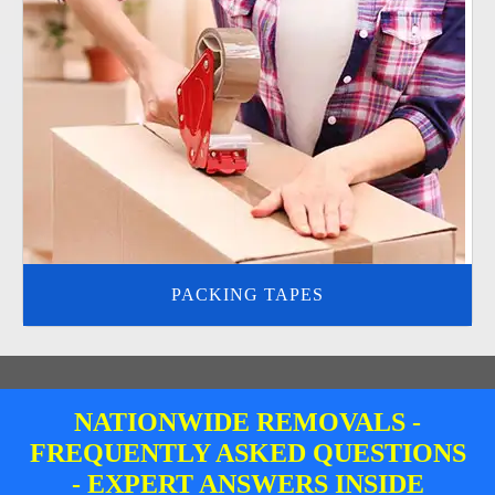
PACKING TAPES
NATIONWIDE REMOVALS -
FREQUENTLY ASKED QUESTIONS
- EXPERT ANSWERS INSIDE