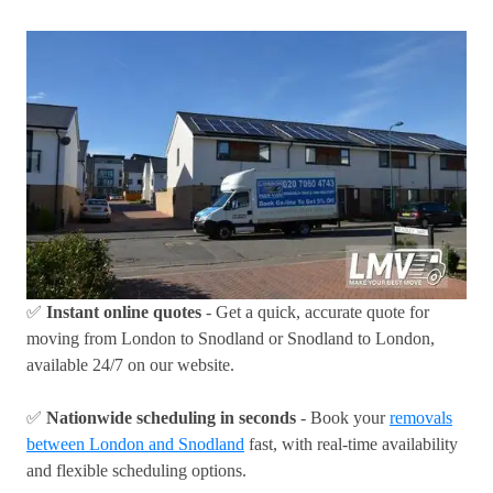
✅
Instant online quotes
- Get a quick, accurate quote for
moving from London to Snodland or Snodland to London,
available 24/7 on our website.
✅
Nationwide scheduling in seconds
- Book your
removals
between London and Snodland
fast, with real-time availability
and flexible scheduling options.