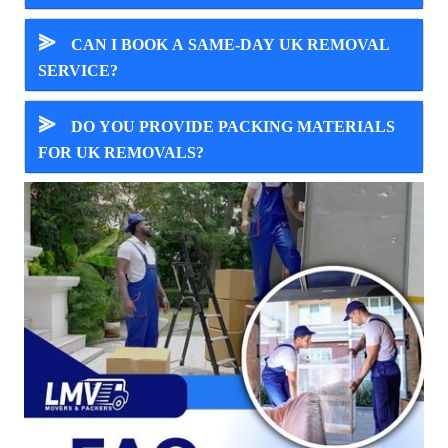
⪢
CAN I BOOK A SAME-DAY UK REMOVAL
SERVICE?
⪢
DO YOU PROVIDE PACKING MATERIALS
FOR UK REMOVALS?