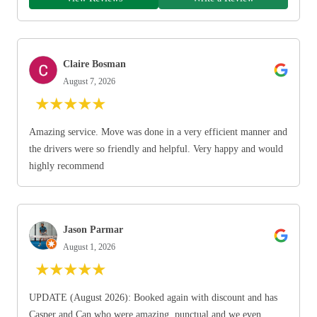
Claire Bosman
August 7, 2026
★
★
★
★
★
Amazing service. Move was done in a very efficient manner and
the drivers were so friendly and helpful. Very happy and would
highly recommend
Jason Parmar
August 1, 2026
★
★
★
★
★
UPDATE (August 2026): Booked again with discount and has
Casper and Can who were amazing, punctual and we even