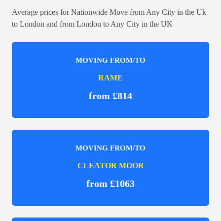
Average prices for Nationwide Move from Any City in the Uk
to London and from London to Any City in the UK
MOVING FROM/TO
RAME
from £814
MOVING FROM/TO
CLEATOR MOOR
from £1063