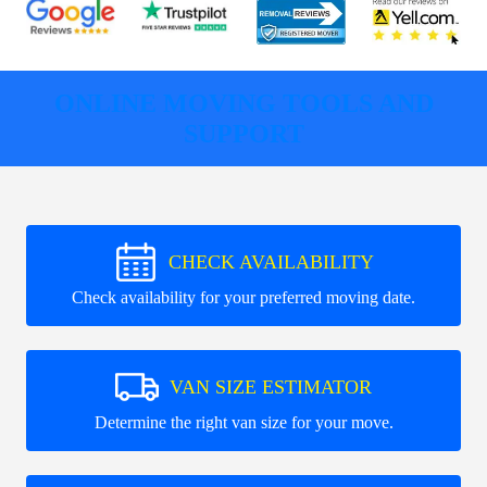
ONLINE MOVING TOOLS AND
SUPPORT
CHECK AVAILABILITY
Check availability for your preferred moving date.
VAN SIZE ESTIMATOR
Determine the right van size for your move.