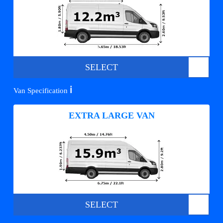
SELECT
ℹ️
Van Specification
EXTRA LARGE VAN
SELECT