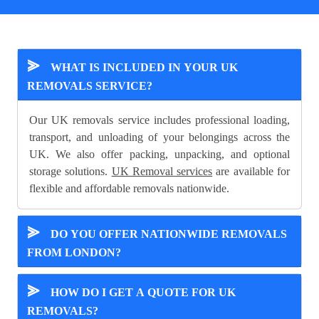
⪢
WHAT IS INCLUDED IN YOUR UK
REMOVALS SERVICE?
Our UK removals service includes professional loading,
transport, and unloading of your belongings across the
UK. We also offer packing, unpacking, and optional
storage solutions.
UK Removal services
are available for
flexible and affordable removals nationwide.
⪢
DO YOU OFFER NATIONWIDE REMOVALS
FROM LONDON?
⪢
HOW DO I GET A QUOTE FOR UK
REMOVALS?