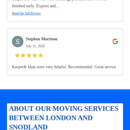
finished early. Experts and...
Read the full Review
Stephen Morrison
July 31, 2026
★
★
★
★
★
Kacper& khan were very helpful. Recommended. Great service
ABOUT OUR MOVING SERVICES
BETWEEN LONDON AND
SNODLAND