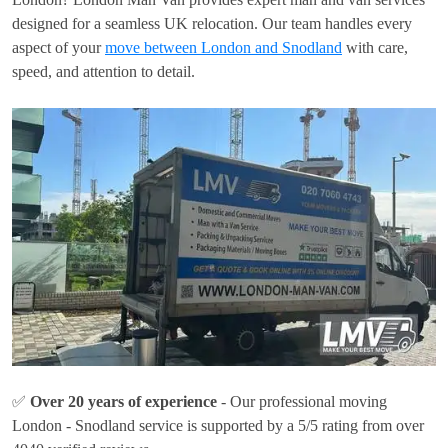
designed for a seamless UK relocation. Our team handles every
aspect of your
move between London and Snodland
with care,
speed, and attention to detail.
✅
Over 20 years of experience
- Our professional moving
London - Snodland service is supported by a 5/5 rating from over