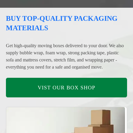
BUY TOP-QUALITY PACKAGING
MATERIALS
Get high-quality moving boxes delivered to your door. We also
supply bubble wrap, foam wrap, strong packing tape, plastic
sofa and mattress covers, stretch film, and wrapping paper -
everything you need for a safe and organised move.
VIST OUR BOX SHOP