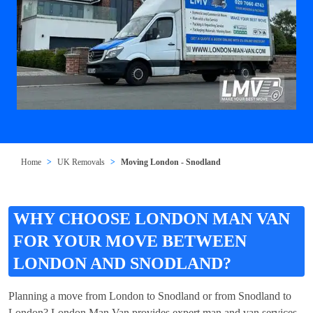
Home
UK Removals
Moving London - Snodland
WHY CHOOSE LONDON MAN VAN
FOR YOUR MOVE BETWEEN
LONDON AND SNODLAND?
Planning a move from London to Snodland or from Snodland to
London? London Man Van provides expert man and van services