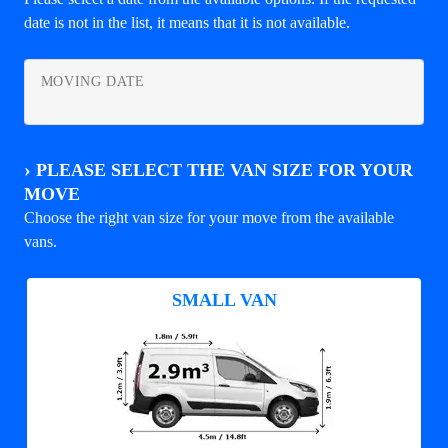
date is not in the list, it means that it is not available.
MOVING DATE
›
PLEASE SELECT THE VAN SIZE FOR YOUR
MOVE
Choose the right van size for your move from the available
vans.
SMALL VAN