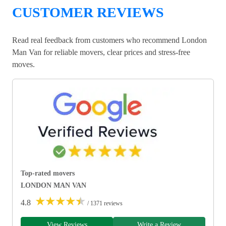
CUSTOMER REVIEWS
Read real feedback from customers who recommend London
Man Van for reliable movers, clear prices and stress-free
moves.
Top-rated movers
LONDON MAN VAN
★
★
★
★
★
4.8
/ 1371 reviews
View Reviews
Write a Review