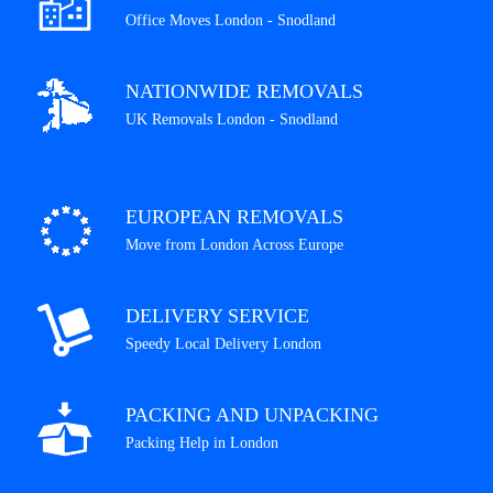
Office Moves London - Snodland
NATIONWIDE REMOVALS
UK Removals London - Snodland
EUROPEAN REMOVALS
Move from London Across Europe
DELIVERY SERVICE
Speedy Local Delivery London
PACKING AND UNPACKING
Packing Help in London