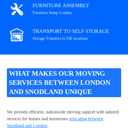
FURNITURE ASSEMBLY
Furniture Setup London
TRANSPORT TO SELF STORAGE
Storage Transfers to UK locations
WHAT MAKES OUR MOVING
SERVICES BETWEEN LONDON
AND SNODLAND UNIQUE
We provide efficient, nationwide moving support with tailored
services for homes and businesses
relocating between
Snodland and London
.