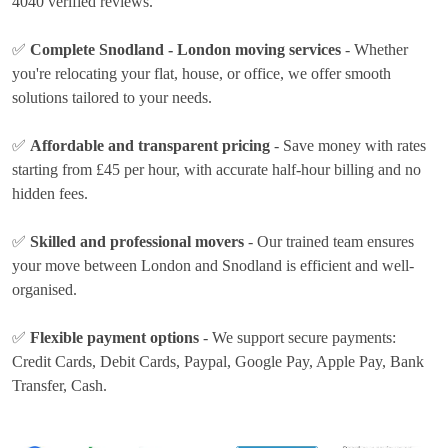
4040 verified reviews.
✅
Complete Snodland - London moving services
- Whether
you're relocating your flat, house, or office, we offer smooth
solutions tailored to your needs.
✅
Affordable and transparent pricing
- Save money with rates
starting from £45 per hour
, with accurate half-hour billing and no
hidden fees.
✅
Skilled and professional movers
- Our trained team ensures
your move between London and Snodland is efficient and well-
organised.
✅
Flexible payment options
- We support secure payments:
Credit Cards, Debit Cards, Paypal, Google Pay, Apple Pay, Bank
Transfer, Cash
.