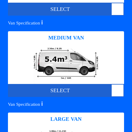
SELECT
ℹ️
Van Specification
MEDIUM VAN
SELECT
ℹ️
Van Specification
LARGE VAN