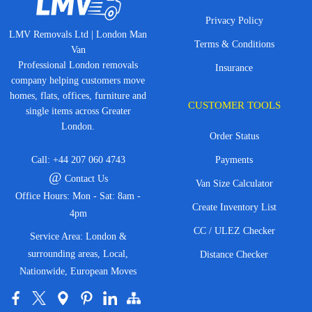
Privacy Policy
LMV Removals Ltd | London Man
Terms & Conditions
Van
Professional London removals
Insurance
company helping customers move
homes, flats, offices, furniture and
CUSTOMER TOOLS
single items across Greater
London.
Order Status
Call:
+44 207 060 4743
Payments
@
Contact Us
Van Size Calculator
Office Hours: Mon - Sat: 8am -
Create Inventory List
4pm
CC / ULEZ Checker
Service Area: London &
surrounding areas, Local,
Distance Checker
Nationwide, European Moves