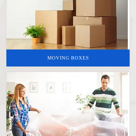
MOVING BOXES