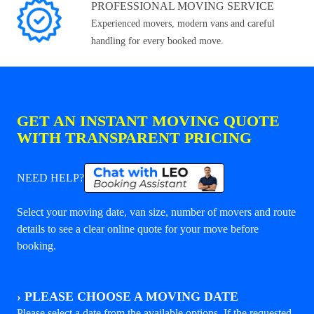
PROFESSIONAL MOVING SERVICE
Experienced movers, modern vans and careful
handling for every booked move.
GET AN INSTANT MOVING QUOTE
WITH TRANSPARENT PRICING
NEED HELP?
Select your moving date, van size, number of movers and route
details to see a clear online quote for your move before
booking.
›
PLEASE CHOOSE A MOVING DATE
Please select a date from the available options. If the requested