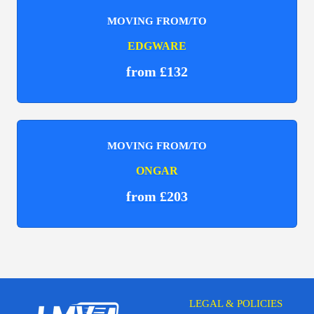
MOVING FROM/TO
EDGWARE
from £132
MOVING FROM/TO
ONGAR
from £203
LEGAL & POLICIES