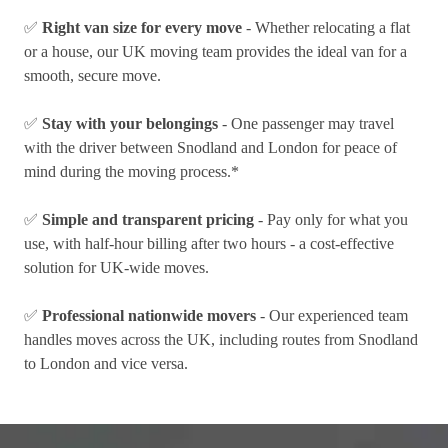
✅
Right van size for every move
- Whether relocating a flat
or a house, our UK moving team provides the ideal van for a
smooth, secure move.
✅
Stay with your belongings
- One passenger may travel
with the driver between Snodland and London for peace of
mind during the moving process.*
✅
Simple and transparent pricing
- Pay only for what you
use, with half-hour billing after two hours - a cost-effective
solution for UK-wide moves.
✅
Professional nationwide movers
- Our experienced team
handles moves across the UK, including routes from Snodland
to London and vice versa.