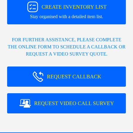
CREATE INVENTORY LIST
Stay organised with a detailed item list.
FOR FURTHER ASSISTANCE, PLEASE COMPLETE
THE ONLINE FORM TO SCHEDULE A CALLBACK OR
REQUEST A VIDEO SURVEY QUOTE.
REQUEST CALLBACK
REQUEST VIDEO CALL SURVEY