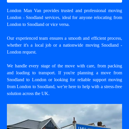
London Man Van provides trusted and professional
moving
London - Snodland
services, ideal for anyone relocating from
London to Snodland or vice versa.
Our experienced team ensures a smooth and efficient process,
whether it's a local job or a nationwide moving Snodland -
London request.
We handle every stage of the move with care, from packing
and loading to transport. If you're planning a move from
Snodland to London or looking for reliable support
moving
from London to Snodland
, we’re here to help with a stress-free
solution across the UK.