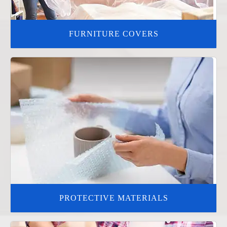
FURNITURE COVERS
PROTECTIVE MATERIALS