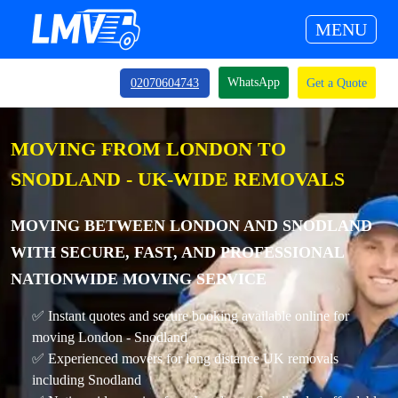
MENU
WhatsApp
02070604743
Get a Quote
MOVING FROM LONDON TO
SNODLAND - UK-WIDE REMOVALS
MOVING BETWEEN LONDON AND SNODLAND
WITH SECURE, FAST, AND PROFESSIONAL
NATIONWIDE MOVING SERVICE
✅ Instant quotes and secure booking available online for
moving London - Snodland
✅ Experienced movers for long distance UK removals
including Snodland