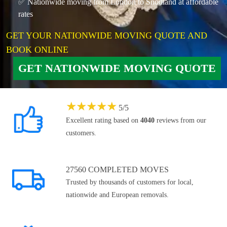
✅ Nationwide moving from London to Snodland at affordable
rates
GET YOUR NATIONWIDE MOVING QUOTE AND
BOOK ONLINE
GET NATIONWIDE MOVING QUOTE
★
★
★
★
★
5
/
5
Excellent rating based on
4040
reviews from our
customers.
27560 COMPLETED MOVES
Trusted by thousands of customers for local,
nationwide and European removals.