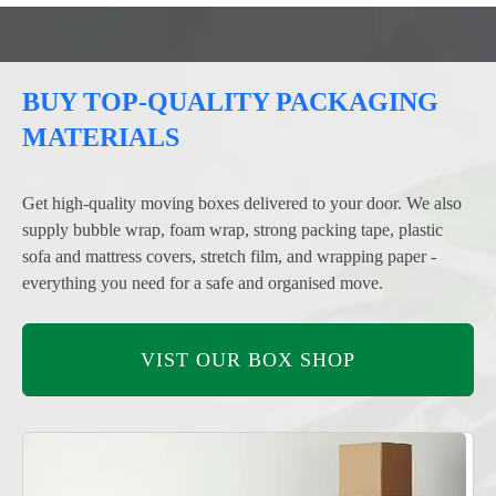
BUY TOP-QUALITY PACKAGING
MATERIALS
Get high-quality moving boxes delivered to your door. We also
supply bubble wrap, foam wrap, strong packing tape, plastic
sofa and mattress covers, stretch film, and wrapping paper -
everything you need for a safe and organised move.
VIST OUR BOX SHOP