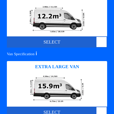
SELECT
ℹ️
Van Specification
EXTRA LARGE VAN
SELECT