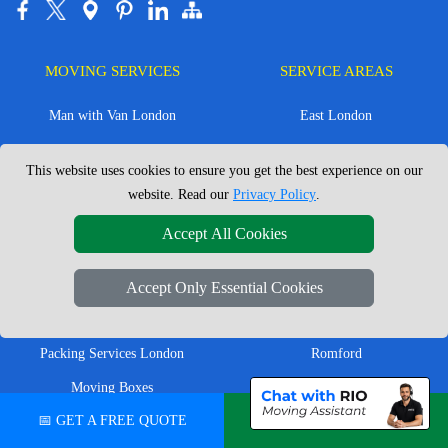
MOVING SERVICES
SERVICE AREAS
Man with Van London
East London
House Removals London
East Central London
This website uses cookies to ensure you get the best experience on our
Office Removals London
Enfield
website. Read our
Privacy Policy
.
Flat Removals London
Harrow
Accept All Cookies
Student Removals London
Ilford
Nationwide Removals
North London
Accept Only Essential Cookies
European Removals
North West London
Packing Services London
Romford
Moving Boxes
West London
📅 GET A FREE QUOTE
💬 CHAT ON WHATSAPP
Same Day Man and Van
West Central London