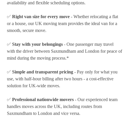
availability and flexible scheduling options.
✅
Right van size for every move
- Whether relocating a flat
or a house, our UK moving team provides the ideal van for a
smooth, secure move.
✅
Stay with your belongings
- One passenger may travel
with the driver between Saxmundham and London for peace of
mind during the moving process.*
✅
Simple and transparent pricing
- Pay only for what you
use, with half-hour billing after two hours - a cost-effective
solution for UK-wide moves.
✅
Professional nationwide movers
- Our experienced team
handles moves across the UK, including routes from
Saxmundham to London and vice versa.