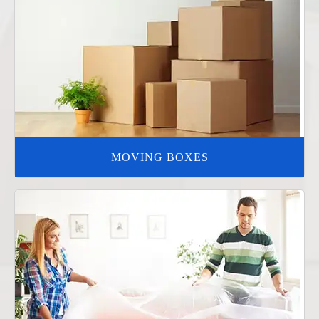
MOVING BOXES