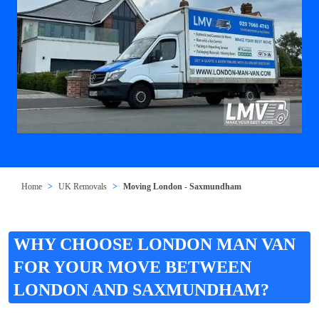
Home
UK Removals
Moving London - Saxmundham
WHY CHOOSE LONDON MAN VAN
FOR YOUR MOVE BETWEEN
LONDON AND SAXMUNDHAM?