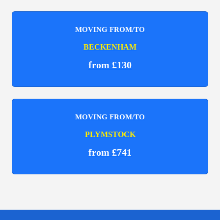
MOVING FROM/TO
BECKENHAM
from £130
MOVING FROM/TO
PLYMSTOCK
from £741