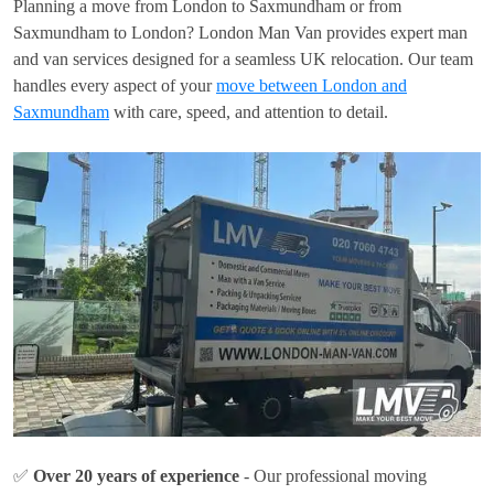
Planning a move from London to Saxmundham or from
Saxmundham to London? London Man Van provides expert man
and van services designed for a seamless UK relocation. Our team
handles every aspect of your
move between London and
Saxmundham
with care, speed, and attention to detail.
✅
Over 20 years of experience
- Our professional moving