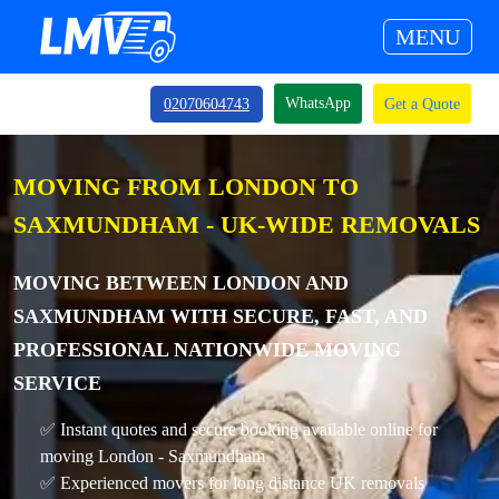
MENU
WhatsApp
02070604743
Get a Quote
MOVING FROM LONDON TO
SAXMUNDHAM - UK-WIDE REMOVALS
MOVING BETWEEN LONDON AND
SAXMUNDHAM WITH SECURE, FAST, AND
PROFESSIONAL NATIONWIDE MOVING
SERVICE
✅ Instant quotes and secure booking available online for
moving London - Saxmundham
✅ Experienced movers for long distance UK removals