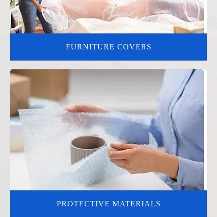
FURNITURE COVERS
PROTECTIVE MATERIALS