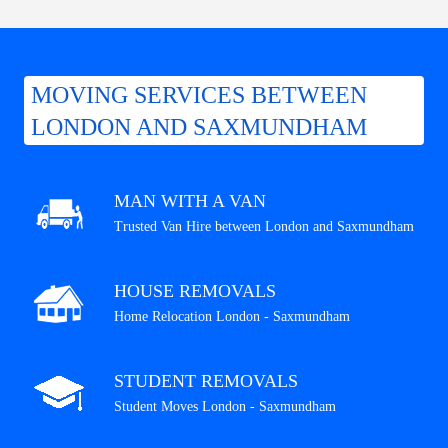
MOVING SERVICES BETWEEN
LONDON AND SAXMUNDHAM
MAN WITH A VAN
Trusted Van Hire between London and Saxmundham
HOUSE REMOVALS
Home Relocation London - Saxmundham
STUDENT REMOVALS
Student Moves London - Saxmundham