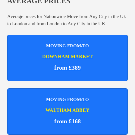
AVERAGE PRICES
Average prices for Nationwide Move from Any City in the Uk
to London and from London to Any City in the UK
MOVING FROM/TO
DOWNHAM MARKET
from £389
MOVING FROM/TO
WALTHAM ABBEY
from £168