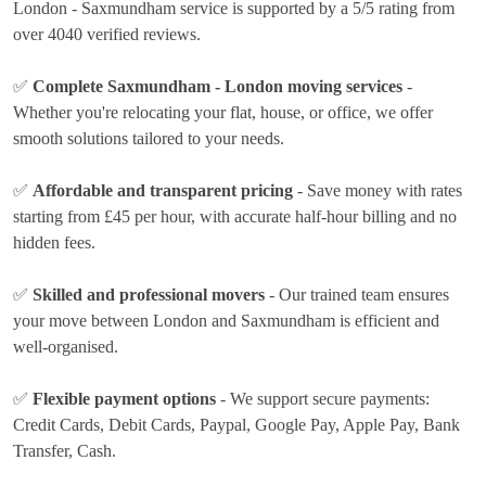
London - Saxmundham service is supported by a 5/5 rating from
over 4040 verified reviews.
✅
Complete Saxmundham - London moving services
-
Whether you're relocating your flat, house, or office, we offer
smooth solutions tailored to your needs.
✅
Affordable and transparent pricing
- Save money with rates
starting from £45 per hour
, with accurate half-hour billing and no
hidden fees.
✅
Skilled and professional movers
- Our trained team ensures
your move between London and Saxmundham is efficient and
well-organised.
✅
Flexible payment options
- We support secure payments:
Credit Cards, Debit Cards, Paypal, Google Pay, Apple Pay, Bank
Transfer, Cash
.