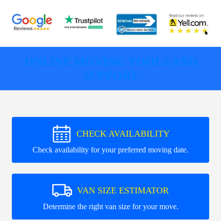
ONLINE MOVING TOOLS AND
SUPPORT
CHECK AVAILABILITY
Check availability for your preferred moving date.
VAN SIZE ESTIMATOR
Determine the right van size for your move.