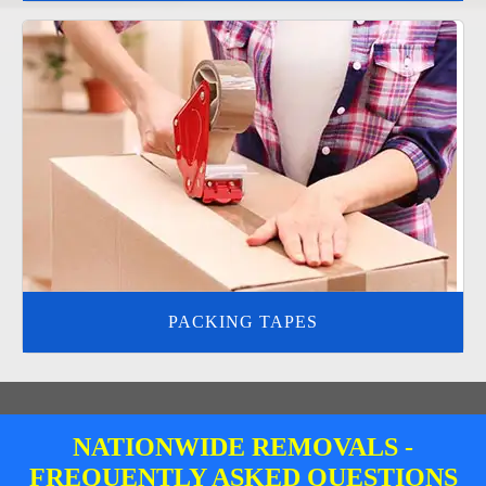
PACKING TAPES
NATIONWIDE REMOVALS -
FREQUENTLY ASKED QUESTIONS