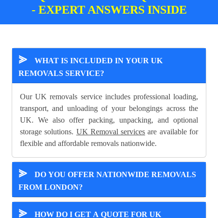
- EXPERT ANSWERS INSIDE
⪢
WHAT IS INCLUDED IN YOUR UK
REMOVALS SERVICE?
Our UK removals service includes professional loading,
transport, and unloading of your belongings across the
UK. We also offer packing, unpacking, and optional
storage solutions.
UK Removal services
are available for
flexible and affordable removals nationwide.
⪢
DO YOU OFFER NATIONWIDE REMOVALS
FROM LONDON?
⪢
HOW DO I GET A QUOTE FOR UK