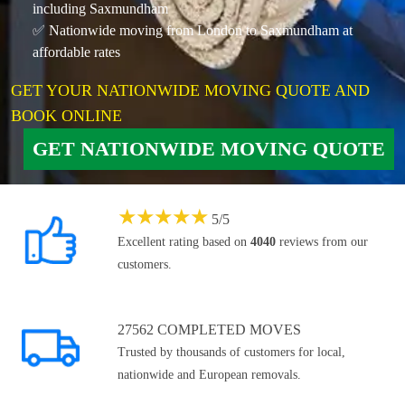
including Saxmundham
✅ Nationwide moving from London to Saxmundham at
affordable rates
GET YOUR NATIONWIDE MOVING QUOTE AND
BOOK ONLINE
GET NATIONWIDE MOVING QUOTE
★
★
★
★
★
5
/
5
Excellent rating based on
4040
reviews from our
customers.
27562 COMPLETED MOVES
Trusted by thousands of customers for local,
nationwide and European removals.