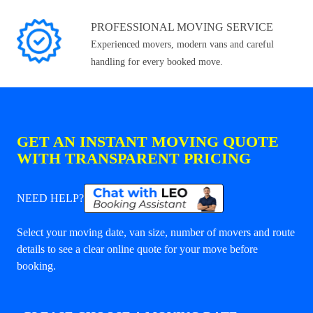
PROFESSIONAL MOVING SERVICE
Experienced movers, modern vans and careful
handling for every booked move.
GET AN INSTANT MOVING QUOTE
WITH TRANSPARENT PRICING
NEED HELP?
Select your moving date, van size, number of movers and route
details to see a clear online quote for your move before
booking.