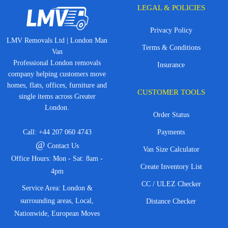
LEGAL & POLICIES
Privacy Policy
LMV Removals Ltd | London Man
Terms & Conditions
Van
Professional London removals
Insurance
company helping customers move
homes, flats, offices, furniture and
CUSTOMER TOOLS
single items across Greater
London.
Order Status
Call:
+44 207 060 4743
Payments
@
Contact Us
Van Size Calculator
Office Hours: Mon - Sat: 8am -
Create Inventory List
4pm
CC / ULEZ Checker
Service Area: London &
surrounding areas, Local,
Distance Checker
Nationwide, European Moves