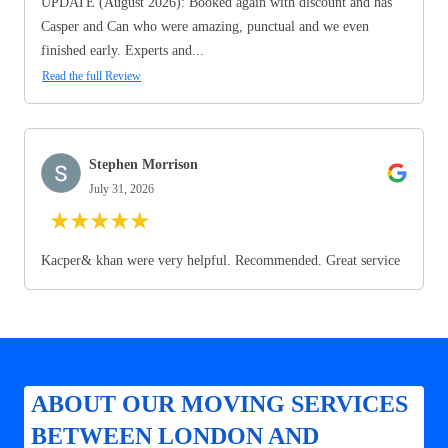
UPDATE (August 2026): Booked again with discount and has
Casper and Can who were amazing, punctual and we even
finished early. Experts and...
Read the full Review
Stephen Morrison
July 31, 2026
★
★
★
★
★
Kacper& khan were very helpful. Recommended. Great service
ABOUT OUR MOVING SERVICES
BETWEEN LONDON AND