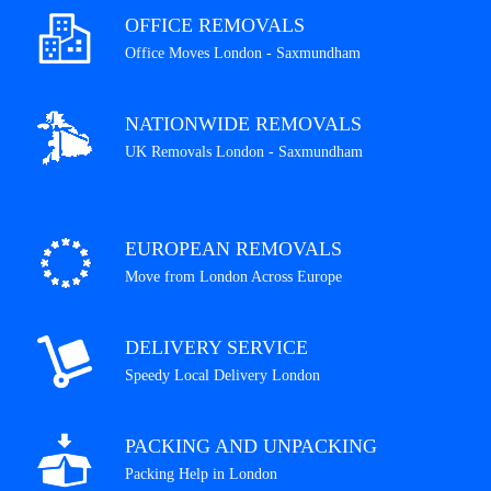
OFFICE REMOVALS
Office Moves London - Saxmundham
NATIONWIDE REMOVALS
UK Removals London - Saxmundham
EUROPEAN REMOVALS
Move from London Across Europe
DELIVERY SERVICE
Speedy Local Delivery London
PACKING AND UNPACKING
Packing Help in London