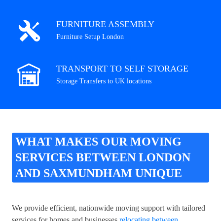
FURNITURE ASSEMBLY
Furniture Setup London
TRANSPORT TO SELF STORAGE
Storage Transfers to UK locations
WHAT MAKES OUR MOVING
SERVICES BETWEEN LONDON
AND SAXMUNDHAM UNIQUE
We provide efficient, nationwide moving support with tailored
services for homes and businesses
relocating between