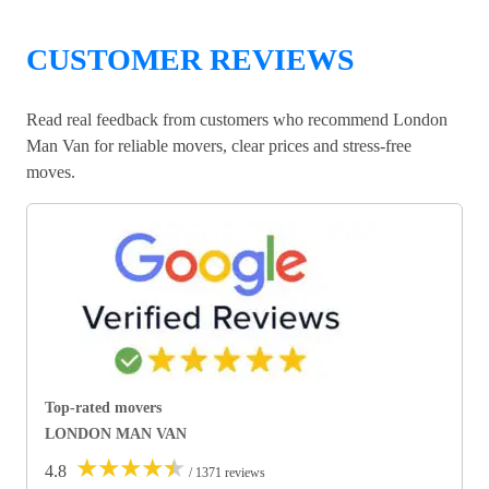
CUSTOMER REVIEWS
Read real feedback from customers who recommend London
Man Van for reliable movers, clear prices and stress-free
moves.
Top-rated movers
LONDON MAN VAN
★
★
★
★
★
4.8
/ 1371 reviews