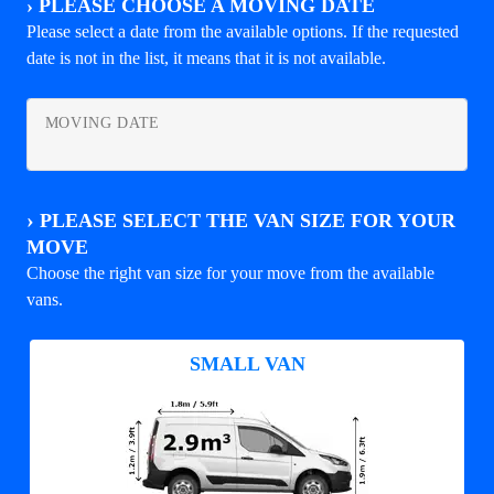
›
PLEASE CHOOSE A MOVING DATE
Please select a date from the available options. If the requested
date is not in the list, it means that it is not available.
MOVING DATE
›
PLEASE SELECT THE VAN SIZE FOR YOUR
MOVE
Choose the right van size for your move from the available
vans.
SMALL VAN