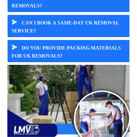
REMOVALS?
⪢
CAN I BOOK A SAME-DAY UK REMOVAL
SERVICE?
⪢
DO YOU PROVIDE PACKING MATERIALS
FOR UK REMOVALS?