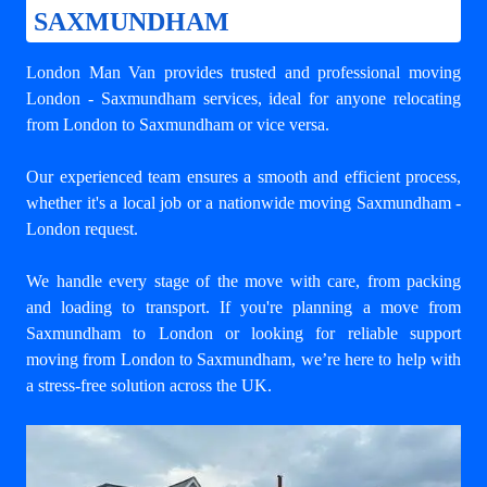
SAXMUNDHAM
London Man Van provides trusted and professional
moving
London - Saxmundham
services, ideal for anyone relocating
from London to Saxmundham or vice versa.
Our experienced team ensures a smooth and efficient process,
whether it's a local job or a nationwide moving Saxmundham -
London request.
We handle every stage of the move with care, from packing
and loading to transport. If you're planning a move from
Saxmundham to London or looking for reliable support
moving from London to Saxmundham
, we’re here to help with
a stress-free solution across the UK.