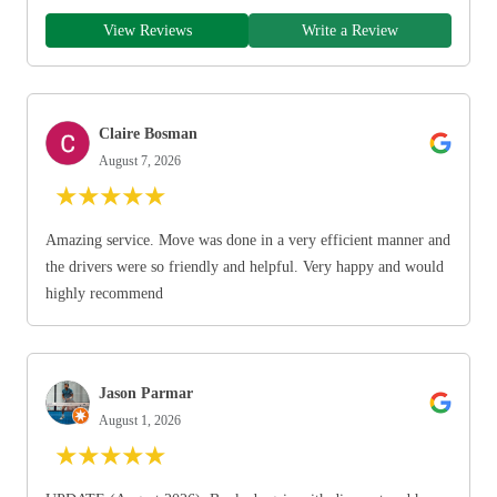
View Reviews
Write a Review
Claire Bosman
August 7, 2026
★
★
★
★
★
Amazing service. Move was done in a very efficient manner and
the drivers were so friendly and helpful. Very happy and would
highly recommend
Jason Parmar
August 1, 2026
★
★
★
★
★