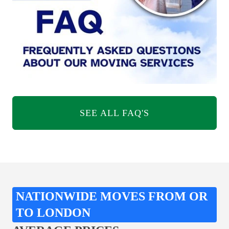
SEE ALL FAQ'S
NATIONWIDE MOVES FROM OR
TO LONDON