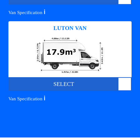
ℹ️
Van Specification
LUTON VAN
SELECT
ℹ️
Van Specification