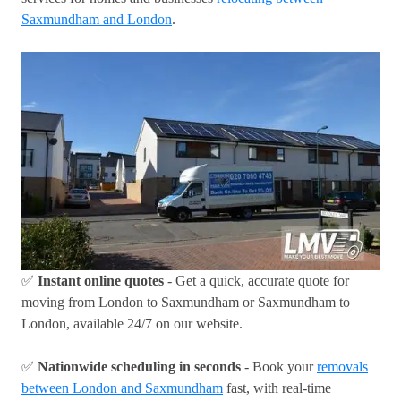
Saxmundham and London
.
✅
Instant online quotes
- Get a quick, accurate quote for
moving from London to Saxmundham or Saxmundham to
London, available 24/7 on our website.
✅
Nationwide scheduling in seconds
- Book your
removals
between London and Saxmundham
fast, with real-time