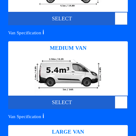
SELECT
ℹ️
Van Specification
MEDIUM VAN
SELECT
ℹ️
Van Specification
LARGE VAN