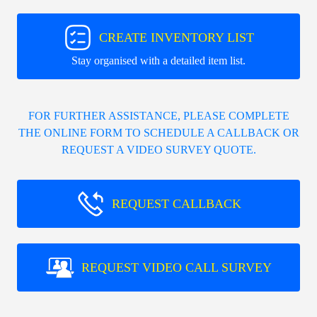
CREATE INVENTORY LIST
Stay organised with a detailed item list.
FOR FURTHER ASSISTANCE, PLEASE COMPLETE
THE ONLINE FORM TO SCHEDULE A CALLBACK OR
REQUEST A VIDEO SURVEY QUOTE.
REQUEST CALLBACK
REQUEST VIDEO CALL SURVEY