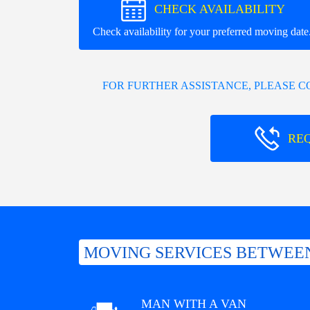
CHECK AVAILABILITY
Check availability for your preferred moving date
FOR FURTHER ASSISTANCE, PLEASE 
RE
MOVING SERVICES BETWEE
MAN WITH A VAN