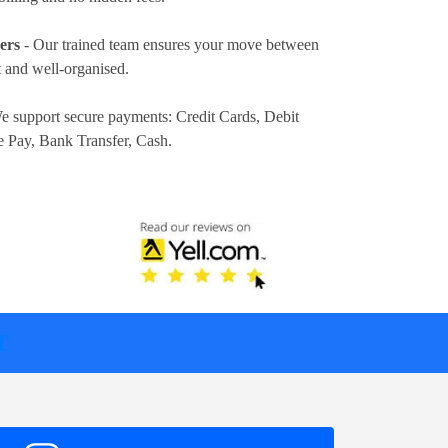
ers
- Our trained team ensures your move between
 and well-organised.
e support secure payments:
Credit Cards, Debit
e Pay, Bank Transfer, Cash
.
T