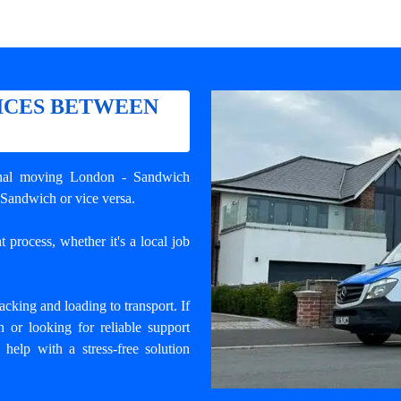
ICES BETWEEN
nal
moving London - Sandwich
 Sandwich or vice versa.
 process, whether it's a local job
cking and loading to transport. If
or looking for reliable support
 help with a stress-free solution