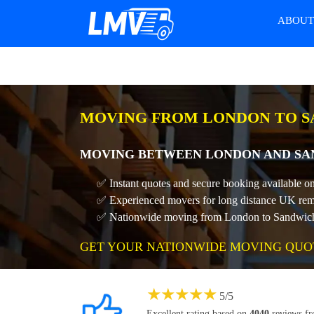
ABOU
MOVING FROM LONDON TO S
MOVING BETWEEN LONDON AND SAN
✅ Instant quotes and secure booking available 
✅ Experienced movers for long distance UK rem
✅ Nationwide moving from London to Sandwich a
GET YOUR NATIONWIDE MOVING QUO
★
★
★
★
★
5
/
5
Excellent rating based on
4040
reviews f