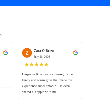
s.
Zara O'Brien
July 26, 2026
★
★
★
★
★
Caspar & Khan were amazing! Super
funny and warm guys that made the
experience super smooth! He even
shared his apple with me!