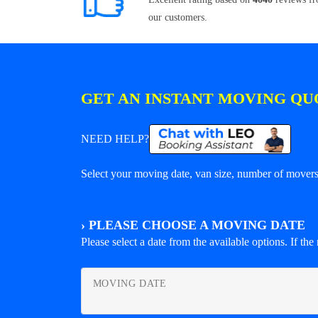
our customers.
GET AN INSTANT MOVING QU
NEED HELP?
Select your moving date, van size, number of movers 
›
PLEASE CHOOSE A MOVING DATE
Please select a date from the available options. If the r
MOVING DATE