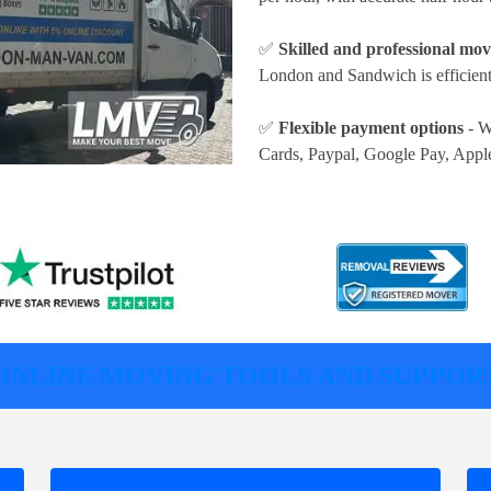
✅
Skilled and professional mov
London and Sandwich is efficient
✅
Flexible payment options
- W
Cards, Paypal, Google Pay, Appl
ONLINE MOVING TOOLS AND SUPPOR