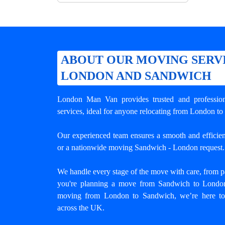
ABOUT OUR MOVING SERV
LONDON AND SANDWICH
London Man Van provides trusted and professio
services, ideal for anyone relocating from London to
Our experienced team ensures a smooth and efficient
or a nationwide moving Sandwich - London request.
We handle every stage of the move with care, from pa
you're planning a move from Sandwich to London 
moving from London to Sandwich
, we’re here to
across the UK.