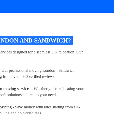
ONDON AND SANDWICH?
vices designed for a seamless UK relocation. Our
 Our professional moving London - Sandwich
ng from over 4040 verified reviews.
 moving services
- Whether you're relocating your
ooth solutions tailored to your needs.
pricing
- Save money with rates
starting from £45
billing and no hidden fees.