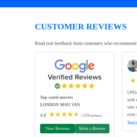
CUSTOMER REVIEWS
Read real feedback from customers who recommend Lo
★
UPDA
Top-rated movers
with 
LONDON MAN VAN
who w
★
★
★
★
★
even 
4.8
/ 1370 reviews
Read t
View Reviews
Write a Review