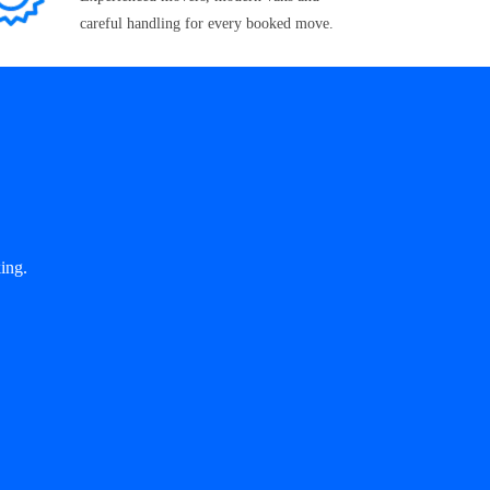
careful handling for every booked move.
ing.