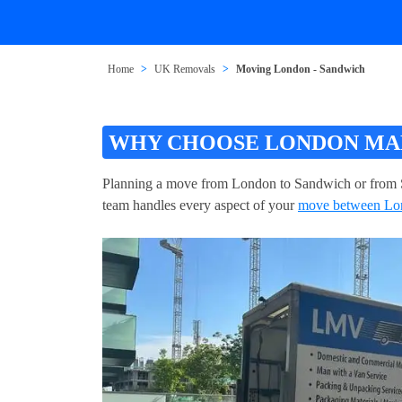
Home
UK Removals
Moving London - Sandwich
WHY CHOOSE LONDON MAN
Planning a move from London to Sandwich or from 
team handles every aspect of your
move between Lo