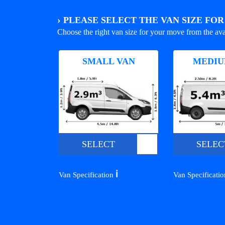
›
PLEASE SELECT THE VAN SIZE FO
Choose the right van size for your move from the ava
SMALL VAN
MEDIU
SELECT
SELEC
ℹ️
Van Specification
Van Specificati