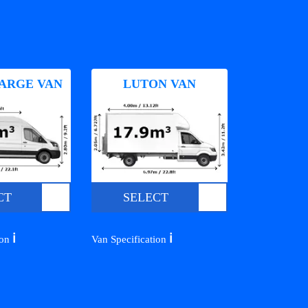
ARGE VAN
LUTON VAN
CT
SELECT
ℹ️
ℹ️
ion
Van Specification