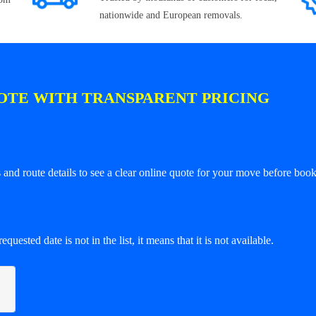
nationwide and European removals.
OTE WITH TRANSPARENT PRICING
and route details to see a clear online quote for your move before book
equested date is not in the list, it means that it is not available.