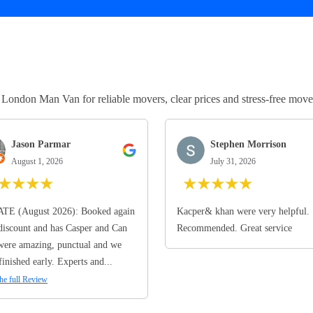
ndon Man Van for reliable movers, clear prices and stress-free move
Jason Parmar
Stephen Morrison
August 1, 2026
July 31, 2026
★
★
★
★
★
★
★
★
★
TE (August 2026): Booked again
Kacper& khan were very helpful.
discount and has Casper and Can
Recommended. Great service
ere amazing, punctual and we
finished early. Experts and...
he full Review