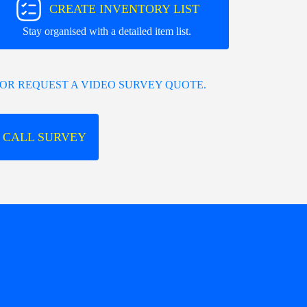
CREATE INVENTORY LIST
Stay organised with a detailed item list.
OR REQUEST A VIDEO SURVEY QUOTE.
 CALL SURVEY