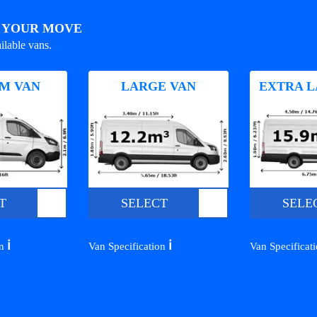
R YOUR MOVE
ilable vans.
M VAN
LARGE VAN
EXTRA L
T
SELECT
SELE
ℹ️
ℹ️
on
Van Specification
Van Specificat