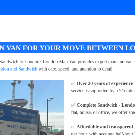
 VAN FOR YOUR MOVE BETWEEN L
Sandwich to London? London Man Van provides expert man and van ser
ndon and Sandwich
with care, speed, and attention to detail.
✅
Over 20 years of experience
-
service is supported by a 5/5 rati
✅
Complete Sandwich - London
flat, house, or office, we offer sm
✅
Affordable and transparent 
per hour
, with accurate half-hour 