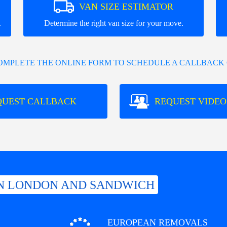
VAN SIZE ESTIMATOR
.
Determine the right van size for your move.
COMPLETE THE ONLINE FORM TO SCHEDULE A CALLBACK 
QUEST CALLBACK
REQUEST VIDEO
N LONDON AND SANDWICH
EUROPEAN REMOVALS