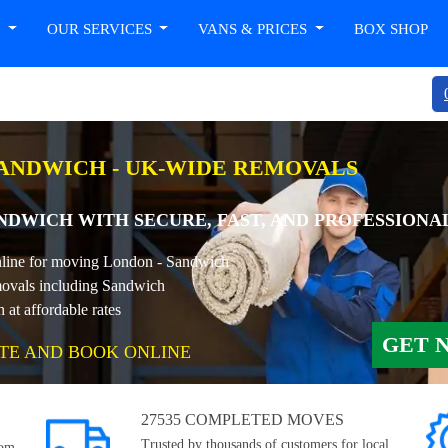
T
OUR SERVICES
VANS & PRICES
BOX SHOP
ANDWICH - UK-WIDE REMOVALS
DWICH WITH SECURE, FAST, AND PROFESSIONA
online for moving London - Sandwich
ovals including Sandwich
t affordable rates
GET 
TE AND BOOK ONLINE
27535 COMPLETED MOVES
Trusted by thousands of customers for local,
rom