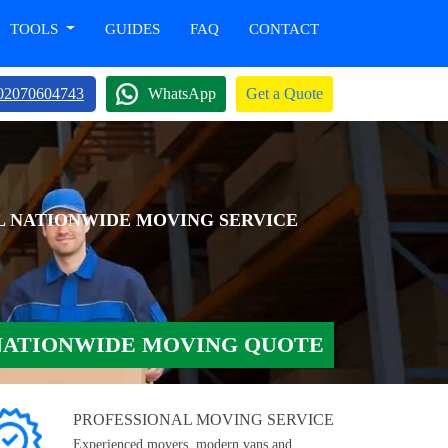
TOOLS
GUIDES
FAQ
CONTACT
02070604743
WhatsApp
Get a Quote
L NATIONWIDE MOVING SERVICE
NATIONWIDE MOVING QUOTE
PROFESSIONAL MOVING SERVICE
Experienced movers, modern vans and