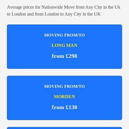
Average prices for Nationwide Move from Any City in the Uk
to London and from London to Any City in the UK
MOVING FROM/TO
LONG MAN
from £298
MOVING FROM/TO
MORDEN
from £130