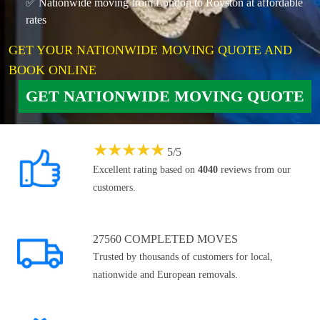
✅ Nationwide moving from London to Royston at affordable
rates
GET YOUR NATIONWIDE MOVING QUOTE AND
BOOK ONLINE
GET NATIONWIDE MOVING QUOTE
★
★
★
★
★
5
/
5
Excellent rating based on
4040
reviews from our
customers.
27560 COMPLETED MOVES
Trusted by thousands of customers for local,
nationwide and European removals.