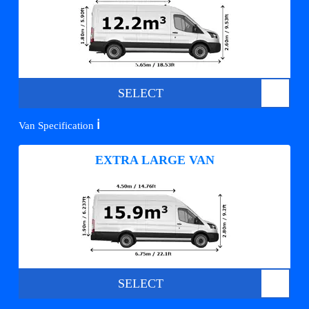
SELECT
ℹ️
Van Specification
EXTRA LARGE VAN
SELECT