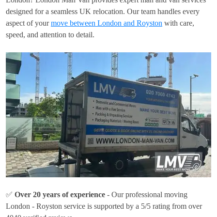
designed for a seamless UK relocation. Our team handles every
aspect of your
move between London and Royston
with care,
speed, and attention to detail.
✅
Over 20 years of experience
- Our professional moving
London - Royston service is supported by a 5/5 rating from over