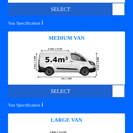
SELECT
ℹ️
Van Specification
MEDIUM VAN
SELECT
ℹ️
Van Specification
LARGE VAN