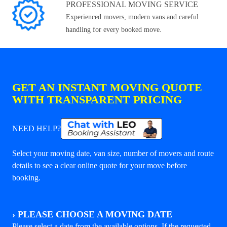
PROFESSIONAL MOVING SERVICE
Experienced movers, modern vans and careful
handling for every booked move.
GET AN INSTANT MOVING QUOTE
WITH TRANSPARENT PRICING
NEED HELP?
Select your moving date, van size, number of movers and route
details to see a clear online quote for your move before
booking.
›
PLEASE CHOOSE A MOVING DATE
Please select a date from the available options. If the requested