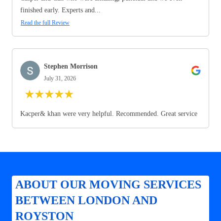
finished early. Experts and...
Read the full Review
Stephen Morrison
July 31, 2026
★
★
★
★
★
Kacper& khan were very helpful. Recommended. Great service
ABOUT OUR MOVING SERVICES
BETWEEN LONDON AND
ROYSTON