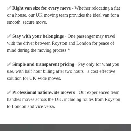
✅
Right van size for every move
- Whether relocating a flat
or a house, our UK moving team provides the ideal van for a
smooth, secure move.
✅
Stay with your belongings
- One passenger may travel
with the driver between Royston and London for peace of
mind during the moving process.*
✅
Simple and transparent pricing
- Pay only for what you
use, with half-hour billing after two hours - a cost-effective
solution for UK-wide moves.
✅
Professional nationwide movers
- Our experienced team
handles moves across the UK, including routes from Royston
to London and vice versa.