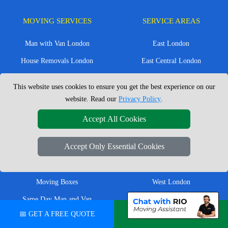
MOVING SERVICES
SERVICE AREAS
Man with Van London
East London
House Removals London
East Central London
Office Removals London
Enfield
This website uses cookies to ensure you get the best experience on our
Flat Removals London
Harrow
website. Read our
Privacy Policy
.
Student Removals London
Ilford
Accept All Cookies
Nationwide Removals
North London
Accept Only Essential Cookies
European Removals
North West London
Packing Services London
Romford
Moving Boxes
West London
Same Day Man and Van
West Central London
📅 GET A FREE QUOTE
💬 CHAT ON WHATSAPP