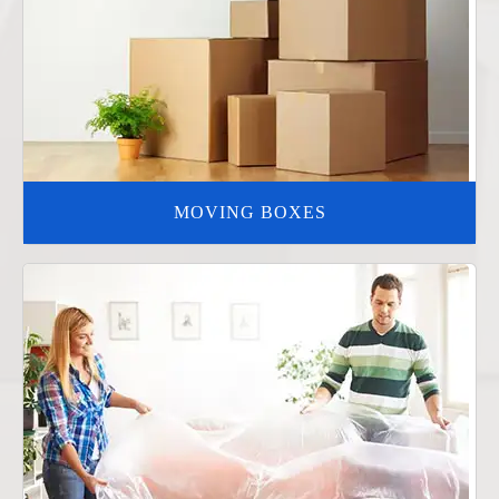
MOVING BOXES