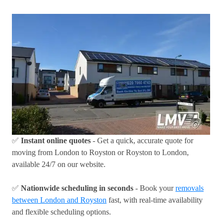
✅
Instant online quotes
- Get a quick, accurate quote for
moving from London to Royston or Royston to London,
available 24/7 on our website.
✅
Nationwide scheduling in seconds
- Book your
removals
between London and Royston
fast, with real-time availability
and flexible scheduling options.