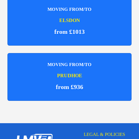
MOVING FROM/TO
ELSDON
from £1013
MOVING FROM/TO
PRUDHOE
from £936
LEGAL & POLICIES