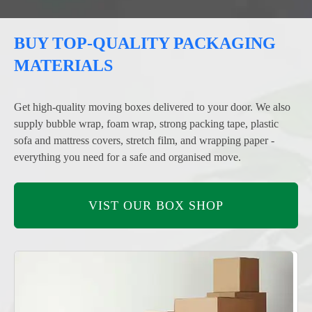
BUY TOP-QUALITY PACKAGING
MATERIALS
Get high-quality moving boxes delivered to your door. We also
supply bubble wrap, foam wrap, strong packing tape, plastic
sofa and mattress covers, stretch film, and wrapping paper -
everything you need for a safe and organised move.
VIST OUR BOX SHOP