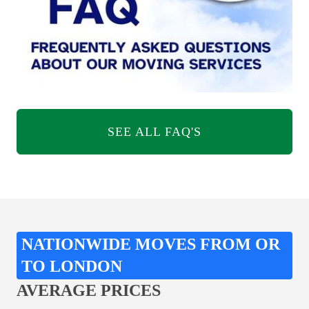
SEE ALL FAQ'S
NATIONWIDE MOVES FROM OR
TO LONDON
AVERAGE PRICES