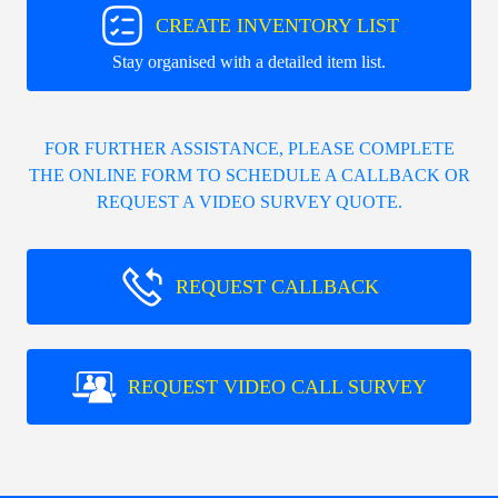
CREATE INVENTORY LIST
Stay organised with a detailed item list.
FOR FURTHER ASSISTANCE, PLEASE COMPLETE
THE ONLINE FORM TO SCHEDULE A CALLBACK OR
REQUEST A VIDEO SURVEY QUOTE.
REQUEST CALLBACK
REQUEST VIDEO CALL SURVEY