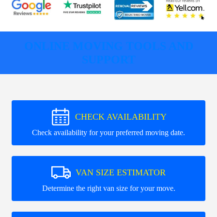
ONLINE MOVING TOOLS AND
SUPPORT
CHECK AVAILABILITY
Check availability for your preferred moving date.
VAN SIZE ESTIMATOR
Determine the right van size for your move.