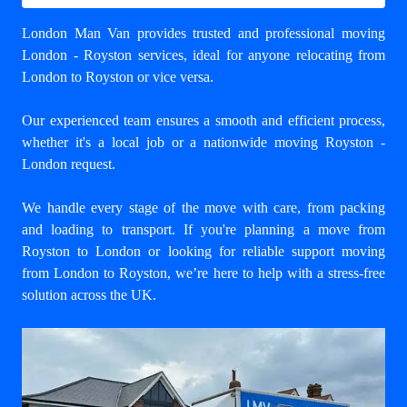
London Man Van provides trusted and professional
moving
London - Royston
services, ideal for anyone relocating from
London to Royston or vice versa.
Our experienced team ensures a smooth and efficient process,
whether it's a local job or a nationwide moving Royston -
London request.
We handle every stage of the move with care, from packing
and loading to transport. If you're planning a move from
Royston to London or looking for reliable support
moving
from London to Royston
, we’re here to help with a stress-free
solution across the UK.