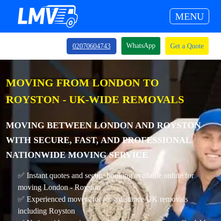
MENU
WhatsApp
02070604743
Get a Quote
MOVING FROM LONDON TO
ROYSTON - UK-WIDE REMOVALS
MOVING BETWEEN LONDON AND ROYSTON
WITH SECURE, FAST, AND PROFESSIONAL
NATIONWIDE MOVING SERVICE
✅ Instant quotes and secure booking available online for
moving London - Royston
✅ Experienced movers for long distance UK removals
including Royston