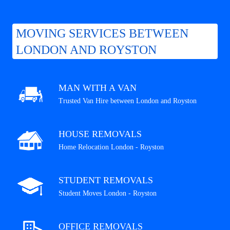
MOVING SERVICES BETWEEN
LONDON AND ROYSTON
MAN WITH A VAN
Trusted Van Hire between London and Royston
HOUSE REMOVALS
Home Relocation London - Royston
STUDENT REMOVALS
Student Moves London - Royston
OFFICE REMOVALS