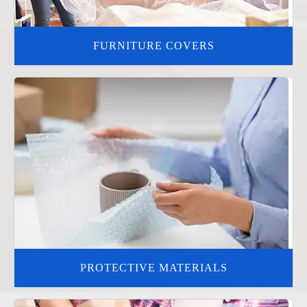
FURNITURE COVERS
PROTECTIVE MATERIALS