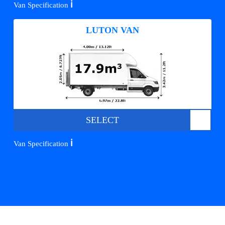
ℹ️
Van Specification
LUTON VAN
SELECT
ℹ️
Van Specification