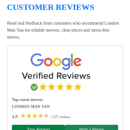
CUSTOMER REVIEWS
Read real feedback from customers who recommend London
Man Van for reliable movers, clear prices and stress-free
moves.
Top-rated movers
LONDON MAN VAN
★
★
★
★
★
4.8
/ 1371 reviews
View Reviews
Write a Review