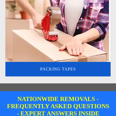
PACKING TAPES
NATIONWIDE REMOVALS -
FREQUENTLY ASKED QUESTIONS
- EXPERT ANSWERS INSIDE