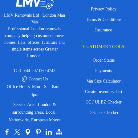
Privacy Policy
LMV Removals Ltd | London Man
Terms & Conditions
Van
Professional London removals
Insurance
company helping customers move
homes, flats, offices, furniture and
CUSTOMER TOOLS
single items across Greater
London.
Order Status
Call:
+44 207 060 4743
Payments
@
Contact Us
Van Size Calculator
Office Hours: Mon - Sat: 8am -
Create Inventory List
4pm
CC / ULEZ Checker
Service Area: London &
surrounding areas, Local,
Distance Checker
Nationwide, European Moves