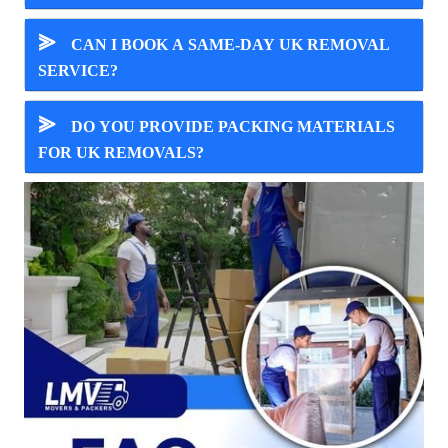
⪢
CAN I BOOK A SAME-DAY UK REMOVAL
SERVICE?
⪢
DO YOU PROVIDE PACKING MATERIALS
FOR UK REMOVALS?