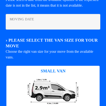
date is not in the list, it means that it is not available.
MOVING DATE
›
PLEASE SELECT THE VAN SIZE FOR YOUR
MOVE
Choose the right van size for your move from the available
vans.
SMALL VAN