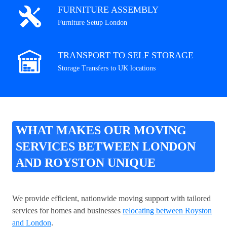
FURNITURE ASSEMBLY
Furniture Setup London
TRANSPORT TO SELF STORAGE
Storage Transfers to UK locations
WHAT MAKES OUR MOVING
SERVICES BETWEEN LONDON
AND ROYSTON UNIQUE
We provide efficient, nationwide moving support with tailored
services for homes and businesses
relocating between Royston
and London
.