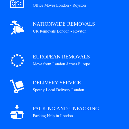
Office Moves London - Royston
NATIONWIDE REMOVALS
UK Removals London - Royston
EUROPEAN REMOVALS
Move from London Across Europe
DELIVERY SERVICE
Speedy Local Delivery London
PACKING AND UNPACKING
Packing Help in London