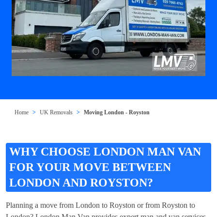
Home
UK Removals
Moving London - Royston
WHY CHOOSE LONDON MAN VAN
FOR YOUR MOVE BETWEEN
LONDON AND ROYSTON?
Planning a move from London to Royston or from Royston to
London? London Man Van provides expert man and van services