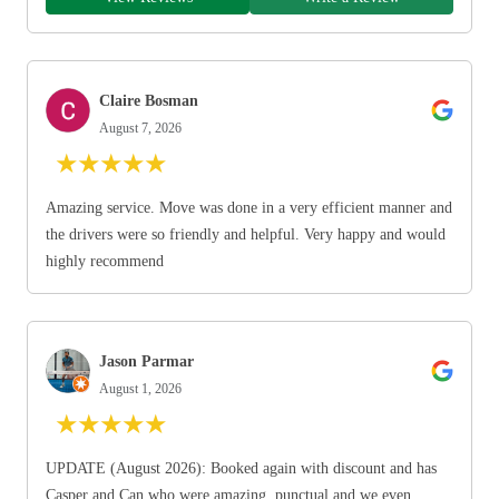
Claire Bosman
August 7, 2026
★
★
★
★
★
Amazing service. Move was done in a very efficient manner and
the drivers were so friendly and helpful. Very happy and would
highly recommend
Jason Parmar
August 1, 2026
★
★
★
★
★
UPDATE (August 2026): Booked again with discount and has
Casper and Can who were amazing, punctual and we even