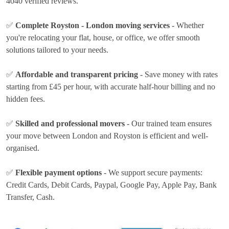
4040 verified reviews.
✅
Complete Royston - London moving services
- Whether
you're relocating your flat, house, or office, we offer smooth
solutions tailored to your needs.
✅
Affordable and transparent pricing
- Save money with rates
starting from £45 per hour
, with accurate half-hour billing and no
hidden fees.
✅
Skilled and professional movers
- Our trained team ensures
your move between London and Royston is efficient and well-
organised.
✅
Flexible payment options
- We support secure payments:
Credit Cards, Debit Cards, Paypal, Google Pay, Apple Pay, Bank
Transfer, Cash
.