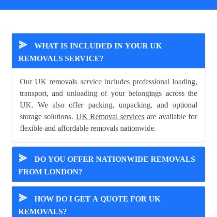
⪢
WHAT IS INCLUDED IN YOUR UK
REMOVALS SERVICE?
Our UK removals service includes professional loading,
transport, and unloading of your belongings across the
UK. We also offer packing, unpacking, and optional
storage solutions.
UK Removal services
are available for
flexible and affordable removals nationwide.
⪢
DO YOU OFFER NATIONWIDE REMOVALS
FROM LONDON?
⪢
HOW DO I GET A QUOTE FOR UK
REMOVALS?