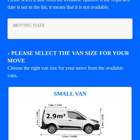
date is not in the list, it means that it is not available.
MOVING DATE
›
PLEASE SELECT THE VAN SIZE FOR YOUR
MOVE
Choose the right van size for your move from the available
vans.
SMALL VAN