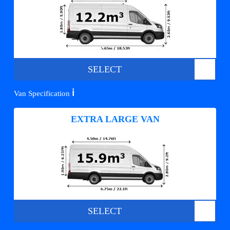
SELECT
ℹ️
Van Specification
EXTRA LARGE VAN
SELECT