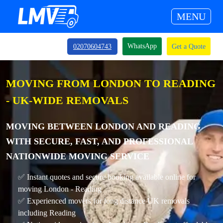
MENU
WhatsApp
02070604743
Get a Quote
MOVING FROM LONDON TO READING
- UK-WIDE REMOVALS
MOVING BETWEEN LONDON AND READING
WITH SECURE, FAST, AND PROFESSIONAL
NATIONWIDE MOVING SERVICE
✅ Instant quotes and secure booking available online for
moving London - Reading
✅ Experienced movers for long distance UK removals
including Reading