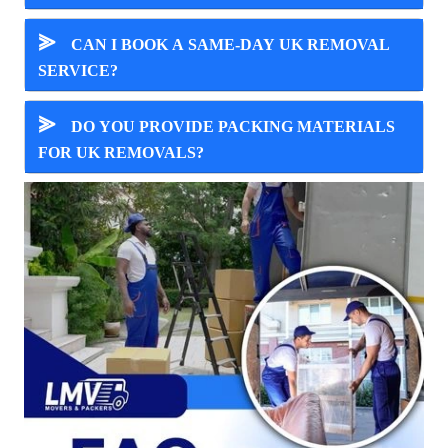
⪢
CAN I BOOK A SAME-DAY UK REMOVAL
SERVICE?
⪢
DO YOU PROVIDE PACKING MATERIALS
FOR UK REMOVALS?