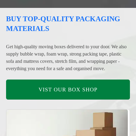
BUY TOP-QUALITY PACKAGING
MATERIALS
Get high-quality moving boxes delivered to your door. We also
supply bubble wrap, foam wrap, strong packing tape, plastic
sofa and mattress covers, stretch film, and wrapping paper -
everything you need for a safe and organised move.
VIST OUR BOX SHOP