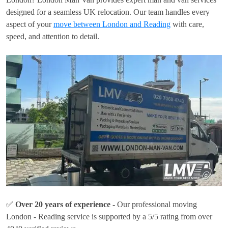
designed for a seamless UK relocation. Our team handles every
aspect of your
move between London and Reading
with care,
speed, and attention to detail.
✅
Over 20 years of experience
- Our professional moving
London - Reading service is supported by a 5/5 rating from over