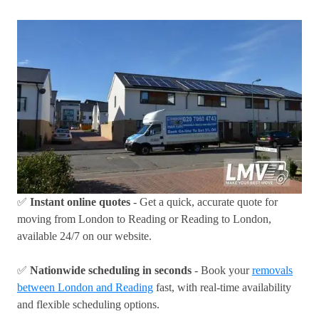
✅
Instant online quotes
- Get a quick, accurate quote for
moving from London to Reading or Reading to London,
available 24/7 on our website.
✅
Nationwide scheduling in seconds
- Book your
removals
between London and Reading
fast, with real-time availability
and flexible scheduling options.