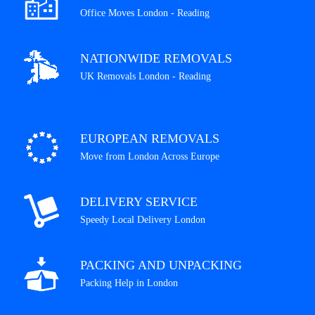
Office Moves London - Reading
NATIONWIDE REMOVALS
UK Removals London - Reading
EUROPEAN REMOVALS
Move from London Across Europe
DELIVERY SERVICE
Speedy Local Delivery London
PACKING AND UNPACKING
Packing Help in London