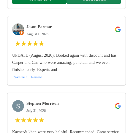
Jason Parmar
August 1, 2026
★
★
★
★
★
UPDATE (August 2026): Booked again with discount and has
Casper and Can who were amazing, punctual and we even
finished early. Experts and...
Read the full Review
Stephen Morrison
July 31, 2026
★
★
★
★
★
Kacper& khan were very helpful. Recommended. Great service