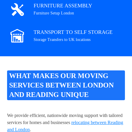
FURNITURE ASSEMBLY
Furniture Setup London
TRANSPORT TO SELF STORAGE
Storage Transfers to UK locations
WHAT MAKES OUR MOVING
SERVICES BETWEEN LONDON
AND READING UNIQUE
We provide efficient, nationwide moving support with tailored
services for homes and businesses
relocating between Reading
and London
.