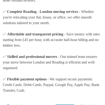
4040 verified reviews.
✅
Complete Reading - London moving services
- Whether
you're relocating your flat, house, or office, we offer smooth
solutions tailored to your needs.
✅
Affordable and transparent pricing
- Save money with rates
starting from £45 per hour
, with accurate half-hour billing and no
hidden fees.
✅
Skilled and professional movers
- Our trained team ensures
your move between London and Reading is efficient and well-
organised.
✅
Flexible payment options
- We support secure payments:
Credit Cards, Debit Cards, Paypal, Google Pay, Apple Pay, Bank
Transfer, Cash
.