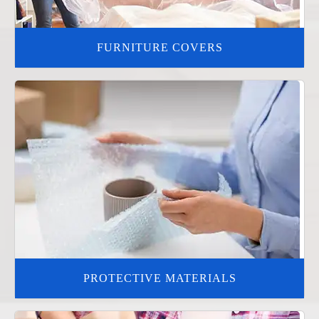
FURNITURE COVERS
PROTECTIVE MATERIALS