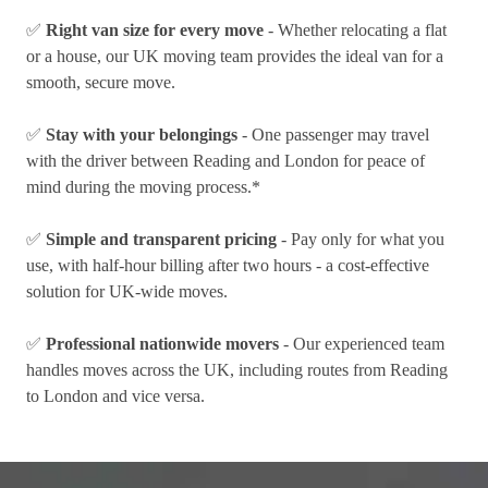
✅
Right van size for every move
- Whether relocating a flat
or a house, our UK moving team provides the ideal van for a
smooth, secure move.
✅
Stay with your belongings
- One passenger may travel
with the driver between Reading and London for peace of
mind during the moving process.*
✅
Simple and transparent pricing
- Pay only for what you
use, with half-hour billing after two hours - a cost-effective
solution for UK-wide moves.
✅
Professional nationwide movers
- Our experienced team
handles moves across the UK, including routes from Reading
to London and vice versa.