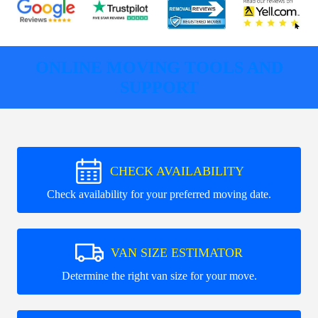
ONLINE MOVING TOOLS AND
SUPPORT
CHECK AVAILABILITY
Check availability for your preferred moving date.
VAN SIZE ESTIMATOR
Determine the right van size for your move.