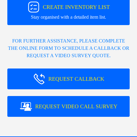
CREATE INVENTORY LIST
Stay organised with a detailed item list.
FOR FURTHER ASSISTANCE, PLEASE COMPLETE
THE ONLINE FORM TO SCHEDULE A CALLBACK OR
REQUEST A VIDEO SURVEY QUOTE.
REQUEST CALLBACK
REQUEST VIDEO CALL SURVEY