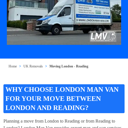
Home
UK Removals
Moving London - Reading
WHY CHOOSE LONDON MAN VAN
FOR YOUR MOVE BETWEEN
LONDON AND READING?
Planning a move from London to Reading or from Reading to
London? London Man Van provides expert man and van services