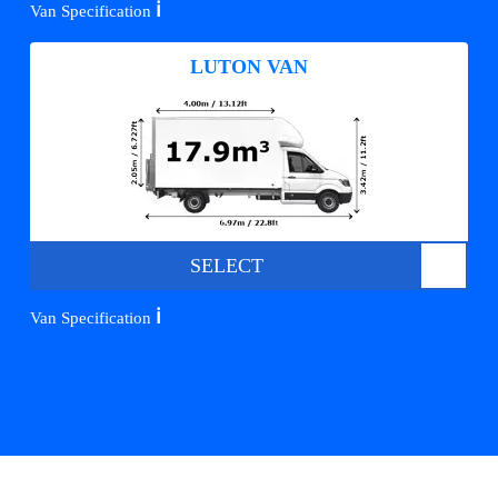
ℹ️
Van Specification
LUTON VAN
SELECT
ℹ️
Van Specification