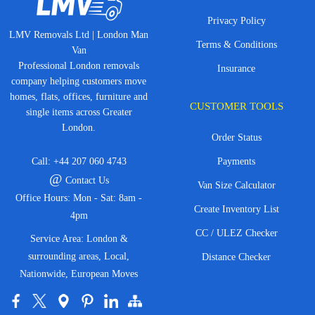
Privacy Policy
LMV Removals Ltd | London Man
Terms & Conditions
Van
Professional London removals
Insurance
company helping customers move
homes, flats, offices, furniture and
CUSTOMER TOOLS
single items across Greater
London.
Order Status
Call:
+44 207 060 4743
Payments
@
Contact Us
Van Size Calculator
Office Hours: Mon - Sat: 8am -
Create Inventory List
4pm
CC / ULEZ Checker
Service Area: London &
surrounding areas, Local,
Distance Checker
Nationwide, European Moves