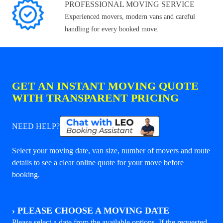
PROFESSIONAL MOVING SERVICE
Experienced movers, modern vans and careful
handling for every booked move.
GET AN INSTANT MOVING QUOTE
WITH TRANSPARENT PRICING
NEED HELP?
Select your moving date, van size, number of movers and route
details to see a clear online quote for your move before
booking.
›
PLEASE CHOOSE A MOVING DATE
Please select a date from the available options. If the requested