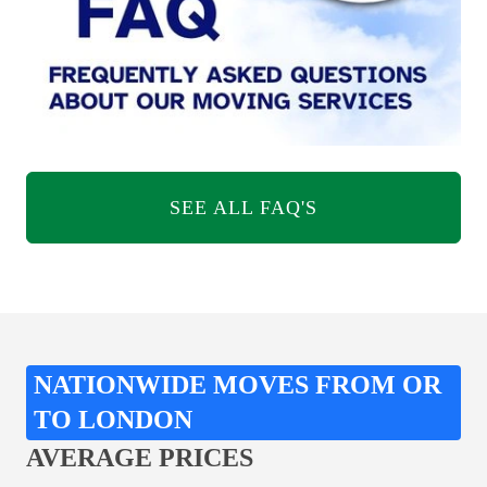
SEE ALL FAQ'S
NATIONWIDE MOVES FROM OR
TO LONDON
AVERAGE PRICES