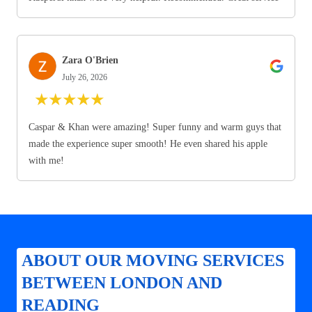
Zara O'Brien
July 26, 2026
★
★
★
★
★
Caspar & Khan were amazing! Super funny and warm guys that
made the experience super smooth! He even shared his apple
with me!
ABOUT OUR MOVING SERVICES
BETWEEN LONDON AND
READING