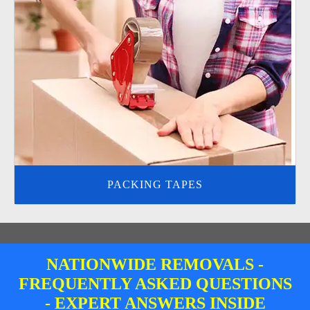
PACKING TAPES
NATIONWIDE REMOVALS -
FREQUENTLY ASKED QUESTIONS
- EXPERT ANSWERS INSIDE