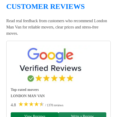
CUSTOMER REVIEWS
Read real feedback from customers who recommend London
Man Van for reliable movers, clear prices and stress-free
moves.
Top-rated movers
LONDON MAN VAN
★
★
★
★
★
4.8
/ 1370 reviews
View Reviews
Write a Review