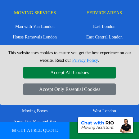
MOVING SERVICES
SERVICE AREAS
Man with Van London
East London
House Removals London
East Central London
Office Removals London
Enfield
This website uses cookies to ensure you get the best experience on our
Flat Removals London
Harrow
website. Read our
Privacy Policy
.
Student Removals London
Ilford
Accept All Cookies
Nationwide Removals
North London
Accept Only Essential Cookies
European Removals
North West London
Packing Services London
Romford
Moving Boxes
West London
Same Day Man and Van
West Central London
📅 GET A FREE QUOTE
💬 CHAT ON WHATSAPP