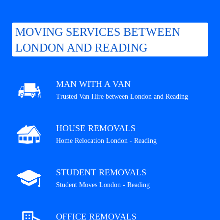
MOVING SERVICES BETWEEN
LONDON AND READING
MAN WITH A VAN
Trusted Van Hire between London and Reading
HOUSE REMOVALS
Home Relocation London - Reading
STUDENT REMOVALS
Student Moves London - Reading
OFFICE REMOVALS