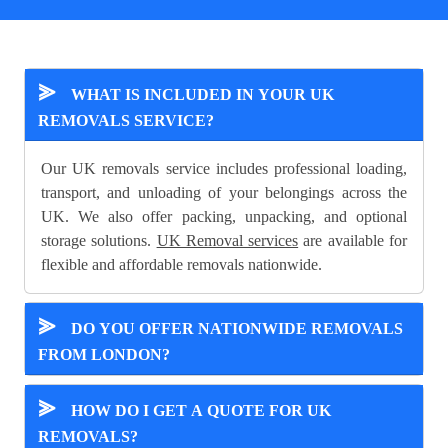
⪢
WHAT IS INCLUDED IN YOUR UK
REMOVALS SERVICE?
Our UK removals service includes professional loading,
transport, and unloading of your belongings across the
UK. We also offer packing, unpacking, and optional
storage solutions.
UK Removal services
are available for
flexible and affordable removals nationwide.
⪢
DO YOU OFFER NATIONWIDE REMOVALS
FROM LONDON?
⪢
HOW DO I GET A QUOTE FOR UK
REMOVALS?