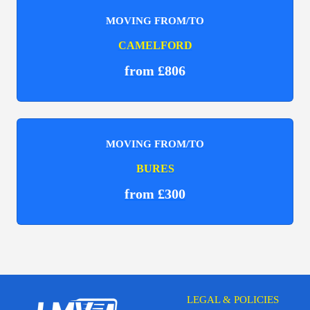
MOVING FROM/TO
CAMELFORD
from £806
MOVING FROM/TO
BURES
from £300
LEGAL & POLICIES