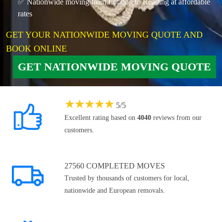
✅ Nationwide moving from London to Reading at affordable
rates
GET YOUR NATIONWIDE MOVING QUOTE AND
BOOK ONLINE
GET NATIONWIDE MOVING QUOTE
★
★
★
★
★
5
/
5
Excellent rating based on
4040
reviews from our
customers.
27560 COMPLETED MOVES
Trusted by thousands of customers for local,
nationwide and European removals.