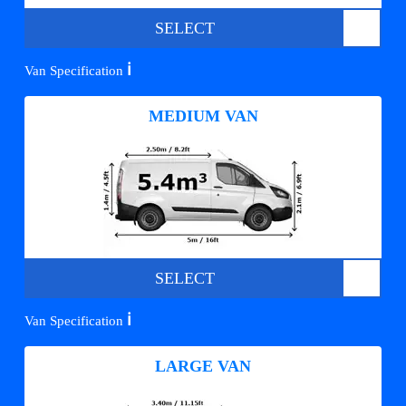
SELECT
ℹ️
Van Specification
MEDIUM VAN
SELECT
ℹ️
Van Specification
LARGE VAN