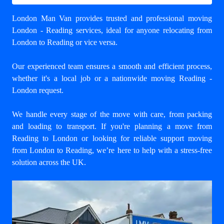
London Man Van provides trusted and professional
moving
London - Reading
services, ideal for anyone relocating from
London to Reading or vice versa.
Our experienced team ensures a smooth and efficient process,
whether it's a local job or a nationwide moving Reading -
London request.
We handle every stage of the move with care, from packing
and loading to transport. If you're planning a move from
Reading to London or looking for reliable support
moving
from London to Reading
, we’re here to help with a stress-free
solution across the UK.