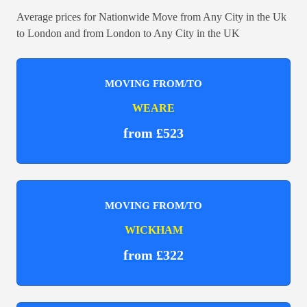
Average prices for Nationwide Move from Any City in the Uk
to London and from London to Any City in the UK
MOVING FROM/TO
WEARE
from £523
MOVING FROM/TO
WICKHAM
from £322