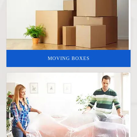
MOVING BOXES