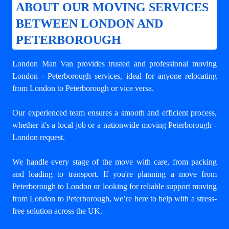
ABOUT OUR MOVING SERVICES
BETWEEN LONDON AND
PETERBOROUGH
London Man Van provides trusted and professional
moving
London - Peterborough
services, ideal for anyone relocating
from London to Peterborough or vice versa.
Our experienced team ensures a smooth and efficient process,
whether it's a local job or a nationwide moving Peterborough -
London request.
We handle every stage of the move with care, from packing
and loading to transport. If you're planning a move from
Peterborough to London or looking for reliable support
moving
from London to Peterborough
, we’re here to help with a stress-
free solution across the UK.