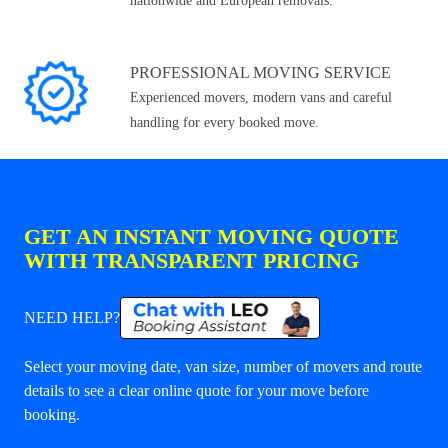
nationwide and European removals.
PROFESSIONAL MOVING SERVICE
Experienced movers, modern vans and careful
handling for every booked move.
GET AN INSTANT MOVING QUOTE
WITH TRANSPARENT PRICING
NEED HELP?
Select your moving date, van size, number of movers and route
details to see a clear online quote for your move before
booking.