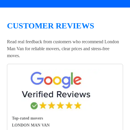
CUSTOMER REVIEWS
Read real feedback from customers who recommend London
Man Van for reliable movers, clear prices and stress-free
moves.
Top-rated movers
LONDON MAN VAN