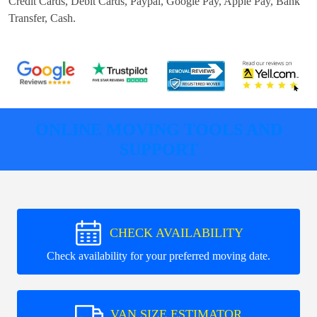
Credit Cards, Debit Cards, Paypal, Google Pay, Apple Pay, Bank
Transfer, Cash
.
ONLINE MOVING TOOLS AND
SUPPORT
CHECK AVAILABILITY
Check availability for your preferred moving date.
VAN SIZE ESTIMATOR