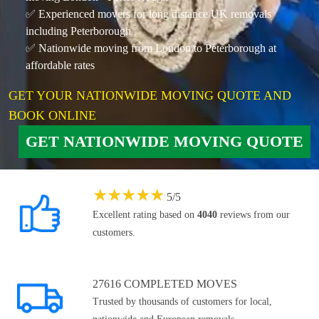
✅ Experienced movers for long distance UK removals
including Peterborough
✅ Nationwide moving from London to Peterborough at
affordable rates
GET YOUR NATIONWIDE MOVING QUOTE AND
BOOK ONLINE
GET NATIONWIDE MOVING QUOTE
★
★
★
★
★
5
/
5
Excellent rating based on
4040
reviews from our
customers.
27616 COMPLETED MOVES
Trusted by thousands of customers for local,