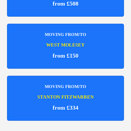
from £508
MOVING FROM/TO
WEST MOLESEY
from £150
MOVING FROM/TO
STANTON FITZWARREN
from £334