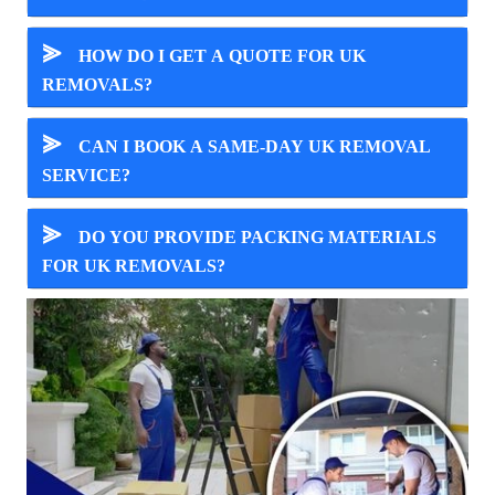
⪢
HOW DO I GET A QUOTE FOR UK
REMOVALS?
⪢
CAN I BOOK A SAME-DAY UK REMOVAL
SERVICE?
⪢
DO YOU PROVIDE PACKING MATERIALS
FOR UK REMOVALS?