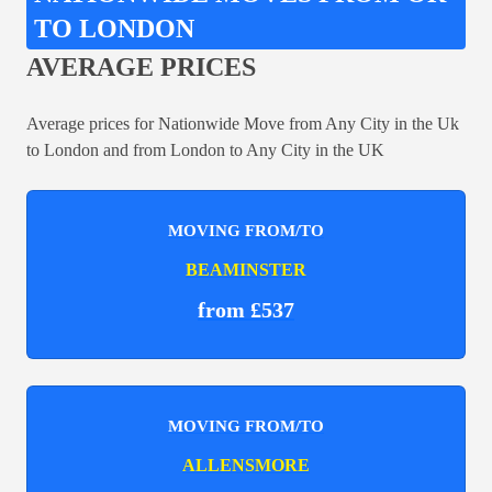
TO LONDON
AVERAGE PRICES
Average prices for Nationwide Move from Any City in the Uk
to London and from London to Any City in the UK
MOVING FROM/TO
BEAMINSTER
from £537
MOVING FROM/TO
ALLENSMORE