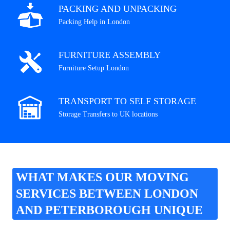
PACKING AND UNPACKING
Packing Help in London
FURNITURE ASSEMBLY
Furniture Setup London
TRANSPORT TO SELF STORAGE
Storage Transfers to UK locations
WHAT MAKES OUR MOVING
SERVICES BETWEEN LONDON
AND PETERBOROUGH UNIQUE