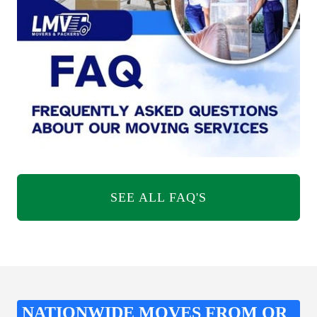
SEE ALL FAQ'S
NATIONWIDE MOVES FROM OR