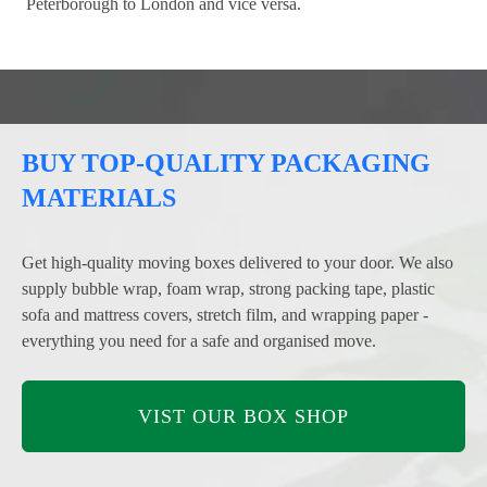
Peterborough to London and vice versa.
BUY TOP-QUALITY PACKAGING
MATERIALS
Get high-quality moving boxes delivered to your door. We also
supply bubble wrap, foam wrap, strong packing tape, plastic
sofa and mattress covers, stretch film, and wrapping paper -
everything you need for a safe and organised move.
VIST OUR BOX SHOP