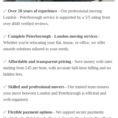
✅
Over 20 years of experience
- Our professional moving
London - Peterborough service is supported by a 5/5 rating from
over 4040 verified reviews.
✅
Complete Peterborough - London moving services
-
Whether you're relocating your flat, house, or office, we offer
smooth solutions tailored to your needs.
✅
Affordable and transparent pricing
- Save money with rates
starting from £45 per hour
, with accurate half-hour billing and no
hidden fees.
✅
Skilled and professional movers
- Our trained team ensures
your move between London and Peterborough is efficient and
well-organised.
✅
Flexible payment options
- We support secure payments: