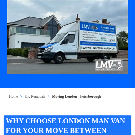
Home
UK Removals
Moving London - Peterborough
WHY CHOOSE LONDON MAN VAN
FOR YOUR MOVE BETWEEN