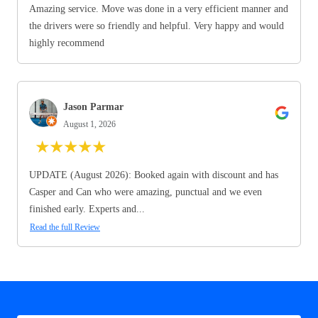
Amazing service. Move was done in a very efficient manner and
the drivers were so friendly and helpful. Very happy and would
highly recommend
Jason Parmar
August 1, 2026
★
★
★
★
★
UPDATE (August 2026): Booked again with discount and has
Casper and Can who were amazing, punctual and we even
finished early. Experts and...
Read the full Review