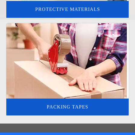
PROTECTIVE MATERIALS
PACKING TAPES