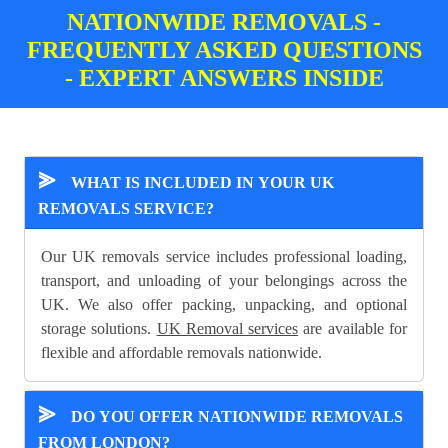
NATIONWIDE REMOVALS -
FREQUENTLY ASKED QUESTIONS
- EXPERT ANSWERS INSIDE
⪢
WHAT IS INCLUDED IN YOUR UK
REMOVALS SERVICE?
Our UK removals service includes professional loading,
transport, and unloading of your belongings across the
UK. We also offer packing, unpacking, and optional
storage solutions.
UK Removal services
are available for
flexible and affordable removals nationwide.
⪢
DO YOU OFFER NATIONWIDE REMOVALS
FROM LONDON?