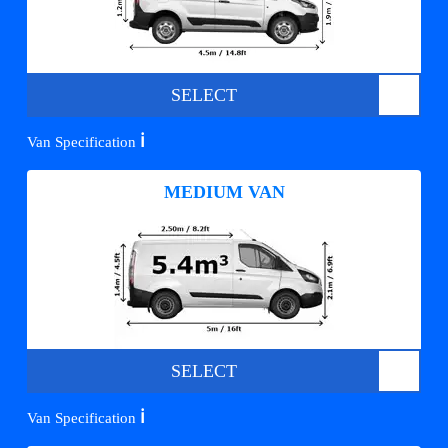
SELECT
ℹ️
Van Specification
MEDIUM VAN
SELECT
ℹ️
Van Specification