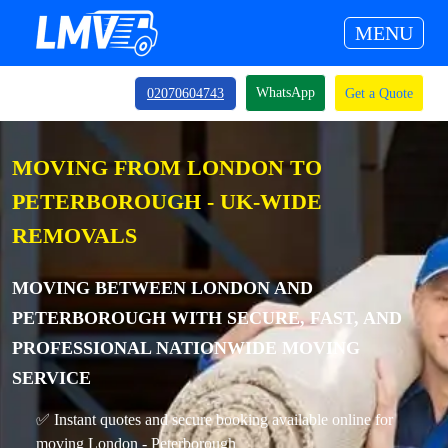
MENU
WhatsApp
02070604743
Get a Quote
MOVING FROM LONDON TO
PETERBOROUGH - UK-WIDE
REMOVALS
MOVING BETWEEN LONDON AND
PETERBOROUGH WITH SECURE, FAST, AND
PROFESSIONAL NATIONWIDE MOVING
SERVICE
✅ Instant quotes and secure booking available online for
moving London - Peterborough