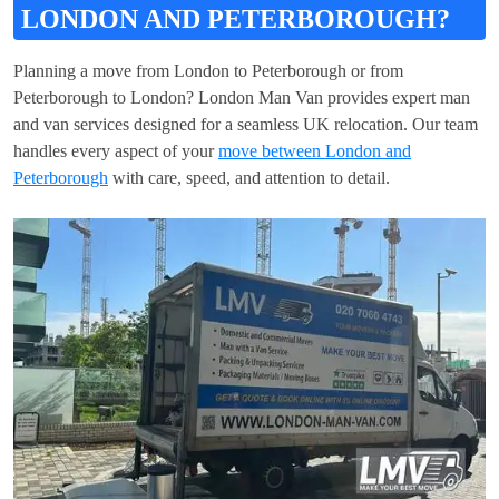
LONDON AND PETERBOROUGH?
Planning a move from London to Peterborough or from
Peterborough to London? London Man Van provides expert man
and van services designed for a seamless UK relocation. Our team
handles every aspect of your
move between London and
Peterborough
with care, speed, and attention to detail.