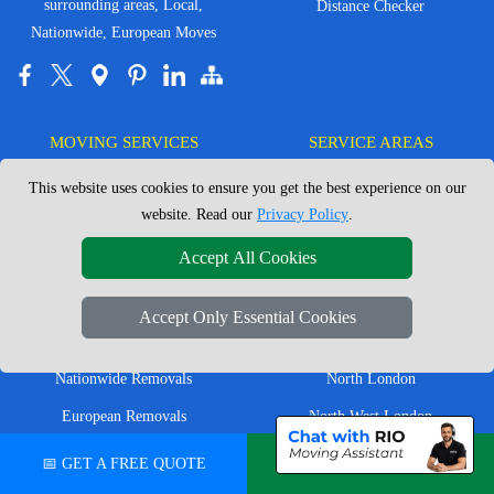
surrounding areas, Local,
Distance Checker
Nationwide, European Moves
MOVING SERVICES
SERVICE AREAS
This website uses cookies to ensure you get the best experience on our
Man with Van London
East London
website. Read our
Privacy Policy
.
House Removals London
East Central London
Accept All Cookies
Office Removals London
Enfield
Flat Removals London
Harrow
Accept Only Essential Cookies
Student Removals London
Ilford
Nationwide Removals
North London
European Removals
North West London
Packing Services London
Romford
📅 GET A FREE QUOTE
💬 CHAT ON WHATSAPP
Moving Boxes
West London