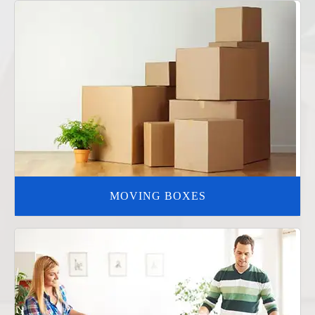
MOVING BOXES