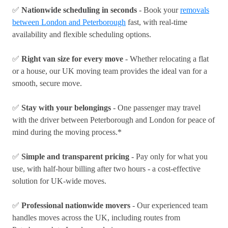
✅
Nationwide scheduling in seconds
- Book your
removals
between London and Peterborough
fast, with real-time
availability and flexible scheduling options.
✅
Right van size for every move
- Whether relocating a flat
or a house, our UK moving team provides the ideal van for a
smooth, secure move.
✅
Stay with your belongings
- One passenger may travel
with the driver between Peterborough and London for peace of
mind during the moving process.*
✅
Simple and transparent pricing
- Pay only for what you
use, with half-hour billing after two hours - a cost-effective
solution for UK-wide moves.
✅
Professional nationwide movers
- Our experienced team
handles moves across the UK, including routes from