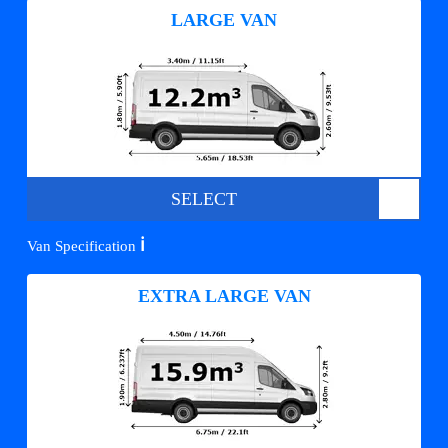
LARGE VAN
SELECT
ℹ️
Van Specification
EXTRA LARGE VAN