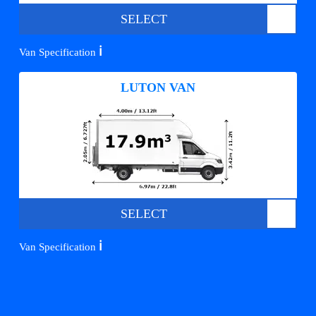
SELECT
ℹ️
Van Specification
LUTON VAN
SELECT
ℹ️
Van Specification