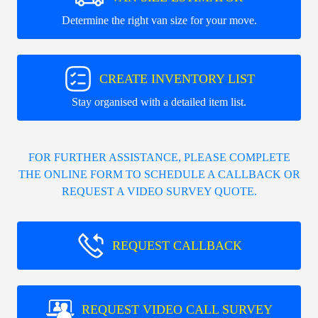
Determine the right van size for your move.
CREATE INVENTORY LIST
Stay organised with a detailed item list.
FOR FURTHER ASSISTANCE, PLEASE COMPLETE
THE ONLINE FORM TO SCHEDULE A CALLBACK OR
REQUEST A VIDEO SURVEY QUOTE.
REQUEST CALLBACK
REQUEST VIDEO CALL SURVEY