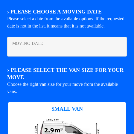
›
PLEASE CHOOSE A MOVING DATE
Please select a date from the available options. If the requested
date is not in the list, it means that it is not available.
MOVING DATE
›
PLEASE SELECT THE VAN SIZE FOR YOUR
MOVE
Choose the right van size for your move from the available
vans.
SMALL VAN