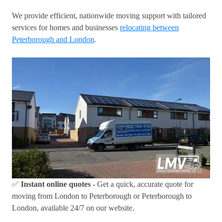
We provide efficient, nationwide moving support with tailored
services for homes and businesses
relocating between
Peterborough and London
.
✅
Instant online quotes
- Get a quick, accurate quote for
moving from London to Peterborough or Peterborough to
London, available 24/7 on our website.