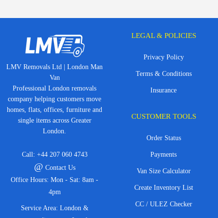
LEGAL & POLICIES
Privacy Policy
LMV Removals Ltd | London Man
Terms & Conditions
Van
Professional London removals
Insurance
company helping customers move
homes, flats, offices, furniture and
CUSTOMER TOOLS
single items across Greater
London.
Order Status
Call:
+44 207 060 4743
Payments
@
Contact Us
Van Size Calculator
Office Hours: Mon - Sat: 8am -
Create Inventory List
4pm
CC / ULEZ Checker
Service Area: London &