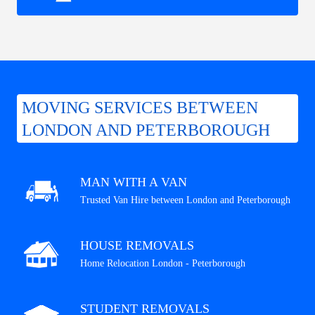
MOVING SERVICES BETWEEN
LONDON AND PETERBOROUGH
MAN WITH A VAN
Trusted Van Hire between London and Peterborough
HOUSE REMOVALS
Home Relocation London - Peterborough
STUDENT REMOVALS