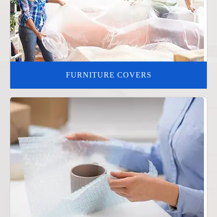
FURNITURE COVERS