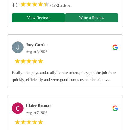
★
★
★
★
★
4.8
/ 1372 reviews
View Reviews
Write a Review
Joey Gurdon
August 8, 2026
★
★
★
★
★
Really nice guys and really hard workers, they got the job done
quickly, efficiently and were good company on the trip over.
Claire Bosman
August 7, 2026
★
★
★
★
★