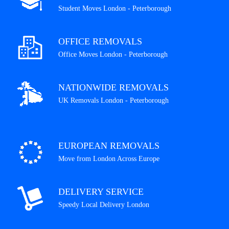
Student Moves London - Peterborough
OFFICE REMOVALS
Office Moves London - Peterborough
NATIONWIDE REMOVALS
UK Removals London - Peterborough
EUROPEAN REMOVALS
Move from London Across Europe
DELIVERY SERVICE
Speedy Local Delivery London