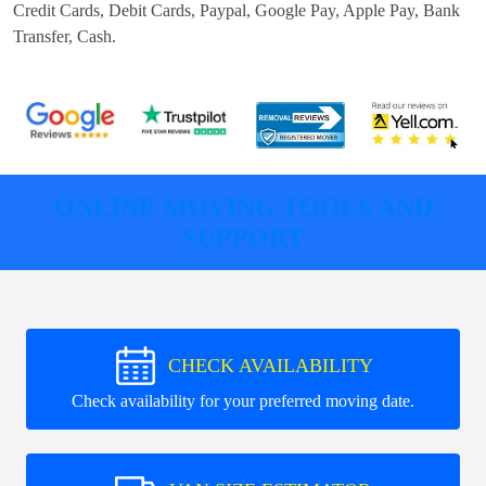
Credit Cards, Debit Cards, Paypal, Google Pay, Apple Pay, Bank
Transfer, Cash
.
ONLINE MOVING TOOLS AND
SUPPORT
CHECK AVAILABILITY
Check availability for your preferred moving date.