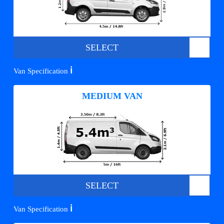
SELECT
ℹ️
Van Specification
MEDIUM VAN
SELECT
ℹ️
Van Specification