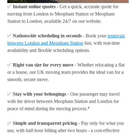
✅
Instant online quotes
- Get a quick, accurate quote for
moving from London to Meopham Station or Meopham
Station to London, available 24/7 on our website.
✅
Nationwide scheduling in seconds
- Book your
removals
between London and Meopham Station
fast, with real-time
availability and flexible scheduling options.
✅
Right van size for every move
- Whether relocating a flat
or a house, our UK moving team provides the ideal van for a
smooth, secure move.
✅
Stay with your belongings
- One passenger may travel
with the driver between Meopham Station and London for
peace of mind during the moving process.*
✅
Simple and transparent pricing
- Pay only for what you
use, with half-hour billing after two hours - a cost-effective