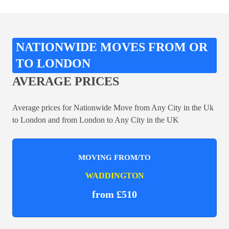
NATIONWIDE MOVES FROM OR
TO LONDON
AVERAGE PRICES
Average prices for Nationwide Move from Any City in the Uk
to London and from London to Any City in the UK
MOVING FROM/TO
WADDINGTON
from £510