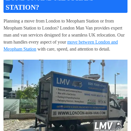
STATION?
Planning a move from London to Meopham Station or from
Meopham Station to London? London Man Van provides expert
man and van services designed for a seamless UK relocation. Our
team handles every aspect of your
move between London and
Meopham Station
with care, speed, and attention to detail.