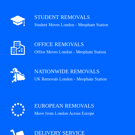
STUDENT REMOVALS
Student Moves London - Meopham Station
OFFICE REMOVALS
Office Moves London - Meopham Station
NATIONWIDE REMOVALS
UK Removals London - Meopham Station
EUROPEAN REMOVALS
Move from London Across Europe
DELIVERY SERVICE