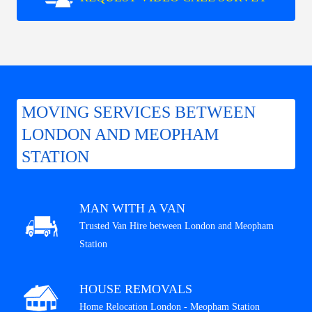
MOVING SERVICES BETWEEN
LONDON AND MEOPHAM
STATION
MAN WITH A VAN
Trusted Van Hire between London and Meopham
Station
HOUSE REMOVALS
Home Relocation London - Meopham Station