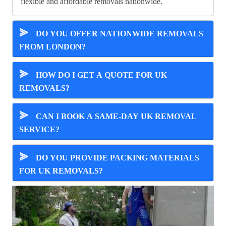
flexible and affordable removals nationwide.
⪢
DO YOU OFFER NATIONWIDE REMOVALS
FROM LONDON?
⪢
HOW DO I GET A QUOTE FOR UK
REMOVALS?
⪢
CAN I BOOK A SAME-DAY UK REMOVAL
SERVICE?
⪢
DO YOU PROVIDE PACKING MATERIALS
FOR UK REMOVALS?