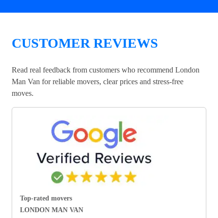
CUSTOMER REVIEWS
Read real feedback from customers who recommend London
Man Van for reliable movers, clear prices and stress-free
moves.
Top-rated movers
LONDON MAN VAN