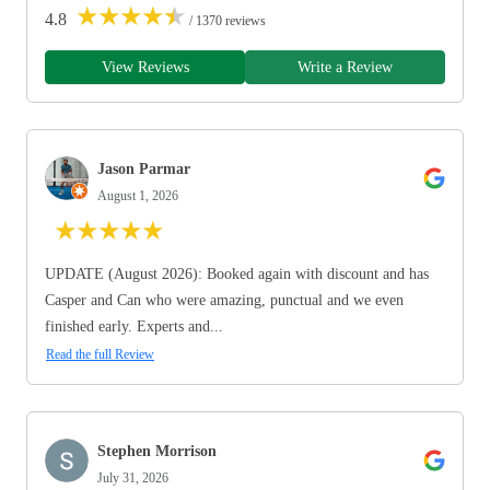
★
★
★
★
★
4.8
/ 1370 reviews
View Reviews
Write a Review
Jason Parmar
August 1, 2026
★
★
★
★
★
UPDATE (August 2026): Booked again with discount and has
Casper and Can who were amazing, punctual and we even
finished early. Experts and...
Read the full Review
Stephen Morrison
July 31, 2026