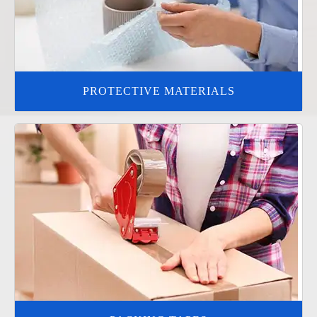
PROTECTIVE MATERIALS