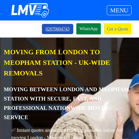
MENU
WhatsApp
02070604743
Get a Quote
MOVING FROM LONDON TO
MEOPHAM STATION - UK-WIDE
REMOVALS
MOVING BETWEEN LONDON AND MEOPHAM
STATION WITH SECURE, FAST, AND
PROFESSIONAL NATIONWIDE MOVING
SERVICE
✅ Instant quotes and secure booking available online for
moving London - Meopham Station