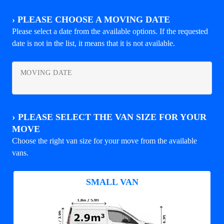
›
PLEASE CHOOSE A MOVING DATE
Please select a date from the available options. If the requested
date is not in the list, it means that it is not available.
MOVING DATE
›
PLEASE SELECT THE VAN SIZE FOR YOUR
MOVE
Choose the right van size for your move from the available
vans.
SMALL VAN