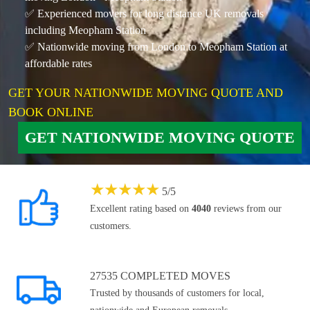
✅ Experienced movers for long distance UK removals
including Meopham Station
✅ Nationwide moving from London to Meopham Station at
affordable rates
GET YOUR NATIONWIDE MOVING QUOTE AND
BOOK ONLINE
GET NATIONWIDE MOVING QUOTE
★
★
★
★
★
5
/
5
Excellent rating based on
4040
reviews from our
customers.
27535 COMPLETED MOVES
Trusted by thousands of customers for local,