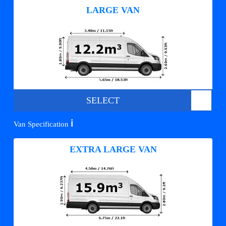
LARGE VAN
SELECT
ℹ️
Van Specification
EXTRA LARGE VAN