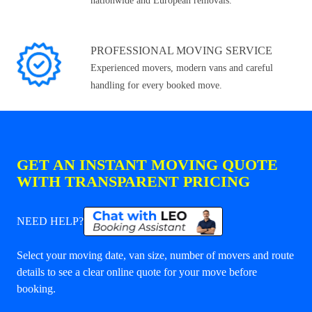
nationwide and European removals.
PROFESSIONAL MOVING SERVICE
Experienced movers, modern vans and careful
handling for every booked move.
GET AN INSTANT MOVING QUOTE
WITH TRANSPARENT PRICING
NEED HELP?
Select your moving date, van size, number of movers and route
details to see a clear online quote for your move before
booking.