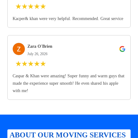
★
★
★
★
★
Kacper& khan were very helpful. Recommended. Great service
Zara O'Brien
July 26, 2026
★
★
★
★
★
Caspar & Khan were amazing! Super funny and warm guys that
made the experience super smooth! He even shared his apple
with me!
ABOUT OUR MOVING SERVICES