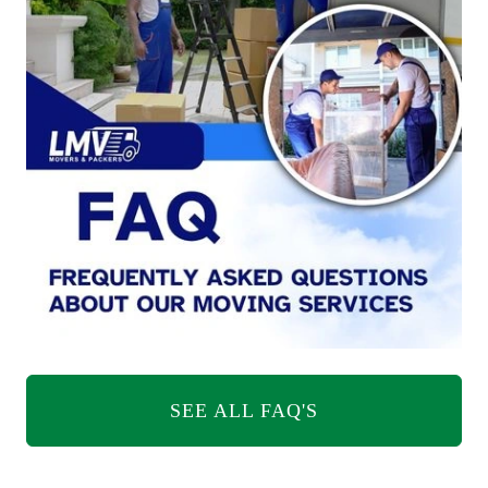
SEE ALL FAQ'S