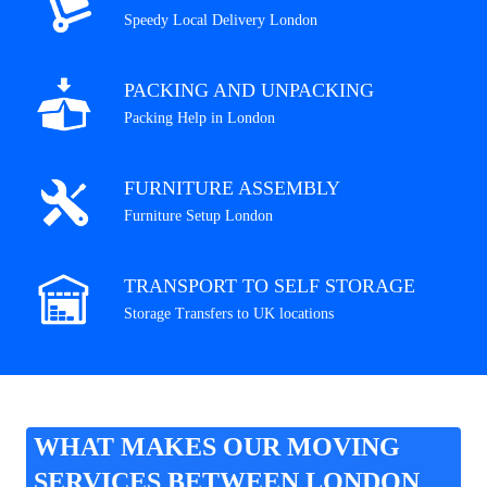
Speedy Local Delivery London
PACKING AND UNPACKING
Packing Help in London
FURNITURE ASSEMBLY
Furniture Setup London
TRANSPORT TO SELF STORAGE
Storage Transfers to UK locations
WHAT MAKES OUR MOVING
SERVICES BETWEEN LONDON