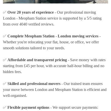
✅
Over 20 years of experience
- Our professional moving
London - Meopham Station service is supported by a 5/5 rating
from over 4040 verified reviews.
✅
Complete Meopham Station - London moving services
-
Whether you're relocating your flat, house, or office, we offer
smooth solutions tailored to your needs.
✅
Affordable and transparent pricing
- Save money with rates
starting from £45 per hour
, with accurate half-hour billing and no
hidden fees.
✅
Skilled and professional movers
- Our trained team ensures
your move between London and Meopham Station is efficient and
well-organised.
✅
Flexible payment options
- We support secure payments: