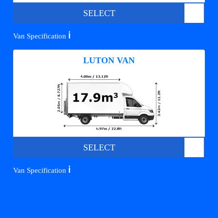
SELECT
ℹ️
Van Specification
LUTON VAN
SELECT
ℹ️
Van Specification