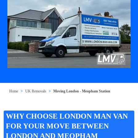
Home
UK Removals
Moving London - Meopham Station
WHY CHOOSE LONDON MAN VAN
FOR YOUR MOVE BETWEEN
LONDON AND MEOPHAM