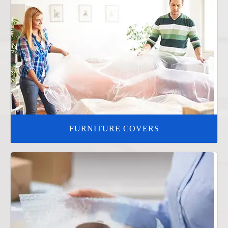
FURNITURE COVERS