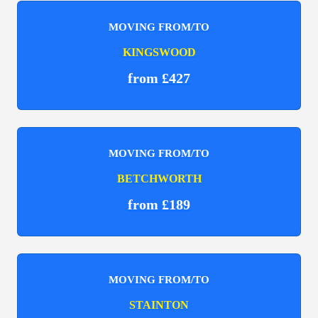
MOVING FROM/TO
KINGSWOOD
from £427
MOVING FROM/TO
BETCHWORTH
from £189
MOVING FROM/TO
STAINTON