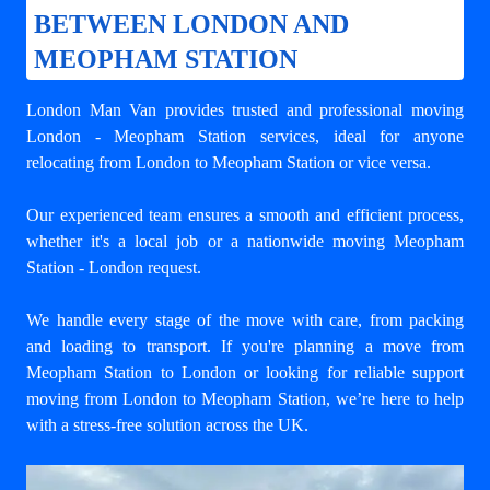
BETWEEN LONDON AND
MEOPHAM STATION
London Man Van provides trusted and professional
moving
London - Meopham Station
services, ideal for anyone
relocating from London to Meopham Station or vice versa.
Our experienced team ensures a smooth and efficient process,
whether it's a local job or a nationwide moving Meopham
Station - London request.
We handle every stage of the move with care, from packing
and loading to transport. If you're planning a move from
Meopham Station to London or looking for reliable support
moving from London to Meopham Station
, we’re here to help
with a stress-free solution across the UK.