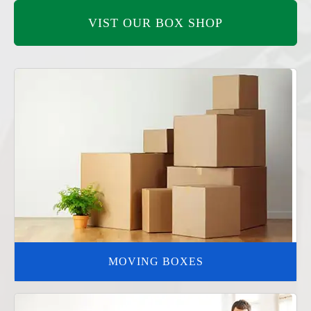
VIST OUR BOX SHOP
MOVING BOXES