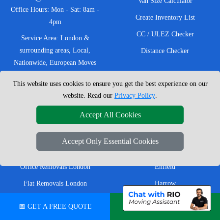
Van Size Calculator
Office Hours: Mon - Sat: 8am -
Create Inventory List
4pm
CC / ULEZ Checker
Service Area: London &
surrounding areas, Local,
Distance Checker
Nationwide, European Moves
This website uses cookies to ensure you get the best experience on our
website. Read our
Privacy Policy
.
MOVING SERVICES
SERVICE AREAS
Accept All Cookies
Man with Van London
East London
Accept Only Essential Cookies
House Removals London
East Central London
Office Removals London
Enfield
Flat Removals London
Harrow
Student Removals London
Ilford
📅 GET A FREE QUOTE
💬 CHAT ON WHATSAPP
Nationwide Removals
North London