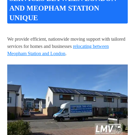
AND MEOPHAM STATION
UNIQUE
We provide efficient, nationwide moving support with tailored
services for homes and businesses
relocating between
Meopham Station and London
.