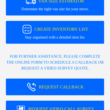
VAN SIZE ESTIMATOR
Determine the right van size for your move.
CREATE INVENTORY LIST
Stay organised with a detailed item list.
FOR FURTHER ASSISTANCE, PLEASE COMPLETE
THE ONLINE FORM TO SCHEDULE A CALLBACK OR
REQUEST A VIDEO SURVEY QUOTE.
REQUEST CALLBACK
REQUEST VIDEO CALL SURVEY