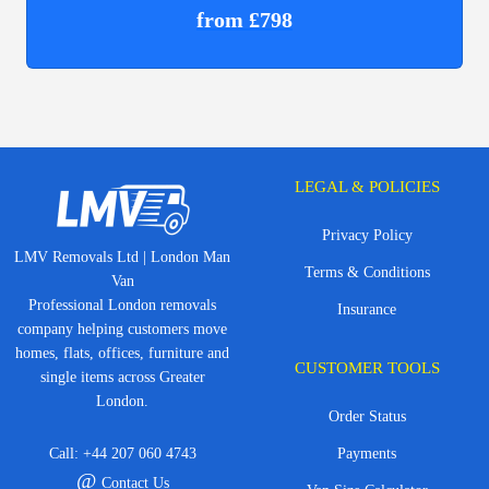
from £798
LEGAL & POLICIES
Privacy Policy
LMV Removals Ltd | London Man
Terms & Conditions
Van
Professional London removals
Insurance
company helping customers move
homes, flats, offices, furniture and
CUSTOMER TOOLS
single items across Greater
London.
Order Status
Call:
+44 207 060 4743
Payments
@
Contact Us