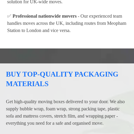
solution for UK-wide moves.
✅
Professional nationwide movers
- Our experienced team
handles moves across the UK, including routes from Meopham
Station to London and vice versa.
BUY TOP-QUALITY PACKAGING
MATERIALS
Get high-quality moving boxes delivered to your door. We also
supply bubble wrap, foam wrap, strong packing tape, plastic
sofa and mattress covers, stretch film, and wrapping paper -
everything you need for a safe and organised move.