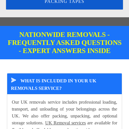
PACKING TAPES
NATIONWIDE REMOVALS -
FREQUENTLY ASKED QUESTIONS
- EXPERT ANSWERS INSIDE
⪢
WHAT IS INCLUDED IN YOUR UK
REMOVALS SERVICE?
Our UK removals service includes professional loading,
transport, and unloading of your belongings across the
UK. We also offer packing, unpacking, and optional
storage solutions.
UK Removal services
are available for