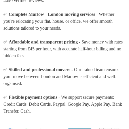
4040 verified reviews.
✅
Complete Marlow - London moving services
- Whether
you're relocating your flat, house, or office, we offer smooth
solutions tailored to your needs.
✅
Affordable and transparent pricing
- Save money with rates
starting from £45 per hour
, with accurate half-hour billing and no
hidden fees.
✅
Skilled and professional movers
- Our trained team ensures
your move between London and Marlow is efficient and well-
organised.
✅
Flexible payment options
- We support secure payments:
Credit Cards, Debit Cards, Paypal, Google Pay, Apple Pay, Bank
Transfer, Cash
.