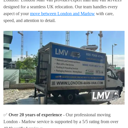
designed for a seamless UK relocation. Our team handles every
aspect of your
move between London and Marlow
with care,
speed, and attention to detail.
✅
Over 20 years of experience
- Our professional moving
London - Marlow service is supported by a 5/5 rating from over