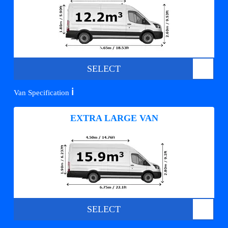
SELECT
ℹ️
Van Specification
EXTRA LARGE VAN
SELECT