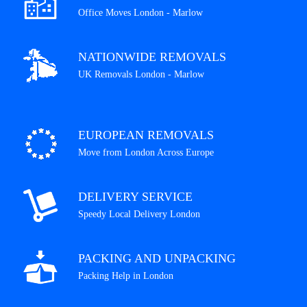
Office Moves London - Marlow
NATIONWIDE REMOVALS
UK Removals London - Marlow
EUROPEAN REMOVALS
Move from London Across Europe
DELIVERY SERVICE
Speedy Local Delivery London
PACKING AND UNPACKING
Packing Help in London