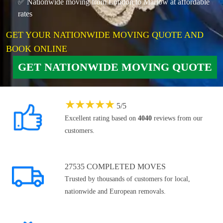
✅ Nationwide moving from London to Marlow at affordable
rates
GET YOUR NATIONWIDE MOVING QUOTE AND
BOOK ONLINE
GET NATIONWIDE MOVING QUOTE
★
★
★
★
★
5
/
5
Excellent rating based on
4040
reviews from our
customers.
27535 COMPLETED MOVES
Trusted by thousands of customers for local,
nationwide and European removals.