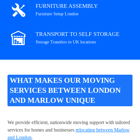
FURNITURE ASSEMBLY
Furniture Setup London
TRANSPORT TO SELF STORAGE
Storage Transfers to UK locations
WHAT MAKES OUR MOVING
SERVICES BETWEEN LONDON
AND MARLOW UNIQUE
We provide efficient, nationwide moving support with tailored
services for homes and businesses
relocating between Marlow
and London
.