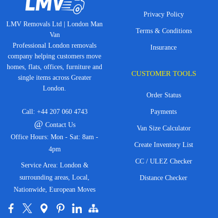
Privacy Policy
LMV Removals Ltd | London Man
Terms & Conditions
Van
Professional London removals
Insurance
company helping customers move
homes, flats, offices, furniture and
CUSTOMER TOOLS
single items across Greater
London.
Order Status
Call:
+44 207 060 4743
Payments
@
Contact Us
Van Size Calculator
Office Hours: Mon - Sat: 8am -
Create Inventory List
4pm
CC / ULEZ Checker
Service Area: London &
surrounding areas, Local,
Distance Checker
Nationwide, European Moves