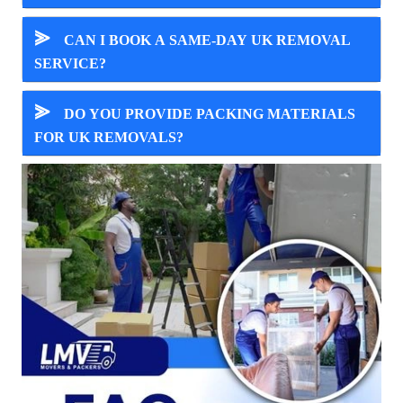
⪢
CAN I BOOK A SAME-DAY UK REMOVAL
SERVICE?
⪢
DO YOU PROVIDE PACKING MATERIALS
FOR UK REMOVALS?