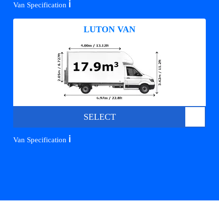
ℹ️
Van Specification
LUTON VAN
SELECT
ℹ️
Van Specification