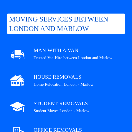
MOVING SERVICES BETWEEN
LONDON AND MARLOW
MAN WITH A VAN
Trusted Van Hire between London and Marlow
HOUSE REMOVALS
Home Relocation London - Marlow
STUDENT REMOVALS
Student Moves London - Marlow
OFFICE REMOVALS