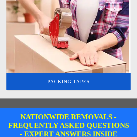
PACKING TAPES
NATIONWIDE REMOVALS -
FREQUENTLY ASKED QUESTIONS
- EXPERT ANSWERS INSIDE