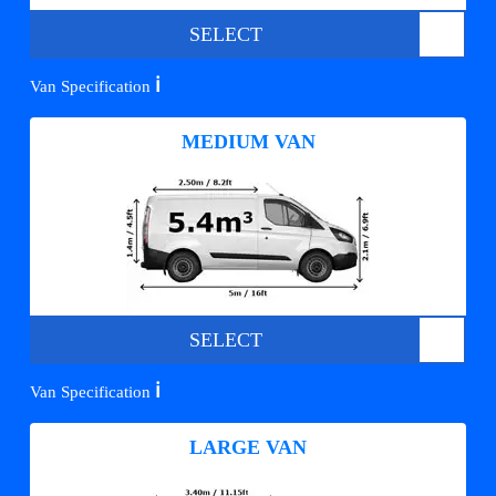
SELECT
ℹ️
Van Specification
MEDIUM VAN
SELECT
ℹ️
Van Specification
LARGE VAN