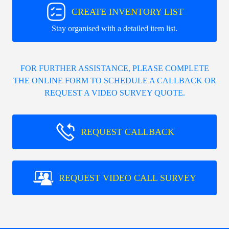
CREATE INVENTORY LIST
Stay organised with a detailed item list.
FOR FURTHER ASSISTANCE, PLEASE COMPLETE
THE ONLINE FORM TO SCHEDULE A CALLBACK OR
REQUEST A VIDEO SURVEY QUOTE.
REQUEST CALLBACK
REQUEST VIDEO CALL SURVEY