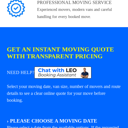
PROFESSIONAL MOVING SERVICE
Experienced movers, modern vans and careful
handling for every booked move.
GET AN INSTANT MOVING QUOTE
WITH TRANSPARENT PRICING
NEED HELP?
Select your moving date, van size, number of movers and route
details to see a clear online quote for your move before
booking.
›
PLEASE CHOOSE A MOVING DATE
Please select a date from the available options. If the requested