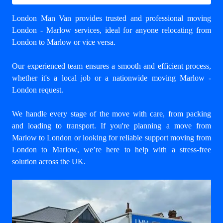
London Man Van provides trusted and professional
moving
London - Marlow
services, ideal for anyone relocating from
London to Marlow or vice versa.
Our experienced team ensures a smooth and efficient process,
whether it's a local job or a nationwide moving Marlow -
London request.
We handle every stage of the move with care, from packing
and loading to transport. If you're planning a move from
Marlow to London or looking for reliable support
moving from
London to Marlow
, we’re here to help with a stress-free
solution across the UK.