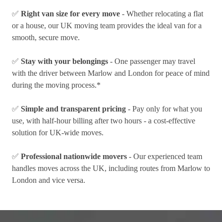
✅
Right van size for every move
- Whether relocating a flat
or a house, our UK moving team provides the ideal van for a
smooth, secure move.
✅
Stay with your belongings
- One passenger may travel
with the driver between Marlow and London for peace of mind
during the moving process.*
✅
Simple and transparent pricing
- Pay only for what you
use, with half-hour billing after two hours - a cost-effective
solution for UK-wide moves.
✅
Professional nationwide movers
- Our experienced team
handles moves across the UK, including routes from Marlow to
London and vice versa.