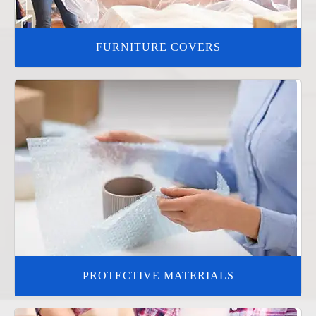
FURNITURE COVERS
PROTECTIVE MATERIALS