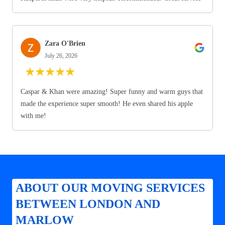
Zara O'Brien
July 26, 2026
★
★
★
★
★
Caspar & Khan were amazing! Super funny and warm guys that
made the experience super smooth! He even shared his apple
with me!
ABOUT OUR MOVING SERVICES
BETWEEN LONDON AND
MARLOW