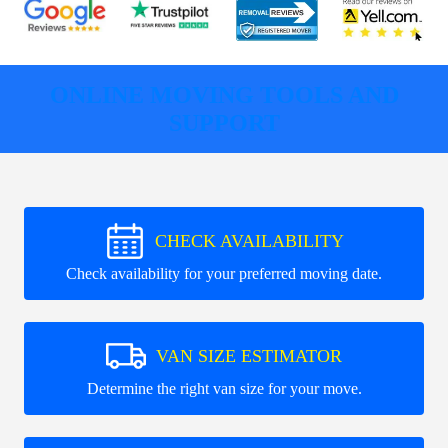
ONLINE MOVING TOOLS AND
SUPPORT
CHECK AVAILABILITY
Check availability for your preferred moving date.
VAN SIZE ESTIMATOR
Determine the right van size for your move.