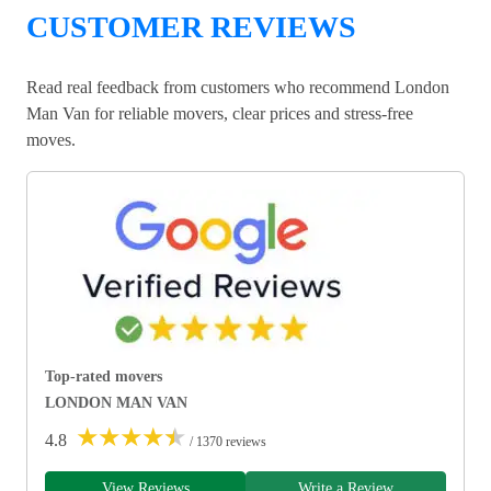
CUSTOMER REVIEWS
Read real feedback from customers who recommend London
Man Van for reliable movers, clear prices and stress-free
moves.
Top-rated movers
LONDON MAN VAN
★
★
★
★
★
4.8
/ 1370 reviews
View Reviews
Write a Review