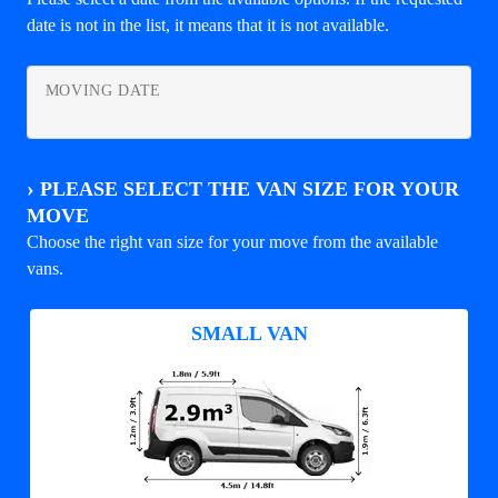
date is not in the list, it means that it is not available.
MOVING DATE
›
PLEASE SELECT THE VAN SIZE FOR YOUR
MOVE
Choose the right van size for your move from the available
vans.
SMALL VAN