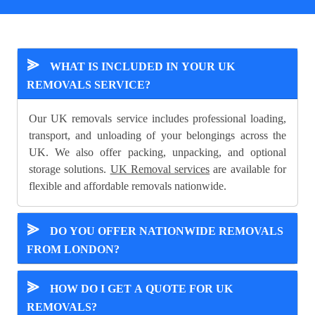
⪢
WHAT IS INCLUDED IN YOUR UK
REMOVALS SERVICE?
Our UK removals service includes professional loading,
transport, and unloading of your belongings across the
UK. We also offer packing, unpacking, and optional
storage solutions.
UK Removal services
are available for
flexible and affordable removals nationwide.
⪢
DO YOU OFFER NATIONWIDE REMOVALS
FROM LONDON?
⪢
HOW DO I GET A QUOTE FOR UK
REMOVALS?