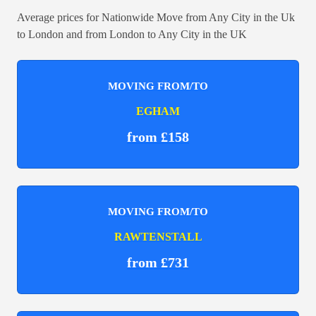
Average prices for Nationwide Move from Any City in the Uk
to London and from London to Any City in the UK
MOVING FROM/TO
EGHAM
from £158
MOVING FROM/TO
RAWTENSTALL
from £731