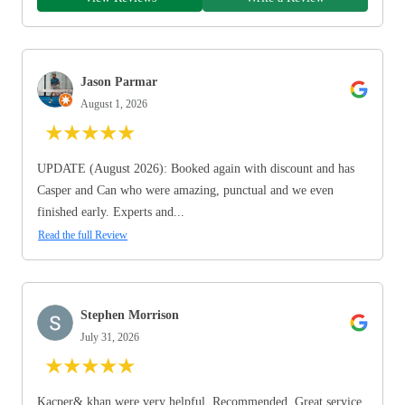
Jason Parmar
August 1, 2026
★
★
★
★
★
UPDATE (August 2026): Booked again with discount and has
Casper and Can who were amazing, punctual and we even
finished early. Experts and...
Read the full Review
Stephen Morrison
July 31, 2026
★
★
★
★
★
Kacper& khan were very helpful. Recommended. Great service