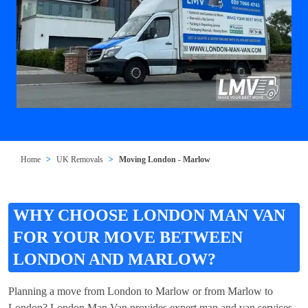
Home
UK Removals
Moving London - Marlow
WHY CHOOSE LONDON MAN VAN
FOR YOUR MOVE BETWEEN
LONDON AND MARLOW?
Planning a move from London to Marlow or from Marlow to
London? London Man Van provides expert man and van services