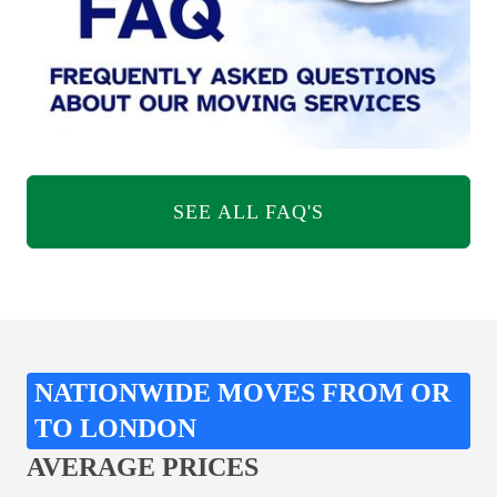
SEE ALL FAQ'S
NATIONWIDE MOVES FROM OR
TO LONDON
AVERAGE PRICES