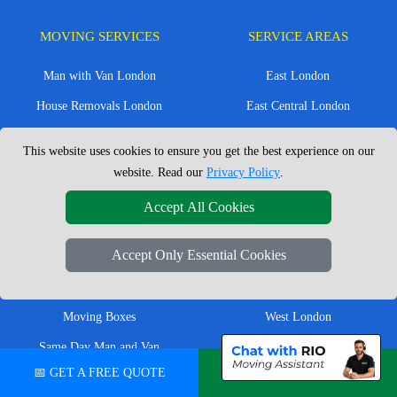
MOVING SERVICES
SERVICE AREAS
Man with Van London
East London
House Removals London
East Central London
Office Removals London
Enfield
This website uses cookies to ensure you get the best experience on our
Flat Removals London
Harrow
website. Read our
Privacy Policy
.
Student Removals London
Ilford
Accept All Cookies
Nationwide Removals
North London
Accept Only Essential Cookies
European Removals
North West London
Packing Services London
Romford
Moving Boxes
West London
Same Day Man and Van
West Central London
📅 GET A FREE QUOTE
💬 CHAT ON WHATSAPP