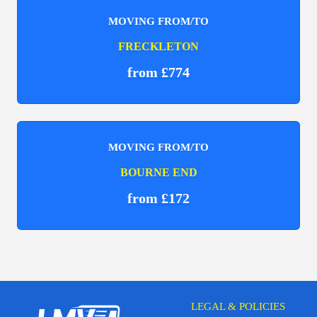
MOVING FROM/TO
FRECKLETON
from £774
MOVING FROM/TO
BOURNE END
from £172
LEGAL & POLICIES