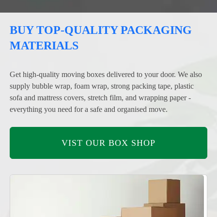
BUY TOP-QUALITY PACKAGING
MATERIALS
Get high-quality moving boxes delivered to your door. We also
supply bubble wrap, foam wrap, strong packing tape, plastic
sofa and mattress covers, stretch film, and wrapping paper -
everything you need for a safe and organised move.
VIST OUR BOX SHOP