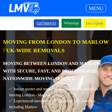
MENU
WhatsApp
02070604743
Get a Quote
MOVING FROM LONDON TO MARLOW
- UK-WIDE REMOVALS
MOVING BETWEEN LONDON AND MARLOW
WITH SECURE, FAST, AND PROFESSIONAL
NATIONWIDE MOVING SERVICE
✅ Instant quotes and secure booking available online for
moving London - Marlow
✅ Experienced movers for long distance UK removals
including Marlow