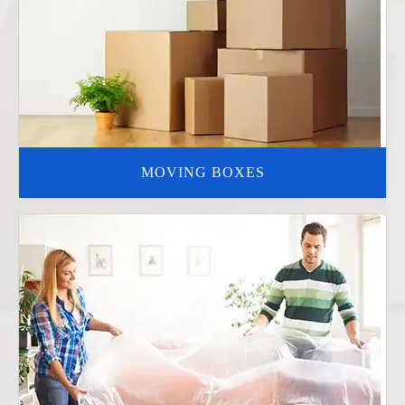
MOVING BOXES