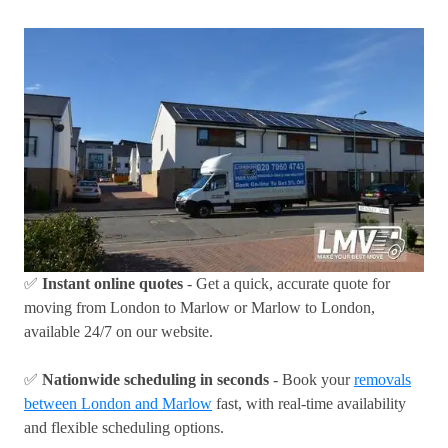
✅
Instant online quotes
- Get a quick, accurate quote for
moving from London to Marlow or Marlow to London,
available 24/7 on our website.
✅
Nationwide scheduling in seconds
- Book your
removals
between London and Marlow
fast, with real-time availability
and flexible scheduling options.