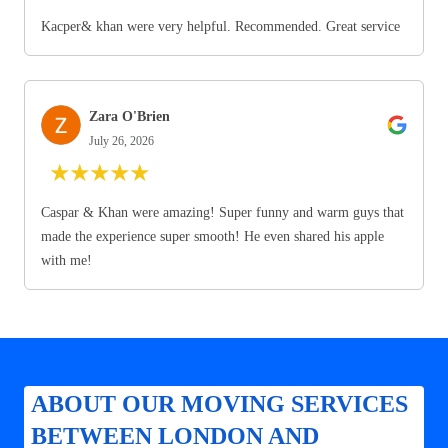
Kacper& khan were very helpful. Recommended. Great service
Zara O'Brien
July 26, 2026
★
★
★
★
★
Caspar & Khan were amazing! Super funny and warm guys that
made the experience super smooth! He even shared his apple
with me!
ABOUT OUR MOVING SERVICES
BETWEEN LONDON AND