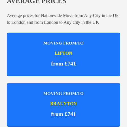
AVERAGE PRICES
Average prices for Nationwide Move from Any City in the Uk
to London and from London to Any City in the UK
MOVING FROM/TO
LIFTON
from £741
MOVING FROM/TO
BRAUNTON
from £741