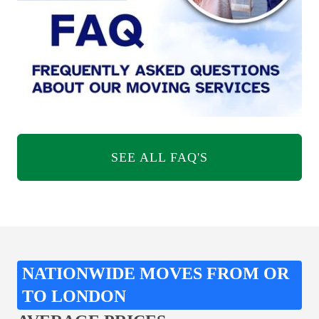
SEE ALL FAQ'S
NATIONWIDE MOVES FROM OR
TO LONDON