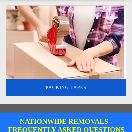
PACKING TAPES
NATIONWIDE REMOVALS -
FREQUENTLY ASKED QUESTIONS