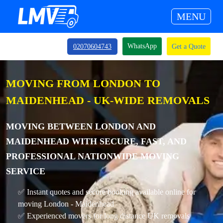
MENU
WhatsApp
02070604743
Get a Quote
MOVING FROM LONDON TO
MAIDENHEAD - UK-WIDE REMOVALS
MOVING BETWEEN LONDON AND
MAIDENHEAD WITH SECURE, FAST, AND
PROFESSIONAL NATIONWIDE MOVING
SERVICE
✅ Instant quotes and secure booking available online for
moving London - Maidenhead
✅ Experienced movers for long distance UK removals