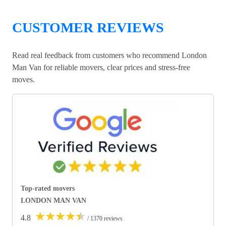
CUSTOMER REVIEWS
Read real feedback from customers who recommend London
Man Van for reliable movers, clear prices and stress-free
moves.
Top-rated movers
LONDON MAN VAN
★
★
★
★
★
4.8
/ 1370 reviews