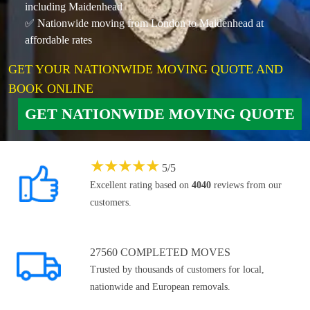
including Maidenhead
✅ Nationwide moving from London to Maidenhead at
affordable rates
GET YOUR NATIONWIDE MOVING QUOTE AND
BOOK ONLINE
GET NATIONWIDE MOVING QUOTE
★
★
★
★
★
5
/
5
Excellent rating based on
4040
reviews from our
customers.
27560 COMPLETED MOVES
Trusted by thousands of customers for local,
nationwide and European removals.