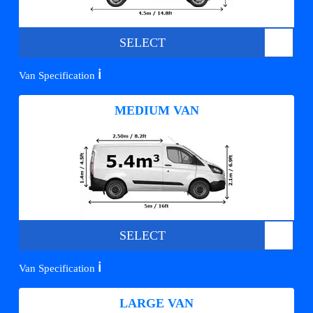
SELECT
ℹ️
Van Specification
MEDIUM VAN
SELECT
ℹ️
Van Specification
LARGE VAN