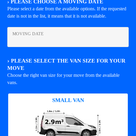
›
PLEASE CHOOSE A MOVING DATE
Please select a date from the available options. If the requested
date is not in the list, it means that it is not available.
MOVING DATE
›
PLEASE SELECT THE VAN SIZE FOR YOUR
MOVE
Choose the right van size for your move from the available
vans.
SMALL VAN