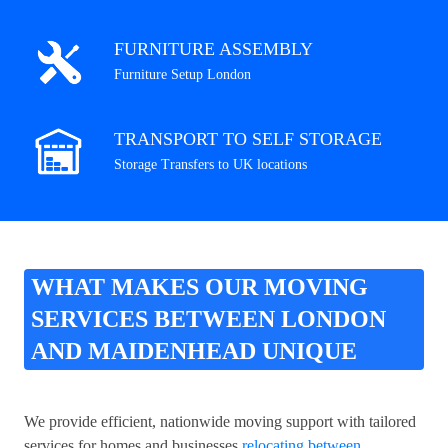
FURNITURE ASSEMBLY
Furniture Setup London
TRANSPORT TO SELF STORAGE
Storage Transfers to UK locations
WHAT MAKES OUR MOVING
SERVICES BETWEEN LONDON
AND MAIDENHEAD UNIQUE
We provide efficient, nationwide moving support with tailored
services for homes and businesses
relocating between