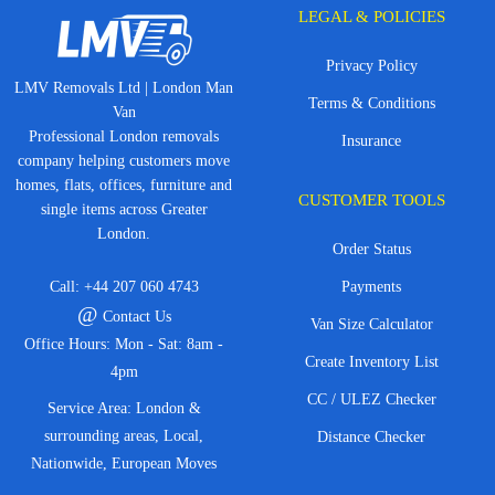
LEGAL & POLICIES
Privacy Policy
LMV Removals Ltd | London Man
Terms & Conditions
Van
Professional London removals
Insurance
company helping customers move
homes, flats, offices, furniture and
CUSTOMER TOOLS
single items across Greater
London.
Order Status
Call:
+44 207 060 4743
Payments
@
Contact Us
Van Size Calculator
Office Hours: Mon - Sat: 8am -
Create Inventory List
4pm
CC / ULEZ Checker
Service Area: London &
surrounding areas, Local,
Distance Checker
Nationwide, European Moves