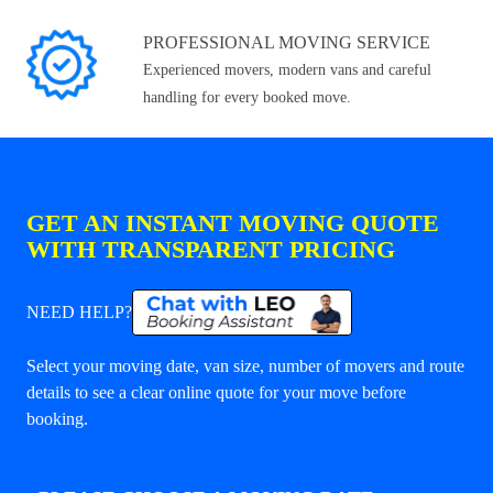
PROFESSIONAL MOVING SERVICE
Experienced movers, modern vans and careful
handling for every booked move.
GET AN INSTANT MOVING QUOTE
WITH TRANSPARENT PRICING
NEED HELP?
Select your moving date, van size, number of movers and route
details to see a clear online quote for your move before
booking.