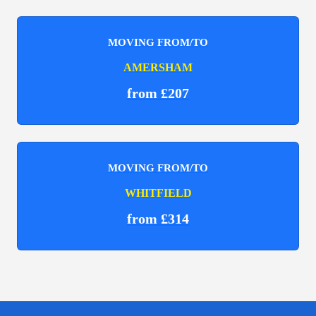
MOVING FROM/TO
AMERSHAM
from £207
MOVING FROM/TO
WHITFIELD
from £314