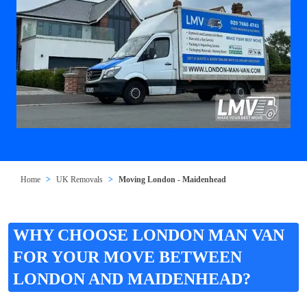
Home
UK Removals
Moving London - Maidenhead
WHY CHOOSE LONDON MAN VAN
FOR YOUR MOVE BETWEEN
LONDON AND MAIDENHEAD?