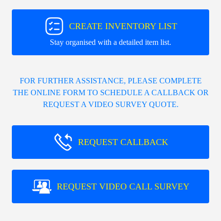
CREATE INVENTORY LIST
Stay organised with a detailed item list.
FOR FURTHER ASSISTANCE, PLEASE COMPLETE
THE ONLINE FORM TO SCHEDULE A CALLBACK OR
REQUEST A VIDEO SURVEY QUOTE.
REQUEST CALLBACK
REQUEST VIDEO CALL SURVEY