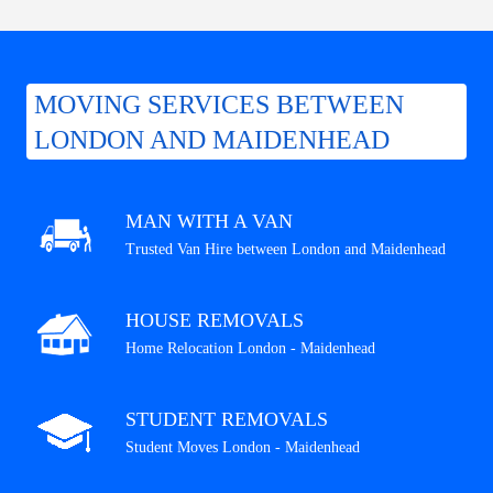
MOVING SERVICES BETWEEN
LONDON AND MAIDENHEAD
MAN WITH A VAN
Trusted Van Hire between London and Maidenhead
HOUSE REMOVALS
Home Relocation London - Maidenhead
STUDENT REMOVALS
Student Moves London - Maidenhead