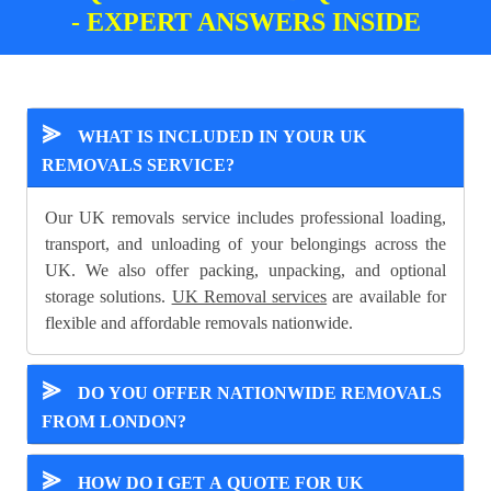
- EXPERT ANSWERS INSIDE
⪢
WHAT IS INCLUDED IN YOUR UK
REMOVALS SERVICE?
Our UK removals service includes professional loading,
transport, and unloading of your belongings across the
UK. We also offer packing, unpacking, and optional
storage solutions.
UK Removal services
are available for
flexible and affordable removals nationwide.
⪢
DO YOU OFFER NATIONWIDE REMOVALS
FROM LONDON?
⪢
HOW DO I GET A QUOTE FOR UK