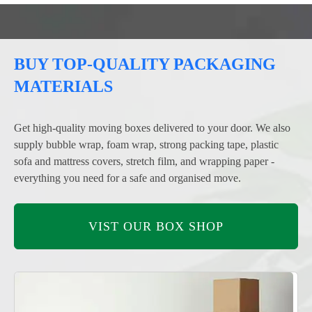
BUY TOP-QUALITY PACKAGING
MATERIALS
Get high-quality moving boxes delivered to your door. We also
supply bubble wrap, foam wrap, strong packing tape, plastic
sofa and mattress covers, stretch film, and wrapping paper -
everything you need for a safe and organised move.
VIST OUR BOX SHOP