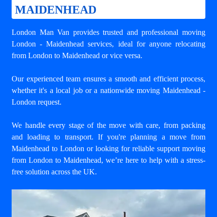
MAIDENHEAD
London Man Van provides trusted and professional
moving
London - Maidenhead
services, ideal for anyone relocating
from London to Maidenhead or vice versa.
Our experienced team ensures a smooth and efficient process,
whether it's a local job or a nationwide moving Maidenhead -
London request.
We handle every stage of the move with care, from packing
and loading to transport. If you're planning a move from
Maidenhead to London or looking for reliable support
moving
from London to Maidenhead
, we’re here to help with a stress-
free solution across the UK.