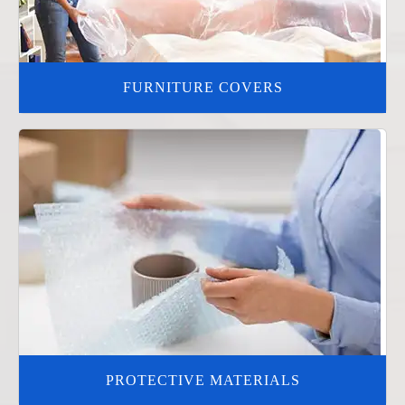
FURNITURE COVERS
PROTECTIVE MATERIALS