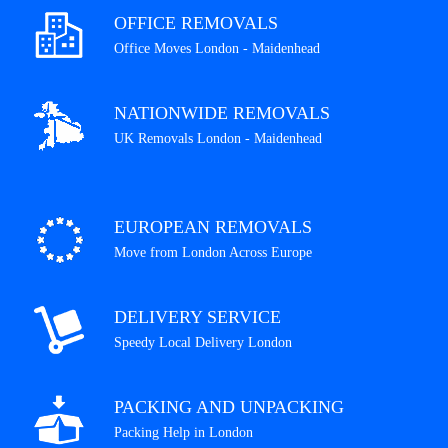
OFFICE REMOVALS
Office Moves London - Maidenhead
NATIONWIDE REMOVALS
UK Removals London - Maidenhead
EUROPEAN REMOVALS
Move from London Across Europe
DELIVERY SERVICE
Speedy Local Delivery London
PACKING AND UNPACKING
Packing Help in London