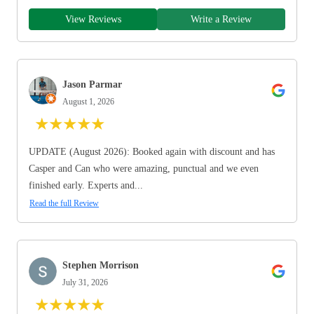
View Reviews
Write a Review
Jason Parmar
August 1, 2026
★
★
★
★
★
UPDATE (August 2026): Booked again with discount and has
Casper and Can who were amazing, punctual and we even
finished early. Experts and...
Read the full Review
Stephen Morrison
July 31, 2026
★
★
★
★
★