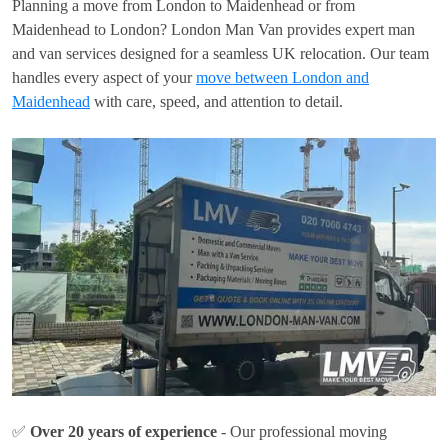
Planning a move from London to Maidenhead or from
Maidenhead to London? London Man Van provides expert man
and van services designed for a seamless UK relocation. Our team
handles every aspect of your
move between London and
Maidenhead
with care, speed, and attention to detail.
✅
Over 20 years of experience
- Our professional moving