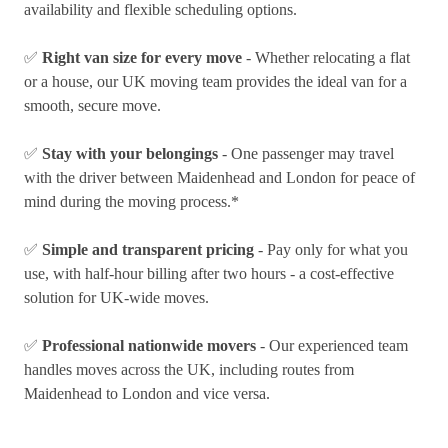
availability and flexible scheduling options.
✅
Right van size for every move
- Whether relocating a flat
or a house, our UK moving team provides the ideal van for a
smooth, secure move.
✅
Stay with your belongings
- One passenger may travel
with the driver between Maidenhead and London for peace of
mind during the moving process.*
✅
Simple and transparent pricing
- Pay only for what you
use, with half-hour billing after two hours - a cost-effective
solution for UK-wide moves.
✅
Professional nationwide movers
- Our experienced team
handles moves across the UK, including routes from
Maidenhead to London and vice versa.