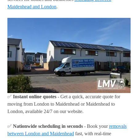
Maidenhead and London
.
✅
Instant online quotes
- Get a quick, accurate quote for
moving from London to Maidenhead or Maidenhead to
London, available 24/7 on our website.
✅
Nationwide scheduling in seconds
- Book your
removals
between London and Maidenhead
fast, with real-time