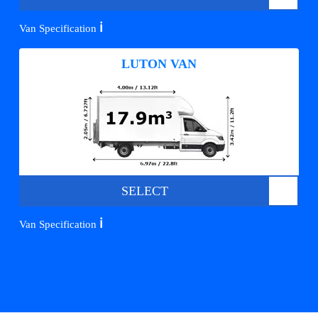
ℹ️
Van Specification
LUTON VAN
SELECT
ℹ️
Van Specification