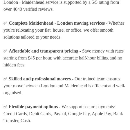
London - Maidenhead service is supported by a 5/5 rating from
over 4040 verified reviews.
✅
Complete Maidenhead - London moving services
- Whether
you're relocating your flat, house, or office, we offer smooth
solutions tailored to your needs.
✅
Affordable and transparent pricing
- Save money with rates
starting from £45 per hour
, with accurate half-hour billing and no
hidden fees.
✅
Skilled and professional movers
- Our trained team ensures
your move between London and Maidenhead is efficient and well-
organised.
✅
Flexible payment options
- We support secure payments:
Credit Cards, Debit Cards, Paypal, Google Pay, Apple Pay, Bank
Transfer, Cash
.