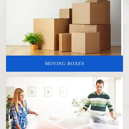
MOVING BOXES