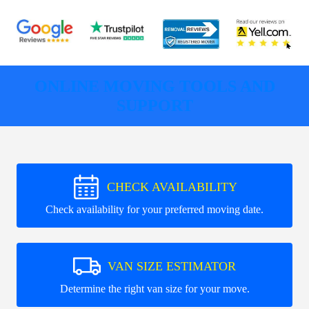
ONLINE MOVING TOOLS AND
SUPPORT
CHECK AVAILABILITY
Check availability for your preferred moving date.
VAN SIZE ESTIMATOR
Determine the right van size for your move.