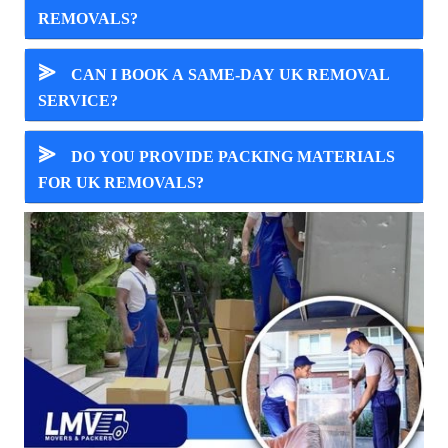
REMOVALS?
⪢
CAN I BOOK A SAME-DAY UK REMOVAL
SERVICE?
⪢
DO YOU PROVIDE PACKING MATERIALS
FOR UK REMOVALS?