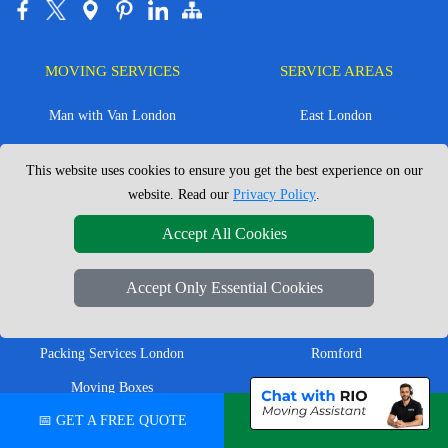
MOVING SERVICES
SERVICE AREAS
Man with Van London
East London
House Removals London
East Central London
This website uses cookies to ensure you get the best experience on our
Office Removals London
Enfield
website. Read our
Privacy Policy
.
Flat Removals London
Harrow
Accept All Cookies
Student Removals London
Ilford
Nationwide Removals
North London
Accept Only Essential Cookies
European Removals
North West London
Packing Services London
Romford
Moving Boxes
West London
📅 GET A FREE QUOTE
💬 CHAT ON WHATSAPP
Same Day Man and Van
West Central London