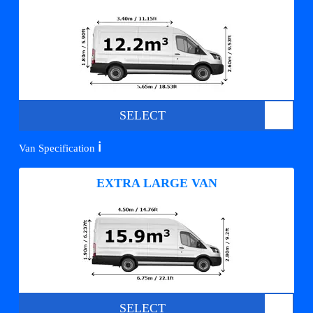
SELECT
ℹ️
Van Specification
EXTRA LARGE VAN
SELECT