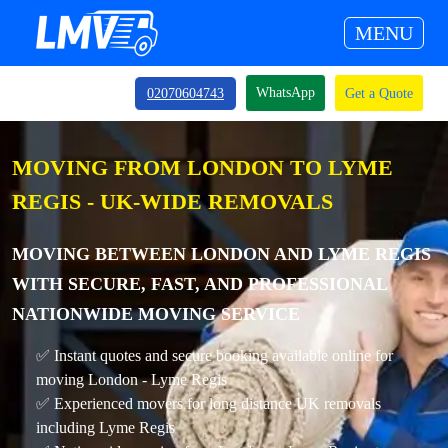
MENU
WhatsApp
02070604743
Get a Quote
MOVING FROM LONDON TO LYME
REGIS - UK-WIDE REMOVALS
MOVING BETWEEN LONDON AND LYME REGIS
WITH SECURE, FAST, AND PROFESSIONAL
NATIONWIDE MOVING SERVICE
✅ Instant quotes and secure booking available online for
moving London - Lyme Regis
✅ Experienced movers for long distance UK removals
including Lyme Regis