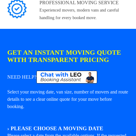
PROFESSIONAL MOVING SERVICE
Experienced movers, modern vans and careful
handling for every booked move.
GET AN INSTANT MOVING QUOTE
WITH TRANSPARENT PRICING
NEED HELP?
Select your moving date, van size, number of movers and route
details to see a clear online quote for your move before
booking.
›
PLEASE CHOOSE A MOVING DATE
Please select a date from the available options. If the requested