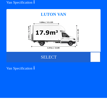
ℹ️
Van Specification
LUTON VAN
SELECT
ℹ️
Van Specification