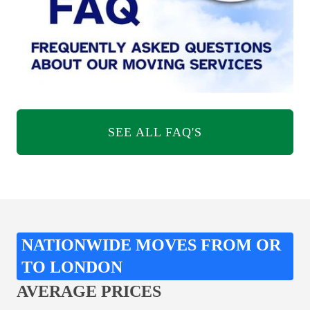
SEE ALL FAQ'S
NATIONWIDE MOVES FROM OR
TO LONDON
AVERAGE PRICES