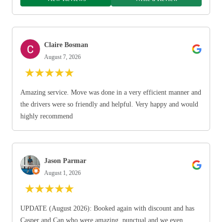
Claire Bosman
August 7, 2026
★
★
★
★
★
Amazing service. Move was done in a very efficient manner and
the drivers were so friendly and helpful. Very happy and would
highly recommend
Jason Parmar
August 1, 2026
★
★
★
★
★
UPDATE (August 2026): Booked again with discount and has
Casper and Can who were amazing, punctual and we even