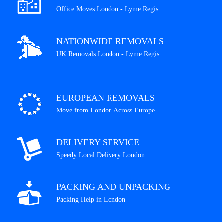
Office Moves London - Lyme Regis
NATIONWIDE REMOVALS
UK Removals London - Lyme Regis
EUROPEAN REMOVALS
Move from London Across Europe
DELIVERY SERVICE
Speedy Local Delivery London
PACKING AND UNPACKING
Packing Help in London