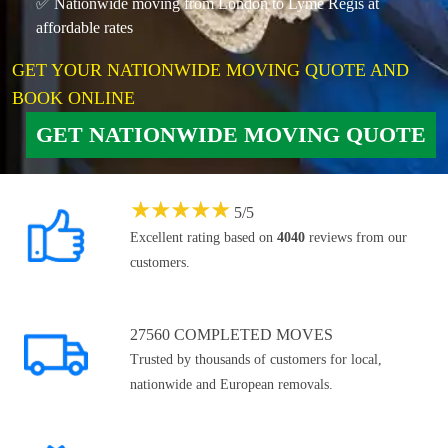
✅ Nationwide moving from London to Lyme Regis at
affordable rates
GET YOUR NATIONWIDE MOVING QUOTE AND
BOOK ONLINE
GET NATIONWIDE MOVING QUOTE
★
★
★
★
★
5
/
5
Excellent rating based on
4040
reviews from our
customers.
27560 COMPLETED MOVES
Trusted by thousands of customers for local,
nationwide and European removals.