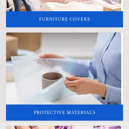
FURNITURE COVERS
PROTECTIVE MATERIALS