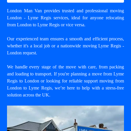
London Man Van provides trusted and professional
moving
London - Lyme Regis
services, ideal for anyone relocating
from London to Lyme Regis or vice versa.
Our experienced team ensures a smooth and efficient process,
whether it's a local job or a nationwide moving Lyme Regis -
London request.
We handle every stage of the move with care, from packing
and loading to transport. If you're planning a move from Lyme
Regis to London or looking for reliable support
moving from
London to Lyme Regis
, we’re here to help with a stress-free
solution across the UK.