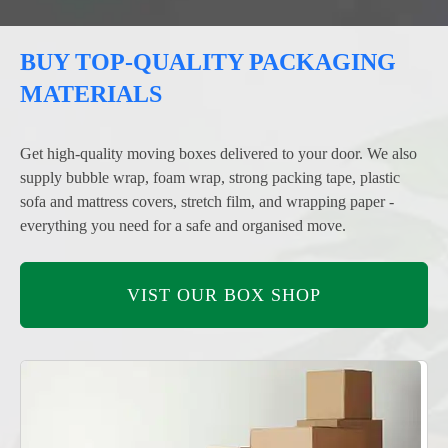
BUY TOP-QUALITY PACKAGING
MATERIALS
Get high-quality moving boxes delivered to your door. We also
supply bubble wrap, foam wrap, strong packing tape, plastic
sofa and mattress covers, stretch film, and wrapping paper -
everything you need for a safe and organised move.
VIST OUR BOX SHOP