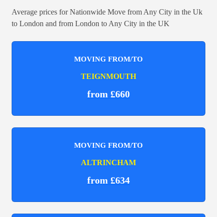
Average prices for Nationwide Move from Any City in the Uk
to London and from London to Any City in the UK
MOVING FROM/TO
TEIGNMOUTH
from £660
MOVING FROM/TO
ALTRINCHAM
from £634