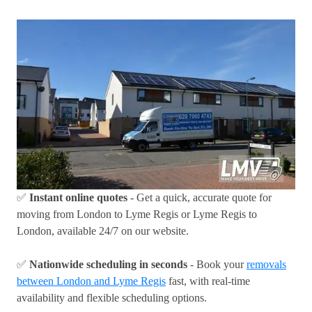
✅
Instant online quotes
- Get a quick, accurate quote for
moving from London to Lyme Regis or Lyme Regis to
London, available 24/7 on our website.
✅
Nationwide scheduling in seconds
- Book your
removals
between London and Lyme Regis
fast, with real-time
availability and flexible scheduling options.