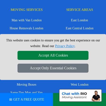
MOVING SERVICES
SERVICE AREAS
Man with Van London
East London
House Removals London
East Central London
Office Removals London
Enfield
This website uses cookies to ensure you get the best experience on our
Flat Removals London
Harrow
website. Read our
Privacy Policy
.
Student Removals London
Ilford
Accept All Cookies
Nationwide Removals
North London
Accept Only Essential Cookies
European Removals
North West London
Packing Services London
Romford
Moving Boxes
West London
Same Day Man and Van
West Central London
📅 GET A FREE QUOTE
💬 CHAT ON WHATSAPP