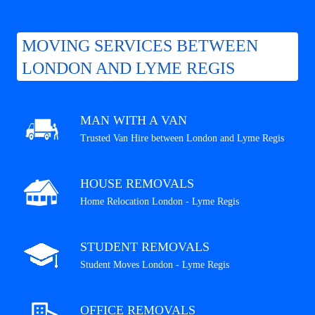
MOVING SERVICES BETWEEN
LONDON AND LYME REGIS
MAN WITH A VAN
Trusted Van Hire between London and Lyme Regis
HOUSE REMOVALS
Home Relocation London - Lyme Regis
STUDENT REMOVALS
Student Moves London - Lyme Regis
OFFICE REMOVALS