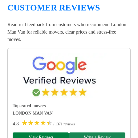
CUSTOMER REVIEWS
Read real feedback from customers who recommend London
Man Van for reliable movers, clear prices and stress-free
moves.
Top-rated movers
LONDON MAN VAN
★
★
★
★
★
4.8
/ 1371 reviews
View Reviews
Write a Review