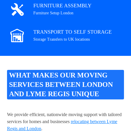
FURNITURE ASSEMBLY
Furniture Setup London
TRANSPORT TO SELF STORAGE
Storage Transfers to UK locations
WHAT MAKES OUR MOVING
SERVICES BETWEEN LONDON
AND LYME REGIS UNIQUE
We provide efficient, nationwide moving support with tailored
services for homes and businesses
relocating between Lyme
Regis and London
.