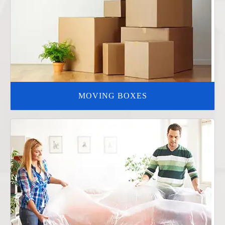
MOVING BOXES