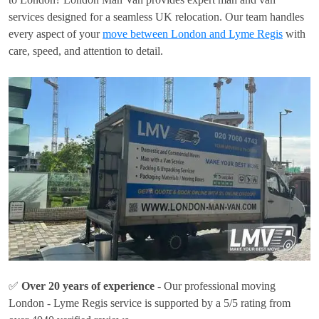
services designed for a seamless UK relocation. Our team handles
every aspect of your
move between London and Lyme Regis
with
care, speed, and attention to detail.
✅
Over 20 years of experience
- Our professional moving
London - Lyme Regis service is supported by a 5/5 rating from