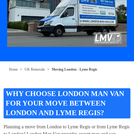
Home
UK Removals
Moving London - Lyme Regis
WHY CHOOSE LONDON MAN VAN
FOR YOUR MOVE BETWEEN
LONDON AND LYME REGIS?
Planning a move from London to Lyme Regis or from Lyme Regis
to London? London Man Van provides expert man and van