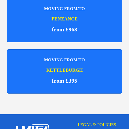
MOVING FROM/TO
PENZANCE
from £968
MOVING FROM/TO
KETTLEBURGH
from £395
LEGAL & POLICIES