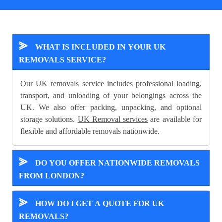
⪢
WHAT IS INCLUDED IN YOUR UK
REMOVALS SERVICE?
Our UK removals service includes professional loading,
transport, and unloading of your belongings across the
UK. We also offer packing, unpacking, and optional
storage solutions.
UK Removal services
are available for
flexible and affordable removals nationwide.
⪢
DO YOU OFFER NATIONWIDE REMOVALS
FROM LONDON?
⪢
HOW DO I GET A QUOTE FOR UK
REMOVALS?