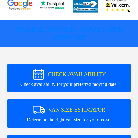
ONLINE MOVING TOOLS AND
SUPPORT
CHECK AVAILABILITY
Check availability for your preferred moving date.
VAN SIZE ESTIMATOR
Determine the right van size for your move.