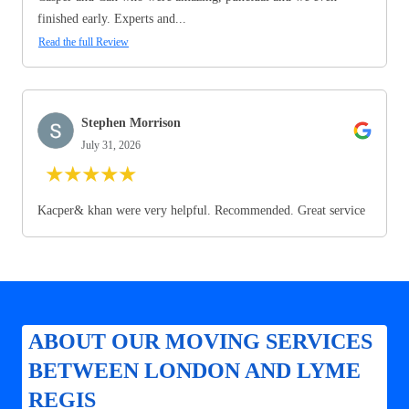
finished early. Experts and...
Read the full Review
Stephen Morrison
July 31, 2026
★
★
★
★
★
Kacper& khan were very helpful. Recommended. Great service
ABOUT OUR MOVING SERVICES
BETWEEN LONDON AND LYME
REGIS