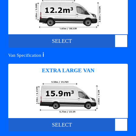
SELECT
ℹ️
Van Specification
EXTRA LARGE VAN
SELECT