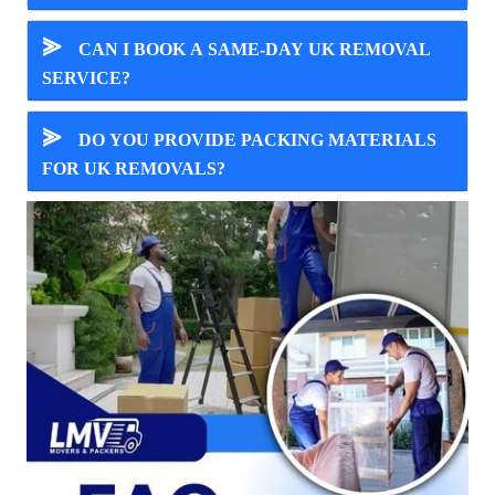
⪢
CAN I BOOK A SAME-DAY UK REMOVAL
SERVICE?
⪢
DO YOU PROVIDE PACKING MATERIALS
FOR UK REMOVALS?