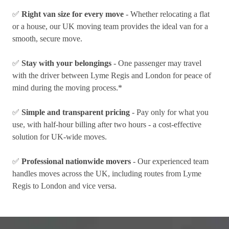
✅
Right van size for every move
- Whether relocating a flat
or a house, our UK moving team provides the ideal van for a
smooth, secure move.
✅
Stay with your belongings
- One passenger may travel
with the driver between Lyme Regis and London for peace of
mind during the moving process.*
✅
Simple and transparent pricing
- Pay only for what you
use, with half-hour billing after two hours - a cost-effective
solution for UK-wide moves.
✅
Professional nationwide movers
- Our experienced team
handles moves across the UK, including routes from Lyme
Regis to London and vice versa.