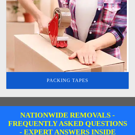
PACKING TAPES
NATIONWIDE REMOVALS -
FREQUENTLY ASKED QUESTIONS
- EXPERT ANSWERS INSIDE