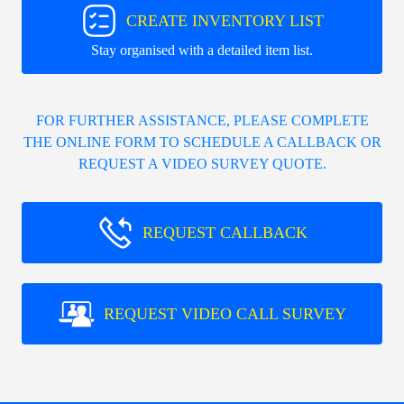
CREATE INVENTORY LIST
Stay organised with a detailed item list.
FOR FURTHER ASSISTANCE, PLEASE COMPLETE
THE ONLINE FORM TO SCHEDULE A CALLBACK OR
REQUEST A VIDEO SURVEY QUOTE.
REQUEST CALLBACK
REQUEST VIDEO CALL SURVEY