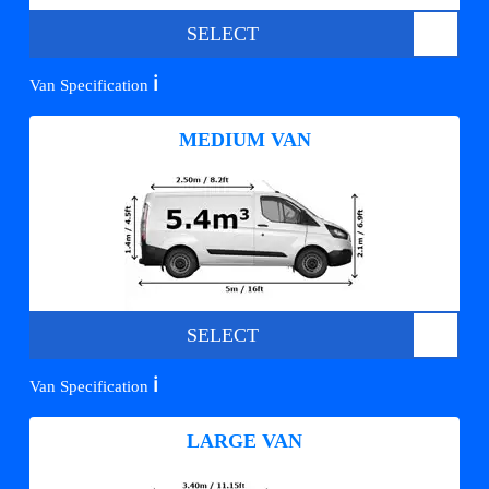
SELECT
ℹ️
Van Specification
MEDIUM VAN
SELECT
ℹ️
Van Specification
LARGE VAN