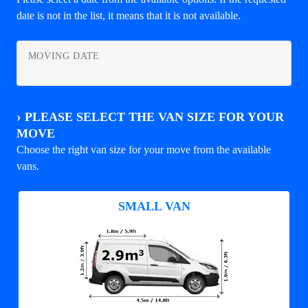
date is not in the list, it means that it is not available.
MOVING DATE
›
PLEASE SELECT THE VAN SIZE FOR YOUR
MOVE
Choose the right van size for your move from the available
vans.
SMALL VAN