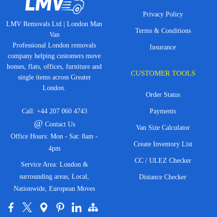
Privacy Policy
LMV Removals Ltd | London Man
Terms & Conditions
Van
Professional London removals
Insurance
company helping customers move
homes, flats, offices, furniture and
CUSTOMER TOOLS
single items across Greater
London.
Order Status
Call:
+44 207 060 4743
Payments
@
Contact Us
Van Size Calculator
Office Hours: Mon - Sat: 8am -
Create Inventory List
4pm
CC / ULEZ Checker
Service Area: London &
surrounding areas, Local,
Distance Checker
Nationwide, European Moves