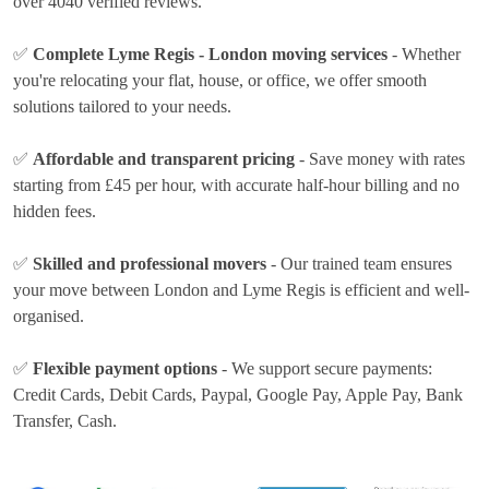
over 4040 verified reviews.
✅
Complete Lyme Regis - London moving services
- Whether
you're relocating your flat, house, or office, we offer smooth
solutions tailored to your needs.
✅
Affordable and transparent pricing
- Save money with rates
starting from £45 per hour
, with accurate half-hour billing and no
hidden fees.
✅
Skilled and professional movers
- Our trained team ensures
your move between London and Lyme Regis is efficient and well-
organised.
✅
Flexible payment options
- We support secure payments:
Credit Cards, Debit Cards, Paypal, Google Pay, Apple Pay, Bank
Transfer, Cash
.