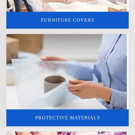
FURNITURE COVERS
PROTECTIVE MATERIALS