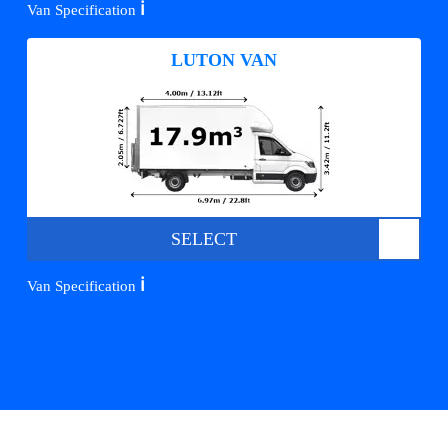
ℹ️
Van Specification
LUTON VAN
SELECT
ℹ️
Van Specification