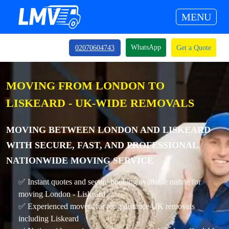
MENU
WhatsApp
02070604743
Get a Quote
MOVING FROM LONDON TO
LISKEARD - UK-WIDE REMOVALS
MOVING BETWEEN LONDON AND LISKEARD
WITH SECURE, FAST, AND PROFESSIONAL
NATIONWIDE MOVING SERVICE
✅ Instant quotes and secure booking available online for
moving London - Liskeard
✅ Experienced movers for long distance UK removals
including Liskeard