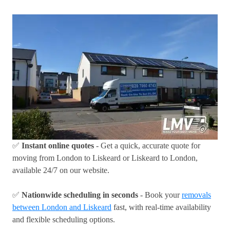
✅
Instant online quotes
- Get a quick, accurate quote for
moving from London to Liskeard or Liskeard to London,
available 24/7 on our website.
✅
Nationwide scheduling in seconds
- Book your
removals
between London and Liskeard
fast, with real-time availability
and flexible scheduling options.