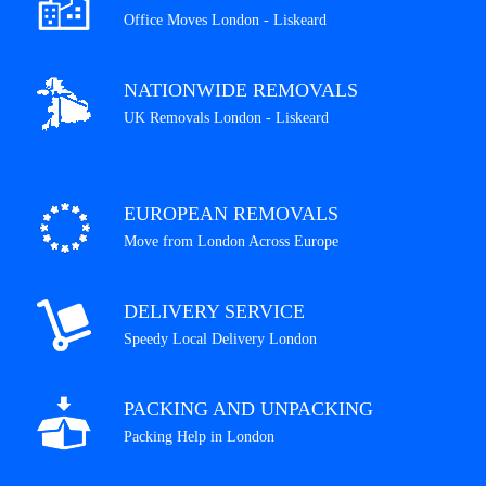
Office Moves London - Liskeard
NATIONWIDE REMOVALS
UK Removals London - Liskeard
EUROPEAN REMOVALS
Move from London Across Europe
DELIVERY SERVICE
Speedy Local Delivery London
PACKING AND UNPACKING
Packing Help in London