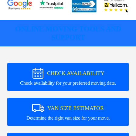
ONLINE MOVING TOOLS AND
SUPPORT
CHECK AVAILABILITY
Check availability for your preferred moving date.
VAN SIZE ESTIMATOR
Determine the right van size for your move.