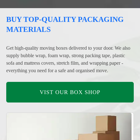
BUY TOP-QUALITY PACKAGING
MATERIALS
Get high-quality moving boxes delivered to your door. We also
supply bubble wrap, foam wrap, strong packing tape, plastic
sofa and mattress covers, stretch film, and wrapping paper -
everything you need for a safe and organised move.
VIST OUR BOX SHOP