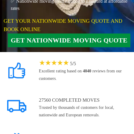
✅ Nationwide moving from London to Liskeard at affordable
rates
GET YOUR NATIONWIDE MOVING QUOTE AND
BOOK ONLINE
GET NATIONWIDE MOVING QUOTE
★
★
★
★
★
5
/
5
Excellent rating based on
4040
reviews from our
customers.
27560 COMPLETED MOVES
Trusted by thousands of customers for local,
nationwide and European removals.