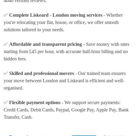
4040 verified reviews.
✅
Complete Liskeard - London moving services
- Whether
you're relocating your flat, house, or office, we offer smooth
solutions tailored to your needs.
✅
Affordable and transparent pricing
- Save money with rates
starting from £45 per hour
, with accurate half-hour billing and no
hidden fees.
✅
Skilled and professional movers
- Our trained team ensures
your move between London and Liskeard is efficient and well-
organised.
✅
Flexible payment options
- We support secure payments:
Credit Cards, Debit Cards, Paypal, Google Pay, Apple Pay, Bank
Transfer, Cash
.