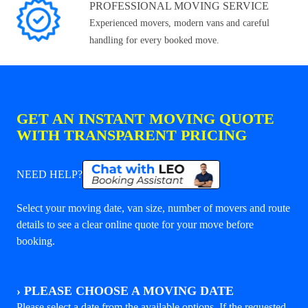
PROFESSIONAL MOVING SERVICE
Experienced movers, modern vans and careful
handling for every booked move.
GET AN INSTANT MOVING QUOTE
WITH TRANSPARENT PRICING
NEED HELP?
Select your moving date, van size, number of movers and route
details to see a clear online quote for your move before
booking.
›
PLEASE CHOOSE A MOVING DATE
Please select a date from the available options. If the requested