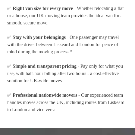
✅
Right van size for every move
- Whether relocating a flat
or a house, our UK moving team provides the ideal van for a
smooth, secure move.
✅
Stay with your belongings
- One passenger may travel
with the driver between Liskeard and London for peace of
mind during the moving process.*
✅
Simple and transparent pricing
- Pay only for what you
use, with half-hour billing after two hours - a cost-effective
solution for UK-wide moves.
✅
Professional nationwide movers
- Our experienced team
handles moves across the UK, including routes from Liskeard
to London and vice versa.