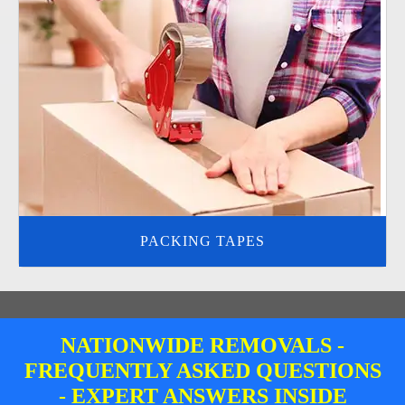
PACKING TAPES
NATIONWIDE REMOVALS -
FREQUENTLY ASKED QUESTIONS
- EXPERT ANSWERS INSIDE