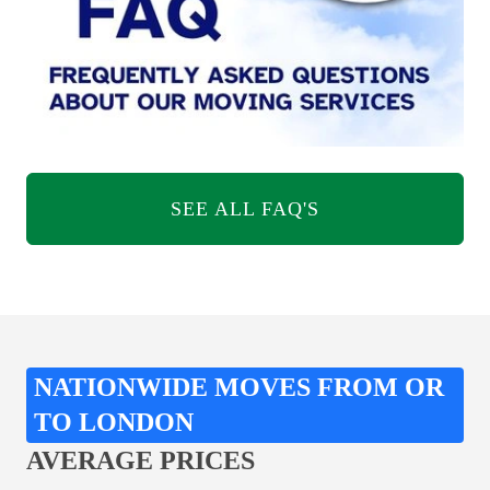
SEE ALL FAQ'S
NATIONWIDE MOVES FROM OR
TO LONDON
AVERAGE PRICES