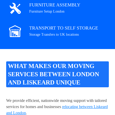
FURNITURE ASSEMBLY
Furniture Setup London
TRANSPORT TO SELF STORAGE
Storage Transfers to UK locations
WHAT MAKES OUR MOVING
SERVICES BETWEEN LONDON
AND LISKEARD UNIQUE
We provide efficient, nationwide moving support with tailored
services for homes and businesses
relocating between Liskeard
and London
.