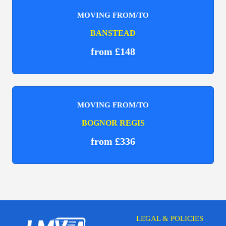
MOVING FROM/TO
BANSTEAD
from £148
MOVING FROM/TO
BOGNOR REGIS
from £336
LEGAL & POLICIES