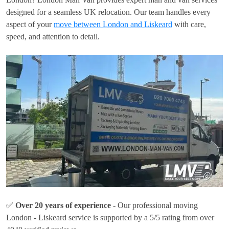
designed for a seamless UK relocation. Our team handles every
aspect of your
move between London and Liskeard
with care,
speed, and attention to detail.
✅
Over 20 years of experience
- Our professional moving
London - Liskeard service is supported by a 5/5 rating from over