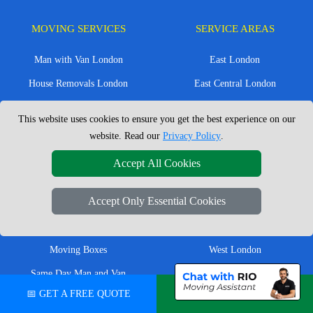
MOVING SERVICES
SERVICE AREAS
Man with Van London
East London
House Removals London
East Central London
Office Removals London
Enfield
This website uses cookies to ensure you get the best experience on our
Flat Removals London
Harrow
website. Read our
Privacy Policy
.
Student Removals London
Ilford
Accept All Cookies
Nationwide Removals
North London
Accept Only Essential Cookies
European Removals
North West London
Packing Services London
Romford
Moving Boxes
West London
Same Day Man and Van
West Central London
📅 GET A FREE QUOTE
💬 CHAT ON WHATSAPP