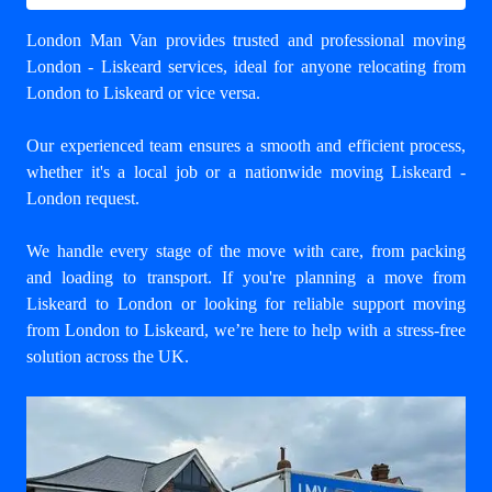
London Man Van provides trusted and professional
moving
London - Liskeard
services, ideal for anyone relocating from
London to Liskeard or vice versa.
Our experienced team ensures a smooth and efficient process,
whether it's a local job or a nationwide moving Liskeard -
London request.
We handle every stage of the move with care, from packing
and loading to transport. If you're planning a move from
Liskeard to London or looking for reliable support
moving
from London to Liskeard
, we’re here to help with a stress-free
solution across the UK.