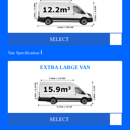
SELECT
ℹ️
Van Specification
EXTRA LARGE VAN
SELECT