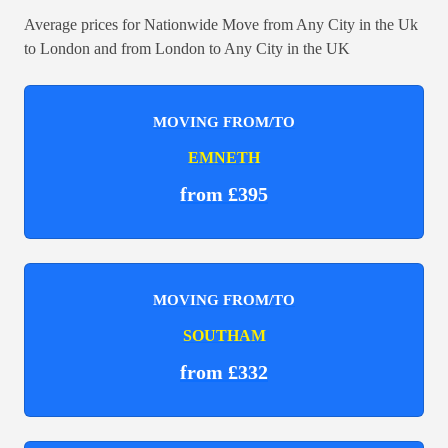
Average prices for Nationwide Move from Any City in the Uk
to London and from London to Any City in the UK
MOVING FROM/TO
EMNETH
from £395
MOVING FROM/TO
SOUTHAM
from £332