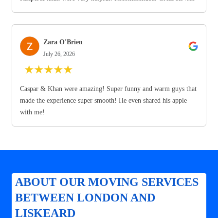
Zara O'Brien
July 26, 2026
★
★
★
★
★
Caspar & Khan were amazing! Super funny and warm guys that
made the experience super smooth! He even shared his apple
with me!
ABOUT OUR MOVING SERVICES
BETWEEN LONDON AND
LISKEARD