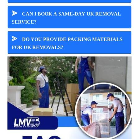
⪢
CAN I BOOK A SAME-DAY UK REMOVAL
SERVICE?
⪢
DO YOU PROVIDE PACKING MATERIALS
FOR UK REMOVALS?