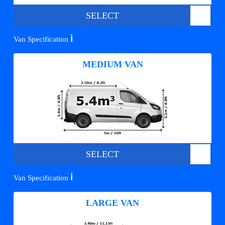
SELECT
ℹ️
Van Specification
MEDIUM VAN
SELECT
ℹ️
Van Specification
LARGE VAN