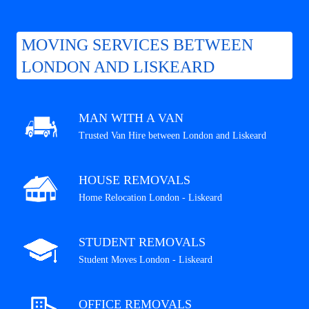
MOVING SERVICES BETWEEN
LONDON AND LISKEARD
MAN WITH A VAN
Trusted Van Hire between London and Liskeard
HOUSE REMOVALS
Home Relocation London - Liskeard
STUDENT REMOVALS
Student Moves London - Liskeard
OFFICE REMOVALS