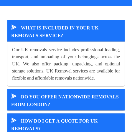
⪢
WHAT IS INCLUDED IN YOUR UK
REMOVALS SERVICE?
Our UK removals service includes professional loading,
transport, and unloading of your belongings across the
UK. We also offer packing, unpacking, and optional
storage solutions.
UK Removal services
are available for
flexible and affordable removals nationwide.
⪢
DO YOU OFFER NATIONWIDE REMOVALS
FROM LONDON?
⪢
HOW DO I GET A QUOTE FOR UK
REMOVALS?