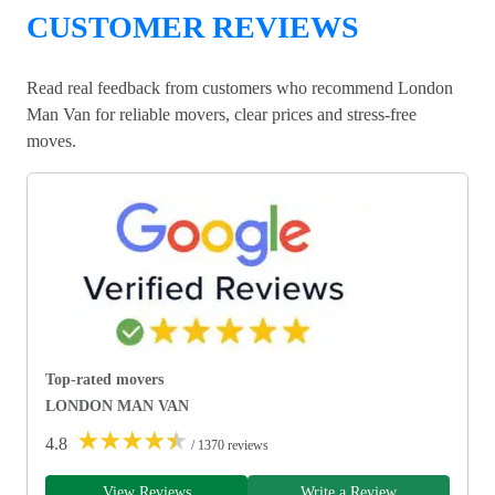
CUSTOMER REVIEWS
Read real feedback from customers who recommend London
Man Van for reliable movers, clear prices and stress-free
moves.
Top-rated movers
LONDON MAN VAN
★
★
★
★
★
4.8
/ 1370 reviews
View Reviews
Write a Review