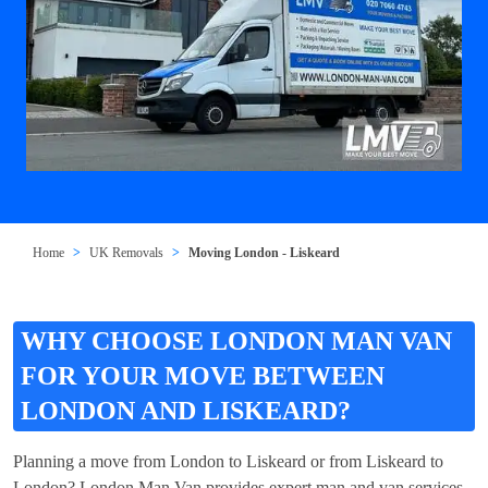
Home
UK Removals
Moving London - Liskeard
WHY CHOOSE LONDON MAN VAN
FOR YOUR MOVE BETWEEN
LONDON AND LISKEARD?
Planning a move from London to Liskeard or from Liskeard to
London? London Man Van provides expert man and van services