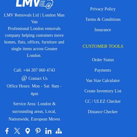
Privacy Policy
LMV Removals Ltd | London Man
Terms & Conditions
Van
Professional London removals
Insurance
company helping customers move
homes, flats, offices, furniture and
CUSTOMER TOOLS
single items across Greater
London.
Order Status
Call:
+44 207 060 4743
Payments
@
Contact Us
Van Size Calculator
Office Hours: Mon - Sat: 8am -
Create Inventory List
4pm
CC / ULEZ Checker
Service Area: London &
surrounding areas, Local,
Distance Checker
Nationwide, European Moves