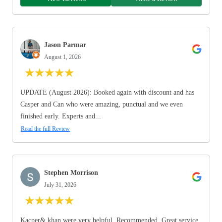
Jason Parmar
August 1, 2026
★
★
★
★
★
UPDATE (August 2026): Booked again with discount and has
Casper and Can who were amazing, punctual and we even
finished early. Experts and...
Read the full Review
Stephen Morrison
July 31, 2026
★
★
★
★
★
Kacper& khan were very helpful. Recommended. Great service