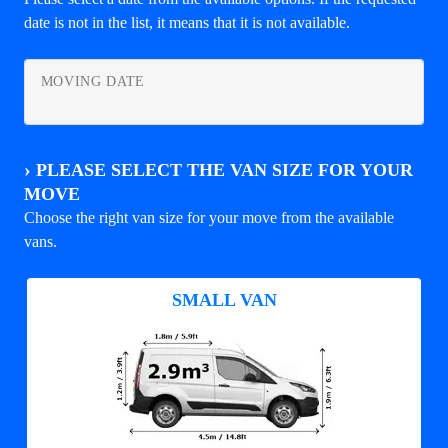
date is not in the list, it means that it is not available.
MOVING DATE
›
PLEASE SELECT THE VAN SIZE FOR YOUR
MOVE
Choose the right van size for your move from the available
vans.
SMALL VAN