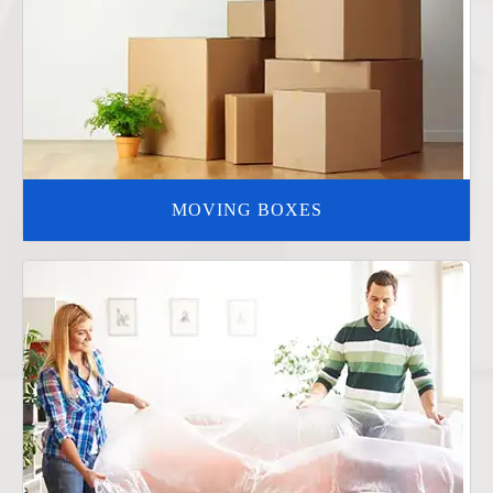
MOVING BOXES