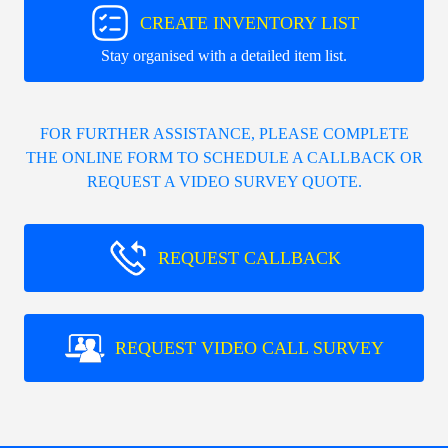
CREATE INVENTORY LIST
Stay organised with a detailed item list.
FOR FURTHER ASSISTANCE, PLEASE COMPLETE
THE ONLINE FORM TO SCHEDULE A CALLBACK OR
REQUEST A VIDEO SURVEY QUOTE.
REQUEST CALLBACK
REQUEST VIDEO CALL SURVEY