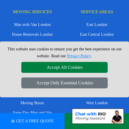
MOVING SERVICES
SERVICE AREAS
Man with Van London
East London
House Removals London
East Central London
Office Removals London
Enfield
This website uses cookies to ensure you get the best experience on our
Flat Removals London
Harrow
website. Read our
Privacy Policy
.
Student Removals London
Ilford
Accept All Cookies
Nationwide Removals
North London
Accept Only Essential Cookies
European Removals
North West London
Packing Services London
Romford
Moving Boxes
West London
Same Day Man and Van
West Central London
📅 GET A FREE QUOTE
💬 CHAT ON WHATSAPP