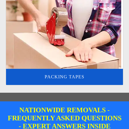
PACKING TAPES
NATIONWIDE REMOVALS -
FREQUENTLY ASKED QUESTIONS
- EXPERT ANSWERS INSIDE