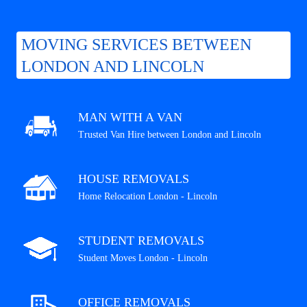
MOVING SERVICES BETWEEN
LONDON AND LINCOLN
MAN WITH A VAN
Trusted Van Hire between London and Lincoln
HOUSE REMOVALS
Home Relocation London - Lincoln
STUDENT REMOVALS
Student Moves London - Lincoln
OFFICE REMOVALS