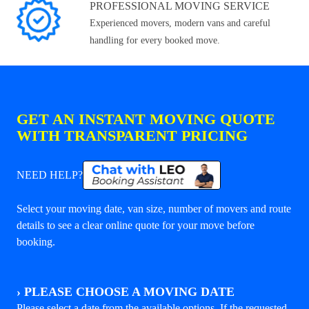
PROFESSIONAL MOVING SERVICE
Experienced movers, modern vans and careful
handling for every booked move.
GET AN INSTANT MOVING QUOTE
WITH TRANSPARENT PRICING
NEED HELP?
Select your moving date, van size, number of movers and route
details to see a clear online quote for your move before
booking.
›
PLEASE CHOOSE A MOVING DATE
Please select a date from the available options. If the requested