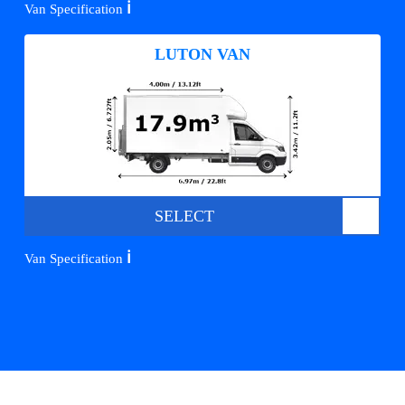
ℹ️
Van Specification
LUTON VAN
SELECT
ℹ️
Van Specification