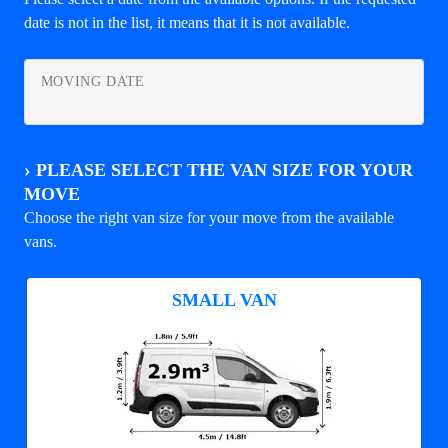
date is not in the list, it means that it is not available.
MOVING DATE
›
PLEASE SELECT THE VAN SIZE FOR YOUR
MOVE
Choose the right van size for your move from the available
vans.
SMALL VAN