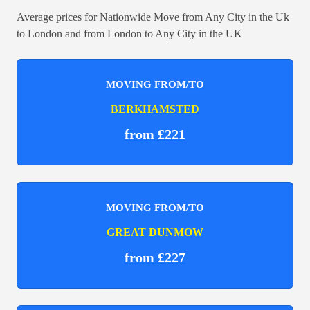
Average prices for Nationwide Move from Any City in the Uk
to London and from London to Any City in the UK
MOVING FROM/TO
BERKHAMSTED
from £221
MOVING FROM/TO
GREAT DUNMOW
from £227