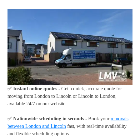
✅
Instant online quotes
- Get a quick, accurate quote for
moving from London to Lincoln or Lincoln to London,
available 24/7 on our website.
✅
Nationwide scheduling in seconds
- Book your
removals
between London and Lincoln
fast, with real-time availability
and flexible scheduling options.