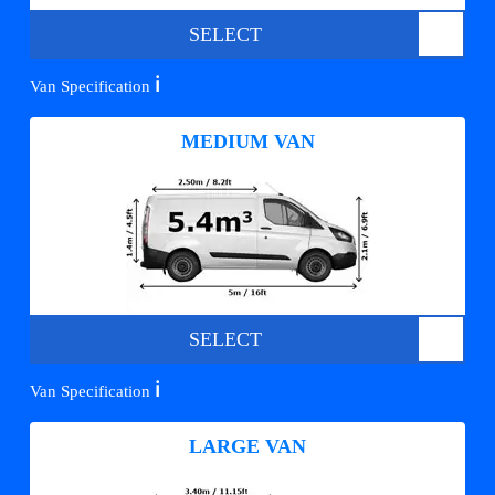
SELECT
ℹ️
Van Specification
MEDIUM VAN
SELECT
ℹ️
Van Specification
LARGE VAN