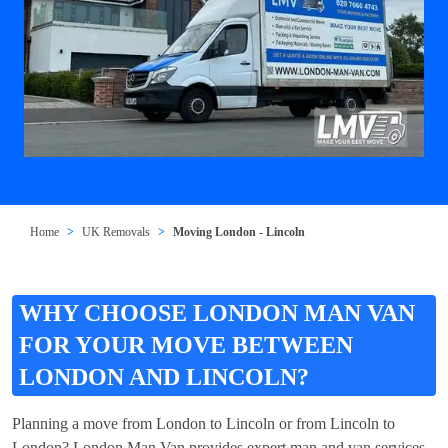
Home
UK Removals
Moving London - Lincoln
WHY CHOOSE LONDON MAN VAN
FOR YOUR MOVE BETWEEN
LONDON AND LINCOLN?
Planning a move from London to Lincoln or from Lincoln to
London? London Man Van provides expert man and van services