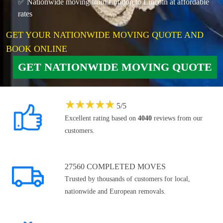
✅ Nationwide moving from London to Lincoln at affordable
rates
GET YOUR NATIONWIDE MOVING QUOTE AND
BOOK ONLINE
GET NATIONWIDE MOVING QUOTE
★
★
★
★
★
5
/
5
Excellent rating based on
4040
reviews from our
customers.
27560 COMPLETED MOVES
Trusted by thousands of customers for local,
nationwide and European removals.