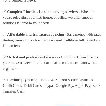
4040 verified reviews.
✅
Complete Lincoln - London moving services
- Whether
you're relocating your flat, house, or office, we offer smooth
solutions tailored to your needs.
✅
Affordable and transparent pricing
- Save money with rates
starting from £45 per hour
, with accurate half-hour billing and no
hidden fees.
✅
Skilled and professional movers
- Our trained team ensures
your move between London and Lincoln is efficient and well-
organised.
✅
Flexible payment options
- We support secure payments:
Credit Cards, Debit Cards, Paypal, Google Pay, Apple Pay, Bank
Transfer, Cash
.