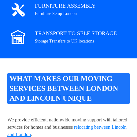
FURNITURE ASSEMBLY
Furniture Setup London
TRANSPORT TO SELF STORAGE
Storage Transfers to UK locations
WHAT MAKES OUR MOVING
SERVICES BETWEEN LONDON
AND LINCOLN UNIQUE
We provide efficient, nationwide moving support with tailored
services for homes and businesses
relocating between Lincoln
and London
.