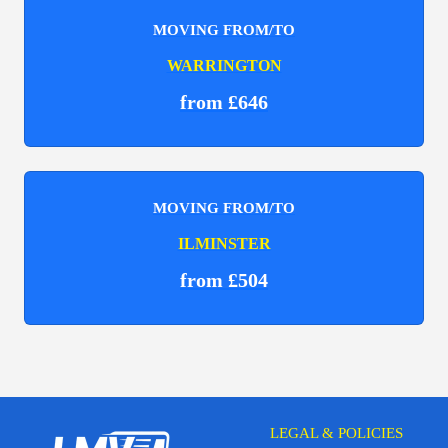
MOVING FROM/TO
WARRINGTON
from £646
MOVING FROM/TO
ILMINSTER
from £504
LEGAL & POLICIES