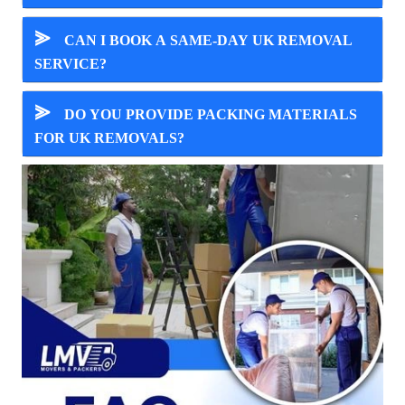
⪢
CAN I BOOK A SAME-DAY UK REMOVAL
SERVICE?
⪢
DO YOU PROVIDE PACKING MATERIALS
FOR UK REMOVALS?