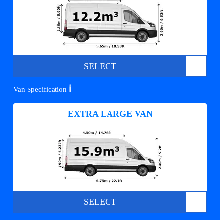
SELECT
ℹ️
Van Specification
EXTRA LARGE VAN
SELECT