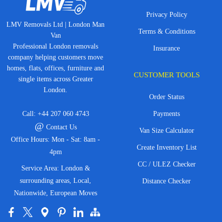
Privacy Policy
LMV Removals Ltd | London Man
Terms & Conditions
Van
Professional London removals
Insurance
company helping customers move
homes, flats, offices, furniture and
CUSTOMER TOOLS
single items across Greater
London.
Order Status
Call:
+44 207 060 4743
Payments
@
Contact Us
Van Size Calculator
Office Hours: Mon - Sat: 8am -
Create Inventory List
4pm
CC / ULEZ Checker
Service Area: London &
surrounding areas, Local,
Distance Checker
Nationwide, European Moves