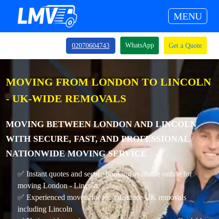
MENU
WhatsApp
02070604743
Get a Quote
MOVING FROM LONDON TO LINCOLN
- UK-WIDE REMOVALS
MOVING BETWEEN LONDON AND LINCOLN
WITH SECURE, FAST, AND PROFESSIONAL
NATIONWIDE MOVING SERVICE
✅ Instant quotes and secure booking available online for
moving London - Lincoln
✅ Experienced movers for long distance UK removals
including Lincoln