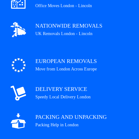
Office Moves London - Lincoln
NATIONWIDE REMOVALS
UK Removals London - Lincoln
EUROPEAN REMOVALS
Move from London Across Europe
DELIVERY SERVICE
Speedy Local Delivery London
PACKING AND UNPACKING
Packing Help in London