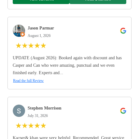
Jason Parmar
August 1, 2026
★
★
★
★
★
UPDATE (August 2026): Booked again with discount and has
Casper and Can who were amazing, punctual and we even
finished early. Experts and...
Read the full Review
Stephen Morrison
July 31, 2026
★
★
★
★
★
Kacper& khan were very helpful. Recommended. Great service