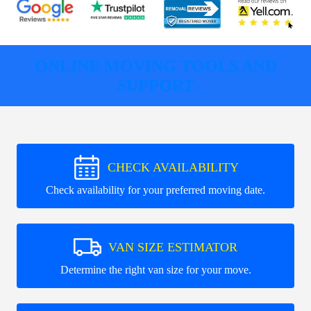
ONLINE MOVING TOOLS AND
SUPPORT
CHECK AVAILABILITY
Check availability for your preferred moving date.
VAN SIZE ESTIMATOR
Determine the right van size for your move.