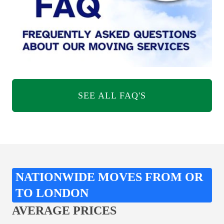
SEE ALL FAQ'S
NATIONWIDE MOVES FROM OR
TO LONDON
AVERAGE PRICES