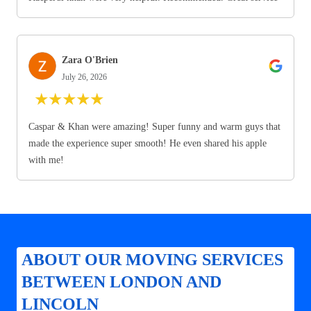
Zara O'Brien
July 26, 2026
★
★
★
★
★
Caspar & Khan were amazing! Super funny and warm guys that
made the experience super smooth! He even shared his apple
with me!
ABOUT OUR MOVING SERVICES
BETWEEN LONDON AND
LINCOLN