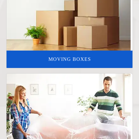
MOVING BOXES