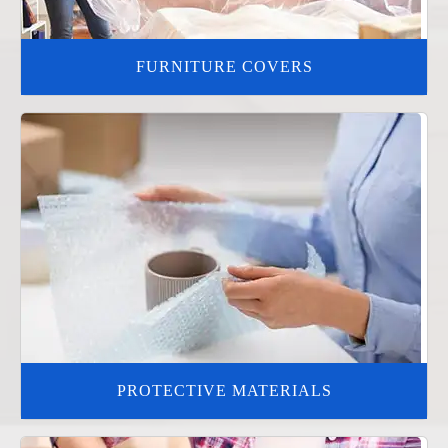
FURNITURE COVERS
PROTECTIVE MATERIALS