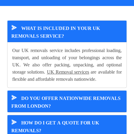
⪢
WHAT IS INCLUDED IN YOUR UK
REMOVALS SERVICE?
Our UK removals service includes professional loading,
transport, and unloading of your belongings across the
UK. We also offer packing, unpacking, and optional
storage solutions.
UK Removal services
are available for
flexible and affordable removals nationwide.
⪢
DO YOU OFFER NATIONWIDE REMOVALS
FROM LONDON?
⪢
HOW DO I GET A QUOTE FOR UK
REMOVALS?