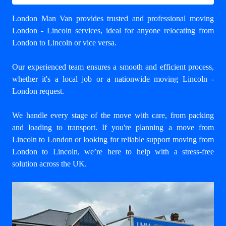
London Man Van provides trusted and professional
moving
London - Lincoln
services, ideal for anyone relocating from
London to Lincoln or vice versa.
Our experienced team ensures a smooth and efficient process,
whether it's a local job or a nationwide moving Lincoln -
London request.
We handle every stage of the move with care, from packing
and loading to transport. If you're planning a move from
Lincoln to London or looking for reliable support
moving from
London to Lincoln
, we’re here to help with a stress-free
solution across the UK.