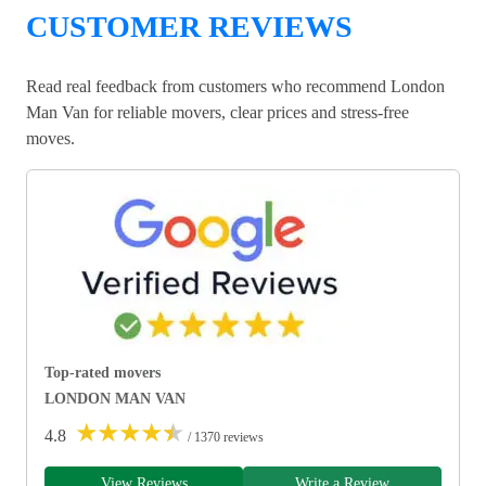
CUSTOMER REVIEWS
Read real feedback from customers who recommend London
Man Van for reliable movers, clear prices and stress-free
moves.
Top-rated movers
LONDON MAN VAN
★
★
★
★
★
4.8
/ 1370 reviews
View Reviews
Write a Review