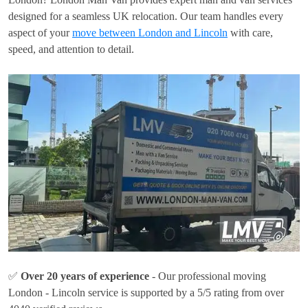
designed for a seamless UK relocation. Our team handles every
aspect of your
move between London and Lincoln
with care,
speed, and attention to detail.
✅
Over 20 years of experience
- Our professional moving
London - Lincoln service is supported by a 5/5 rating from over