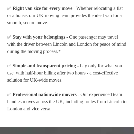
✅
Right van size for every move
- Whether relocating a flat
or a house, our UK moving team provides the ideal van for a
smooth, secure move.
✅
Stay with your belongings
- One passenger may travel
with the driver between Lincoln and London for peace of mind
during the moving process.*
✅
Simple and transparent pricing
- Pay only for what you
use, with half-hour billing after two hours - a cost-effective
solution for UK-wide moves.
✅
Professional nationwide movers
- Our experienced team
handles moves across the UK, including routes from Lincoln to
London and vice versa.