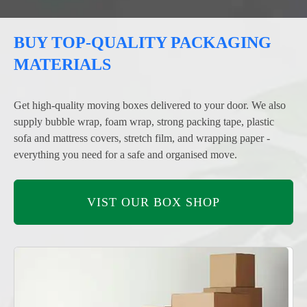
BUY TOP-QUALITY PACKAGING
MATERIALS
Get high-quality moving boxes delivered to your door. We also
supply bubble wrap, foam wrap, strong packing tape, plastic
sofa and mattress covers, stretch film, and wrapping paper -
everything you need for a safe and organised move.
VIST OUR BOX SHOP