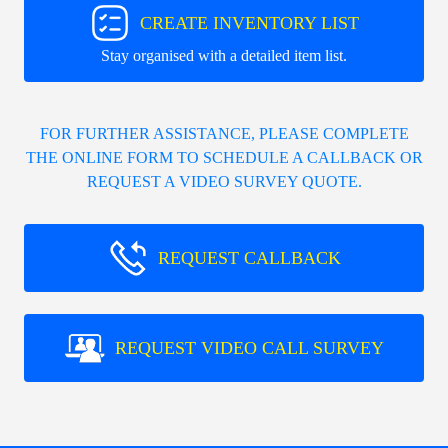
CREATE INVENTORY LIST
Stay organised with a detailed item list.
FOR FURTHER ASSISTANCE, PLEASE COMPLETE
THE ONLINE FORM TO SCHEDULE A CALLBACK OR
REQUEST A VIDEO SURVEY QUOTE.
REQUEST CALLBACK
REQUEST VIDEO CALL SURVEY