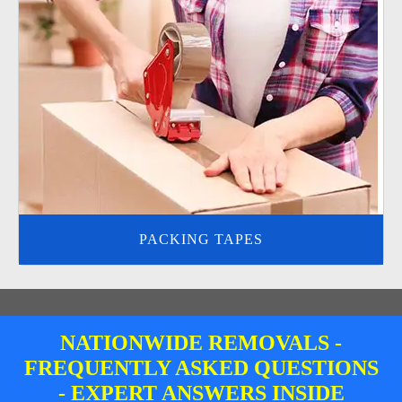
PACKING TAPES
NATIONWIDE REMOVALS -
FREQUENTLY ASKED QUESTIONS
- EXPERT ANSWERS INSIDE