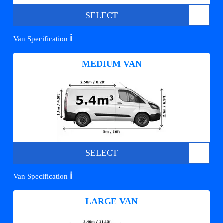
SELECT
ℹ️
Van Specification
MEDIUM VAN
SELECT
ℹ️
Van Specification
LARGE VAN