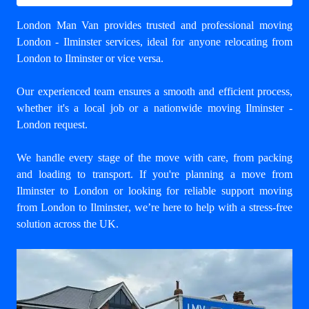
London Man Van provides trusted and professional
moving
London - Ilminster
services, ideal for anyone relocating from
London to Ilminster or vice versa.
Our experienced team ensures a smooth and efficient process,
whether it's a local job or a nationwide moving Ilminster -
London request.
We handle every stage of the move with care, from packing
and loading to transport. If you're planning a move from
Ilminster to London or looking for reliable support
moving
from London to Ilminster
, we’re here to help with a stress-free
solution across the UK.