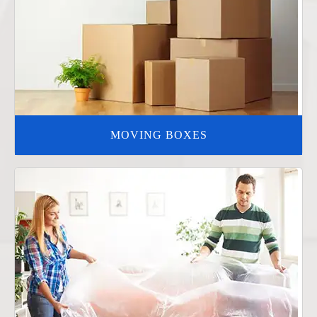
MOVING BOXES