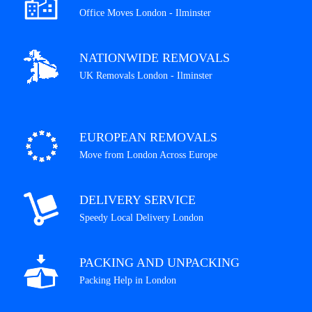
Office Moves London - Ilminster
NATIONWIDE REMOVALS
UK Removals London - Ilminster
EUROPEAN REMOVALS
Move from London Across Europe
DELIVERY SERVICE
Speedy Local Delivery London
PACKING AND UNPACKING
Packing Help in London