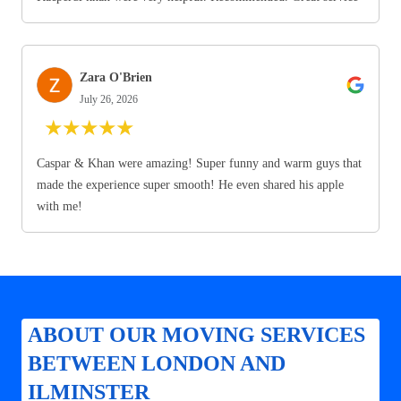
Zara O'Brien
July 26, 2026
★
★
★
★
★
Caspar & Khan were amazing! Super funny and warm guys that
made the experience super smooth! He even shared his apple
with me!
ABOUT OUR MOVING SERVICES
BETWEEN LONDON AND
ILMINSTER