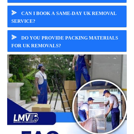
⪢
CAN I BOOK A SAME-DAY UK REMOVAL
SERVICE?
⪢
DO YOU PROVIDE PACKING MATERIALS
FOR UK REMOVALS?