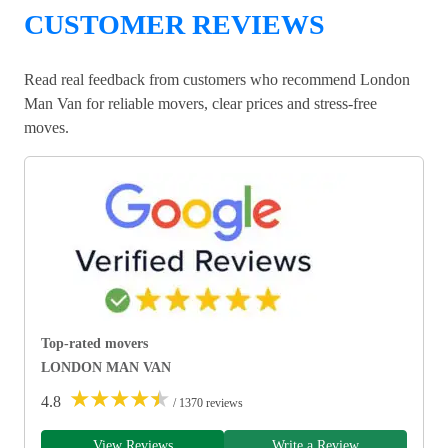
CUSTOMER REVIEWS
Read real feedback from customers who recommend London
Man Van for reliable movers, clear prices and stress-free
moves.
Top-rated movers
LONDON MAN VAN
★
★
★
★
★
4.8
/ 1370 reviews
View Reviews
Write a Review