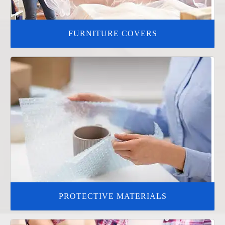
FURNITURE COVERS
PROTECTIVE MATERIALS