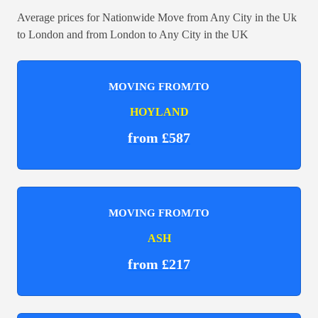
Average prices for Nationwide Move from Any City in the Uk
to London and from London to Any City in the UK
MOVING FROM/TO
HOYLAND
from £587
MOVING FROM/TO
ASH
from £217