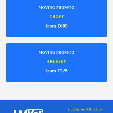
MOVING FROM/TO
CROFT
from £689
MOVING FROM/TO
ARLESEY
from £225
LEGAL & POLICIES