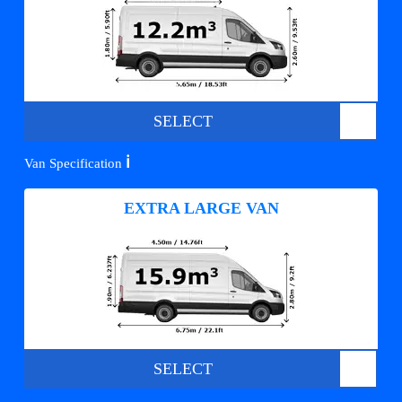
SELECT
ℹ️
Van Specification
EXTRA LARGE VAN
SELECT