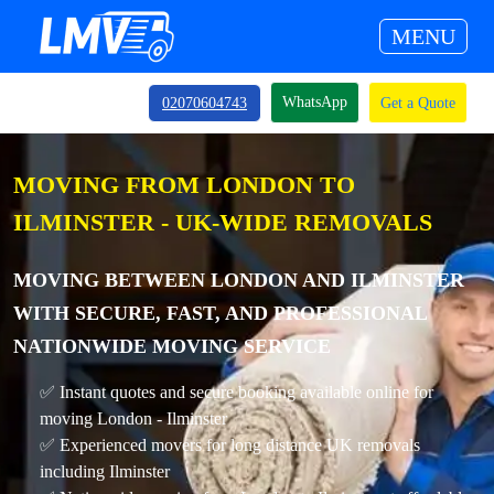
MENU
WhatsApp
02070604743
Get a Quote
MOVING FROM LONDON TO
ILMINSTER - UK-WIDE REMOVALS
MOVING BETWEEN LONDON AND ILMINSTER
WITH SECURE, FAST, AND PROFESSIONAL
NATIONWIDE MOVING SERVICE
✅ Instant quotes and secure booking available online for
moving London - Ilminster
✅ Experienced movers for long distance UK removals
including Ilminster