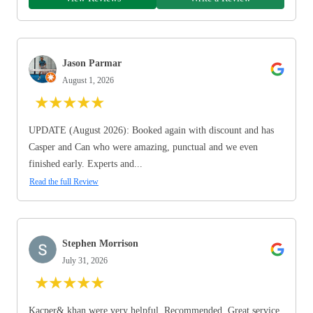
Jason Parmar
August 1, 2026
★
★
★
★
★
UPDATE (August 2026): Booked again with discount and has
Casper and Can who were amazing, punctual and we even
finished early. Experts and...
Read the full Review
Stephen Morrison
July 31, 2026
★
★
★
★
★
Kacper& khan were very helpful. Recommended. Great service