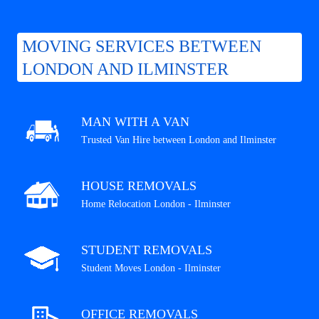
MOVING SERVICES BETWEEN
LONDON AND ILMINSTER
MAN WITH A VAN
Trusted Van Hire between London and Ilminster
HOUSE REMOVALS
Home Relocation London - Ilminster
STUDENT REMOVALS
Student Moves London - Ilminster
OFFICE REMOVALS