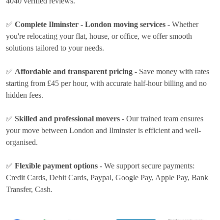
4040 verified reviews.
✅
Complete Ilminster - London moving services
- Whether
you're relocating your flat, house, or office, we offer smooth
solutions tailored to your needs.
✅
Affordable and transparent pricing
- Save money with rates
starting from £45 per hour
, with accurate half-hour billing and no
hidden fees.
✅
Skilled and professional movers
- Our trained team ensures
your move between London and Ilminster is efficient and well-
organised.
✅
Flexible payment options
- We support secure payments:
Credit Cards, Debit Cards, Paypal, Google Pay, Apple Pay, Bank
Transfer, Cash
.