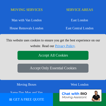
MOVING SERVICES
SERVICE AREAS
Man with Van London
East London
House Removals London
East Central London
Office Removals London
Enfield
This website uses cookies to ensure you get the best experience on our
Flat Removals London
Harrow
website. Read our
Privacy Policy
.
Student Removals London
Ilford
Accept All Cookies
Nationwide Removals
North London
Accept Only Essential Cookies
European Removals
North West London
Packing Services London
Romford
Moving Boxes
West London
Same Day Man and Van
West Central London
📅 GET A FREE QUOTE
💬 CHAT ON WHATSAPP