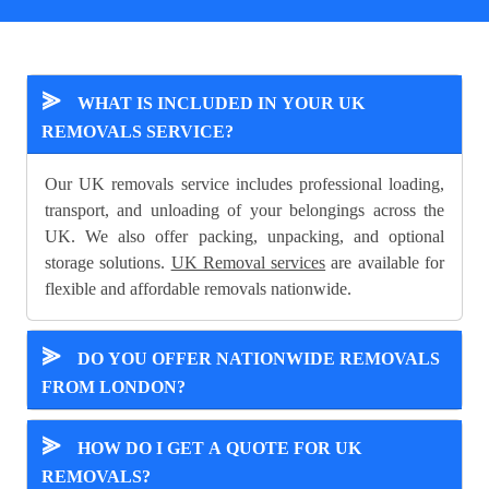
⪢
WHAT IS INCLUDED IN YOUR UK
REMOVALS SERVICE?
Our UK removals service includes professional loading,
transport, and unloading of your belongings across the
UK. We also offer packing, unpacking, and optional
storage solutions.
UK Removal services
are available for
flexible and affordable removals nationwide.
⪢
DO YOU OFFER NATIONWIDE REMOVALS
FROM LONDON?
⪢
HOW DO I GET A QUOTE FOR UK
REMOVALS?