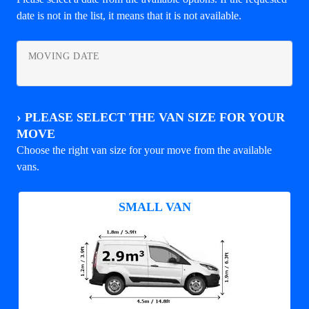
date is not in the list, it means that it is not available.
MOVING DATE
›
PLEASE SELECT THE VAN SIZE FOR YOUR
MOVE
Choose the right van size for your move from the available
vans.
SMALL VAN