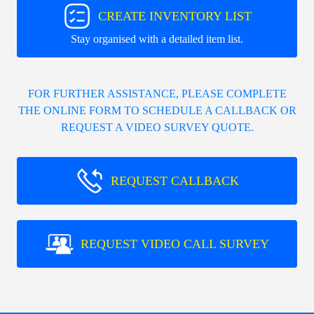
CREATE INVENTORY LIST
Stay organised with a detailed item list.
FOR FURTHER ASSISTANCE, PLEASE COMPLETE
THE ONLINE FORM TO SCHEDULE A CALLBACK OR
REQUEST A VIDEO SURVEY QUOTE.
REQUEST CALLBACK
REQUEST VIDEO CALL SURVEY