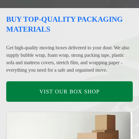
BUY TOP-QUALITY PACKAGING
MATERIALS
Get high-quality moving boxes delivered to your door. We also
supply bubble wrap, foam wrap, strong packing tape, plastic
sofa and mattress covers, stretch film, and wrapping paper -
everything you need for a safe and organised move.
VIST OUR BOX SHOP