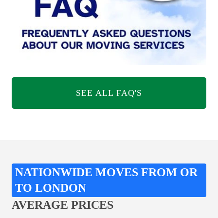
SEE ALL FAQ'S
NATIONWIDE MOVES FROM OR
TO LONDON
AVERAGE PRICES