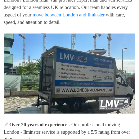
designed for a seamless UK relocation. Our team handles every
aspect of your
move between London and Ilminster
with care,
speed, and attention to detail.
✅
Over 20 years of experience
- Our professional moving
London - Ilminster service is supported by a 5/5 rating from over