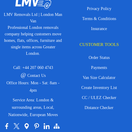
Privacy Policy
LMV Removals Ltd | London Man
Terms & Conditions
Van
Professional London removals
Insurance
company helping customers move
homes, flats, offices, furniture and
CUSTOMER TOOLS
single items across Greater
London.
Order Status
Call:
+44 207 060 4743
Payments
@
Contact Us
Van Size Calculator
Office Hours: Mon - Sat: 8am -
Create Inventory List
4pm
CC / ULEZ Checker
Service Area: London &
surrounding areas, Local,
Distance Checker
Nationwide, European Moves