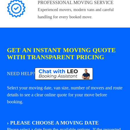
PROFESSIONAL MOVING SERVICE
Experienced movers, modern vans and careful
handling for every booked move.
GET AN INSTANT MOVING QUOTE
WITH TRANSPARENT PRICING
NEED HELP?
Select your moving date, van size, number of movers and route
details to see a clear online quote for your move before
booking.
›
PLEASE CHOOSE A MOVING DATE
Please select a date from the available options. If the requested