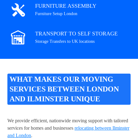
FURNITURE ASSEMBLY
Furniture Setup London
TRANSPORT TO SELF STORAGE
Storage Transfers to UK locations
WHAT MAKES OUR MOVING
SERVICES BETWEEN LONDON
AND ILMINSTER UNIQUE
We provide efficient, nationwide moving support with tailored
services for homes and businesses
relocating between Ilminster
and London
.