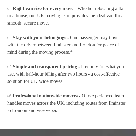
✅
Right van size for every move
- Whether relocating a flat
or a house, our UK moving team provides the ideal van for a
smooth, secure move.
✅
Stay with your belongings
- One passenger may travel
with the driver between Ilminster and London for peace of
mind during the moving process.*
✅
Simple and transparent pricing
- Pay only for what you
use, with half-hour billing after two hours - a cost-effective
solution for UK-wide moves.
✅
Professional nationwide movers
- Our experienced team
handles moves across the UK, including routes from Ilminster
to London and vice versa.