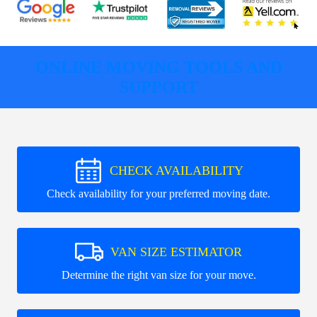
ONLINE MOVING TOOLS AND
SUPPORT
CHECK AVAILABILITY
Check availability for your preferred moving date.
VAN SIZE ESTIMATOR
Determine the right van size for your move.