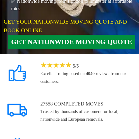
✅ Nationwide moving from London to Ilminster at affordable
rates
GET YOUR NATIONWIDE MOVING QUOTE AND
BOOK ONLINE
GET NATIONWIDE MOVING QUOTE
★
★
★
★
★
5
/
5
Excellent rating based on
4040
reviews from our
customers.
27558 COMPLETED MOVES
Trusted by thousands of customers for local,
nationwide and European removals.