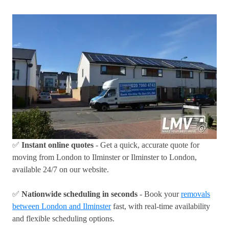
✅
Instant online quotes
- Get a quick, accurate quote for
moving from London to Ilminster or Ilminster to London,
available 24/7 on our website.
✅
Nationwide scheduling in seconds
- Book your
removals
between London and Ilminster
fast, with real-time availability
and flexible scheduling options.