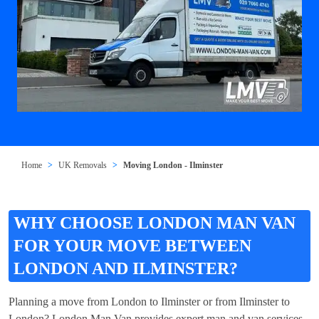
Home
UK Removals
Moving London - Ilminster
WHY CHOOSE LONDON MAN VAN
FOR YOUR MOVE BETWEEN
LONDON AND ILMINSTER?
Planning a move from London to Ilminster or from Ilminster to
London? London Man Van provides expert man and van services