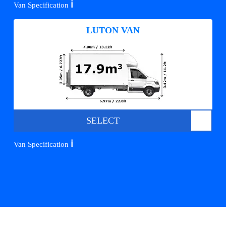
ℹ️
Van Specification
LUTON VAN
SELECT
ℹ️
Van Specification