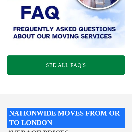
SEE ALL FAQ'S
NATIONWIDE MOVES FROM OR
TO LONDON