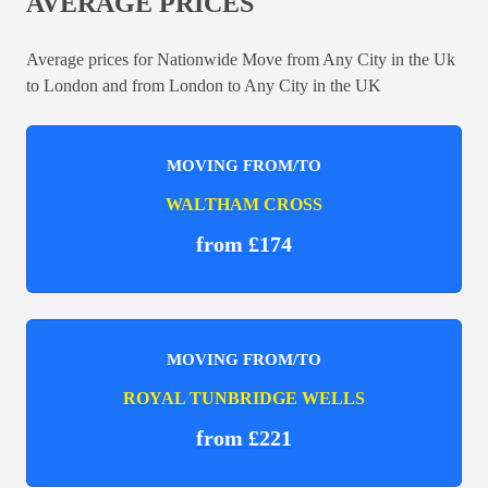
AVERAGE PRICES
Average prices for Nationwide Move from Any City in the Uk
to London and from London to Any City in the UK
MOVING FROM/TO
WALTHAM CROSS
from £174
MOVING FROM/TO
ROYAL TUNBRIDGE WELLS
from £221