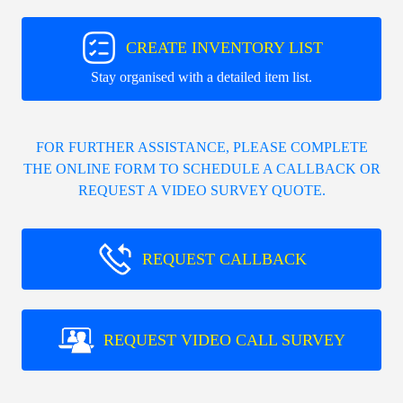
CREATE INVENTORY LIST
Stay organised with a detailed item list.
FOR FURTHER ASSISTANCE, PLEASE COMPLETE
THE ONLINE FORM TO SCHEDULE A CALLBACK OR
REQUEST A VIDEO SURVEY QUOTE.
REQUEST CALLBACK
REQUEST VIDEO CALL SURVEY