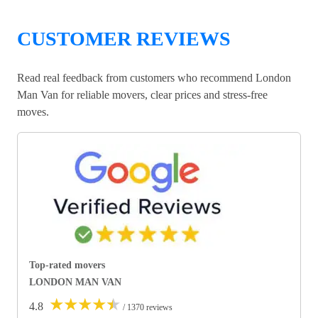
CUSTOMER REVIEWS
Read real feedback from customers who recommend London
Man Van for reliable movers, clear prices and stress-free
moves.
Top-rated movers
LONDON MAN VAN
★
★
★
★
★
4.8
/ 1370 reviews