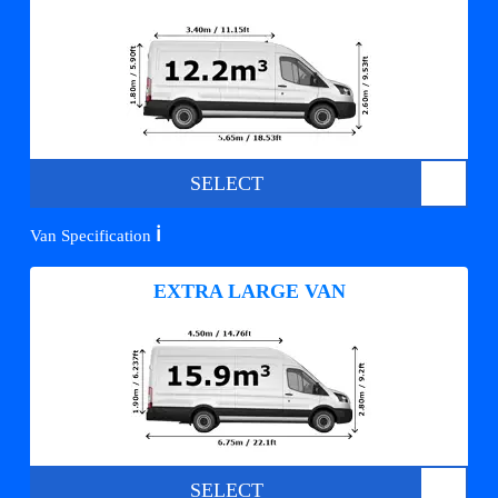
SELECT
ℹ️
Van Specification
EXTRA LARGE VAN
SELECT