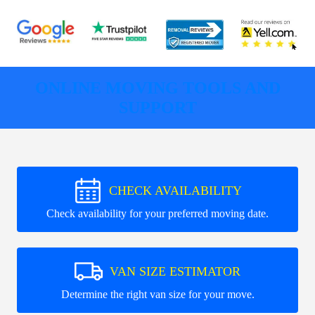
ONLINE MOVING TOOLS AND
SUPPORT
CHECK AVAILABILITY
Check availability for your preferred moving date.
VAN SIZE ESTIMATOR
Determine the right van size for your move.