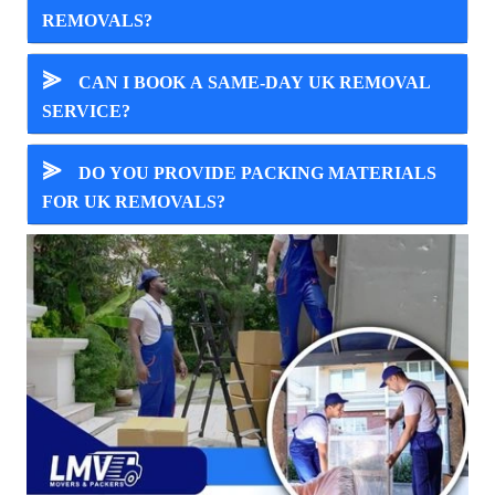
REMOVALS?
⪢
CAN I BOOK A SAME-DAY UK REMOVAL
SERVICE?
⪢
DO YOU PROVIDE PACKING MATERIALS
FOR UK REMOVALS?