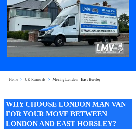
Home
UK Removals
Moving London - East Horsley
WHY CHOOSE LONDON MAN VAN
FOR YOUR MOVE BETWEEN
LONDON AND EAST HORSLEY?