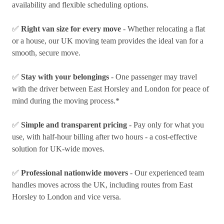
availability and flexible scheduling options.
✅
Right van size for every move
- Whether relocating a flat
or a house, our UK moving team provides the ideal van for a
smooth, secure move.
✅
Stay with your belongings
- One passenger may travel
with the driver between East Horsley and London for peace of
mind during the moving process.*
✅
Simple and transparent pricing
- Pay only for what you
use, with half-hour billing after two hours - a cost-effective
solution for UK-wide moves.
✅
Professional nationwide movers
- Our experienced team
handles moves across the UK, including routes from East
Horsley to London and vice versa.