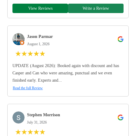
View Reviews
Write a Review
Jason Parmar
August 1, 2026
★
★
★
★
★
UPDATE (August 2026): Booked again with discount and has
Casper and Can who were amazing, punctual and we even
finished early. Experts and...
Read the full Review
Stephen Morrison
July 31, 2026
★
★
★
★
★