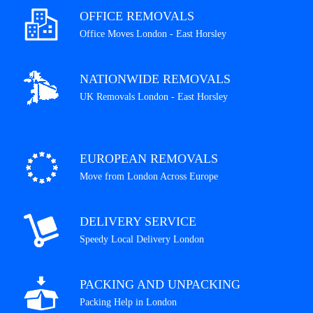
OFFICE REMOVALS
Office Moves London - East Horsley
NATIONWIDE REMOVALS
UK Removals London - East Horsley
EUROPEAN REMOVALS
Move from London Across Europe
DELIVERY SERVICE
Speedy Local Delivery London
PACKING AND UNPACKING
Packing Help in London