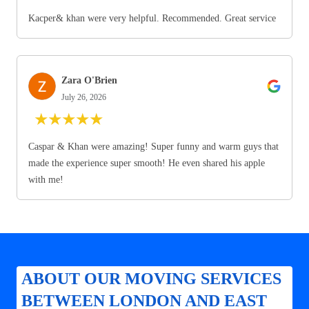
Kacper& khan were very helpful. Recommended. Great service
Zara O'Brien
July 26, 2026
★
★
★
★
★
Caspar & Khan were amazing! Super funny and warm guys that
made the experience super smooth! He even shared his apple
with me!
ABOUT OUR MOVING SERVICES
BETWEEN LONDON AND EAST