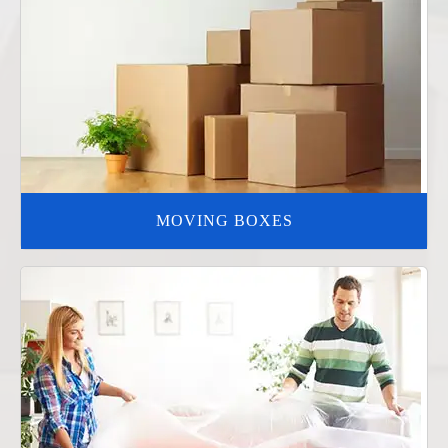
MOVING BOXES