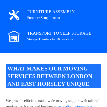
FURNITURE ASSEMBLY
Furniture Setup London
TRANSPORT TO SELF STORAGE
Storage Transfers to UK locations
WHAT MAKES OUR MOVING
SERVICES BETWEEN LONDON
AND EAST HORSLEY UNIQUE
We provide efficient, nationwide moving support with tailored
services for homes and businesses
relocating between East