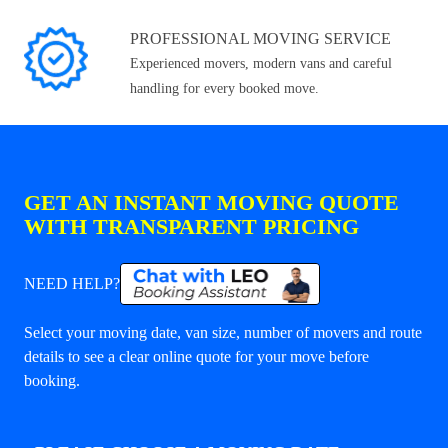
PROFESSIONAL MOVING SERVICE
Experienced movers, modern vans and careful
handling for every booked move.
GET AN INSTANT MOVING QUOTE
WITH TRANSPARENT PRICING
NEED HELP?
Select your moving date, van size, number of movers and route
details to see a clear online quote for your move before
booking.