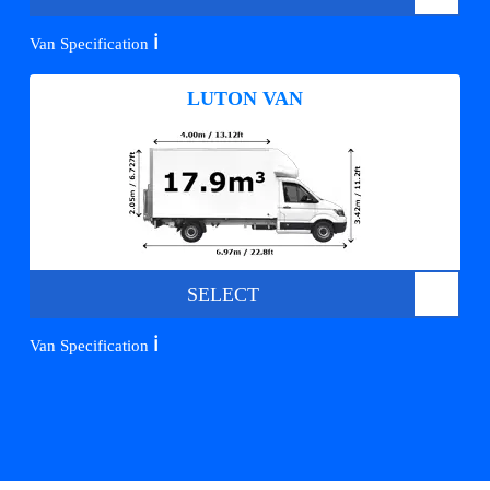
ℹ️
Van Specification
LUTON VAN
SELECT
ℹ️
Van Specification