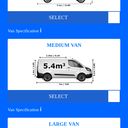
SELECT
ℹ️
Van Specification
MEDIUM VAN
SELECT
ℹ️
Van Specification
LARGE VAN