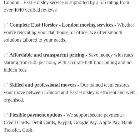
London - East Horsley service is supported by a 5/5 rating from
over 4040 verified reviews.
✅
Complete East Horsley - London moving services
- Whether
you're relocating your flat, house, or office, we offer smooth
solutions tailored to your needs.
✅
Affordable and transparent pricing
- Save money with rates
starting from £45 per hour
, with accurate half-hour billing and no
hidden fees.
✅
Skilled and professional movers
- Our trained team ensures
your move between London and East Horsley is efficient and well-
organised.
✅
Flexible payment options
- We support secure payments:
Credit Cards, Debit Cards, Paypal, Google Pay, Apple Pay, Bank
Transfer, Cash
.