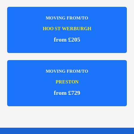
MOVING FROM/TO
HOO ST WERBURGH
from £205
MOVING FROM/TO
PRESTON
from £729