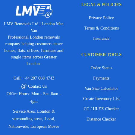
LEGAL & POLICIES
Privacy Policy
LMV Removals Ltd | London Man
Terms & Conditions
Van
Professional London removals
Insurance
company helping customers move
homes, flats, offices, furniture and
CUSTOMER TOOLS
single items across Greater
London.
Order Status
Call:
+44 207 060 4743
Payments
@
Contact Us
Van Size Calculator
Office Hours: Mon - Sat: 8am -
Create Inventory List
4pm
CC / ULEZ Checker
Service Area: London &
surrounding areas, Local,
Distance Checker
Nationwide, European Moves