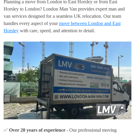
Planning a move from London to East Horsley or from East
Horsley to London? London Man Van provides expert man and
van services designed for a seamless UK relocation. Our team
handles every aspect of your
move between London and East
Horsley
with care, speed, and attention to detail.
✅
Over 20 years of experience
- Our professional moving