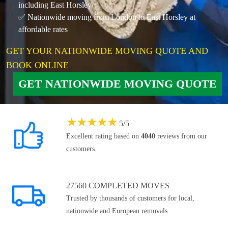
including East Horsley
✅ Nationwide moving from London to East Horsley at
affordable rates
GET YOUR NATIONWIDE MOVING QUOTE AND
BOOK ONLINE
GET NATIONWIDE MOVING QUOTE
★
★
★
★
★
5
/
5
Excellent rating based on
4040
reviews from our
customers.
27560 COMPLETED MOVES
Trusted by thousands of customers for local,
nationwide and European removals.