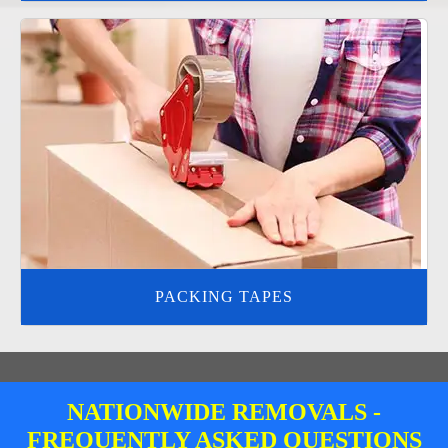
PACKING TAPES
NATIONWIDE REMOVALS -
FREQUENTLY ASKED QUESTIONS