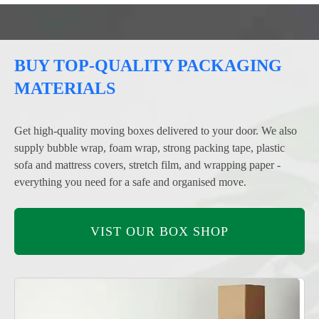
BUY TOP-QUALITY PACKAGING
MATERIALS
Get high-quality moving boxes delivered to your door. We also
supply bubble wrap, foam wrap, strong packing tape, plastic
sofa and mattress covers, stretch film, and wrapping paper -
everything you need for a safe and organised move.
VIST OUR BOX SHOP