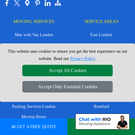
MOVING SERVICES
SERVICE AREAS
Man with Van London
East London
House Removals London
East Central London
This website uses cookies to ensure you get the best experience on our
Office Removals London
Enfield
website. Read our
Privacy Policy
.
Flat Removals London
Harrow
Accept All Cookies
Student Removals London
Ilford
Nationwide Removals
North London
Accept Only Essential Cookies
European Removals
North West London
Packing Services London
Romford
Moving Boxes
West London
📅 GET A FREE QUOTE
💬 CHAT ON WHATSAPP
Same Day Man and Van
West Central London