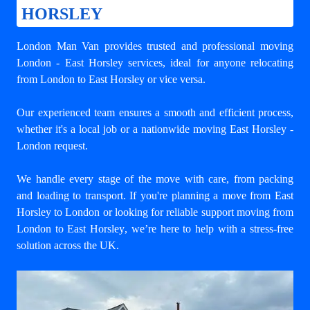
HORSLEY
London Man Van provides trusted and professional
moving
London - East Horsley
services, ideal for anyone relocating
from London to East Horsley or vice versa.
Our experienced team ensures a smooth and efficient process,
whether it's a local job or a nationwide moving East Horsley -
London request.
We handle every stage of the move with care, from packing
and loading to transport. If you're planning a move from East
Horsley to London or looking for reliable support
moving from
London to East Horsley
, we’re here to help with a stress-free
solution across the UK.