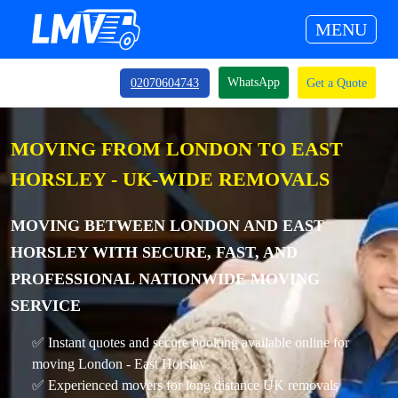
MENU
WhatsApp
02070604743
Get a Quote
MOVING FROM LONDON TO EAST
HORSLEY - UK-WIDE REMOVALS
MOVING BETWEEN LONDON AND EAST
HORSLEY WITH SECURE, FAST, AND
PROFESSIONAL NATIONWIDE MOVING
SERVICE
✅ Instant quotes and secure booking available online for
moving London - East Horsley
✅ Experienced movers for long distance UK removals