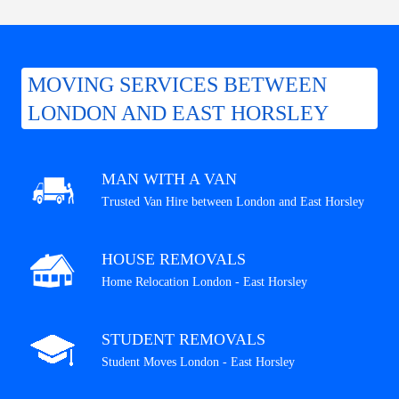
MOVING SERVICES BETWEEN
LONDON AND EAST HORSLEY
MAN WITH A VAN
Trusted Van Hire between London and East Horsley
HOUSE REMOVALS
Home Relocation London - East Horsley
STUDENT REMOVALS
Student Moves London - East Horsley