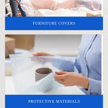
FURNITURE COVERS
PROTECTIVE MATERIALS