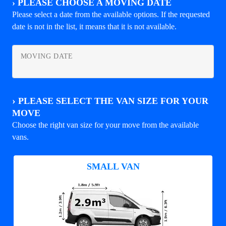
›
PLEASE CHOOSE A MOVING DATE
Please select a date from the available options. If the requested
date is not in the list, it means that it is not available.
MOVING DATE
›
PLEASE SELECT THE VAN SIZE FOR YOUR
MOVE
Choose the right van size for your move from the available
vans.
SMALL VAN