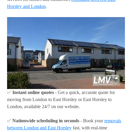
Horsley and London
.
✅
Instant online quotes
- Get a quick, accurate quote for
moving from London to East Horsley or East Horsley to
London, available 24/7 on our website.
✅
Nationwide scheduling in seconds
- Book your
removals
between London and East Horsley
fast, with real-time