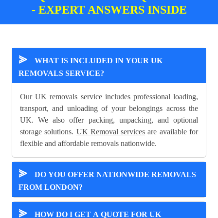
- EXPERT ANSWERS INSIDE
⪢
WHAT IS INCLUDED IN YOUR UK
REMOVALS SERVICE?
Our UK removals service includes professional loading,
transport, and unloading of your belongings across the
UK. We also offer packing, unpacking, and optional
storage solutions.
UK Removal services
are available for
flexible and affordable removals nationwide.
⪢
DO YOU OFFER NATIONWIDE REMOVALS
FROM LONDON?
⪢
HOW DO I GET A QUOTE FOR UK