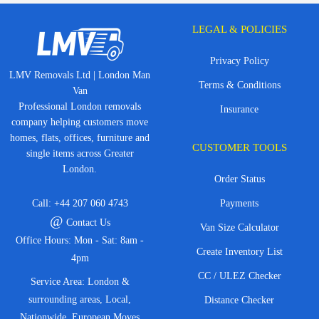
LEGAL & POLICIES
Privacy Policy
LMV Removals Ltd | London Man
Terms & Conditions
Van
Professional London removals
Insurance
company helping customers move
homes, flats, offices, furniture and
CUSTOMER TOOLS
single items across Greater
London.
Order Status
Call:
+44 207 060 4743
Payments
@
Contact Us
Van Size Calculator
Office Hours: Mon - Sat: 8am -
Create Inventory List
4pm
CC / ULEZ Checker
Service Area: London &
surrounding areas, Local,
Distance Checker
Nationwide, European Moves