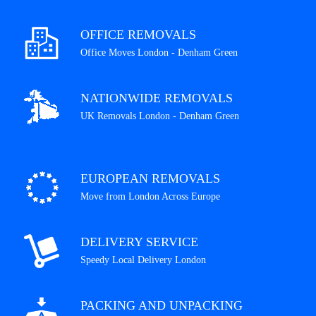
OFFICE REMOVALS
Office Moves London - Denham Green
NATIONWIDE REMOVALS
UK Removals London - Denham Green
EUROPEAN REMOVALS
Move from London Across Europe
DELIVERY SERVICE
Speedy Local Delivery London
PACKING AND UNPACKING