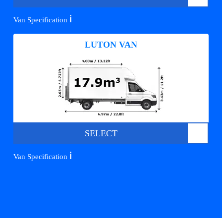
ℹ️
Van Specification
LUTON VAN
SELECT
ℹ️
Van Specification