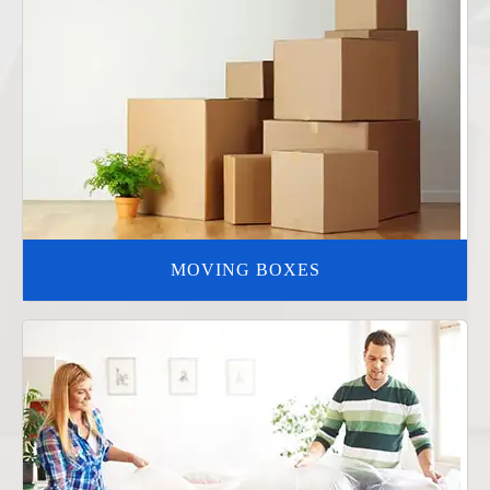
MOVING BOXES