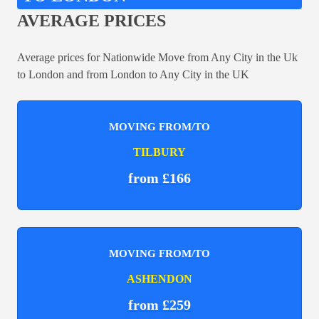
AVERAGE PRICES
Average prices for Nationwide Move from Any City in the Uk
to London and from London to Any City in the UK
MOVING FROM/TO
TILBURY
from £166
MOVING FROM/TO
ASHENDON
from £259