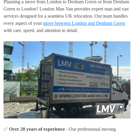
Planning a move from London to Denham Green or from Denham
Green to London? London Man Van provides expert man and van
services designed for a seamless UK relocation. Our team handles
every aspect of your
move between London and Denham Green
with care, speed, and attention to detail.
✅
Over 20 years of experience
- Our professional moving