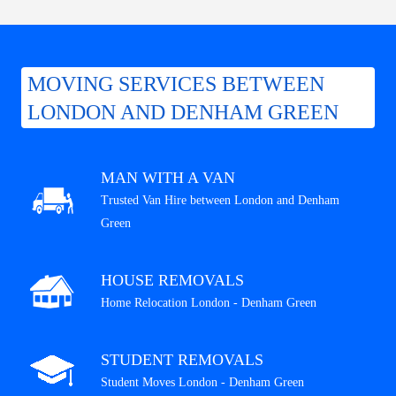
MOVING SERVICES BETWEEN
LONDON AND DENHAM GREEN
MAN WITH A VAN
Trusted Van Hire between London and Denham
Green
HOUSE REMOVALS
Home Relocation London - Denham Green
STUDENT REMOVALS
Student Moves London - Denham Green