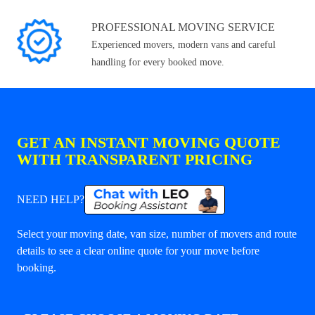
PROFESSIONAL MOVING SERVICE
Experienced movers, modern vans and careful
handling for every booked move.
GET AN INSTANT MOVING QUOTE
WITH TRANSPARENT PRICING
NEED HELP?
Select your moving date, van size, number of movers and route
details to see a clear online quote for your move before
booking.