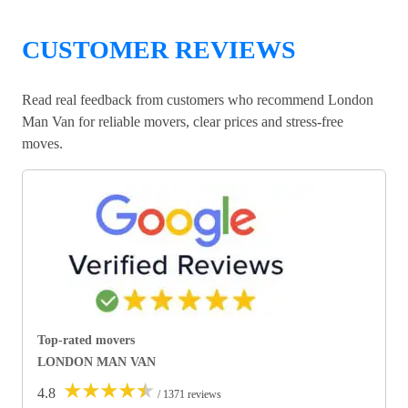
CUSTOMER REVIEWS
Read real feedback from customers who recommend London
Man Van for reliable movers, clear prices and stress-free
moves.
Top-rated movers
LONDON MAN VAN
★
★
★
★
★
4.8
/ 1371 reviews