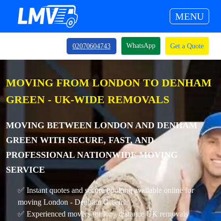
MENU
WhatsApp
02070604743
Get a Quote
MOVING FROM LONDON TO DENHAM
GREEN - UK-WIDE REMOVALS
MOVING BETWEEN LONDON AND DENHAM
GREEN WITH SECURE, FAST, AND
PROFESSIONAL NATIONWIDE MOVING
SERVICE
✅ Instant quotes and secure booking available online for
moving London - Denham Green
✅ Experienced movers for long distance UK removals