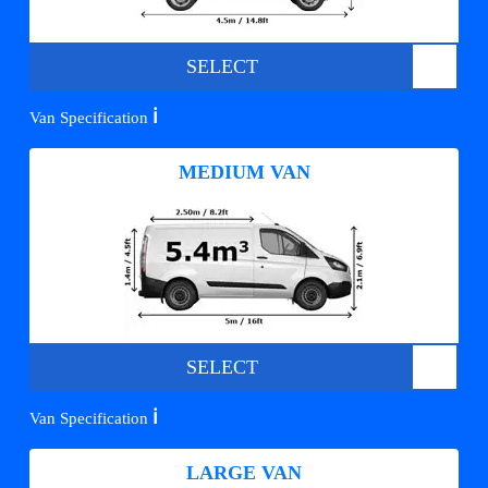
SELECT
ℹ️
Van Specification
MEDIUM VAN
SELECT
ℹ️
Van Specification
LARGE VAN