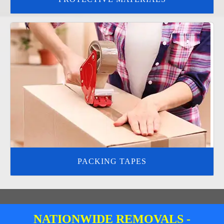
PACKING TAPES
NATIONWIDE REMOVALS -