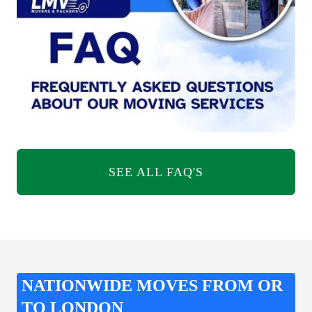
SEE ALL FAQ'S
NATIONWIDE MOVES FROM OR
TO LONDON