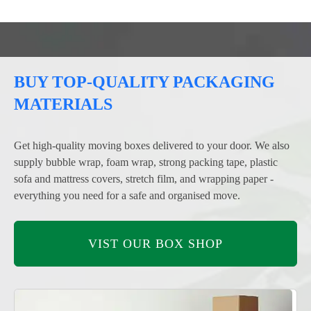
BUY TOP-QUALITY PACKAGING
MATERIALS
Get high-quality moving boxes delivered to your door. We also
supply bubble wrap, foam wrap, strong packing tape, plastic
sofa and mattress covers, stretch film, and wrapping paper -
everything you need for a safe and organised move.
VIST OUR BOX SHOP