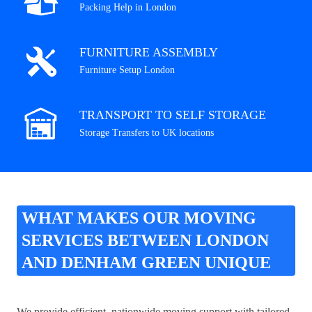
Packing Help in London
FURNITURE ASSEMBLY
Furniture Setup London
TRANSPORT TO SELF STORAGE
Storage Transfers to UK locations
WHAT MAKES OUR MOVING
SERVICES BETWEEN LONDON
AND DENHAM GREEN UNIQUE
We provide efficient, nationwide moving support with tailored