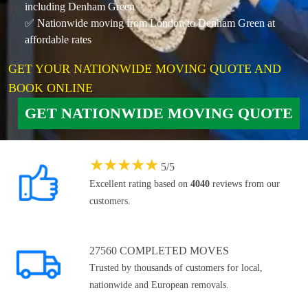
including Denham Green
✅ Nationwide moving from London to Denham Green at
affordable rates
GET YOUR NATIONWIDE MOVING QUOTE AND
BOOK ONLINE
GET NATIONWIDE MOVING QUOTE
★
★
★
★
★
5
/
5
Excellent rating based on
4040
reviews from our
customers.
27560 COMPLETED MOVES
Trusted by thousands of customers for local,
nationwide and European removals.