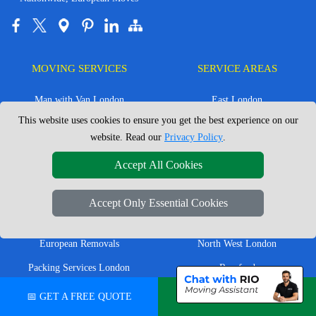
MOVING SERVICES
SERVICE AREAS
Man with Van London
East London
This website uses cookies to ensure you get the best experience on our
House Removals London
East Central London
website. Read our
Privacy Policy
.
Office Removals London
Enfield
Accept All Cookies
Flat Removals London
Harrow
Student Removals London
Ilford
Accept Only Essential Cookies
Nationwide Removals
North London
European Removals
North West London
Packing Services London
Romford
Moving Boxes
West London
📅 GET A FREE QUOTE
💬 CHAT ON WHATSAPP
Same Day Man and Van
West Central London