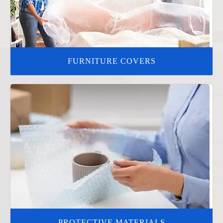
FURNITURE COVERS
PROTECTIVE MATERIALS