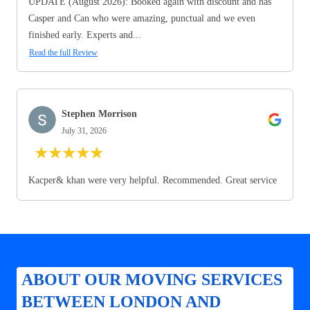
UPDATE (August 2026): Booked again with discount and has
Casper and Can who were amazing, punctual and we even
finished early. Experts and...
Read the full Review
Stephen Morrison
July 31, 2026
★
★
★
★
★
Kacper& khan were very helpful. Recommended. Great service
ABOUT OUR MOVING SERVICES
BETWEEN LONDON AND