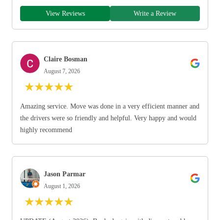
View Reviews
Write a Review
Claire Bosman
August 7, 2026
★
★
★
★
★
Amazing service. Move was done in a very efficient manner and
the drivers were so friendly and helpful. Very happy and would
highly recommend
Jason Parmar
August 1, 2026
★
★
★
★
★