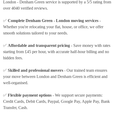
London - Denham Green service is supported by a 5/5 rating from
over 4040 verified reviews.
✅
Complete Denham Green - London moving services
-
Whether you're relocating your flat, house, or office, we offer
smooth solutions tailored to your needs.
✅
Affordable and transparent pricing
- Save money with rates
starting from £45 per hour
, with accurate half-hour billing and no
hidden fees.
✅
Skilled and professional movers
- Our trained team ensures
your move between London and Denham Green is efficient and
well-organised.
✅
Flexible payment options
- We support secure payments:
Credit Cards, Debit Cards, Paypal, Google Pay, Apple Pay, Bank
Transfer, Cash
.