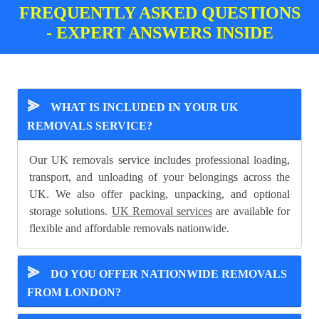
FREQUENTLY ASKED QUESTIONS
- EXPERT ANSWERS INSIDE
⪢
WHAT IS INCLUDED IN YOUR UK
REMOVALS SERVICE?
Our UK removals service includes professional loading,
transport, and unloading of your belongings across the
UK. We also offer packing, unpacking, and optional
storage solutions.
UK Removal services
are available for
flexible and affordable removals nationwide.
⪢
DO YOU OFFER NATIONWIDE REMOVALS
FROM LONDON?