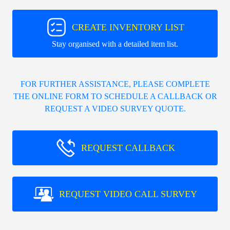
CREATE INVENTORY LIST
Stay organised with a detailed item list.
FOR FURTHER ASSISTANCE, PLEASE COMPLETE
THE ONLINE FORM TO SCHEDULE A CALLBACK OR
REQUEST A VIDEO SURVEY QUOTE.
REQUEST CALLBACK
REQUEST VIDEO CALL SURVEY