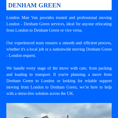
DENHAM GREEN
London Man Van provides trusted and professional
moving
London - Denham Green
services, ideal for anyone relocating
from London to Denham Green or vice versa.
Our experienced team ensures a smooth and efficient process,
whether it's a local job or a nationwide moving Denham Green
- London request.
We handle every stage of the move with care, from packing
and loading to transport. If you're planning a move from
Denham Green to London or looking for reliable support
moving from London to Denham Green
, we’re here to help
with a stress-free solution across the UK.