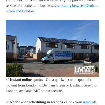
services for homes and businesses
relocating between Denham
Green and London
.
✅
Instant online quotes
- Get a quick, accurate quote for
moving from London to Denham Green or Denham Green to
London, available 24/7 on our website.
✅
Nationwide scheduling in seconds
- Book your
removals