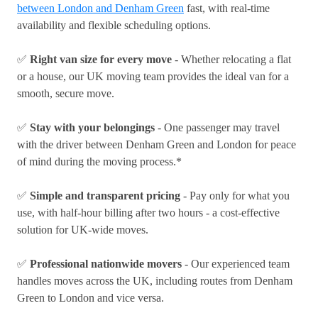
between London and Denham Green
fast, with real-time
availability and flexible scheduling options.
✅
Right van size for every move
- Whether relocating a flat
or a house, our UK moving team provides the ideal van for a
smooth, secure move.
✅
Stay with your belongings
- One passenger may travel
with the driver between Denham Green and London for peace
of mind during the moving process.*
✅
Simple and transparent pricing
- Pay only for what you
use, with half-hour billing after two hours - a cost-effective
solution for UK-wide moves.
✅
Professional nationwide movers
- Our experienced team
handles moves across the UK, including routes from Denham
Green to London and vice versa.