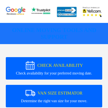
ONLINE MOVING TOOLS AND
SUPPORT
CHECK AVAILABILITY
Check availability for your preferred moving date.
VAN SIZE ESTIMATOR
Determine the right van size for your move.