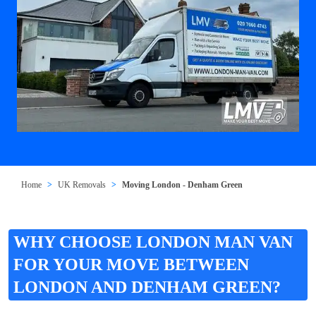
Home
UK Removals
Moving London - Denham Green
WHY CHOOSE LONDON MAN VAN
FOR YOUR MOVE BETWEEN
LONDON AND DENHAM GREEN?