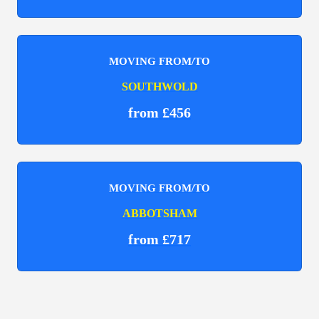
MOVING FROM/TO
SOUTHWOLD
from £456
MOVING FROM/TO
ABBOTSHAM
from £717