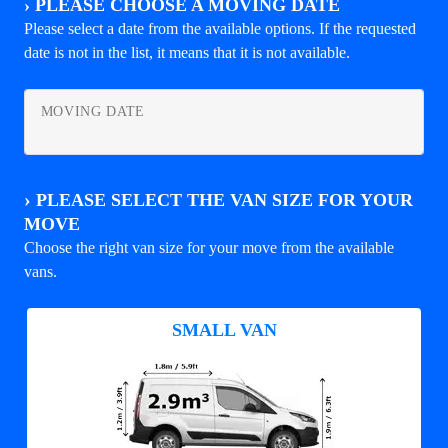
›
PLEASE CHOOSE A MOVING DATE
Please select a date from the available options. If the requested
date is not in the list, it means that it is not available.
MOVING DATE
›
PLEASE SELECT THE VAN SIZE FOR YOUR
MOVE
Choose the right van size for your move from the available
vans.
SMALL VAN