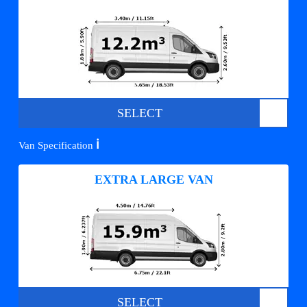
SELECT
ℹ️
Van Specification
EXTRA LARGE VAN
SELECT