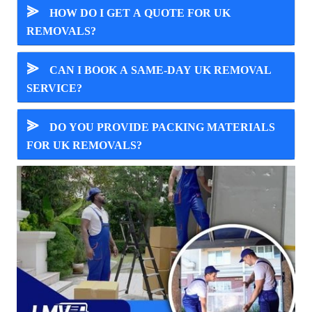
⪢
HOW DO I GET A QUOTE FOR UK
REMOVALS?
⪢
CAN I BOOK A SAME-DAY UK REMOVAL
SERVICE?
⪢
DO YOU PROVIDE PACKING MATERIALS
FOR UK REMOVALS?