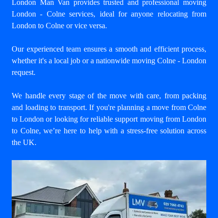
London Man Van provides trusted and professional
moving
London - Colne
services, ideal for anyone relocating from
London to Colne or vice versa.
Our experienced team ensures a smooth and efficient process,
whether it's a local job or a nationwide moving Colne - London
request.
We handle every stage of the move with care, from packing
and loading to transport. If you're planning a move from Colne
to London or looking for reliable support
moving from London
to Colne
, we’re here to help with a stress-free solution across
the UK.