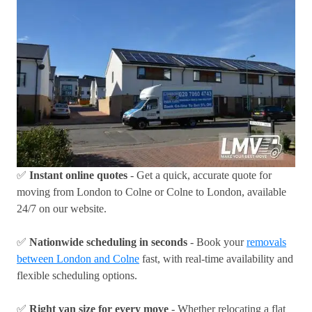
✅
Instant online quotes
- Get a quick, accurate quote for
moving from London to Colne or Colne to London, available
24/7 on our website.
✅
Nationwide scheduling in seconds
- Book your
removals
between London and Colne
fast, with real-time availability and
flexible scheduling options.
✅
Right van size for every move
- Whether relocating a flat