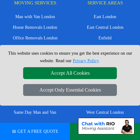
MOVING SERVICES
SERVICE AREAS
Man with Van London
East London
House Removals London
East Central London
Office Removals London
Enfield
Flat Removals London
Harrow
This website uses cookies to ensure you get the best experience on our
Student Removals London
Ilford
website. Read our
Privacy Policy
.
Nationwide Removals
North London
Accept All Cookies
European Removals
North West London
Accept Only Essential Cookies
Packing Services London
Romford
Moving Boxes
West London
Same Day Man and Van
West Central London
📅 GET A FREE QUOTE
💬 CHAT ON WHATSAPP
London Removals Company