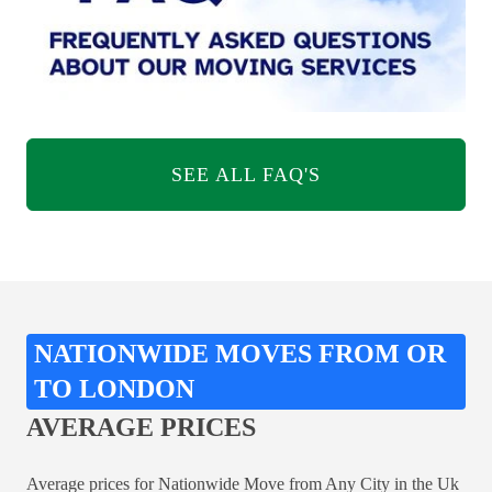
SEE ALL FAQ'S
NATIONWIDE MOVES FROM OR
TO LONDON
AVERAGE PRICES
Average prices for Nationwide Move from Any City in the Uk