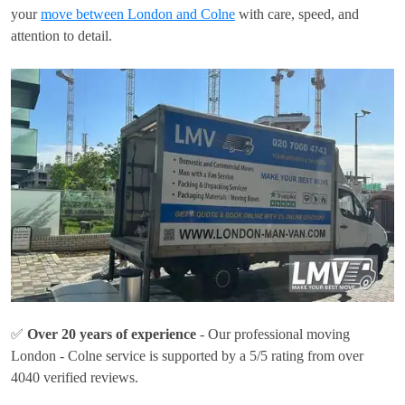
your
move between London and Colne
with care, speed, and
attention to detail.
✅
Over 20 years of experience
- Our professional moving
London - Colne service is supported by a 5/5 rating from over
4040 verified reviews.