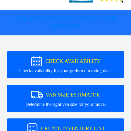
ONLINE MOVING TOOLS AND
SUPPORT
CHECK AVAILABILITY
Check availability for your preferred moving date.
VAN SIZE ESTIMATOR
Determine the right van size for your move.
CREATE INVENTORY LIST