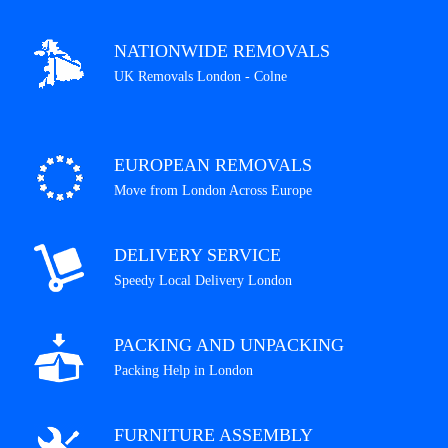
NATIONWIDE REMOVALS
UK Removals London - Colne
EUROPEAN REMOVALS
Move from London Across Europe
DELIVERY SERVICE
Speedy Local Delivery London
PACKING AND UNPACKING
Packing Help in London
FURNITURE ASSEMBLY