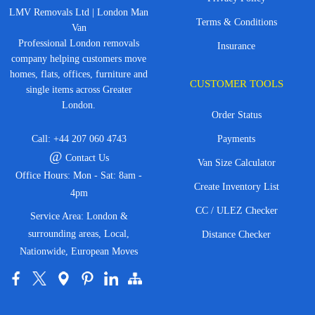
LMV Removals Ltd | London Man
Terms & Conditions
Van
Professional London removals
Insurance
company helping customers move
homes, flats, offices, furniture and
CUSTOMER TOOLS
single items across Greater
London.
Order Status
Call:
+44 207 060 4743
Payments
@
Contact Us
Van Size Calculator
Office Hours: Mon - Sat: 8am -
Create Inventory List
4pm
CC / ULEZ Checker
Service Area: London &
surrounding areas, Local,
Distance Checker
Nationwide, European Moves