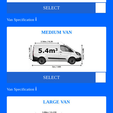
SELECT
ℹ️
Van Specification
MEDIUM VAN
SELECT
ℹ️
Van Specification
LARGE VAN