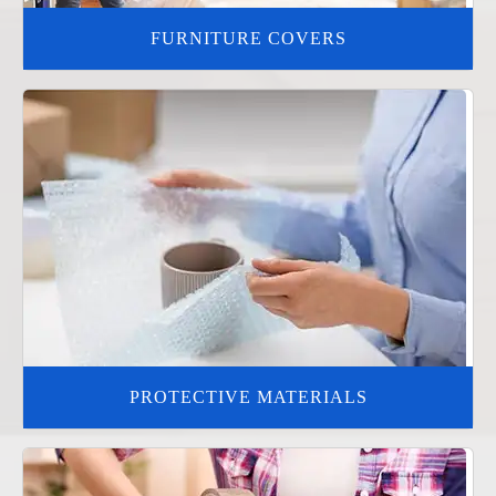
FURNITURE COVERS
PROTECTIVE MATERIALS