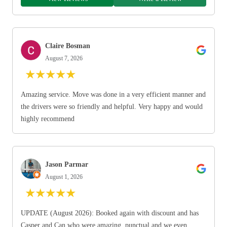
Claire Bosman
August 7, 2026
★
★
★
★
★
Amazing service. Move was done in a very efficient manner and
the drivers were so friendly and helpful. Very happy and would
highly recommend
Jason Parmar
August 1, 2026
★
★
★
★
★
UPDATE (August 2026): Booked again with discount and has
Casper and Can who were amazing, punctual and we even