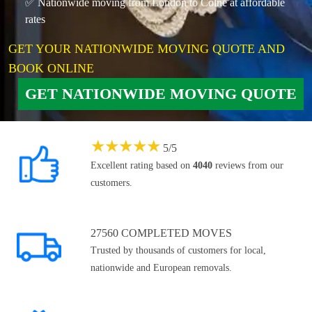
✅ Nationwide moving from London to Colne at affordable
rates
GET YOUR NATIONWIDE MOVING QUOTE AND
BOOK ONLINE
GET NATIONWIDE MOVING QUOTE
★
★
★
★
★
5
/
5
Excellent rating based on
4040
reviews from our
customers.
27560 COMPLETED MOVES
Trusted by thousands of customers for local,
nationwide and European removals.