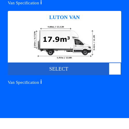
ℹ️
Van Specification
LUTON VAN
SELECT
ℹ️
Van Specification