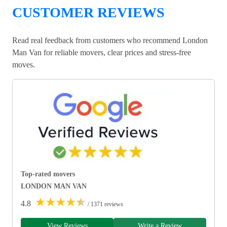
CUSTOMER REVIEWS
Read real feedback from customers who recommend London
Man Van for reliable movers, clear prices and stress-free
moves.
Top-rated movers
LONDON MAN VAN
★
★
★
★
★
4.8
/ 1371 reviews
View Reviews
Write a Review