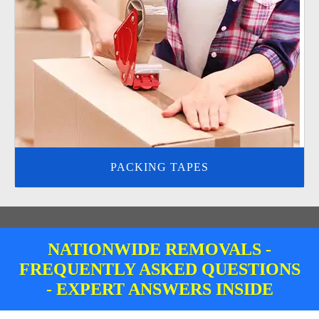
PACKING TAPES
NATIONWIDE REMOVALS -
FREQUENTLY ASKED QUESTIONS
- EXPERT ANSWERS INSIDE