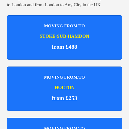
to London and from London to Any City in the UK
MOVING FROM/TO
STOKE-SUB-HAMDON
from £488
MOVING FROM/TO
HOLTON
from £253
MOVING FROM/TO