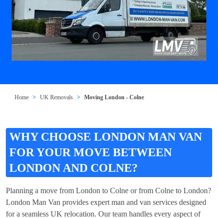
Home
UK Removals
Moving London - Colne
WHY CHOOSE LONDON MAN VAN
FOR YOUR MOVE BETWEEN
LONDON AND COLNE?
Planning a move from London to Colne or from Colne to London?
London Man Van provides expert man and van services designed
for a seamless UK relocation. Our team handles every aspect of