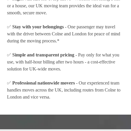
or a house, our UK moving team provides the ideal van for a
smooth, secure move.
✅
Stay with your belongings
- One passenger may travel
with the driver between Colne and London for peace of mind
during the moving process.*
✅
Simple and transparent pricing
- Pay only for what you
use, with half-hour billing after two hours - a cost-effective
solution for UK-wide moves.
✅
Professional nationwide movers
- Our experienced team
handles moves across the UK, including routes from Colne to
London and vice versa.