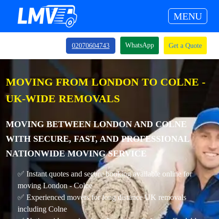
MENU
WhatsApp
02070604743
Get a Quote
MOVING FROM LONDON TO COLNE -
UK-WIDE REMOVALS
MOVING BETWEEN LONDON AND COLNE
WITH SECURE, FAST, AND PROFESSIONAL
NATIONWIDE MOVING SERVICE
✅ Instant quotes and secure booking available online for
moving London - Colne
✅ Experienced movers for long distance UK removals
including Colne