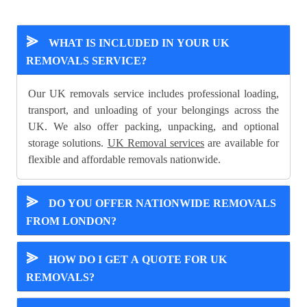
⪢
WHAT IS INCLUDED IN YOUR UK
REMOVALS SERVICE?
Our UK removals service includes professional loading,
transport, and unloading of your belongings across the
UK. We also offer packing, unpacking, and optional
storage solutions.
UK Removal services
are available for
flexible and affordable removals nationwide.
⪢
DO YOU OFFER NATIONWIDE REMOVALS
FROM LONDON?
⪢
HOW DO I GET A QUOTE FOR UK
REMOVALS?