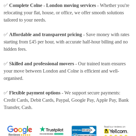
✅
Complete Colne - London moving services
- Whether you're
relocating your flat, house, or office, we offer smooth solutions
tailored to your needs.
✅
Affordable and transparent pricing
- Save money with rates
starting from £45 per hour
, with accurate half-hour billing and no
hidden fees.
✅
Skilled and professional movers
- Our trained team ensures
your move between London and Colne is efficient and well-
organised.
✅
Flexible payment options
- We support secure payments:
Credit Cards, Debit Cards, Paypal, Google Pay, Apple Pay, Bank
Transfer, Cash
.