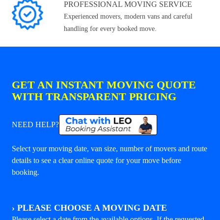
PROFESSIONAL MOVING SERVICE
Experienced movers, modern vans and careful
handling for every booked move.
GET AN INSTANT MOVING QUOTE
WITH TRANSPARENT PRICING
NEED HELP?
Select your moving date, van size, number of movers and route
details to see a clear online quote for your move before
booking.
›
PLEASE CHOOSE A MOVING DATE
Please select a date from the available options. If the requested