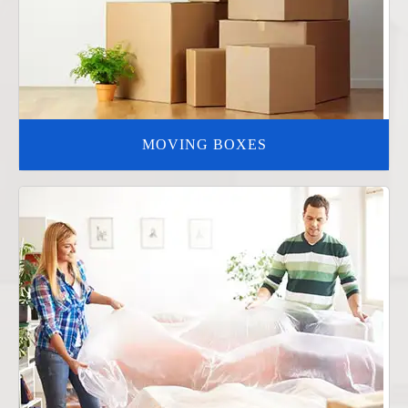
MOVING BOXES