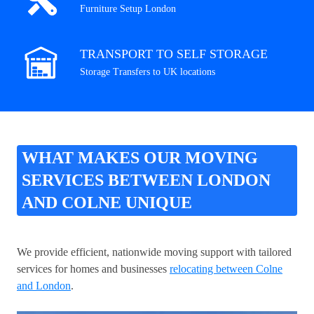
Furniture Setup London
TRANSPORT TO SELF STORAGE
Storage Transfers to UK locations
WHAT MAKES OUR MOVING
SERVICES BETWEEN LONDON
AND COLNE UNIQUE
We provide efficient, nationwide moving support with tailored
services for homes and businesses
relocating between Colne
and London
.