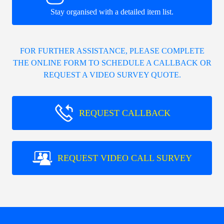
Stay organised with a detailed item list.
FOR FURTHER ASSISTANCE, PLEASE COMPLETE
THE ONLINE FORM TO SCHEDULE A CALLBACK OR
REQUEST A VIDEO SURVEY QUOTE.
REQUEST CALLBACK
REQUEST VIDEO CALL SURVEY