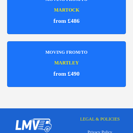
MARTOCK
from £486
MOVING FROM/TO
MARTLEY
from £490
LEGAL & POLICIES
Privacy Policy