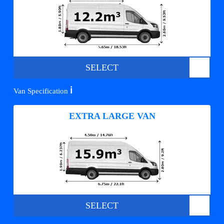
SELECT
ℹ️
Van Specification
EXTRA LARGE VAN
SELECT