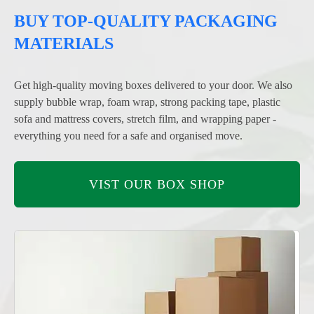
BUY TOP-QUALITY PACKAGING
MATERIALS
Get high-quality moving boxes delivered to your door. We also
supply bubble wrap, foam wrap, strong packing tape, plastic
sofa and mattress covers, stretch film, and wrapping paper -
everything you need for a safe and organised move.
VIST OUR BOX SHOP