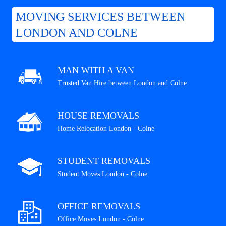
MOVING SERVICES BETWEEN
LONDON AND COLNE
MAN WITH A VAN
Trusted Van Hire between London and Colne
HOUSE REMOVALS
Home Relocation London - Colne
STUDENT REMOVALS
Student Moves London - Colne
OFFICE REMOVALS
Office Moves London - Colne