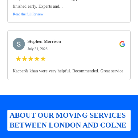
finished early. Experts and...
Read the full Review
Stephen Morrison
July 31, 2026
★
★
★
★
★
Kacper& khan were very helpful. Recommended. Great service
ABOUT OUR MOVING SERVICES
BETWEEN LONDON AND COLNE