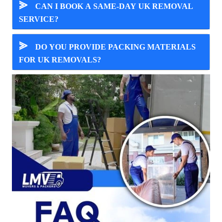
⪢
CAN I BOOK A SAME-DAY UK REMOVAL
SERVICE?
⪢
DO YOU PROVIDE PACKING MATERIALS
FOR UK REMOVALS?