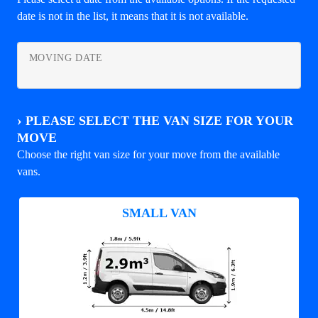
date is not in the list, it means that it is not available.
MOVING DATE
›
PLEASE SELECT THE VAN SIZE FOR YOUR
MOVE
Choose the right van size for your move from the available
vans.
SMALL VAN