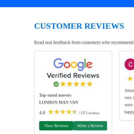
CUSTOMER REVIEWS
Read real feedback from customers who recommend Lo
★
Amazi
Top-rated movers
very 
LONDON MAN VAN
were 
★
★
★
★
★
happ
4.8
/ 1371 reviews
View Reviews
Write a Review