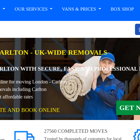
T
OUR SERVICES
VANS & PRICES
BOX SHOP
ARLTON - UK-WIDE REMOVALS
LTON WITH SECURE, FAST, AND PROFESSIONAL
nline for moving London - Carlton
ovals including Carlton
affordable rates
GET 
TE AND BOOK ONLINE
27560 COMPLETED MOVES
Trusted by thousands of customers for local,
rom