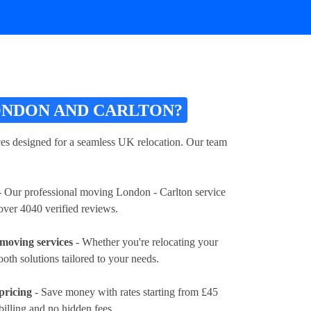
NDON AND CARLTON?
s designed for a seamless UK relocation. Our team
 Our professional moving London - Carlton service
 over 4040 verified reviews.
moving services
- Whether you're relocating your
ooth solutions tailored to your needs.
pricing
- Save money with rates
starting from £45
billing and no hidden fees.