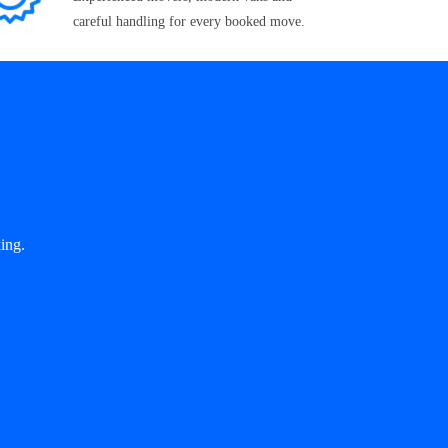
careful handling for every booked move.
ing.