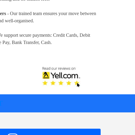
ers
- Our trained team ensures your move between
nd well-organised.
e support secure payments:
Credit Cards, Debit
e Pay, Bank Transfer, Cash
.
T