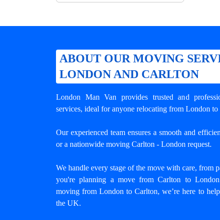
ABOUT OUR MOVING SERV
LONDON AND CARLTON
London Man Van provides trusted and profess
services, ideal for anyone relocating from London to 
Our experienced team ensures a smooth and efficient
or a nationwide moving Carlton - London request.
We handle every stage of the move with care, from pa
you're planning a move from Carlton to London o
moving from London to Carlton
, we’re here to help
the UK.