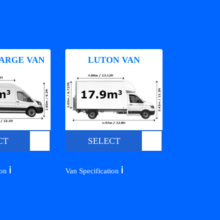
ARGE VAN
LUTON VAN
CT
SELECT
ℹ️
ℹ️
ion
Van Specification