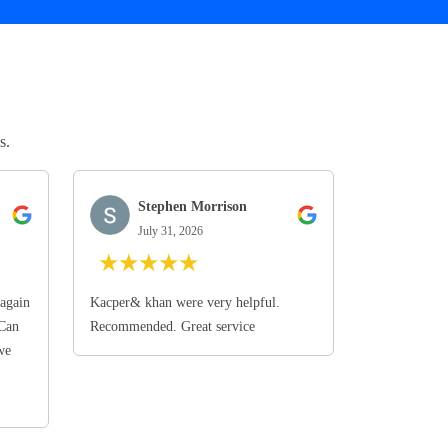
s.
Stephen Morrison
July 31, 2026
★
★
★
★
★
again
Kacper& khan were very helpful.
 Can
Recommended. Great service
we