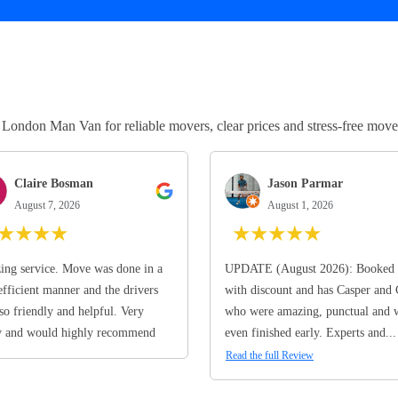
ndon Man Van for reliable movers, clear prices and stress-free move
Claire Bosman
Jason Parmar
August 7, 2026
August 1, 2026
★
★
★
★
★
★
★
★
★
ng service. Move was done in a
UPDATE (August 2026): Booked 
efficient manner and the drivers
with discount and has Casper and
so friendly and helpful. Very
who were amazing, punctual and 
y and would highly recommend
even finished early. Experts and...
Read the full Review