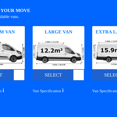
R YOUR MOVE
ilable vans.
M VAN
LARGE VAN
EXTRA L
T
SELECT
SELE
ℹ️
ℹ️
on
Van Specification
Van Specificat