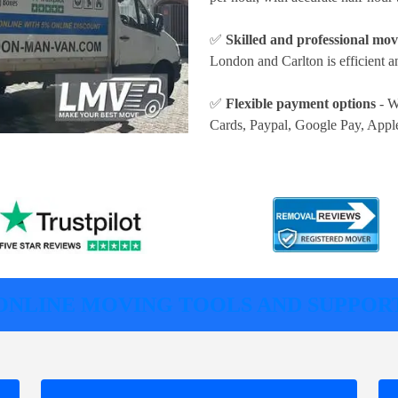
✅
Skilled and professional mov
London and Carlton is efficient a
✅
Flexible payment options
- W
Cards, Paypal, Google Pay, Appl
ONLINE MOVING TOOLS AND SUPPOR