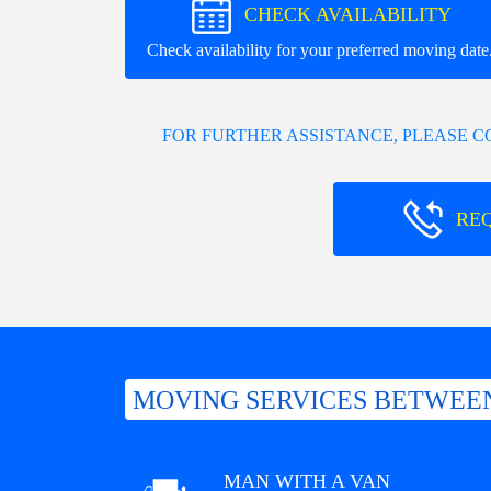
CHECK AVAILABILITY
Check availability for your preferred moving date
FOR FURTHER ASSISTANCE, PLEASE 
RE
MOVING SERVICES BETWEE
MAN WITH A VAN