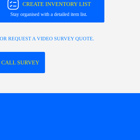
CREATE INVENTORY LIST
Stay organised with a detailed item list.
OR REQUEST A VIDEO SURVEY QUOTE.
 CALL SURVEY