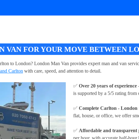
 VAN FOR YOUR MOVE BETWEEN LO
rlton to London? London Man Van provides expert man and van service
and Carlton
with care, speed, and attention to detail.
✅
Over 20 years of experience
-
is supported by a 5/5 rating from
✅
Complete Carlton - London 
flat, house, or office, we offer sm
✅
Affordable and transparent 
per hour
, with accurate half-hour 