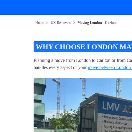
Home
UK Removals
Moving London - Carlton
WHY CHOOSE LONDON MAN
Planning a move from London to Carlton or from Ca
handles every aspect of your
move between London 