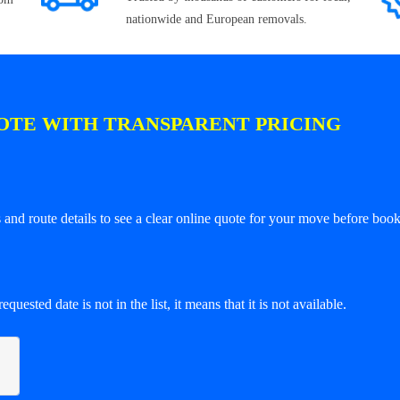
nationwide and European removals.
OTE WITH TRANSPARENT PRICING
and route details to see a clear online quote for your move before book
equested date is not in the list, it means that it is not available.