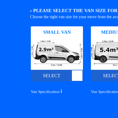
›
PLEASE SELECT THE VAN SIZE FO
Choose the right van size for your move from the ava
SMALL VAN
MEDIU
SELECT
SELEC
ℹ️
Van Specification
Van Specificati