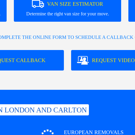
VAN SIZE ESTIMATOR
.
Determine the right van size for your move.
COMPLETE THE ONLINE FORM TO SCHEDULE A CALLBACK 
QUEST CALLBACK
REQUEST VIDEO
N LONDON AND CARLTON
EUROPEAN REMOVALS