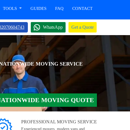
TOOLS
GUIDES
FAQ
CONTACT
02070604743
WhatsApp
Get a Quote
 NATIONWIDE MOVING SERVICE
NATIONWIDE MOVING QUOTE
PROFESSIONAL MOVING SERVICE
Experienced movers, modern vans and