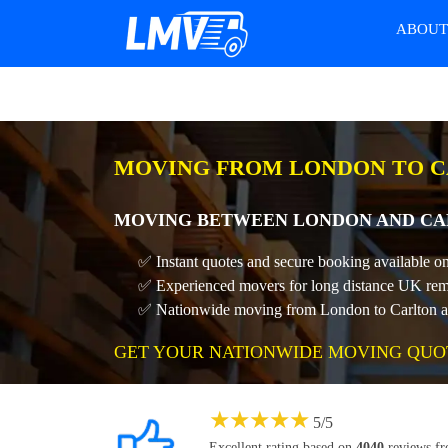
ABOU
MOVING FROM LONDON TO C
MOVING BETWEEN LONDON AND CAR
✅ Instant quotes and secure booking available o
✅ Experienced movers for long distance UK rem
✅ Nationwide moving from London to Carlton at 
GET YOUR NATIONWIDE MOVING QUO
★
★
★
★
★
5
/
5
Excellent rating based on
4040
reviews f