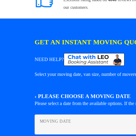
our customers.
GET AN INSTANT MOVING QU
NEED HELP?
Select your moving date, van size, number of movers 
›
PLEASE CHOOSE A MOVING DATE
Please select a date from the available options. If the r
MOVING DATE