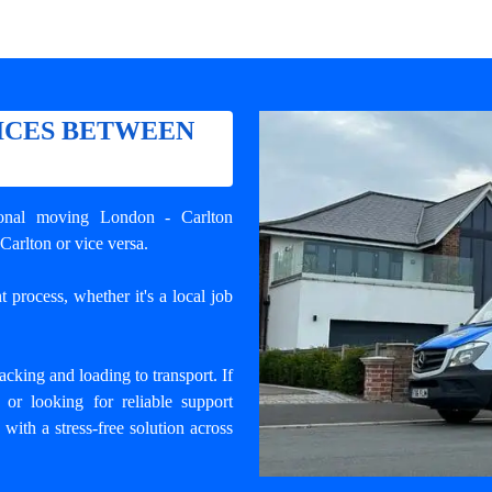
ICES BETWEEN
ional
moving London - Carlton
Carlton or vice versa.
 process, whether it's a local job
cking and loading to transport. If
r looking for reliable support
 with a stress-free solution across