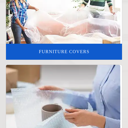
FURNITURE COVERS