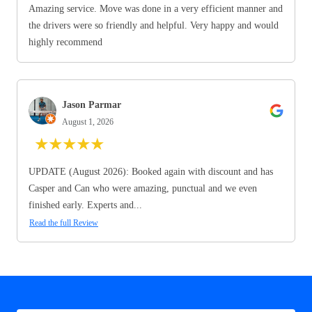
Amazing service. Move was done in a very efficient manner and
the drivers were so friendly and helpful. Very happy and would
highly recommend
Jason Parmar
August 1, 2026
★
★
★
★
★
UPDATE (August 2026): Booked again with discount and has
Casper and Can who were amazing, punctual and we even
finished early. Experts and...
Read the full Review