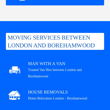
MOVING SERVICES BETWEEN
LONDON AND BOREHAMWOOD
MAN WITH A VAN
Trusted Van Hire between London and
Borehamwood
HOUSE REMOVALS
Home Relocation London - Borehamwood