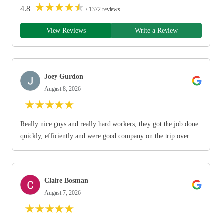
★
★
★
★
★
4.8
/ 1372 reviews
View Reviews
Write a Review
Joey Gurdon
August 8, 2026
★
★
★
★
★
Really nice guys and really hard workers, they got the job done
quickly, efficiently and were good company on the trip over.
Claire Bosman
August 7, 2026
★
★
★
★
★