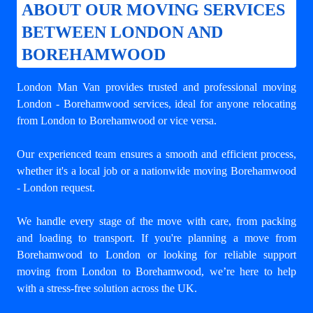
ABOUT OUR MOVING SERVICES
BETWEEN LONDON AND
BOREHAMWOOD
London Man Van provides trusted and professional
moving
London - Borehamwood
services, ideal for anyone relocating
from London to Borehamwood or vice versa.
Our experienced team ensures a smooth and efficient process,
whether it's a local job or a nationwide moving Borehamwood
- London request.
We handle every stage of the move with care, from packing
and loading to transport. If you're planning a move from
Borehamwood to London or looking for reliable support
moving from London to Borehamwood
, we’re here to help
with a stress-free solution across the UK.