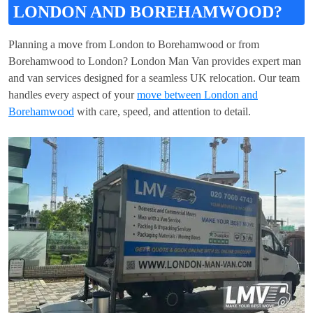
LONDON AND BOREHAMWOOD?
Planning a move from London to Borehamwood or from
Borehamwood to London? London Man Van provides expert man
and van services designed for a seamless UK relocation. Our team
handles every aspect of your
move between London and
Borehamwood
with care, speed, and attention to detail.