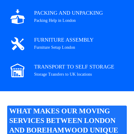
PACKING AND UNPACKING
Packing Help in London
FURNITURE ASSEMBLY
Furniture Setup London
TRANSPORT TO SELF STORAGE
Storage Transfers to UK locations
WHAT MAKES OUR MOVING
SERVICES BETWEEN LONDON
AND BOREHAMWOOD UNIQUE