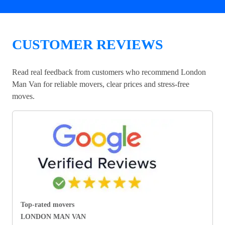
CUSTOMER REVIEWS
Read real feedback from customers who recommend London
Man Van for reliable movers, clear prices and stress-free
moves.
Top-rated movers
LONDON MAN VAN