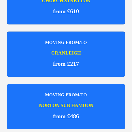
CHURCH STRETTON
from £610
MOVING FROM/TO
CRANLEIGH
from £217
MOVING FROM/TO
NORTON SUB HAMDON
from £486