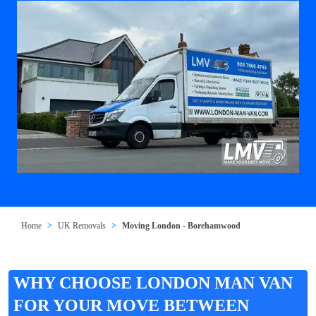
Home
UK Removals
Moving London - Borehamwood
WHY CHOOSE LONDON MAN VAN
FOR YOUR MOVE BETWEEN