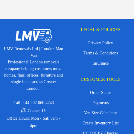
LEGAL & POLICIES
Privacy Policy
LMV Removals Ltd | London Man
Terms & Conditions
Van
Professional London removals
Insurance
company helping customers move
homes, flats, offices, furniture and
CUSTOMER TOOLS
single items across Greater
London.
Order Status
Call:
+44 207 060 4743
Payments
@
Contact Us
Van Size Calculator
Office Hours: Mon - Sat: 8am -
Create Inventory List
4pm
CC / ULEZ Checker