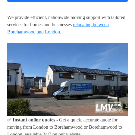
We provide efficient, nationwide moving support with tailored
services for homes and businesses
relocating between
Borehamwood and London
.
✅
Instant online quotes
- Get a quick, accurate quote for
moving from London to Borehamwood or Borehamwood to
London, available 24/7 on our website.