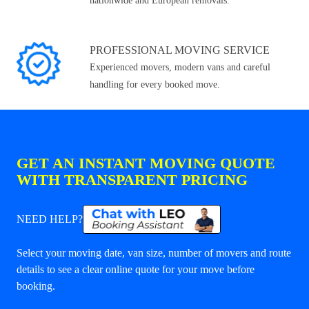
nationwide and European removals.
PROFESSIONAL MOVING SERVICE
Experienced movers, modern vans and careful
handling for every booked move.
GET AN INSTANT MOVING QUOTE
WITH TRANSPARENT PRICING
NEED HELP?
Select your moving date, van size, number of movers and route
details to see a clear online quote for your move before
booking.