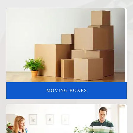
MOVING BOXES