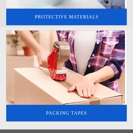
PROTECTIVE MATERIALS
PACKING TAPES