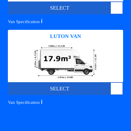
SELECT
ℹ️
Van Specification
LUTON VAN
SELECT
ℹ️
Van Specification