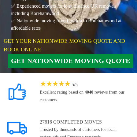
✅ Experienced movers for long distance UK removals
including Borehamwood
✅ Nationwide moving from London to Borehamwood at
affordable rates
GET YOUR NATIONWIDE MOVING QUOTE AND
BOOK ONLINE
GET NATIONWIDE MOVING QUOTE
★
★
★
★
★
5
/
5
Excellent rating based on
4040
reviews from our
customers.
27616 COMPLETED MOVES
Trusted by thousands of customers for local,