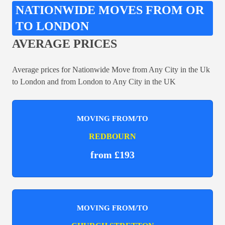
NATIONWIDE MOVES FROM OR
TO LONDON
AVERAGE PRICES
Average prices for Nationwide Move from Any City in the Uk
to London and from London to Any City in the UK
MOVING FROM/TO
REDBOURN
from £193
MOVING FROM/TO