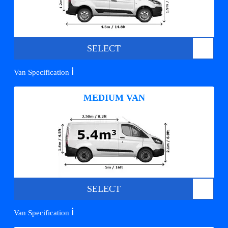
SELECT
ℹ️
Van Specification
MEDIUM VAN
SELECT
ℹ️
Van Specification