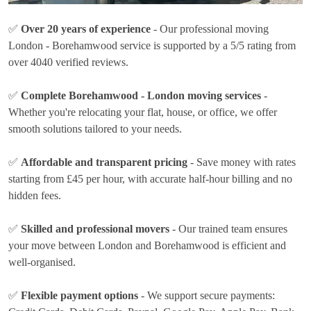
✅
Over 20 years of experience
- Our professional moving
London - Borehamwood service is supported by a 5/5 rating from
over 4040 verified reviews.
✅
Complete Borehamwood - London moving services
-
Whether you're relocating your flat, house, or office, we offer
smooth solutions tailored to your needs.
✅
Affordable and transparent pricing
- Save money with rates
starting from £45 per hour
, with accurate half-hour billing and no
hidden fees.
✅
Skilled and professional movers
- Our trained team ensures
your move between London and Borehamwood is efficient and
well-organised.
✅
Flexible payment options
- We support secure payments: