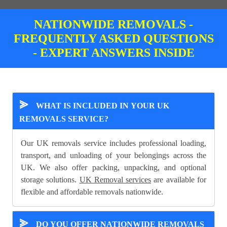
NATIONWIDE REMOVALS -
FREQUENTLY ASKED QUESTIONS
- EXPERT ANSWERS INSIDE
⪢
WHAT IS INCLUDED IN YOUR UK
REMOVALS SERVICE?
Our UK removals service includes professional loading,
transport, and unloading of your belongings across the
UK. We also offer packing, unpacking, and optional
storage solutions.
UK Removal services
are available for
flexible and affordable removals nationwide.
⪢
DO YOU OFFER NATIONWIDE REMOVALS