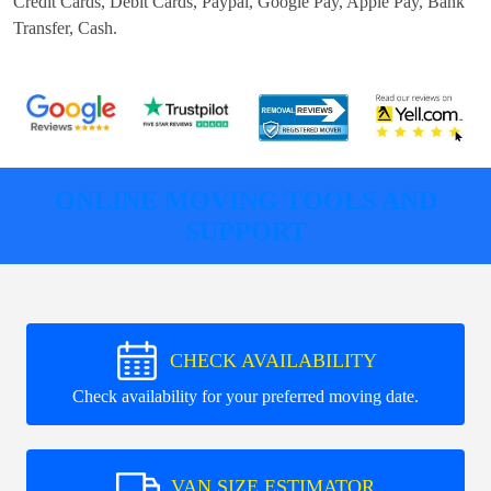
Credit Cards, Debit Cards, Paypal, Google Pay, Apple Pay, Bank
Transfer, Cash
.
ONLINE MOVING TOOLS AND
SUPPORT
CHECK AVAILABILITY
Check availability for your preferred moving date.
VAN SIZE ESTIMATOR