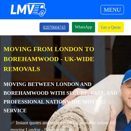
MENU
WhatsApp
02070604743
Get a Quote
MOVING FROM LONDON TO
BOREHAMWOOD - UK-WIDE
REMOVALS
MOVING BETWEEN LONDON AND
BOREHAMWOOD WITH SECURE, FAST, AND
PROFESSIONAL NATIONWIDE MOVING
SERVICE
✅ Instant quotes and secure booking available online for
moving London - Borehamwood