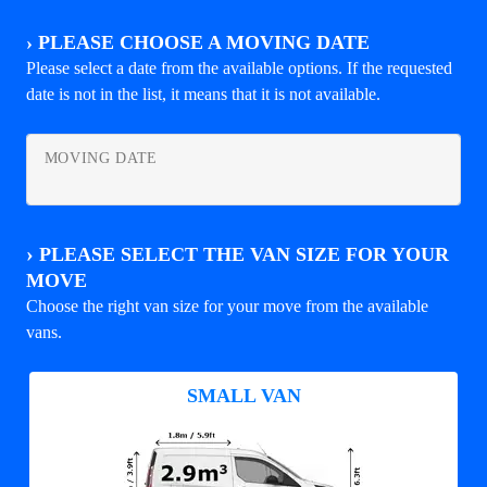
›
PLEASE CHOOSE A MOVING DATE
Please select a date from the available options. If the requested
date is not in the list, it means that it is not available.
MOVING DATE
›
PLEASE SELECT THE VAN SIZE FOR YOUR
MOVE
Choose the right van size for your move from the available
vans.
SMALL VAN