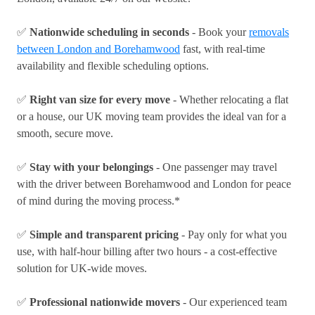
✅
Nationwide scheduling in seconds
- Book your
removals
between London and Borehamwood
fast, with real-time
availability and flexible scheduling options.
✅
Right van size for every move
- Whether relocating a flat
or a house, our UK moving team provides the ideal van for a
smooth, secure move.
✅
Stay with your belongings
- One passenger may travel
with the driver between Borehamwood and London for peace
of mind during the moving process.*
✅
Simple and transparent pricing
- Pay only for what you
use, with half-hour billing after two hours - a cost-effective
solution for UK-wide moves.
✅
Professional nationwide movers
- Our experienced team