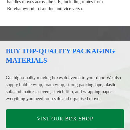
handles moves across the UK, including routes from
Borehamwood to London and vice versa.
BUY TOP-QUALITY PACKAGING
MATERIALS
Get high-quality moving boxes delivered to your door. We also
supply bubble wrap, foam wrap, strong packing tape, plastic
sofa and mattress covers, stretch film, and wrapping paper -
everything you need for a safe and organised move.
VIST OUR BOX SHOP