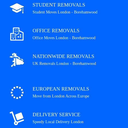
STUDENT REMOVALS
Student Moves London - Borehamwood
OFFICE REMOVALS
Office Moves London - Borehamwood
NATIONWIDE REMOVALS
UK Removals London - Borehamwood
EUROPEAN REMOVALS
Move from London Across Europe
DELIVERY SERVICE
Speedy Local Delivery London