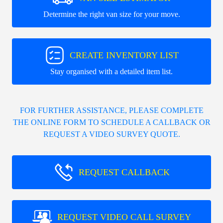
Determine the right van size for your move.
CREATE INVENTORY LIST
Stay organised with a detailed item list.
FOR FURTHER ASSISTANCE, PLEASE COMPLETE
THE ONLINE FORM TO SCHEDULE A CALLBACK OR
REQUEST A VIDEO SURVEY QUOTE.
REQUEST CALLBACK
REQUEST VIDEO CALL SURVEY