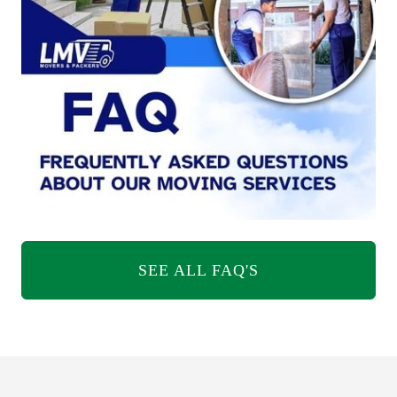
SEE ALL FAQ'S