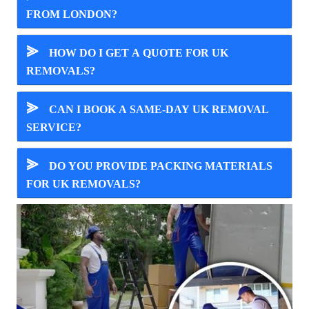
FROM LONDON?
⪢
HOW DO I GET A QUOTE FOR UK
REMOVALS?
⪢
CAN I BOOK A SAME-DAY UK REMOVAL
SERVICE?
⪢
DO YOU PROVIDE PACKING MATERIALS
FOR UK REMOVALS?