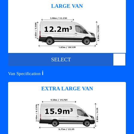
LARGE VAN
SELECT
ℹ️
Van Specification
EXTRA LARGE VAN