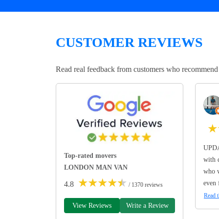
CUSTOMER REVIEWS
Read real feedback from customers who recommend Lo
★
UPDA
Top-rated movers
with 
LONDON MAN VAN
who w
★
★
★
★
★
even 
4.8
/ 1370 reviews
Read t
View Reviews
Write a Review