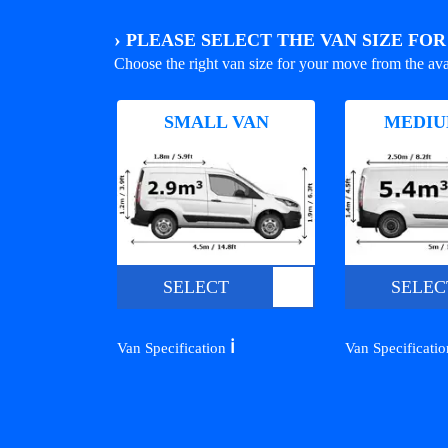
›
PLEASE SELECT THE VAN SIZE FO
Choose the right van size for your move from the ava
SMALL VAN
MEDIU
SELECT
SELEC
ℹ️
Van Specification
Van Specificati