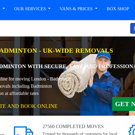
T
OUR SERVICES
VANS & PRICES
BOX SHOP
ADMINTON - UK-WIDE REMOVALS
MINTON WITH SECURE, FAST, AND PROFESSION
online for moving London - Badminton
ovals including Badminton
at affordable rates
GET 
TE AND BOOK ONLINE
27560 COMPLETED MOVES
Trusted by thousands of customers for local,
rom