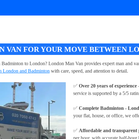
 VAN FOR YOUR MOVE BETWEEN L
 Badminton to London? London Man Van provides expert man and van s
n London and Badminton
with care, speed, and attention to detail.
✅
Over 20 years of experience
-
service is supported by a 5/5 rati
✅
Complete Badminton - Lond
your flat, house, or office, we of
✅
Affordable and transparent 
per hour
, with accurate half-hour 