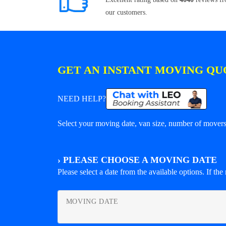
our customers.
GET AN INSTANT MOVING QU
NEED HELP?
Select your moving date, van size, number of movers 
›
PLEASE CHOOSE A MOVING DATE
Please select a date from the available options. If the r
MOVING DATE