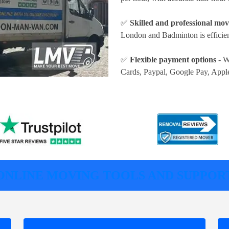
✅
Skilled and professional mov
London and Badminton is efficien
✅
Flexible payment options
- W
Cards, Paypal, Google Pay, Appl
ONLINE MOVING TOOLS AND SUPPOR