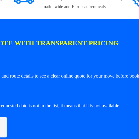
nationwide and European removals.
OTE WITH TRANSPARENT PRICING
and route details to see a clear online quote for your move before book
equested date is not in the list, it means that it is not available.