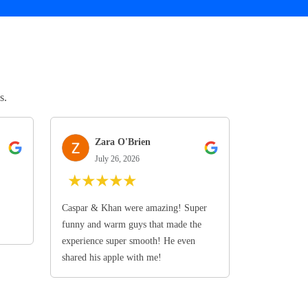
s.
Zara O'Brien
July 26, 2026
★
★
★
★
★
Caspar & Khan were amazing! Super
funny and warm guys that made the
experience super smooth! He even
shared his apple with me!