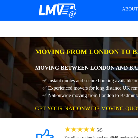
ABOU
MOVING FROM LONDON TO B
MOVING BETWEEN LONDON AND BAD
✅ Instant quotes and secure booking available 
✅ Experienced movers for long distance UK rem
✅ Nationwide moving from London to Badminton 
GET YOUR NATIONWIDE MOVING QUO
★
★
★
★
★
5
/
5
Excellent rating based on
4040
reviews f