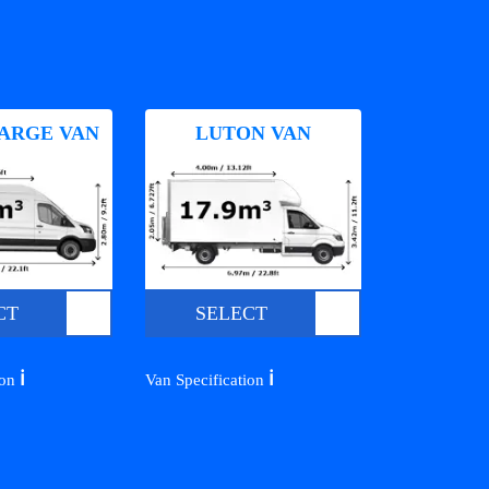
ARGE VAN
LUTON VAN
CT
SELECT
ℹ️
ℹ️
ion
Van Specification