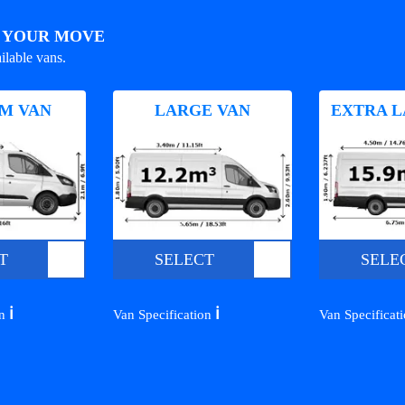
R YOUR MOVE
ilable vans.
M VAN
LARGE VAN
EXTRA L
T
SELECT
SELE
ℹ️
ℹ️
on
Van Specification
Van Specificat