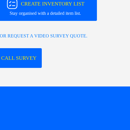
CREATE INVENTORY LIST
Stay organised with a detailed item list.
OR REQUEST A VIDEO SURVEY QUOTE.
 CALL SURVEY