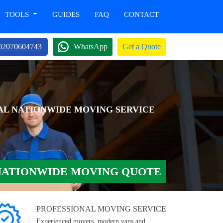
TOOLS
GUIDES
FAQ
CONTACT
02070604743
WhatsApp
Get a Quote
AL NATIONWIDE MOVING SERVICE
NATIONWIDE MOVING QUOTE
PROFESSIONAL MOVING SERVICE
Experienced movers, modern vans and