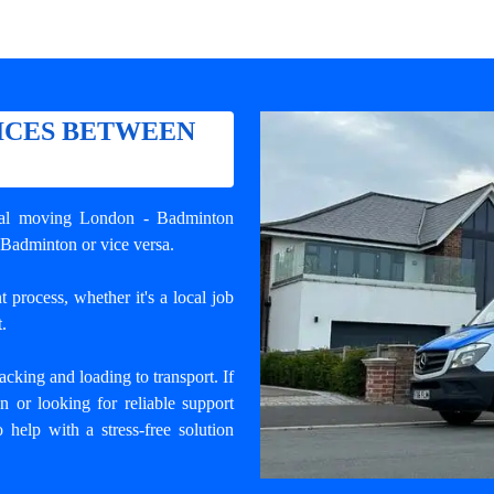
ICES BETWEEN
nal
moving London - Badminton
 Badminton or vice versa.
 process, whether it's a local job
.
cking and loading to transport. If
or looking for reliable support
 help with a stress-free solution