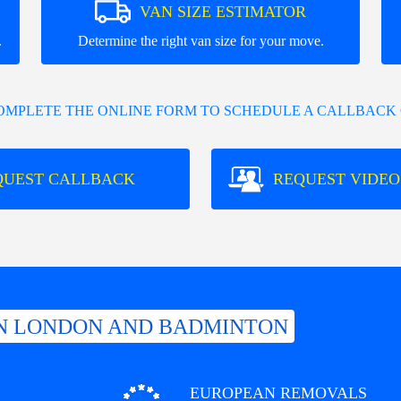
VAN SIZE ESTIMATOR
.
Determine the right van size for your move.
COMPLETE THE ONLINE FORM TO SCHEDULE A CALLBACK 
QUEST CALLBACK
REQUEST VIDEO
N LONDON AND BADMINTON
EUROPEAN REMOVALS