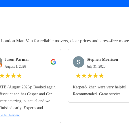
ndon Man Van for reliable movers, clear prices and stress-free move
Jason Parmar
Stephen Morrison
August 1, 2026
July 31, 2026
★
★
★
★
★
★
★
★
★
TE (August 2026): Booked again
Kacper& khan were very helpful.
discount and has Casper and Can
Recommended. Great service
ere amazing, punctual and we
finished early. Experts and...
he full Review