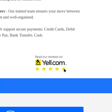
ers
- Our trained team ensures your move between
t and well-organised.
e support secure payments:
Credit Cards, Debit
e Pay, Bank Transfer, Cash
.
T