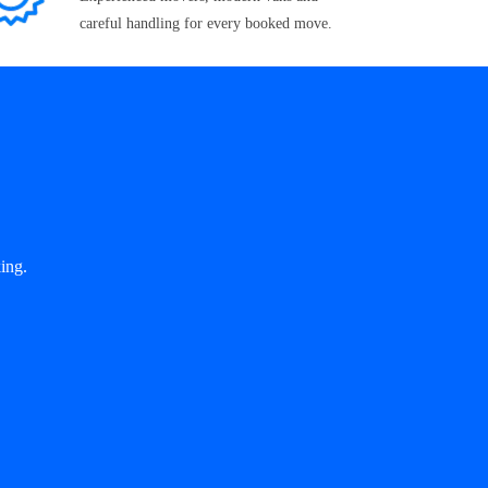
careful handling for every booked move.
ing.