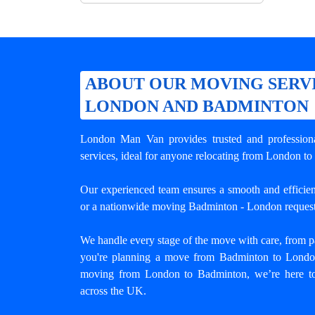
ABOUT OUR MOVING SERV
LONDON AND BADMINTON
London Man Van provides trusted and professio
services, ideal for anyone relocating from London to
Our experienced team ensures a smooth and efficient
or a nationwide moving Badminton - London request
We handle every stage of the move with care, from pa
you're planning a move from Badminton to London 
moving from London to Badminton
, we’re here to
across the UK.