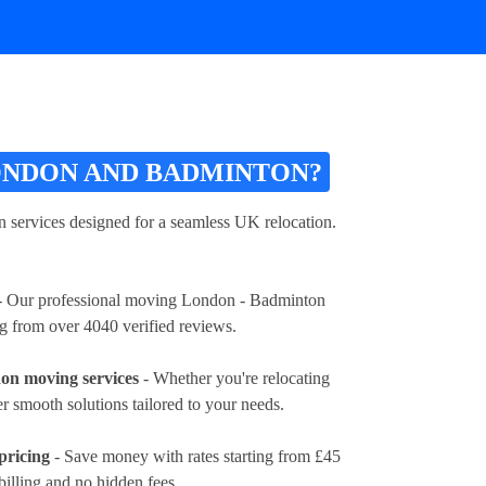
ONDON AND BADMINTON?
ervices designed for a seamless UK relocation.
 Our professional moving London - Badminton
ng from over 4040 verified reviews.
on moving services
- Whether you're relocating
fer smooth solutions tailored to your needs.
pricing
- Save money with rates
starting from £45
billing and no hidden fees.