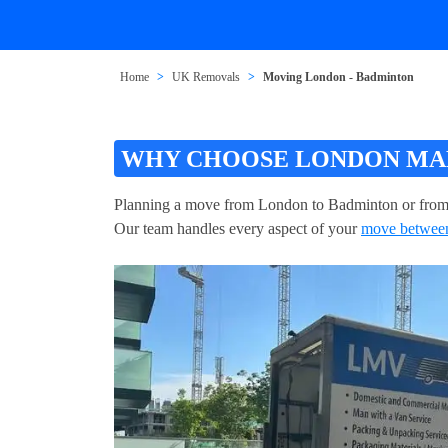
Home
UK Removals
Moving London - Badminton
WHY CHOOSE LONDON MAN
Planning a move from London to Badminton or from
Our team handles every aspect of your
move betwee