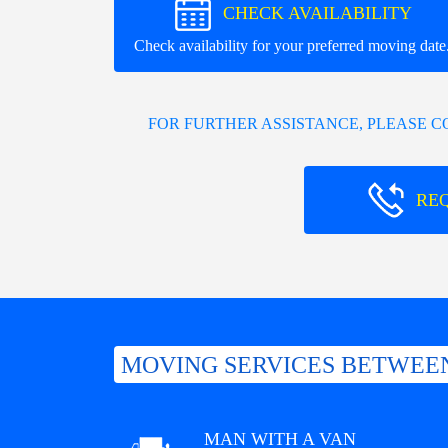
CHECK AVAILABILITY
Check availability for your preferred moving date
FOR FURTHER ASSISTANCE, PLEASE 
RE
MOVING SERVICES BETWEE
MAN WITH A VAN