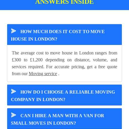
ANSWERS INSIDE
⪢
HOW MUCH DOES IT COST TO MOVE
HOUSE IN LONDON?
The average cost to move house in London ranges from
£300 to £1,200 depending on distance, volume, and
services required. For accurate pricing, get a free quote
from our
Moving service
.
⪢
HOW DO I CHOOSE A RELIABLE MOVING
COMPANY IN LONDON?
⪢
CAN I HIRE A MAN WITH A VAN FOR
SMALL MOVES IN LONDON?