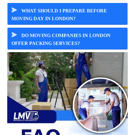
⪢
WHAT SHOULD I PREPARE BEFORE
MOVING DAY IN LONDON?
⪢
DO MOVING COMPANIES IN LONDON
OFFER PACKING SERVICES?