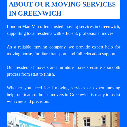
ABOUT OUR MOVING SERVICES
IN GREENWICH
London Man Van offers trusted
moving services in Greenwich
,
supporting local residents with efficient, professional moves.
As a reliable moving company, we provide expert help for
moving house, furniture transport, and full relocation support.
Our residential movers and furniture movers ensure a smooth
process from start to finish.
Whether you need local moving services or expert moving
help, our team of house movers in Greenwich is ready to assist
with care and precision.