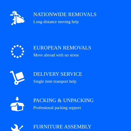
NATIONWIDE REMOVALS
Long-distance moving help
EUROPEAN REMOVALS
Move abroad with no stress
DELIVERY SERVICE
Single item transport help
PACKING & UNPACKING
Professional packing support
FURNITURE ASSEMBLY