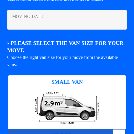
MOVING DATE
›
PLEASE SELECT THE VAN SIZE FOR YOUR
MOVE
Choose the right van size for your move from the available
vans.
SMALL VAN