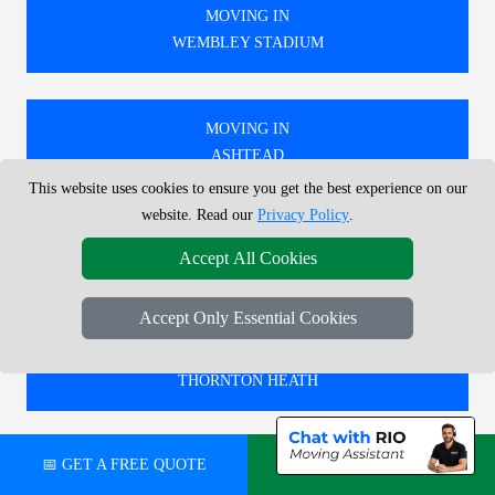
MOVING IN
WEMBLEY STADIUM
MOVING IN
ASHTEAD
This website uses cookies to ensure you get the best experience on our
website. Read our
Privacy Policy
.
MOVING IN
Accept All Cookies
WANSTEAD PARK
Accept Only Essential Cookies
MOVING IN
THORNTON HEATH
📅 GET A FREE QUOTE
💬 CHAT ON WHATSAPP
🚚 WE PROVIDE EXPERT MOVING SERVICES IN
LONDON, COVERING BOTH LOCAL AND