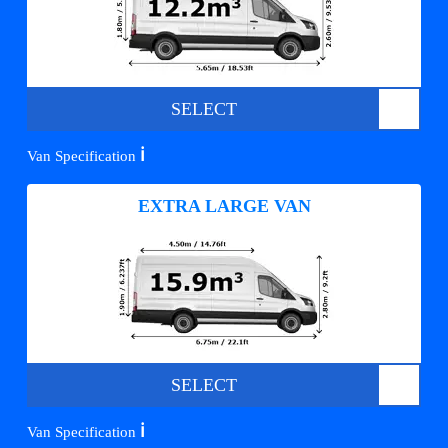
SELECT
ℹ️
Van Specification
EXTRA LARGE VAN
SELECT
ℹ️
Van Specification