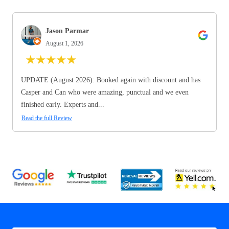
Jason Parmar
August 1, 2026
★
★
★
★
★
UPDATE (August 2026): Booked again with discount and has
Casper and Can who were amazing, punctual and we even
finished early. Experts and...
Read the full Review