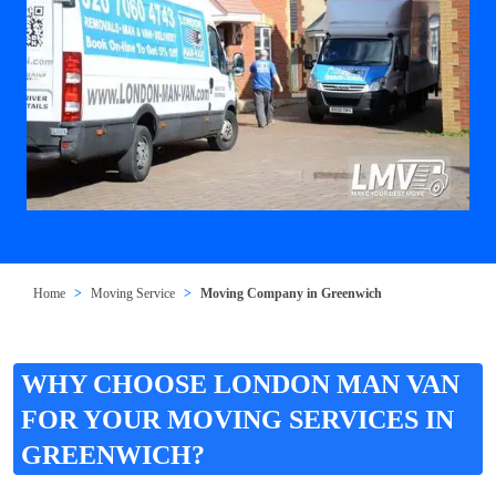
Home
Moving Service
Moving Company in Greenwich
WHY CHOOSE LONDON MAN VAN
FOR YOUR MOVING SERVICES IN
GREENWICH?