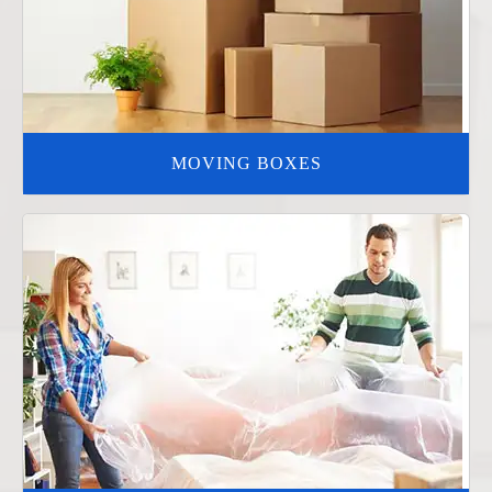
MOVING BOXES