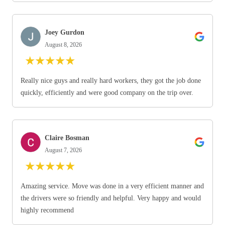
Joey Gurdon
August 8, 2026
★
★
★
★
★
Really nice guys and really hard workers, they got the job done
quickly, efficiently and were good company on the trip over.
Claire Bosman
August 7, 2026
★
★
★
★
★
Amazing service. Move was done in a very efficient manner and
the drivers were so friendly and helpful. Very happy and would
highly recommend