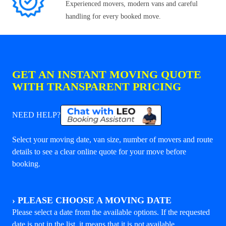
Experienced movers, modern vans and careful
handling for every booked move.
GET AN INSTANT MOVING QUOTE
WITH TRANSPARENT PRICING
NEED HELP?
Select your moving date, van size, number of movers and route
details to see a clear online quote for your move before
booking.
›
PLEASE CHOOSE A MOVING DATE
Please select a date from the available options. If the requested
date is not in the list, it means that it is not available.