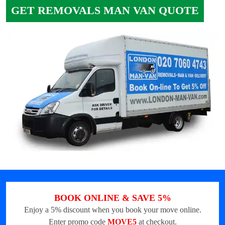
GET REMOVALS MAN VAN QUOTE
BOOK ONLINE & SAVE 5%
Enjoy a 5% discount when you book your move online.
Enter promo code
MOVE5
at checkout.