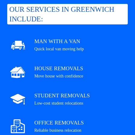
OUR SERVICES IN GREENWICH
INCLUDE:
MAN WITH A VAN
Quick local van moving help
HOUSE REMOVALS
Move house with confidence
STUDENT REMOVALS
Low-cost student relocations
OFFICE REMOVALS
Reliable business relocation