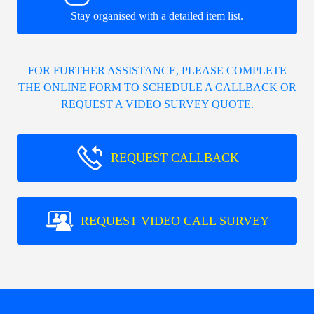
Stay organised with a detailed item list.
FOR FURTHER ASSISTANCE, PLEASE COMPLETE
THE ONLINE FORM TO SCHEDULE A CALLBACK OR
REQUEST A VIDEO SURVEY QUOTE.
REQUEST CALLBACK
REQUEST VIDEO CALL SURVEY