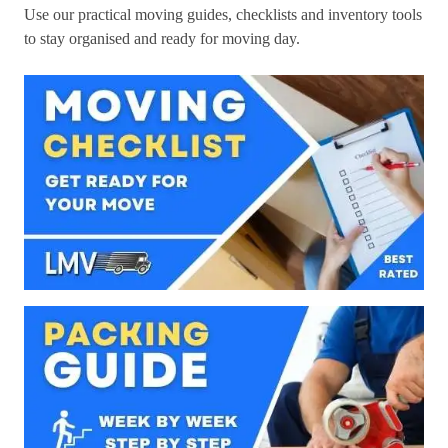
Use our practical moving guides, checklists and inventory tools
to stay organised and ready for moving day.