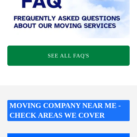
SEE ALL FAQ'S
MOVING COMPANY NEAR ME -
CHECK AREAS WE COVER