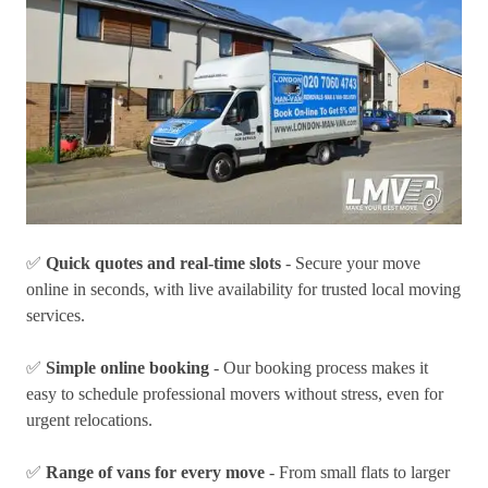
✅
Quick quotes and real-time slots
- Secure your move
online in seconds, with live availability for trusted local moving
services.
✅
Simple online booking
- Our booking process makes it
easy to schedule professional movers without stress, even for
urgent relocations.
✅
Range of vans for every move
- From small flats to larger