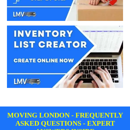
MOVING LONDON - FREQUENTLY
ASKED QUESTIONS - EXPERT