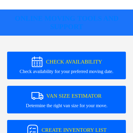
ONLINE MOVING TOOLS AND
SUPPORT
CHECK AVAILABILITY
Check availability for your preferred moving date.
VAN SIZE ESTIMATOR
Determine the right van size for your move.
CREATE INVENTORY LIST