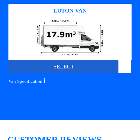
LUTON VAN
SELECT
ℹ️
Van Specification
CUSTOMER REVIEWS