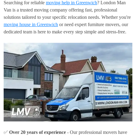
Searching for reliable
moving help in Greenwich
? London Man
Van is a trusted moving company offering fast, professional
solutions tailored to your specific relocation needs. Whether you're
moving house in Greenwich
or need expert furniture movers, our
dedicated team is here to make every step simple and stress-free.
✅
Over 20 years of experience
- Our professional movers have