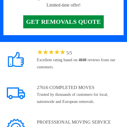
Limited-time offer!
GET REMOVALS QUOTE
★
★
★
★
★
5
/
5
Excellent rating based on
4040
reviews from our
customers.
27616 COMPLETED MOVES
Trusted by thousands of customers for local,
nationwide and European removals.
PROFESSIONAL MOVING SERVICE