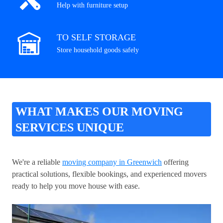
Help with furniture setup
TO SELF STORAGE
Store household goods safely
WHAT MAKES OUR MOVING
SERVICES UNIQUE
We're a reliable
moving company in Greenwich
offering
practical solutions, flexible bookings, and experienced movers
ready to help you move house with ease.