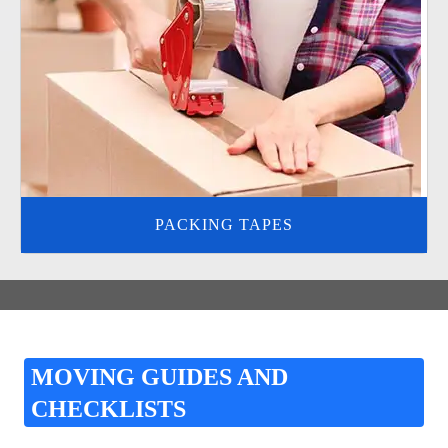
PACKING TAPES
MOVING GUIDES AND
CHECKLISTS