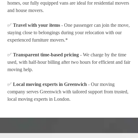
homes, our fully equipped vans are ideal for residential movers
and house movers.
✅
Travel with your items
- One passenger can join the move,
staying close to belongings during your relocation with our
experienced furniture movers.*
✅
Transparent time-based pricing
- We charge by the time
used, with half-hour billing after two hours for efficient and fair
moving help.
✅
Local moving experts in Greenwich
- Our moving
company serves Greenwich with tailored support from trusted,
local moving experts in London.