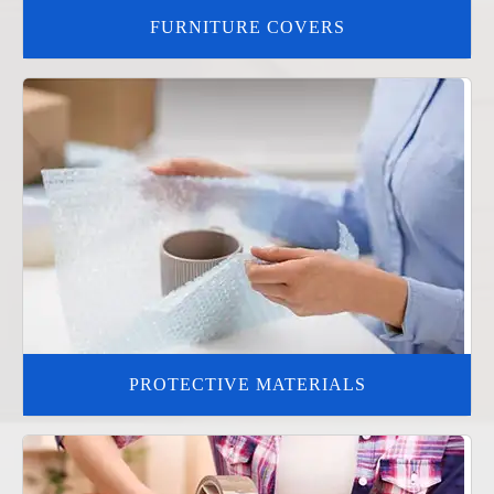
FURNITURE COVERS
PROTECTIVE MATERIALS