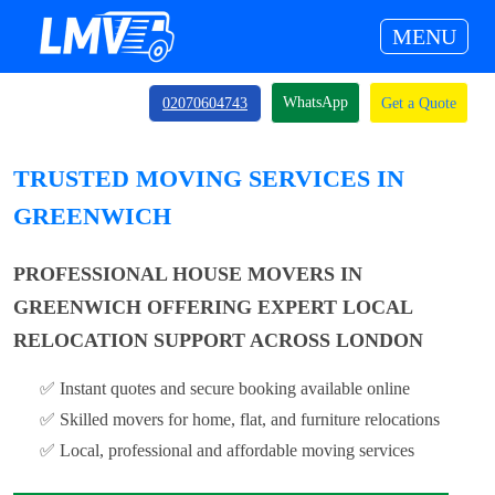
MENU
WhatsApp
02070604743
Get a Quote
TRUSTED MOVING SERVICES IN
GREENWICH
PROFESSIONAL HOUSE MOVERS IN
GREENWICH OFFERING EXPERT LOCAL
RELOCATION SUPPORT ACROSS LONDON
✅ Instant quotes and secure booking available online
✅ Skilled movers for home, flat, and furniture relocations
✅ Local, professional and affordable moving services