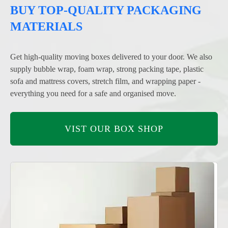
BUY TOP-QUALITY PACKAGING
MATERIALS
Get high-quality moving boxes delivered to your door. We also
supply bubble wrap, foam wrap, strong packing tape, plastic
sofa and mattress covers, stretch film, and wrapping paper -
everything you need for a safe and organised move.
VIST OUR BOX SHOP