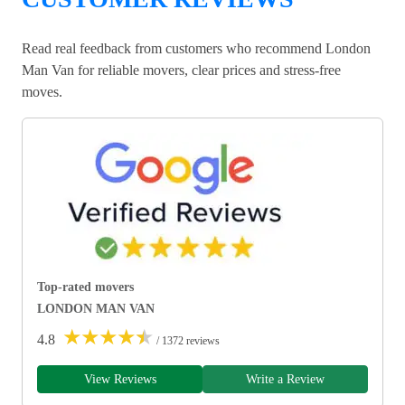
Read real feedback from customers who recommend London
Man Van for reliable movers, clear prices and stress-free
moves.
Top-rated movers
LONDON MAN VAN
★
★
★
★
★
4.8
/ 1372 reviews
View Reviews
Write a Review