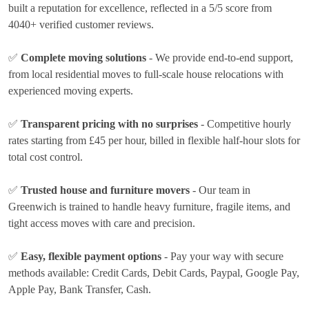
built a reputation for excellence, reflected in a 5/5 score from
4040+ verified customer reviews.
✅
Complete moving solutions
- We provide end-to-end support,
from local residential moves to full-scale house relocations with
experienced moving experts.
✅
Transparent pricing with no surprises
- Competitive hourly
rates
starting from £45 per hour
, billed in flexible half-hour slots for
total cost control.
✅
Trusted house and furniture movers
- Our team in
Greenwich is trained to handle heavy furniture, fragile items, and
tight access moves with care and precision.
✅
Easy, flexible payment options
- Pay your way with secure
methods available:
Credit Cards, Debit Cards, Paypal, Google Pay,
Apple Pay, Bank Transfer, Cash
.