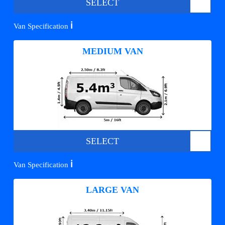
SELECT
ℹ️
Van Specification
MEDIUM VAN
SELECT
ℹ️
Van Specification
LARGE VAN