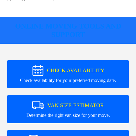
ONLINE MOVING TOOLS AND
SUPPORT
CHECK AVAILABILITY
Check availability for your preferred moving date.
VAN SIZE ESTIMATOR
Determine the right van size for your move.