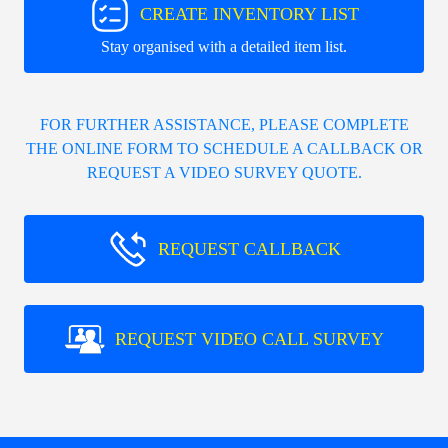
CREATE INVENTORY LIST
Stay organised with a detailed item list.
FOR FURTHER ASSISTANCE, PLEASE COMPLETE
THE ONLINE FORM TO SCHEDULE A CALLBACK OR
REQUEST A VIDEO SURVEY QUOTE.
REQUEST CALLBACK
REQUEST VIDEO CALL SURVEY