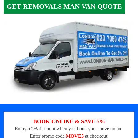
GET REMOVALS MAN VAN QUOTE
BOOK ONLINE & SAVE 5%
Enjoy a 5% discount when you book your move online.
Enter promo code
MOVE5
at checkout.