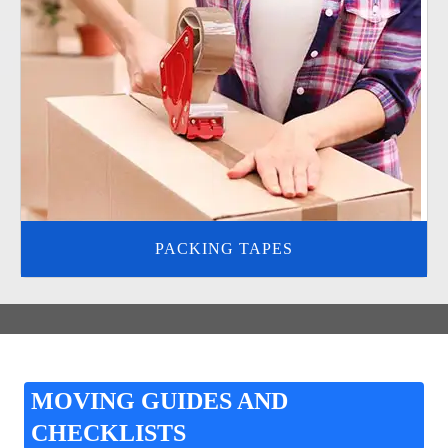
PACKING TAPES
MOVING GUIDES AND
CHECKLISTS