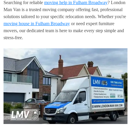
Searching for reliable
moving help in Fulham Broadway
? London
Man Van is a trusted moving company offering fast, professional
solutions tailored to your specific relocation needs. Whether you're
moving house in Fulham Broadway
or need expert furniture
movers, our dedicated team is here to make every step simple and
stress-free.