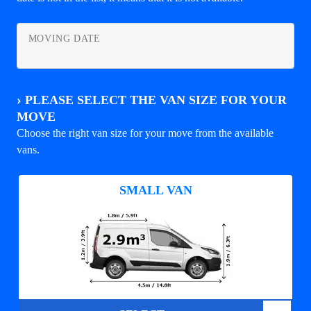
MOVING DATE
›
PLEASE SELECT THE VAN SIZE FOR YOUR
MOVE
Choose the right van size for your move from the available
vans.
SMALL VAN