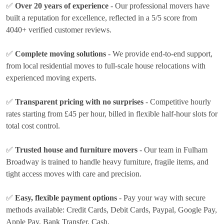
✅
Over 20 years of experience
- Our professional movers have
built a reputation for excellence, reflected in a 5/5 score from
4040+ verified customer reviews.
✅
Complete moving solutions
- We provide end-to-end support,
from local residential moves to full-scale house relocations with
experienced moving experts.
✅
Transparent pricing with no surprises
- Competitive hourly
rates
starting from £45 per hour
, billed in flexible half-hour slots for
total cost control.
✅
Trusted house and furniture movers
- Our team in Fulham
Broadway is trained to handle heavy furniture, fragile items, and
tight access moves with care and precision.
✅
Easy, flexible payment options
- Pay your way with secure
methods available:
Credit Cards, Debit Cards, Paypal, Google Pay,
Apple Pay, Bank Transfer, Cash
.