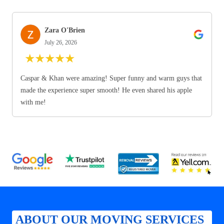
Zara O'Brien
July 26, 2026
★
★
★
★
★
Caspar & Khan were amazing! Super funny and warm guys that
made the experience super smooth! He even shared his apple
with me!
ABOUT OUR MOVING SERVICES