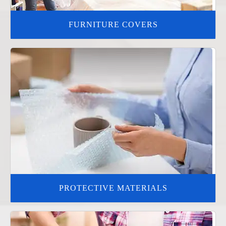
FURNITURE COVERS
PROTECTIVE MATERIALS