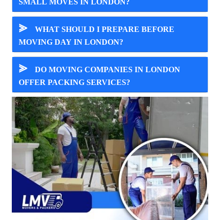
SMALL MOVES IN LONDON?
⪢
WHAT SHOULD I PREPARE BEFORE
MOVING DAY IN LONDON?
⪢
DO MOVING COMPANIES IN LONDON
OFFER PACKING SERVICES?