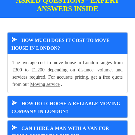
ASKED QUESTIONS - EXPERT
ANSWERS INSIDE
⪢
HOW MUCH DOES IT COST TO MOVE
HOUSE IN LONDON?
The average cost to move house in London ranges from
£300 to £1,200 depending on distance, volume, and
services required. For accurate pricing, get a free quote
from our
Moving service
.
⪢
HOW DO I CHOOSE A RELIABLE MOVING
COMPANY IN LONDON?
⪢
CAN I HIRE A MAN WITH A VAN FOR