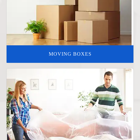
MOVING BOXES