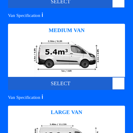
SELECT
ℹ️
Van Specification
MEDIUM VAN
SELECT
ℹ️
Van Specification
LARGE VAN