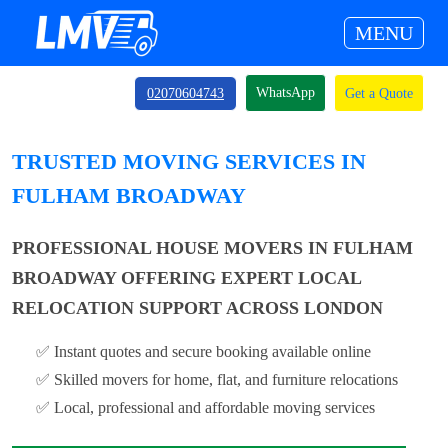
MENU
WhatsApp
02070604743
Get a Quote
TRUSTED MOVING SERVICES IN
FULHAM BROADWAY
PROFESSIONAL HOUSE MOVERS IN FULHAM
BROADWAY OFFERING EXPERT LOCAL
RELOCATION SUPPORT ACROSS LONDON
✅ Instant quotes and secure booking available online
✅ Skilled movers for home, flat, and furniture relocations
✅ Local, professional and affordable moving services