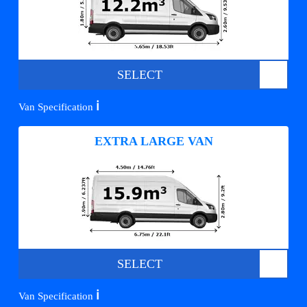
SELECT
ℹ️
Van Specification
EXTRA LARGE VAN
SELECT
ℹ️
Van Specification