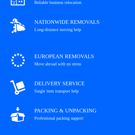
Reliable business relocation
NATIONWIDE REMOVALS
Long-distance moving help
EUROPEAN REMOVALS
Move abroad with no stress
DELIVERY SERVICE
Single item transport help
PACKING & UNPACKING
Professional packing support