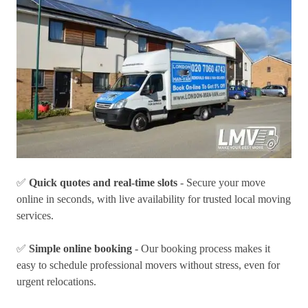
✅
Quick quotes and real-time slots
- Secure your move
online in seconds, with live availability for trusted local moving
services.
✅
Simple online booking
- Our booking process makes it
easy to schedule professional movers without stress, even for
urgent relocations.