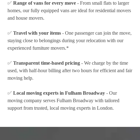
✅
Range of vans for every move
- From small flats to larger
homes, our fully equipped vans are ideal for residential movers
and house movers.
✅
Travel with your items
- One passenger can join the move,
staying close to belongings during your relocation with our
experienced furniture movers.*
✅
Transparent time-based pricing
- We charge by the time
used, with half-hour billing after two hours for efficient and fair
moving help.
✅
Local moving experts in Fulham Broadway
- Our
moving company serves Fulham Broadway with tailored
support from trusted, local moving experts in London.