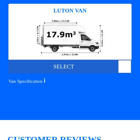
LUTON VAN
SELECT
ℹ️
Van Specification
CUSTOMER REVIEWS