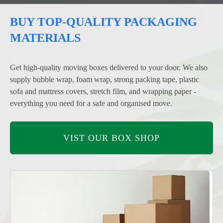
BUY TOP-QUALITY PACKAGING
MATERIALS
Get high-quality moving boxes delivered to your door. We also
supply bubble wrap, foam wrap, strong packing tape, plastic
sofa and mattress covers, stretch film, and wrapping paper -
everything you need for a safe and organised move.
VIST OUR BOX SHOP