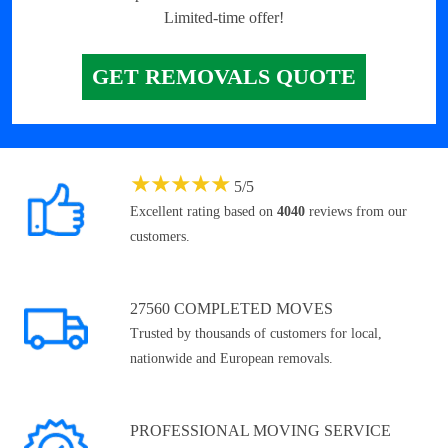
Limited-time offer!
GET REMOVALS QUOTE
★
★
★
★
★
5
/
5
Excellent rating based on
4040
reviews from our
customers.
27560 COMPLETED MOVES
Trusted by thousands of customers for local,
nationwide and European removals.
PROFESSIONAL MOVING SERVICE