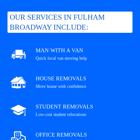
OUR SERVICES IN FULHAM
BROADWAY INCLUDE:
MAN WITH A VAN
Quick local van moving help
HOUSE REMOVALS
Move house with confidence
STUDENT REMOVALS
Low-cost student relocations
OFFICE REMOVALS