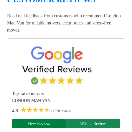
Read real feedback from customers who recommend London
Man Van for reliable movers, clear prices and stress-free
moves.
Top-rated movers
LONDON MAN VAN
★
★
★
★
★
4.8
/ 1370 reviews
View Reviews
Write a Review