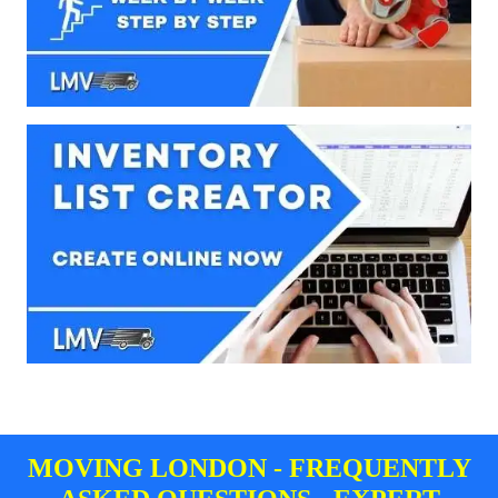
MOVING LONDON - FREQUENTLY