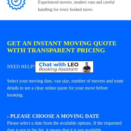
Experienced movers, modern vans and careful
handling for every booked move.
GET AN INSTANT MOVING QUOTE
WITH TRANSPARENT PRICING
NEED HELP?
Select your moving date, van size, number of movers and route
details to see a clear online quote for your move before
booking.
›
PLEASE CHOOSE A MOVING DATE
Please select a date from the available options. If the requested
date is not in the list, it means that it is not available.