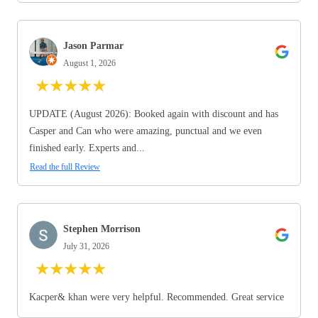
Jason Parmar
August 1, 2026
★
★
★
★
★
UPDATE (August 2026): Booked again with discount and has
Casper and Can who were amazing, punctual and we even
finished early. Experts and...
Read the full Review
Stephen Morrison
July 31, 2026
★
★
★
★
★
Kacper& khan were very helpful. Recommended. Great service