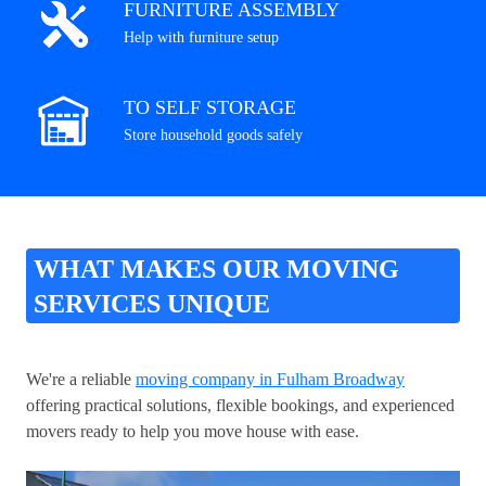
FURNITURE ASSEMBLY
Help with furniture setup
TO SELF STORAGE
Store household goods safely
WHAT MAKES OUR MOVING
SERVICES UNIQUE
We're a reliable
moving company in Fulham Broadway
offering practical solutions, flexible bookings, and experienced
movers ready to help you move house with ease.