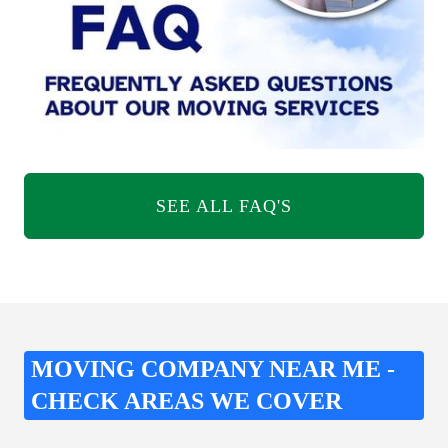
SEE ALL FAQ'S
MOVING COMPANY NEAR ME -
CHECK AREAS WE COVER