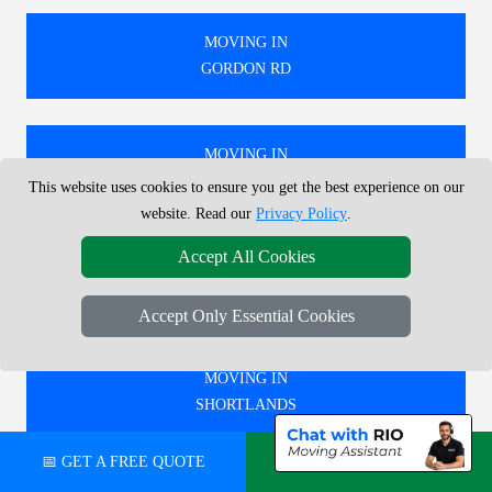
MOVING IN
GORDON RD
MOVING IN
PLUMSTEAD
This website uses cookies to ensure you get the best experience on our
website. Read our
Privacy Policy
.
Accept All Cookies
MOVING IN
BRENT CROSS
Accept Only Essential Cookies
MOVING IN
SHORTLANDS
📅 GET A FREE QUOTE
💬 CHAT ON WHATSAPP
🚚 WE PROVIDE EXPERT MOVING SERVICES IN