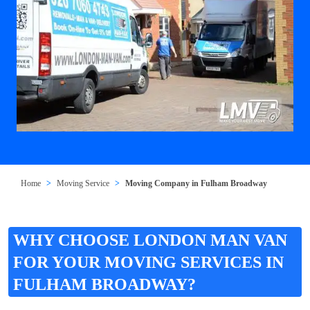
Home
Moving Service
Moving Company in Fulham Broadway
WHY CHOOSE LONDON MAN VAN
FOR YOUR MOVING SERVICES IN
FULHAM BROADWAY?