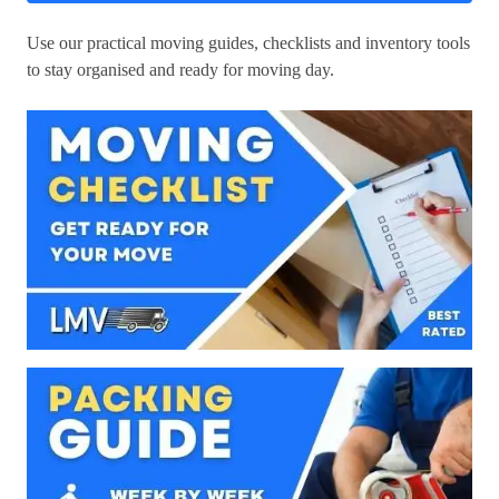
Use our practical moving guides, checklists and inventory tools
to stay organised and ready for moving day.