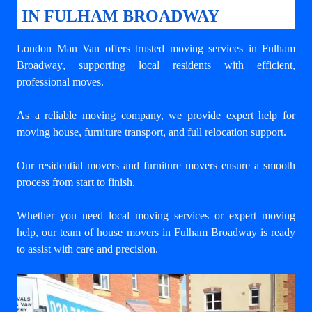
IN FULHAM BROADWAY
London Man Van offers trusted
moving services in Fulham
Broadway
, supporting local residents with efficient,
professional moves.
As a reliable moving company, we provide expert help for
moving house, furniture transport, and full relocation support.
Our residential movers and furniture movers ensure a smooth
process from start to finish.
Whether you need local moving services or expert moving
help, our team of house movers in Fulham Broadway is ready
to assist with care and precision.