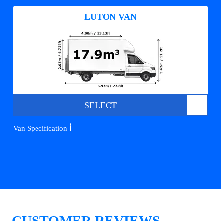
LUTON VAN
SELECT
ℹ️
Van Specification
CUSTOMER REVIEWS