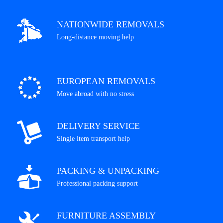
NATIONWIDE REMOVALS
Long-distance moving help
EUROPEAN REMOVALS
Move abroad with no stress
DELIVERY SERVICE
Single item transport help
PACKING & UNPACKING
Professional packing support
FURNITURE ASSEMBLY