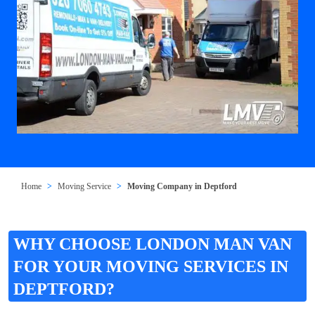
Home
Moving Service
Moving Company in Deptford
WHY CHOOSE LONDON MAN VAN
FOR YOUR MOVING SERVICES IN
DEPTFORD?