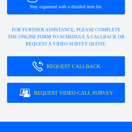
Stay organised with a detailed item list.
FOR FURTHER ASSISTANCE, PLEASE COMPLETE
THE ONLINE FORM TO SCHEDULE A CALLBACK OR
REQUEST A VIDEO SURVEY QUOTE.
REQUEST CALLBACK
REQUEST VIDEO CALL SURVEY