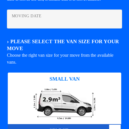
MOVING DATE
›
PLEASE SELECT THE VAN SIZE FOR YOUR
MOVE
Choose the right van size for your move from the available
vans.
SMALL VAN