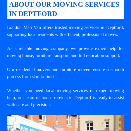
ABOUT OUR MOVING SERVICES
IN DEPTFORD
London Man Van offers trusted
moving services in Deptford
,
supporting local residents with efficient, professional moves.
As a reliable moving company, we provide expert help for
moving house, furniture transport, and full relocation support.
Our residential movers and furniture movers ensure a smooth
process from start to finish.
Whether you need local moving services or expert moving
help, our team of house movers in Deptford is ready to assist
with care and precision.