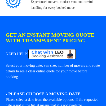
Experienced movers, modern vans and careful
handling for every booked move.
GET AN INSTANT MOVING QUOTE
WITH TRANSPARENT PRICING
NEED HELP?
Select your moving date, van size, number of movers and route
details to see a clear online quote for your move before
booking.
›
PLEASE CHOOSE A MOVING DATE
Please select a date from the available options. If the requested
date is not in the list, it means that it is not available.