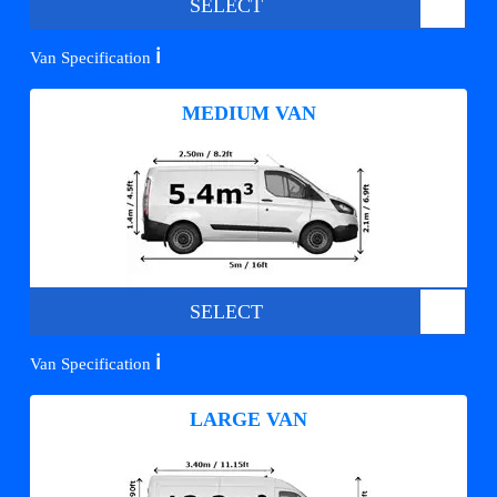
SELECT
ℹ️
Van Specification
MEDIUM VAN
SELECT
ℹ️
Van Specification
LARGE VAN