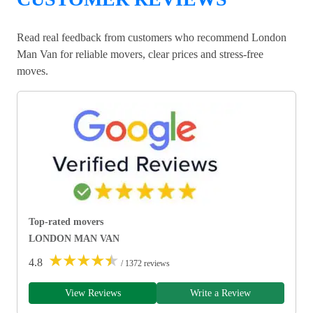
Read real feedback from customers who recommend London
Man Van for reliable movers, clear prices and stress-free
moves.
Top-rated movers
LONDON MAN VAN
★
★
★
★
★
4.8
/ 1372 reviews
View Reviews
Write a Review