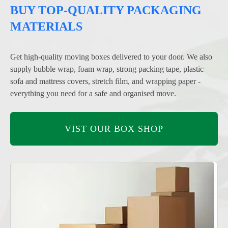
BUY TOP-QUALITY PACKAGING
MATERIALS
Get high-quality moving boxes delivered to your door. We also
supply bubble wrap, foam wrap, strong packing tape, plastic
sofa and mattress covers, stretch film, and wrapping paper -
everything you need for a safe and organised move.
VIST OUR BOX SHOP