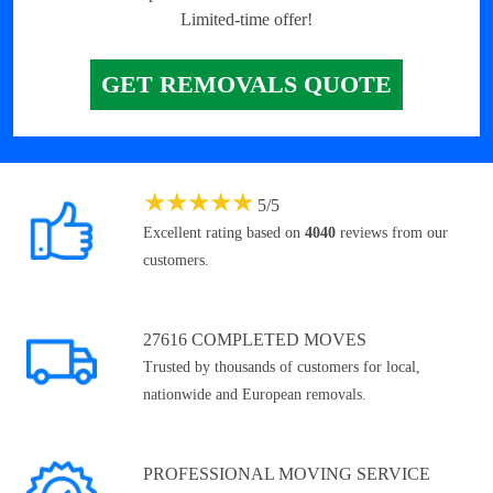
Limited-time offer!
GET REMOVALS QUOTE
★
★
★
★
★
5
/
5
Excellent rating based on
4040
reviews from our
customers.
27616 COMPLETED MOVES
Trusted by thousands of customers for local,
nationwide and European removals.
PROFESSIONAL MOVING SERVICE