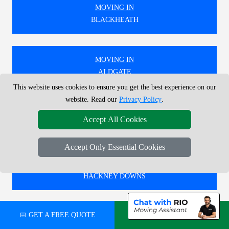
MOVING IN
BLACKHEATH
MOVING IN
ALDGATE
This website uses cookies to ensure you get the best experience on our
website. Read our
Privacy Policy
.
MOVING IN
Accept All Cookies
HERNE HILL
Accept Only Essential Cookies
MOVING IN
HACKNEY DOWNS
📅 GET A FREE QUOTE
💬 CHAT ON WHATSAPP
🚚 WE PROVIDE EXPERT MOVING SERVICES IN
LONDON, COVERING BOTH LOCAL AND