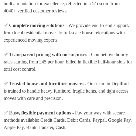
built a reputation for excellence, reflected in a 5/5 score from
4040+ verified customer reviews.
✅
Complete moving solutions
- We provide end-to-end support,
from local residential moves to full-scale house relocations with
experienced moving experts.
✅
Transparent pricing with no surprises
- Competitive hourly
rates
starting from £45 per hour
, billed in flexible half-hour slots for
total cost control.
✅
Trusted house and furniture movers
- Our team in Deptford
is trained to handle heavy furniture, fragile items, and tight access
moves with care and precision.
✅
Easy, flexible payment options
- Pay your way with secure
methods available:
Credit Cards, Debit Cards, Paypal, Google Pay,
Apple Pay, Bank Transfer, Cash
.