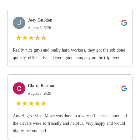
Joey Gurdon
August 8, 2026
★
★
★
★
★
Really nice guys and really hard workers, they got the job done
quickly, efficiently and were good company on the trip over.
Claire Bosman
August 7, 2026
★
★
★
★
★
Amazing service. Move was done in a very efficient manner and
the drivers were so friendly and helpful. Very happy and would
highly recommend