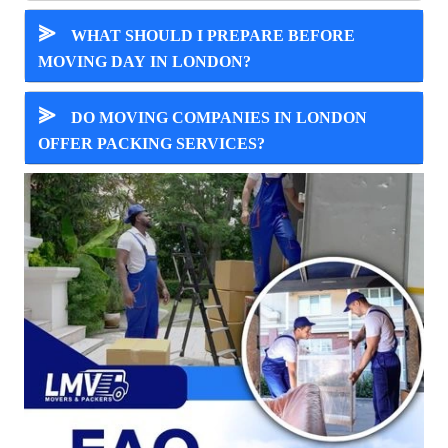
⪢
WHAT SHOULD I PREPARE BEFORE
MOVING DAY IN LONDON?
⪢
DO MOVING COMPANIES IN LONDON
OFFER PACKING SERVICES?