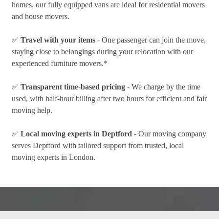
homes, our fully equipped vans are ideal for residential movers
and house movers.
✅
Travel with your items
- One passenger can join the move,
staying close to belongings during your relocation with our
experienced furniture movers.*
✅
Transparent time-based pricing
- We charge by the time
used, with half-hour billing after two hours for efficient and fair
moving help.
✅
Local moving experts in Deptford
- Our moving company
serves Deptford with tailored support from trusted, local
moving experts in London.