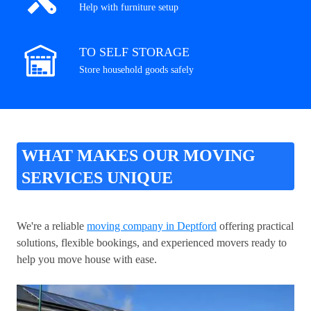
Help with furniture setup
TO SELF STORAGE
Store household goods safely
WHAT MAKES OUR MOVING
SERVICES UNIQUE
We're a reliable
moving company in Deptford
offering practical
solutions, flexible bookings, and experienced movers ready to
help you move house with ease.