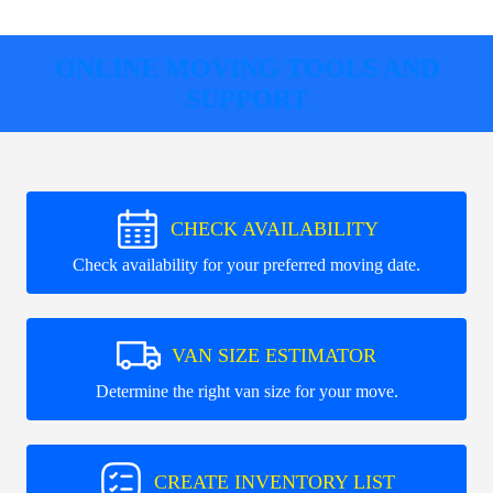
ONLINE MOVING TOOLS AND
SUPPORT
CHECK AVAILABILITY
Check availability for your preferred moving date.
VAN SIZE ESTIMATOR
Determine the right van size for your move.
CREATE INVENTORY LIST