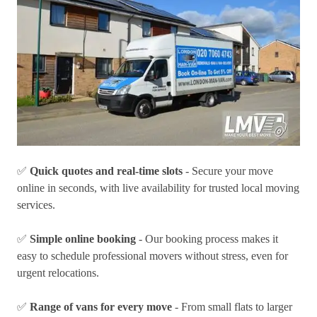
✅
Quick quotes and real-time slots
- Secure your move
online in seconds, with live availability for trusted local moving
services.
✅
Simple online booking
- Our booking process makes it
easy to schedule professional movers without stress, even for
urgent relocations.
✅
Range of vans for every move
- From small flats to larger