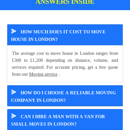
ANSWERS INSIDE
⪢
HOW MUCH DOES IT COST TO MOVE
HOUSE IN LONDON?
The average cost to move house in London ranges from
£300 to £1,200 depending on distance, volume, and
services required. For accurate pricing, get a free quote
from our
Moving service
.
⪢
HOW DO I CHOOSE A RELIABLE MOVING
COMPANY IN LONDON?
⪢
CAN I HIRE A MAN WITH A VAN FOR
SMALL MOVES IN LONDON?