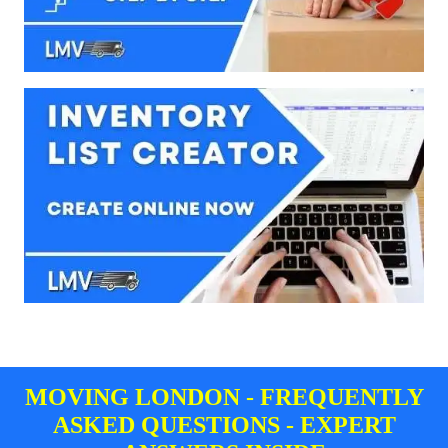
MOVING LONDON - FREQUENTLY
ASKED QUESTIONS - EXPERT