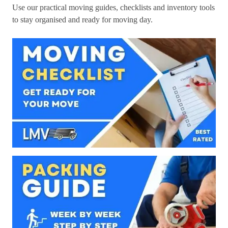
Use our practical moving guides, checklists and inventory tools
to stay organised and ready for moving day.