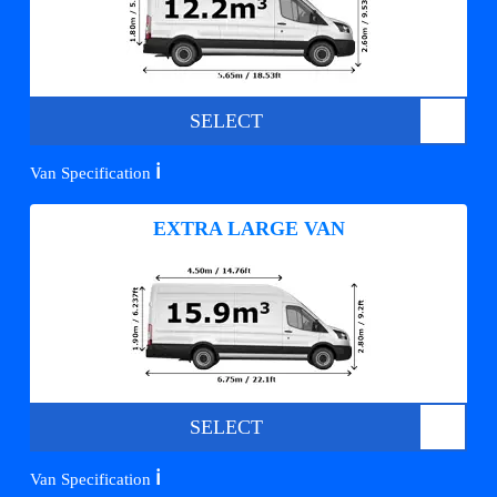
SELECT
ℹ️
Van Specification
EXTRA LARGE VAN
SELECT
ℹ️
Van Specification