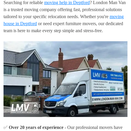
Searching for reliable
moving help in Deptford
? London Man Van
is a trusted moving company offering fast, professional solutions
tailored to your specific relocation needs. Whether you're
moving
house in Deptford
or need expert furniture movers, our dedicated
team is here to make every step simple and stress-free.
✅
Over 20 years of experience
- Our professional movers have