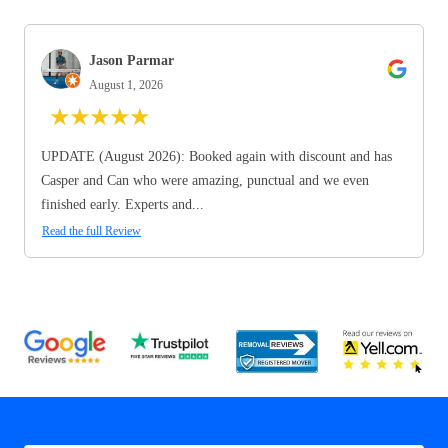
Jason Parmar
August 1, 2026
★
★
★
★
★
UPDATE (August 2026): Booked again with discount and has
Casper and Can who were amazing, punctual and we even
finished early. Experts and...
Read the full Review