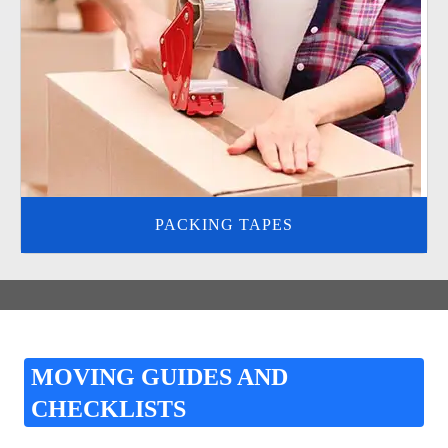
PACKING TAPES
MOVING GUIDES AND
CHECKLISTS