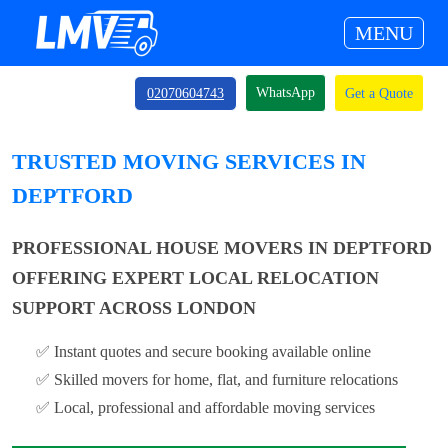
MENU
WhatsApp
02070604743
Get a Quote
TRUSTED MOVING SERVICES IN
DEPTFORD
PROFESSIONAL HOUSE MOVERS IN DEPTFORD
OFFERING EXPERT LOCAL RELOCATION
SUPPORT ACROSS LONDON
✅ Instant quotes and secure booking available online
✅ Skilled movers for home, flat, and furniture relocations
✅ Local, professional and affordable moving services