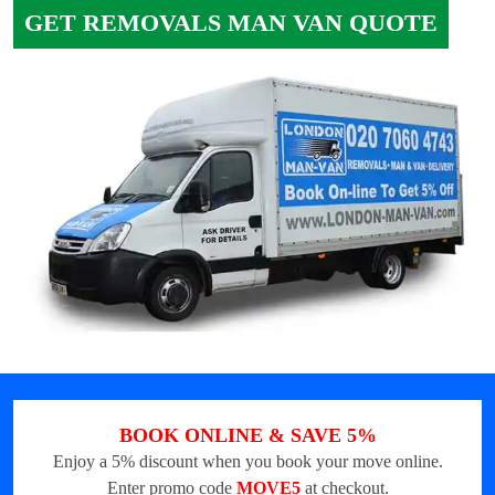
GET REMOVALS MAN VAN QUOTE
BOOK ONLINE & SAVE 5%
Enjoy a 5% discount when you book your move online.
Enter promo code
MOVE5
at checkout.