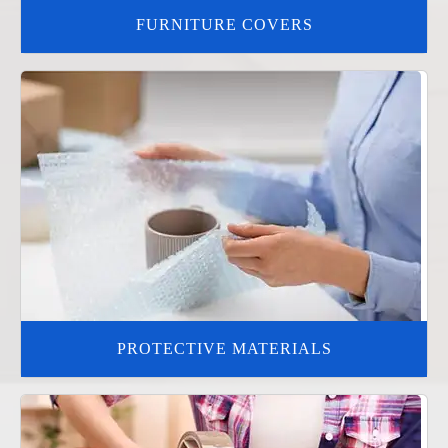
FURNITURE COVERS
PROTECTIVE MATERIALS