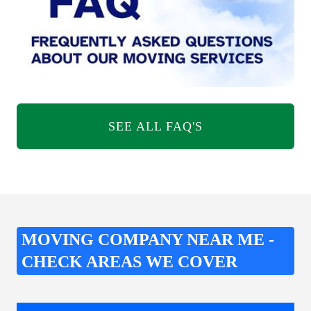
SEE ALL FAQ'S
MOVING COMPANY NEAR ME -
CHECK AREAS WE COVER