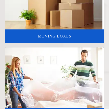
MOVING BOXES