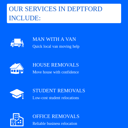
OUR SERVICES IN DEPTFORD
INCLUDE:
MAN WITH A VAN
Quick local van moving help
HOUSE REMOVALS
Move house with confidence
STUDENT REMOVALS
Low-cost student relocations
OFFICE REMOVALS
Reliable business relocation