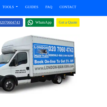
TOOLS
GUIDES
FAQ
CONTACT
02070604743
WhatsApp
Get a Quote