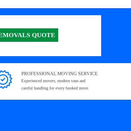
EMOVALS QUOTE
PROFESSIONAL MOVING SERVICE
Experienced movers, modern vans and
careful handling for every booked move.