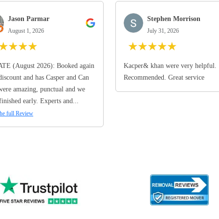
Jason Parmar
Stephen Morrison
August 1, 2026
July 31, 2026
★
★
★
★
★
★
★
★
★
TE (August 2026): Booked again
Kacper& khan were very helpful.
discount and has Casper and Can
Recommended. Great service
ere amazing, punctual and we
finished early. Experts and...
he full Review