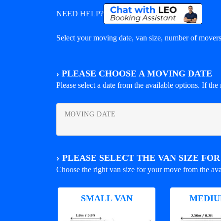
NEED HELP?
Select your moving date, van size, number of movers 
›
PLEASE CHOOSE A MOVING DATE
Please select a date from the available options. If the r
MOVING DATE
›
PLEASE SELECT THE VAN SIZE FO
Choose the right van size for your move from the ava
SMALL VAN
MEDIU