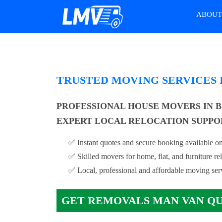
ABOU
TRUSTED MOVING SERVICES
PROFESSIONAL HOUSE MOVERS IN 
EXPERT LOCAL RELOCATION SUPPO
✅ Instant quotes and secure booking available on
✅ Skilled movers for home, flat, and furniture re
✅ Local, professional and affordable moving ser
GET REMOVALS MAN VAN Q