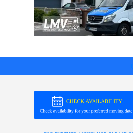
CHECK AVAILABILITY
Check availability for your preferred moving date