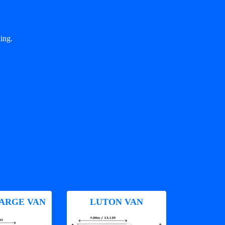
ing.
ARGE VAN
LUTON VAN