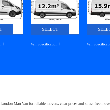
T
SELECT
SELE
ℹ️
ℹ️
on
Van Specification
Van Specificat
ndon Man Van for reliable movers, clear prices and stress-free move