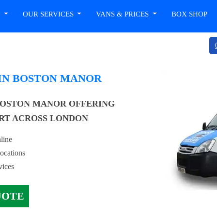
T
OUR SERVICES
VANS & PRICES
BOX SHOP
 IN BOSTON MANOR
BOSTON MANOR OFFERING
RT ACROSS LONDON
line
locations
vices
UOTE