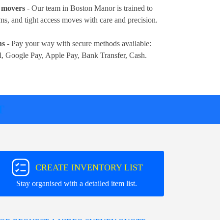
e movers
- Our team in Boston Manor is trained to
ems, and tight access moves with care and precision.
ns
- Pay your way with secure methods available:
l, Google Pay, Apple Pay, Bank Transfer, Cash
.
T
CREATE INVENTORY LIST
Stay organised with a detailed item list.