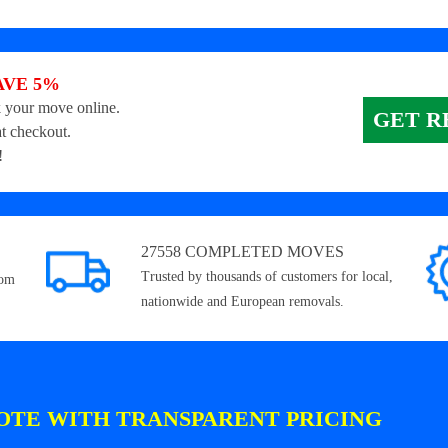
AVE 5%
 your move online.
GET R
t checkout.
!
27558 COMPLETED MOVES
Trusted by thousands of customers for local,
rom
nationwide and European removals.
OTE WITH TRANSPARENT PRICING