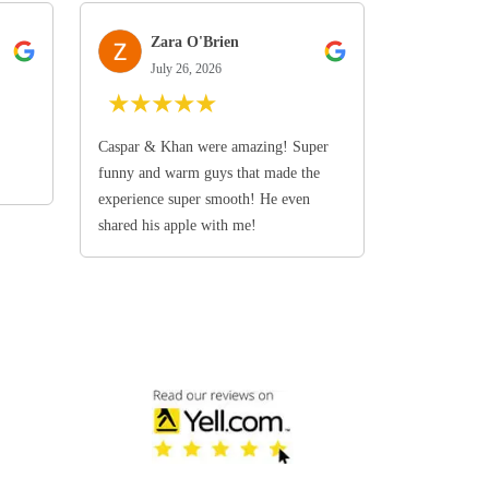
Zara O'Brien
July 26, 2026
★
★
★
★
★
Caspar & Khan were amazing! Super
funny and warm guys that made the
experience super smooth! He even
shared his apple with me!