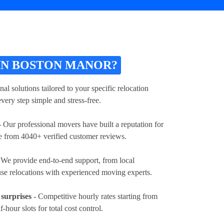
IN BOSTON MANOR?
l solutions tailored to your specific relocation
very step simple and stress-free.
 Our professional movers have built a reputation for
ore from 4040+ verified customer reviews.
 We provide end-to-end support, from local
ouse relocations with experienced moving experts.
 surprises
- Competitive hourly rates
starting from
lf-hour slots for total cost control.