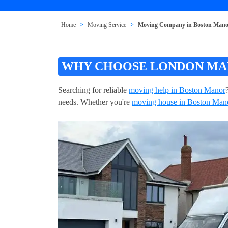
Home
Moving Service
Moving Company in Boston Man
WHY CHOOSE LONDON MAN
Searching for reliable
moving help in Boston Manor
needs. Whether you're
moving house in Boston Man