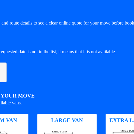
and route details to see a clear online quote for your move before book
equested date is not in the list, it means that it is not available.
R YOUR MOVE
ilable vans.
M VAN
LARGE VAN
EXTRA L