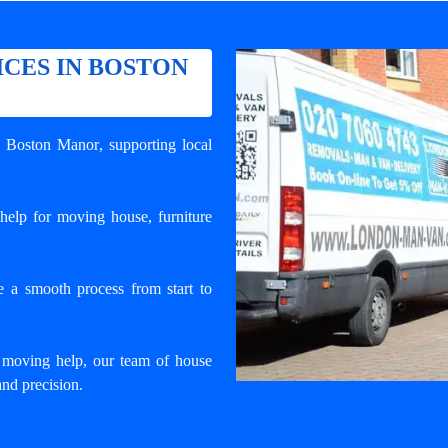
CES IN BOSTON
n Boston Manor
, supporting local
help for moving house, furniture
e a smooth process from start to
 moving help, our team of house
and precision.