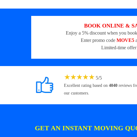
BOOK ONLINE & S
Enjoy a 5% discount when you book
Enter promo code
MOVE5
a
Limited-time offer
★
★
★
★
★
5
/
5
Excellent rating based on
4040
reviews f
our customers.
GET AN INSTANT MOVING QU