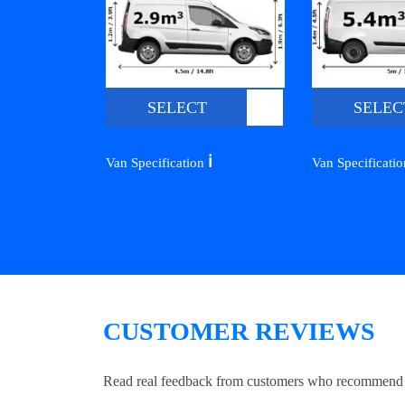
SELECT
SELEC
ℹ️
Van Specification
Van Specificati
CUSTOMER REVIEWS
Read real feedback from customers who recommend Lo