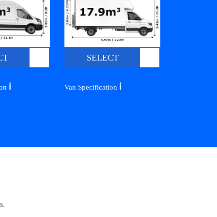
CT
SELECT
ℹ️
ℹ️
ion
Van Specification
s.