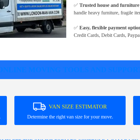
✅
Trusted house and furnitur
handle heavy furniture, fragile it
✅
Easy, flexible payment optio
Credit Cards, Debit Cards, Paypa
ONLINE MOVING TOOLS AND SUPPOR
VAN SIZE ESTIMATOR
.
Determine the right van size for your move.