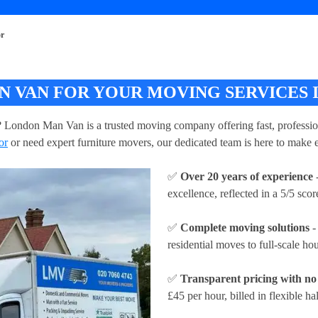
or
 VAN FOR YOUR MOVING SERVICES 
? London Man Van is a trusted moving company offering fast, professiona
or
or need expert furniture movers, our dedicated team is here to make e
✅
Over 20 years of experience
-
excellence, reflected in a 5/5 sc
✅
Complete moving solutions
-
residential moves to full-scale h
✅
Transparent pricing with no
£45 per hour
, billed in flexible ha