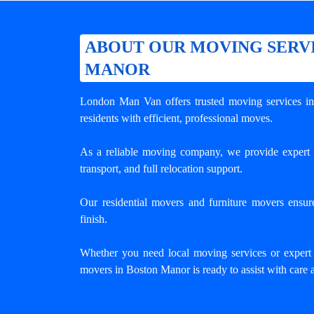
ABOUT OUR MOVING SERVI
MANOR
London Man Van offers trusted
moving services i
residents with efficient, professional moves.
As a reliable moving company, we provide expert 
transport, and full relocation support.
Our residential movers and furniture movers ensur
finish.
Whether you need local moving services or expert
movers in Boston Manor is ready to assist with care 