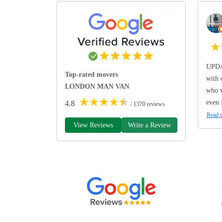
★
UPDA
Top-rated movers
with 
LONDON MAN VAN
who w
★
★
★
★
★
even 
4.8
/ 1370 reviews
Read t
View Reviews
Write a Review