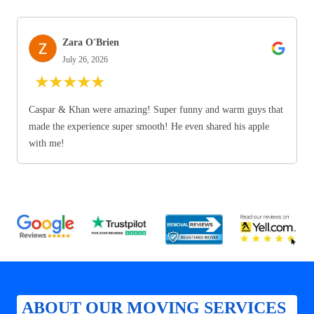
Zara O'Brien
July 26, 2026
★
★
★
★
★
Caspar & Khan were amazing! Super funny and warm guys that
made the experience super smooth! He even shared his apple
with me!
ABOUT OUR MOVING SERVICES