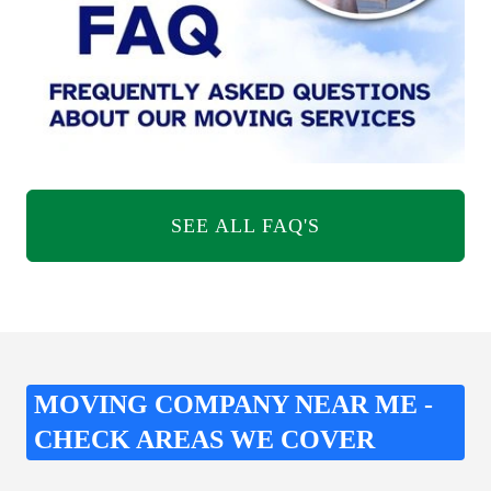
SEE ALL FAQ'S
MOVING COMPANY NEAR ME -
CHECK AREAS WE COVER