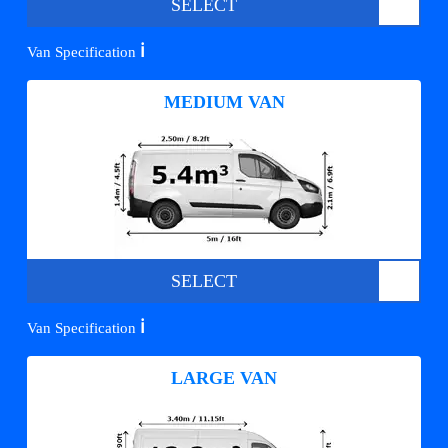
SELECT
ℹ️
Van Specification
MEDIUM VAN
SELECT
ℹ️
Van Specification
LARGE VAN