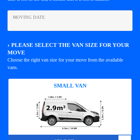
MOVING DATE
›
PLEASE SELECT THE VAN SIZE FOR YOUR
MOVE
Choose the right van size for your move from the available
vans.
SMALL VAN