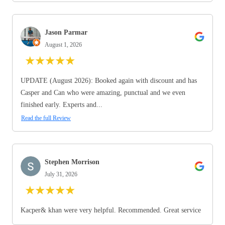
Jason Parmar
August 1, 2026
★
★
★
★
★
UPDATE (August 2026): Booked again with discount and has
Casper and Can who were amazing, punctual and we even
finished early. Experts and...
Read the full Review
Stephen Morrison
July 31, 2026
★
★
★
★
★
Kacper& khan were very helpful. Recommended. Great service