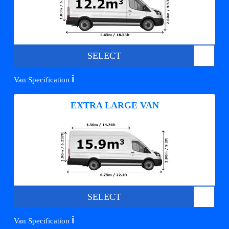
SELECT
ℹ️
Van Specification
EXTRA LARGE VAN
SELECT
ℹ️
Van Specification