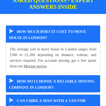
ASKED QUESTIONS - EXPERT
ANSWERS INSIDE
⪢
HOW MUCH DOES IT COST TO MOVE
HOUSE IN LONDON?
The average cost to move house in London ranges from
£300 to £1,200 depending on distance, volume, and
services required. For accurate pricing, get a free quote
from our
Moving service
.
⪢
HOW DO I CHOOSE A RELIABLE MOVING
COMPANY IN LONDON?
⪢
CAN I HIRE A MAN WITH A VAN FOR