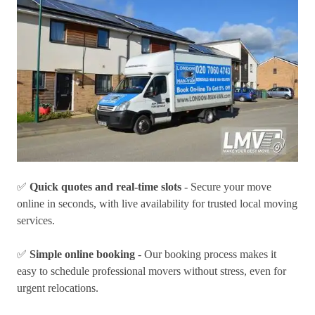
✅
Quick quotes and real-time slots
- Secure your move
online in seconds, with live availability for trusted local moving
services.
✅
Simple online booking
- Our booking process makes it
easy to schedule professional movers without stress, even for
urgent relocations.