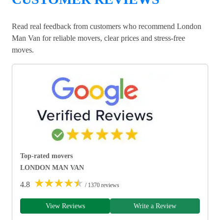
Read real feedback from customers who recommend London
Man Van for reliable movers, clear prices and stress-free
moves.
Top-rated movers
LONDON MAN VAN
★
★
★
★
★
4.8
/ 1370 reviews
View Reviews
Write a Review