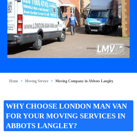
Home
Moving Service
Moving Company in Abbots Langley
WHY CHOOSE LONDON MAN VAN
FOR YOUR MOVING SERVICES IN
ABBOTS LANGLEY?