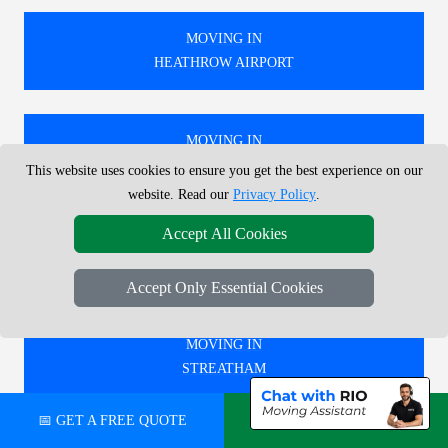
MOVING IN
HEATHROW AIRPORT
MOVING IN
WALTHAMSTOW
This website uses cookies to ensure you get the best experience on our
website. Read our
Privacy Policy
.
Accept All Cookies
MOVING IN
TWICKENHAM
Accept Only Essential Cookies
MOVING IN
STREATHAM
📅 GET A FREE QUOTE
💬 CHAT ON WHATSAPP
🚚 WE PROVIDE EXPERT MOVING SERVICES IN