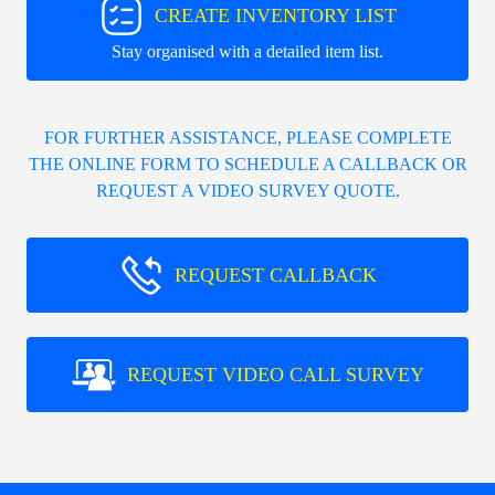
CREATE INVENTORY LIST
Stay organised with a detailed item list.
FOR FURTHER ASSISTANCE, PLEASE COMPLETE
THE ONLINE FORM TO SCHEDULE A CALLBACK OR
REQUEST A VIDEO SURVEY QUOTE.
REQUEST CALLBACK
REQUEST VIDEO CALL SURVEY