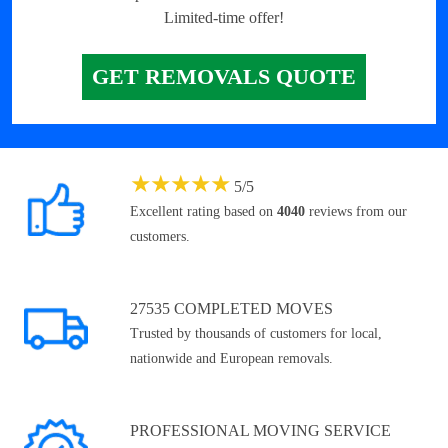
Limited-time offer!
GET REMOVALS QUOTE
★
★
★
★
★
5
/
5
Excellent rating based on
4040
reviews from our
customers.
27535 COMPLETED MOVES
Trusted by thousands of customers for local,
nationwide and European removals.
PROFESSIONAL MOVING SERVICE