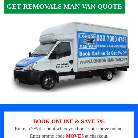
GET REMOVALS MAN VAN QUOTE
BOOK ONLINE & SAVE 5%
Enjoy a 5% discount when you book your move online.
Enter promo code
MOVE5
at checkout.