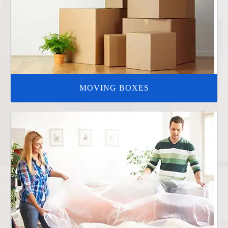
MOVING BOXES