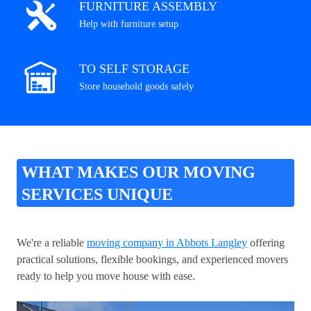
FURNITURE ASSEMBLY
Help with furniture setup
TO SELF STORAGE
Store household goods safely
WHAT MAKES OUR MOVING
SERVICES UNIQUE
We're a reliable
moving company in Abbots Langley
offering
practical solutions, flexible bookings, and experienced movers
ready to help you move house with ease.