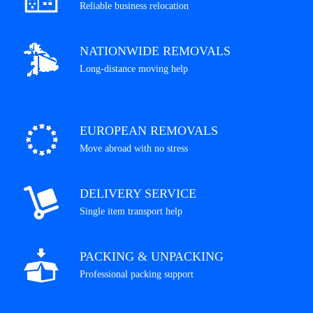
Reliable business relocation
NATIONWIDE REMOVALS
Long-distance moving help
EUROPEAN REMOVALS
Move abroad with no stress
DELIVERY SERVICE
Single item transport help
PACKING & UNPACKING
Professional packing support