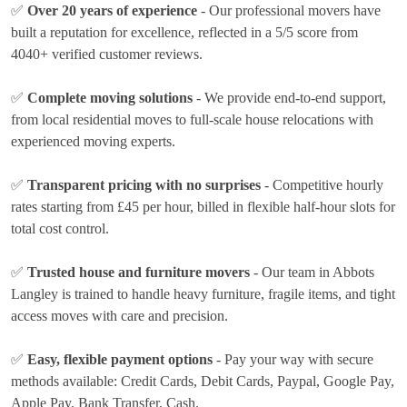
✅
Over 20 years of experience
- Our professional movers have
built a reputation for excellence, reflected in a 5/5 score from
4040+ verified customer reviews.
✅
Complete moving solutions
- We provide end-to-end support,
from local residential moves to full-scale house relocations with
experienced moving experts.
✅
Transparent pricing with no surprises
- Competitive hourly
rates
starting from £45 per hour
, billed in flexible half-hour slots for
total cost control.
✅
Trusted house and furniture movers
- Our team in Abbots
Langley is trained to handle heavy furniture, fragile items, and tight
access moves with care and precision.
✅
Easy, flexible payment options
- Pay your way with secure
methods available:
Credit Cards, Debit Cards, Paypal, Google Pay,
Apple Pay, Bank Transfer, Cash
.