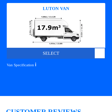
LUTON VAN
SELECT
ℹ️
Van Specification
CUSTOMER REVIEWS