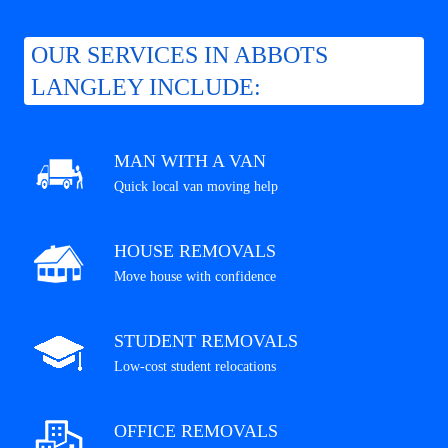
OUR SERVICES IN ABBOTS
LANGLEY INCLUDE:
MAN WITH A VAN
Quick local van moving help
HOUSE REMOVALS
Move house with confidence
STUDENT REMOVALS
Low-cost student relocations
OFFICE REMOVALS