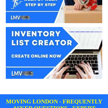
MOVING LONDON - FREQUENTLY