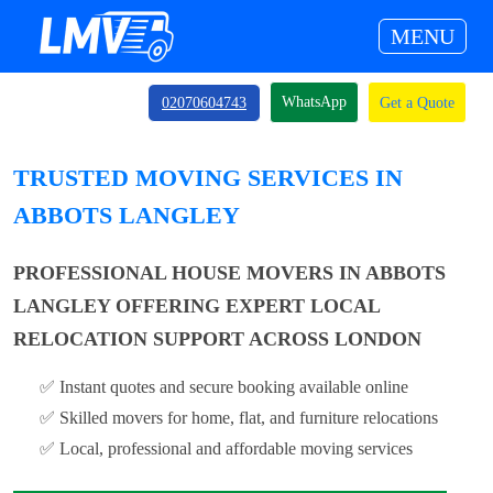
MENU
WhatsApp
02070604743
Get a Quote
TRUSTED MOVING SERVICES IN
ABBOTS LANGLEY
PROFESSIONAL HOUSE MOVERS IN ABBOTS
LANGLEY OFFERING EXPERT LOCAL
RELOCATION SUPPORT ACROSS LONDON
✅ Instant quotes and secure booking available online
✅ Skilled movers for home, flat, and furniture relocations
✅ Local, professional and affordable moving services