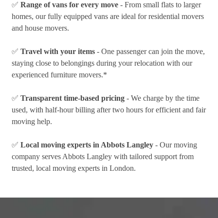
✅
Range of vans for every move
- From small flats to larger
homes, our fully equipped vans are ideal for residential movers
and house movers.
✅
Travel with your items
- One passenger can join the move,
staying close to belongings during your relocation with our
experienced furniture movers.*
✅
Transparent time-based pricing
- We charge by the time
used, with half-hour billing after two hours for efficient and fair
moving help.
✅
Local moving experts in Abbots Langley
- Our moving
company serves Abbots Langley with tailored support from
trusted, local moving experts in London.