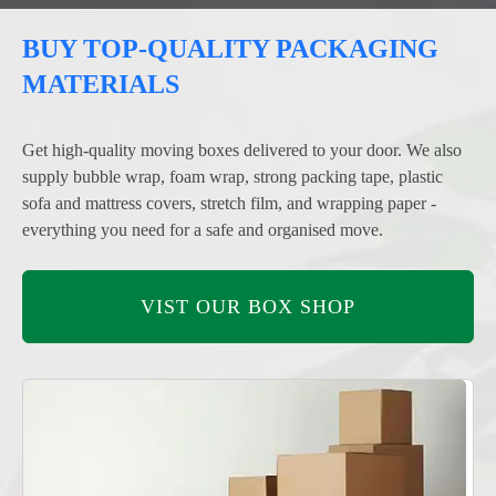
BUY TOP-QUALITY PACKAGING
MATERIALS
Get high-quality moving boxes delivered to your door. We also
supply bubble wrap, foam wrap, strong packing tape, plastic
sofa and mattress covers, stretch film, and wrapping paper -
everything you need for a safe and organised move.
VIST OUR BOX SHOP