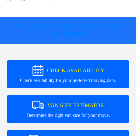
ONLINE MOVING TOOLS AND
SUPPORT
CHECK AVAILABILITY
Check availability for your preferred moving date.
VAN SIZE ESTIMATOR
Determine the right van size for your move.