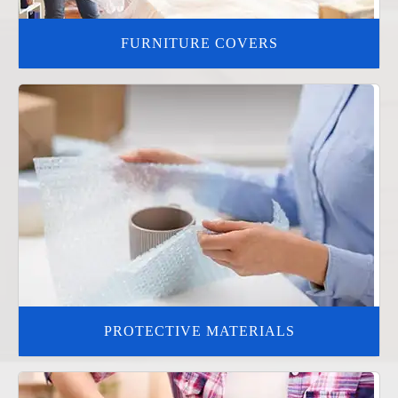
FURNITURE COVERS
PROTECTIVE MATERIALS