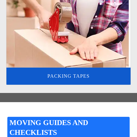
PACKING TAPES
MOVING GUIDES AND
CHECKLISTS