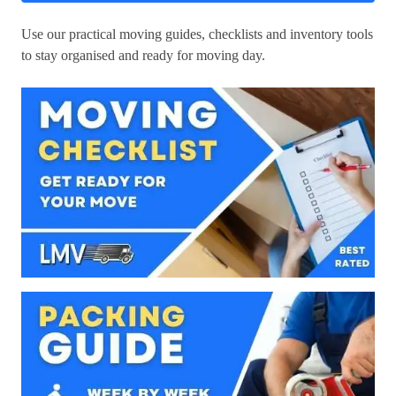
Use our practical moving guides, checklists and inventory tools
to stay organised and ready for moving day.