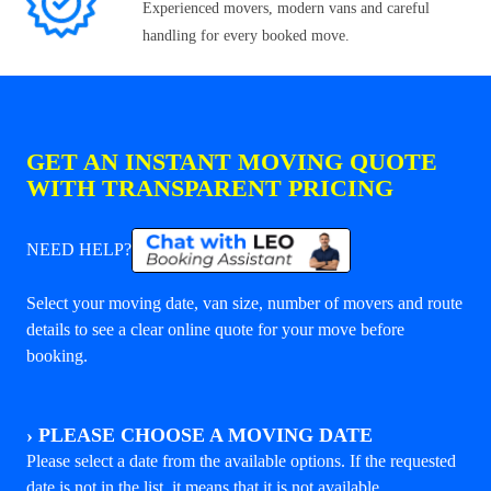
Experienced movers, modern vans and careful
handling for every booked move.
GET AN INSTANT MOVING QUOTE
WITH TRANSPARENT PRICING
NEED HELP?
Select your moving date, van size, number of movers and route
details to see a clear online quote for your move before
booking.
›
PLEASE CHOOSE A MOVING DATE
Please select a date from the available options. If the requested
date is not in the list, it means that it is not available.