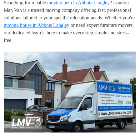
Searching for reliable
moving help in Abbots Langley
? London
Man Van is a trusted moving company offering fast, professional
solutions tailored to your specific relocation needs. Whether you're
moving house in Abbots Langley
or need expert furniture movers,
our dedicated team is here to make every step simple and stress-
free.