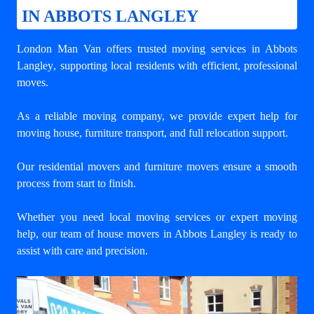
IN ABBOTS LANGLEY
London Man Van offers trusted
moving services in Abbots
Langley
, supporting local residents with efficient, professional
moves.
As a reliable moving company, we provide expert help for
moving house, furniture transport, and full relocation support.
Our residential movers and furniture movers ensure a smooth
process from start to finish.
Whether you need local moving services or expert moving
help, our team of house movers in Abbots Langley is ready to
assist with care and precision.