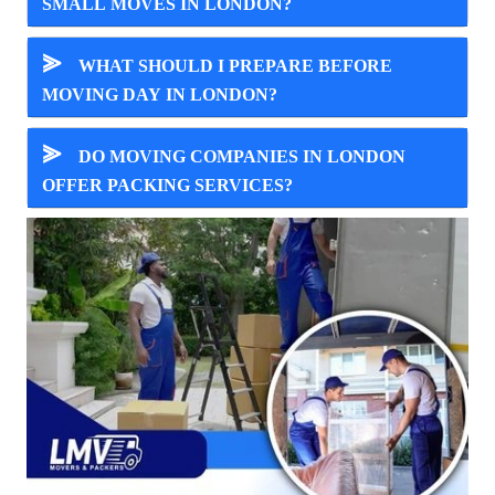
SMALL MOVES IN LONDON?
⪢
WHAT SHOULD I PREPARE BEFORE
MOVING DAY IN LONDON?
⪢
DO MOVING COMPANIES IN LONDON
OFFER PACKING SERVICES?