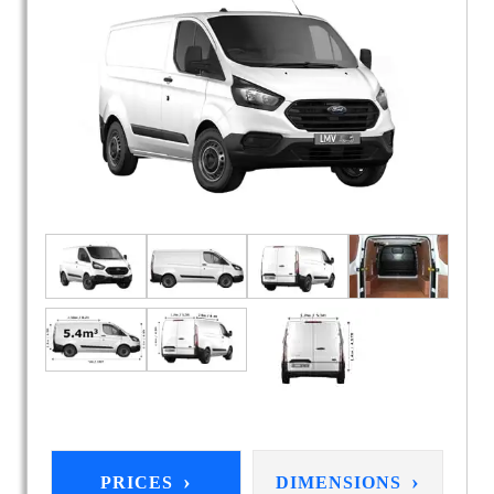
›
›
PRICES
DIMENSIONS