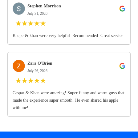
Stephen Morrison
July 31, 2026
★
★
★
★
★
Kacper& khan were very helpful. Recommended. Great service
Zara O'Brien
July 26, 2026
★
★
★
★
★
Caspar & Khan were amazing! Super funny and warm guys that
made the experience super smooth! He even shared his apple
with me!