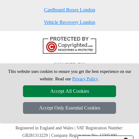
Cardboard Boxes London
Vehicle Recovery London
This website uses cookies to ensure you get the best experience on our
website. Read our
Privacy Policy
.
Accept All Cookies
Accept Only Essential Cookies
Copyright © 2004 - 2026
London Man Van
T/A LMV Removals Ltd | 20-
22 Wenlock Road, N1 7GU London, UK
Registered in England and Wales | VAT Registration Number:
GB281313229 | Company Registration No: 13305400