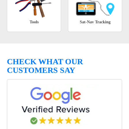
Tools
Sat-Nav Tracking
CHECK WHAT OUR
CUSTOMERS SAY