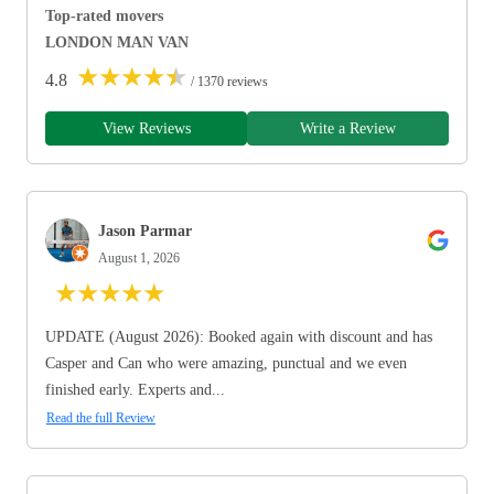
Top-rated movers
LONDON MAN VAN
★
★
★
★
★
4.8
/ 1370 reviews
View Reviews
Write a Review
Jason Parmar
August 1, 2026
★
★
★
★
★
UPDATE (August 2026): Booked again with discount and has
Casper and Can who were amazing, punctual and we even
finished early. Experts and...
Read the full Review