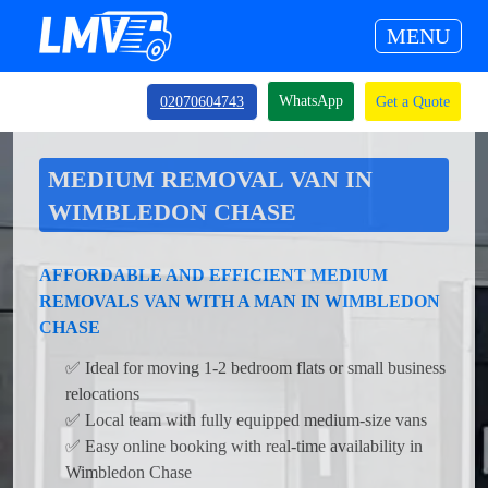
MENU
WhatsApp
02070604743
Get a Quote
MEDIUM REMOVAL VAN IN
WIMBLEDON CHASE
AFFORDABLE AND EFFICIENT MEDIUM
REMOVALS VAN WITH A MAN IN WIMBLEDON
CHASE
✅ Ideal for moving 1-2 bedroom flats or small business
relocations
✅ Local team with fully equipped medium-size vans
✅ Easy online booking with real-time availability in
Wimbledon Chase