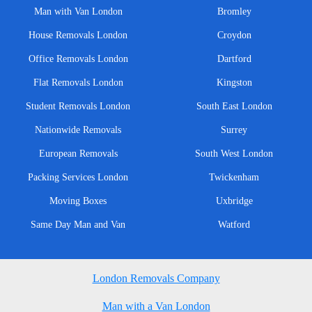
Man with Van London
Bromley
House Removals London
Croydon
Office Removals London
Dartford
Flat Removals London
Kingston
Student Removals London
South East London
Nationwide Removals
Surrey
European Removals
South West London
Packing Services London
Twickenham
Moving Boxes
Uxbridge
Same Day Man and Van
Watford
London Removals Company
Man with a Van London