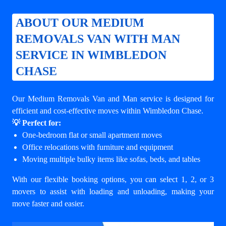
ABOUT OUR MEDIUM
REMOVALS VAN WITH MAN
SERVICE IN WIMBLEDON
CHASE
Our Medium Removals Van and Man service is designed for
efficient and cost-effective moves within Wimbledon Chase.
💡 Perfect for:
One-bedroom flat or small apartment moves
Office relocations with furniture and equipment
Moving multiple bulky items like sofas, beds, and tables
With our flexible booking options, you can select 1, 2, or 3
movers to assist with loading and unloading, making your
move faster and easier.