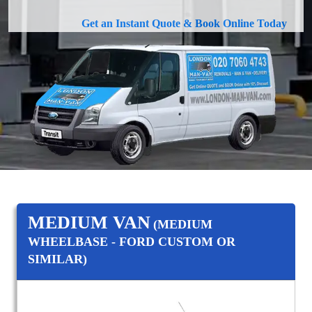
Get an Instant Quote & Book Online Today
MEDIUM VAN
(MEDIUM
WHEELBASE - FORD CUSTOM OR
SIMILAR)