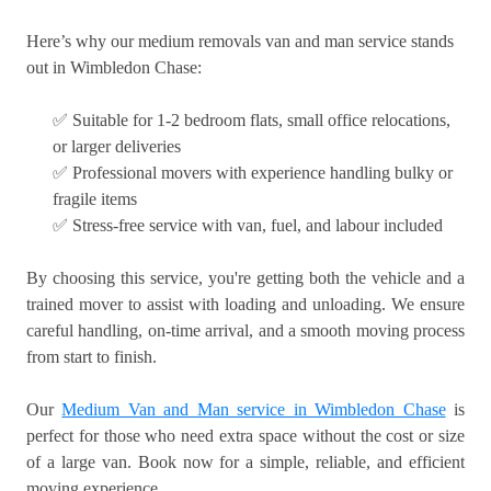
Here’s why our medium removals van and man service stands
out in Wimbledon Chase:
✅ Suitable for 1-2 bedroom flats, small office relocations,
or larger deliveries
✅ Professional movers with experience handling bulky or
fragile items
✅ Stress-free service with van, fuel, and labour included
By choosing this service, you're getting both the vehicle and a
trained mover to assist with loading and unloading. We ensure
careful handling, on-time arrival, and a smooth moving process
from start to finish.
Our
Medium Van and Man service in Wimbledon Chase
is
perfect for those who need extra space without the cost or size
of a large van. Book now for a simple, reliable, and efficient
moving experience.