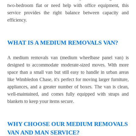
two-bedroom flat or need help with office equipment, this
service provides the right balance between capacity and
efficiency.
WHAT IS A MEDIUM REMOVALS VAN?
A medium removals van (medium wheelbase panel van) is
designed to accommodate moderate-sized moves. With more
space than a small van but still easy to handle in urban areas
like Wimbledon Chase, it's perfect for moving larger furniture,
appliances, and a greater number of boxes. The van is clean,
well-maintained, and comes fully equipped with straps and
blankets to keep your items secure.
WHY CHOOSE OUR MEDIUM REMOVALS
VAN AND MAN SERVICE?