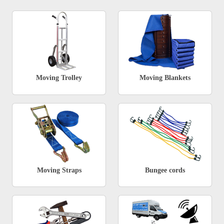
Moving Trolley
Moving Blankets
Moving Straps
Bungee cords