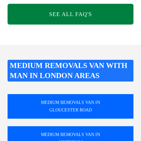
SEE ALL FAQ'S
MEDIUM REMOVALS VAN WITH
MAN IN LONDON AREAS
MEDIUM REMOVALS VAN IN
GLOUCESTER ROAD
MEDIUM REMOVALS VAN IN