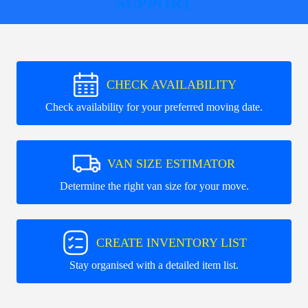
SUPPORT
CHECK AVAILABILITY
Check availability for your preferred moving date.
VAN SIZE ESTIMATOR
Determine the right van size for your move.
CREATE INVENTORY LIST
Stay organised with a detailed item list.