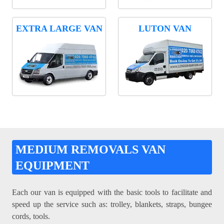
EXTRA LARGE VAN
LUTON VAN
MEDIUM REMOVALS VAN
EQUIPMENT
Each our van is equipped with the basic tools to facilitate and
speed up the service such as: trolley, blankets, straps, bungee
cords, tools.