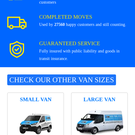
customers
COMPLETED MOVES
Used by
27560
happy customers and still counting.
GUARANTEED SERVICE
Fully insured with public liability and goods in
transit insurance.
CHECK OUR OTHER VAN SIZES
SMALL VAN
LARGE VAN