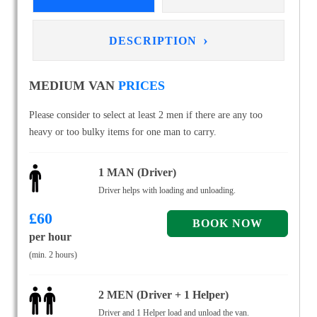
›
DESCRIPTION
MEDIUM VAN
PRICES
Please consider to select at least 2 men if there are any too
heavy or too bulky items for one man to carry.
1 MAN (Driver)
Driver helps with loading and unloading.
£
60
per hour
(min. 2 hours)
2 MEN (Driver + 1 Helper)
Driver and 1 Helper load and unload the van.