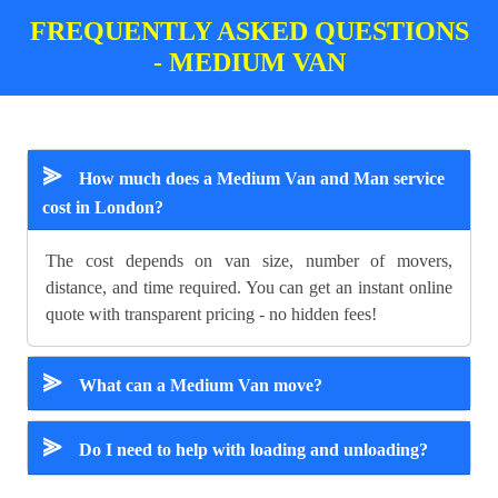
FREQUENTLY ASKED QUESTIONS
- MEDIUM VAN
⪢
How much does a Medium Van and Man service
cost in London?
The cost depends on van size, number of movers,
distance, and time required. You can get an instant online
quote with transparent pricing - no hidden fees!
⪢
What can a Medium Van move?
⪢
Do I need to help with loading and unloading?