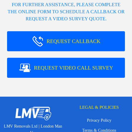
FOR FURTHER ASSISTANCE, PLEASE COMPLETE
THE ONLINE FORM TO SCHEDULE A CALLBACK OR
REQUEST A VIDEO SURVEY QUOTE.
REQUEST CALLBACK
REQUEST VIDEO CALL SURVEY
LEGAL & POLICIES
Privacy Policy
LMV Removals Ltd | London Man
Terms & Conditions