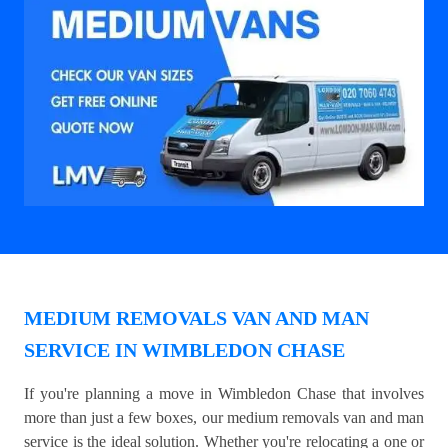
MEDIUM REMOVALS VAN AND MAN
SERVICE IN WIMBLEDON CHASE
If you're planning a move in Wimbledon Chase that involves
more than just a few boxes, our medium removals van and man
service is the ideal solution. Whether you're relocating a one or