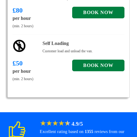
£
80
per hour
(min. 2 hours)
Self Loading
Customer load and unload the van.
£
50
per hour
(min. 2 hours)
★
★
★
★
★
4.9
/
5
Excellent rating based on
1355
reviews from our