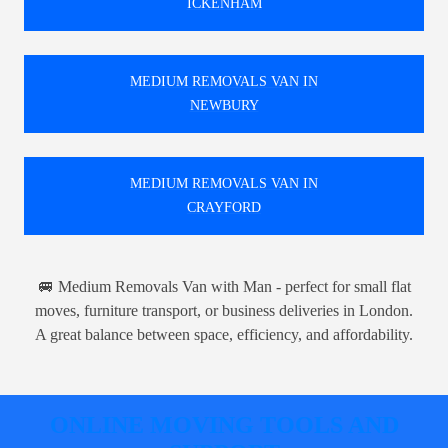
ICKENHAM
MEDIUM REMOVALS VAN IN
NEWBURY
MEDIUM REMOVALS VAN IN
CRAYFORD
🚐 Medium Removals Van with Man - perfect for small flat
moves, furniture transport, or business deliveries in London.
A great balance between space, efficiency, and affordability.
ONLINE MOVING TOOLS AND