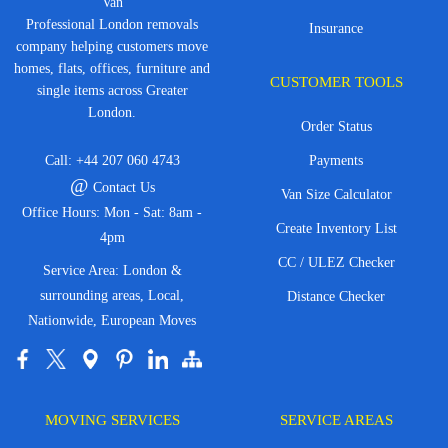
Van
Professional London removals
Insurance
company helping customers move
homes, flats, offices, furniture and
CUSTOMER TOOLS
single items across Greater
London.
Order Status
Call:
+44 207 060 4743
Payments
@
Contact Us
Van Size Calculator
Office Hours: Mon - Sat: 8am -
Create Inventory List
4pm
CC / ULEZ Checker
Service Area: London &
surrounding areas, Local,
Distance Checker
Nationwide, European Moves
MOVING SERVICES
SERVICE AREAS