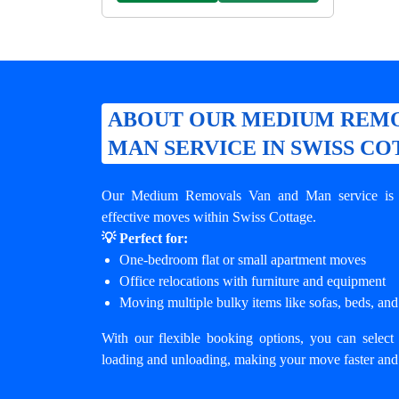
ABOUT OUR MEDIUM REMO
MAN SERVICE IN SWISS C
Our Medium Removals Van and Man service is de
effective moves within Swiss Cottage.
💡 Perfect for:
One-bedroom flat or small apartment moves
Office relocations with furniture and equipment
Moving multiple bulky items like sofas, beds, and
With our flexible booking options, you can select 
loading and unloading, making your move faster and 