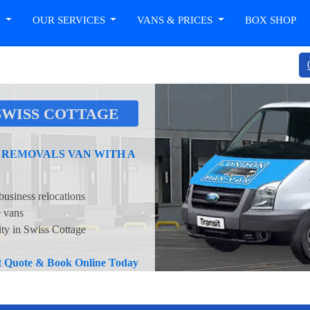
T
OUR SERVICES
VANS & PRICES
BOX SHOP
SWISS COTTAGE
 REMOVALS VAN WITH A
business relocations
e vans
ity in Swiss Cottage
nt Quote & Book Online Today