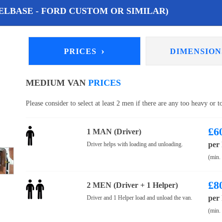
LBASE - FORD CUSTOM OR SIMILAR)
›
PRICES
DIMENSIO
MEDIUM VAN
PRICES
Please consider to select at least 2 men if there are any too heavy or 
£
6
1 MAN (Driver)
per
Driver helps with loading and unloading.
(min.
£
8
2 MEN (Driver + 1 Helper)
per
Driver and 1 Helper load and unload the van.
(min.