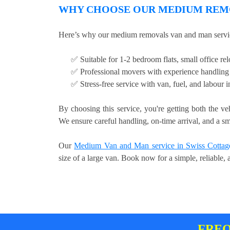
WHY CHOOSE OUR MEDIUM REMO
Here’s why our medium removals van and man servic
✅ Suitable for 1-2 bedroom flats, small office relo
✅ Professional movers with experience handling 
✅ Stress-free service with van, fuel, and labour 
By choosing this service, you're getting both the ve
We ensure careful handling, on-time arrival, and a sm
Our
Medium Van and Man service in Swiss Cottag
size of a large van. Book now for a simple, reliable,
FREQ