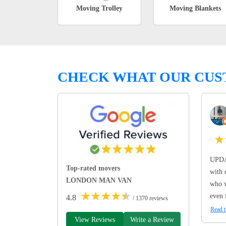
Moving Trolley
Moving Blankets
CHECK WHAT OUR CUS
★
UPDA
Top-rated movers
with 
LONDON MAN VAN
who w
★
★
★
★
★
even 
4.8
/ 1370 reviews
Read t
View Reviews
Write a Review