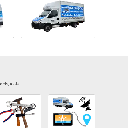
ords, tools.