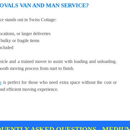
VALS VAN AND MAN SERVICE?
e stands out in Swiss Cottage:
cations, or larger deliveries
bulky or fragile items
included
hicle and a trained mover to assist with loading and unloading.
ooth moving process from start to finish.
e
is perfect for those who need extra space without the cost or
 and efficient moving experience.
UENTLY ASKED QUESTIONS - MEDIU