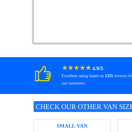
★
★
★
★
★
4.9
/
5
Excellent rating based on
1355
reviews f
our customers
CHECK OUR OTHER VAN SIZ
SMALL VAN