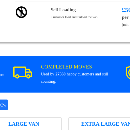
£
5
Self Loading
per
Customer load and unload the van.
(min.
COMPLETED MOVES
Used by
27560
happy customers and still
rom
counting.
ES
LARGE VAN
EXTRA LARGE VA