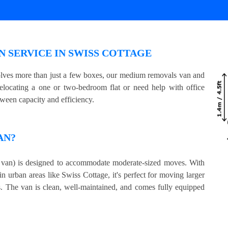
 SERVICE IN SWISS COTTAGE
volves more than just a few boxes, our medium removals van and
relocating a one or two-bedroom flat or need help with office
tween capacity and efficiency.
AN?
an) is designed to accommodate moderate-sized moves. With
in urban areas like Swiss Cottage, it's perfect for moving larger
s. The van is clean, well-maintained, and comes fully equipped