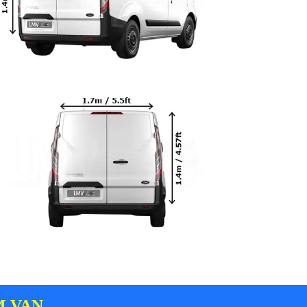
M VAN