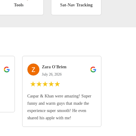
Tools
Sat-Nav Tracking
Zara O'Brien
July 26, 2026
★
★
★
★
★
Caspar & Khan were amazing! Super
funny and warm guys that made the
experience super smooth! He even
shared his apple with me!