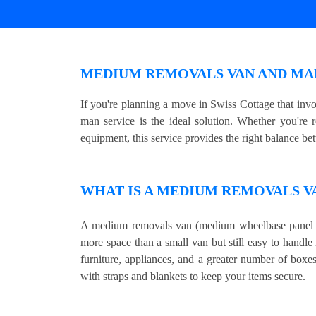
MEDIUM REMOVALS VAN AND MAN
If you're planning a move in Swiss Cottage that in
man service is the ideal solution. Whether you're 
equipment, this service provides the right balance be
WHAT IS A MEDIUM REMOVALS V
A medium removals van (medium wheelbase panel v
more space than a small van but still easy to handle 
furniture, appliances, and a greater number of boxe
with straps and blankets to keep your items secure.