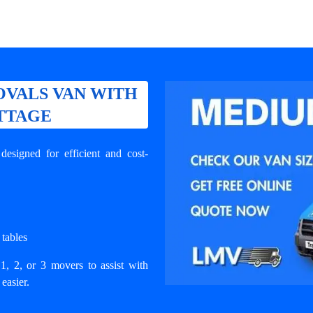
VALS VAN WITH
OTTAGE
signed for efficient and cost-
 tables
1, 2, or 3 movers to assist with
easier.