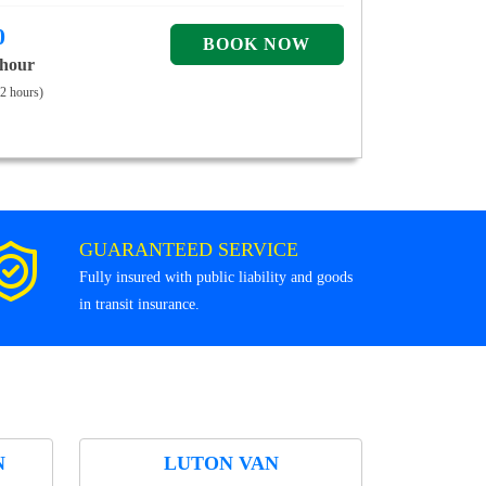
0
 hour
 2 hours)
GUARANTEED SERVICE
Fully insured with public liability and goods
in transit insurance.
N
LUTON VAN