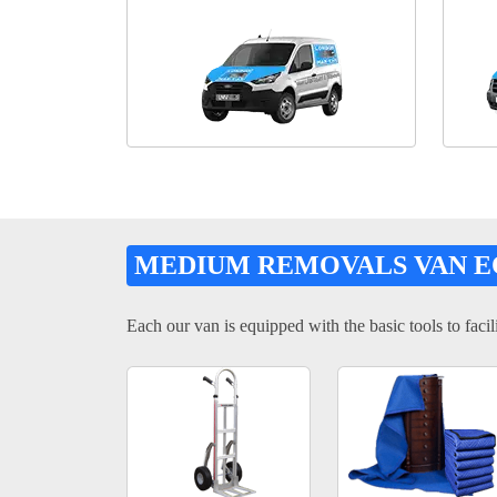
MEDIUM REMOVALS VAN 
Each our van is equipped with the basic tools to facili