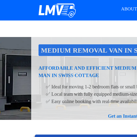
ABOU
MEDIUM REMOVAL VAN IN 
AFFORDABLE AND EFFICIENT MEDIUM
MAN IN SWISS COTTAGE
✅ Ideal for moving 1-2 bedroom flats or small 
✅ Local team with fully equipped medium-siz
✅ Easy online booking with real-time availabil
Get an Insta