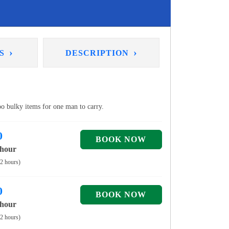
›
›
NS
DESCRIPTION
too bulky items for one man to carry.
0
 hour
 2 hours)
0
 hour
 2 hours)