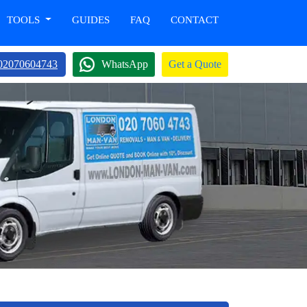
TOOLS
GUIDES
FAQ
CONTACT
02070604743
WhatsApp
Get a Quote