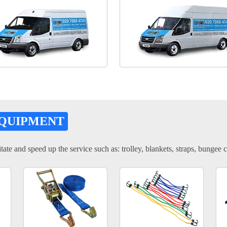
EQUIPMENT
tate and speed up the service such as: trolley, blankets, straps, bungee c