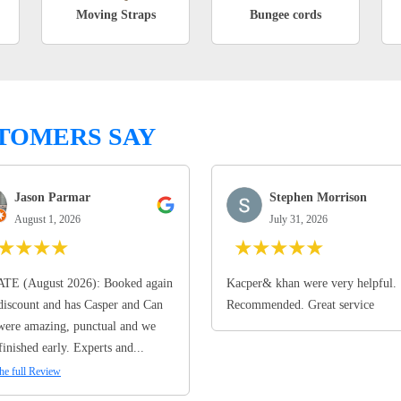
Moving Straps
Bungee cords
TOMERS SAY
Jason Parmar
Stephen Morrison
August 1, 2026
July 31, 2026
★
★
★
★
★
★
★
★
★
TE (August 2026): Booked again
Kacper& khan were very helpful.
discount and has Casper and Can
Recommended. Great service
ere amazing, punctual and we
finished early. Experts and...
he full Review