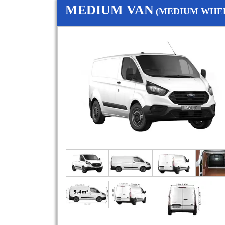
MEDIUM VAN
(MEDIUM WHEE