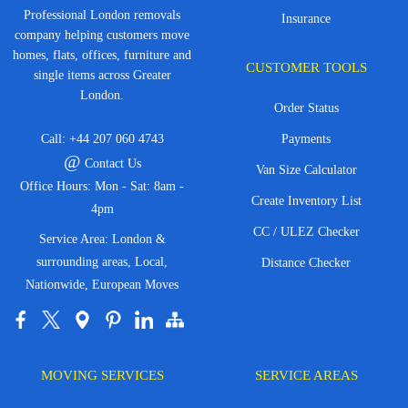
Professional London removals
Insurance
company helping customers move
homes, flats, offices, furniture and
CUSTOMER TOOLS
single items across Greater
London.
Order Status
Call:
+44 207 060 4743
Payments
@
Contact Us
Van Size Calculator
Office Hours: Mon - Sat: 8am -
Create Inventory List
4pm
CC / ULEZ Checker
Service Area: London &
surrounding areas, Local,
Distance Checker
Nationwide, European Moves
MOVING SERVICES
SERVICE AREAS