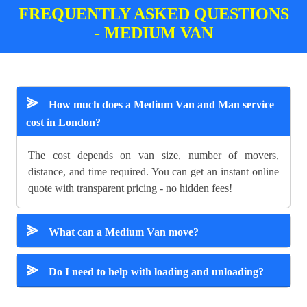
FREQUENTLY ASKED QUESTIONS
- MEDIUM VAN
⪢
How much does a Medium Van and Man service
cost in London?
The cost depends on van size, number of movers,
distance, and time required. You can get an instant online
quote with transparent pricing - no hidden fees!
⪢
What can a Medium Van move?
⪢
Do I need to help with loading and unloading?