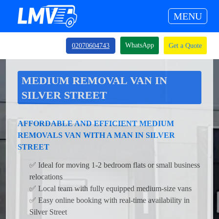
MENU
WhatsApp
02070604743
Get a Quote
MEDIUM REMOVAL VAN IN
SILVER STREET
AFFORDABLE AND EFFICIENT MEDIUM
REMOVALS VAN WITH A MAN IN SILVER
STREET
✅ Ideal for moving 1-2 bedroom flats or small business
relocations
✅ Local team with fully equipped medium-size vans
✅ Easy online booking with real-time availability in
Silver Street