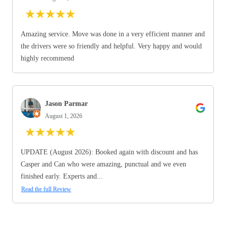
★
★
★
★
★
Amazing service. Move was done in a very efficient manner and
the drivers were so friendly and helpful. Very happy and would
highly recommend
Jason Parmar
August 1, 2026
★
★
★
★
★
UPDATE (August 2026): Booked again with discount and has
Casper and Can who were amazing, punctual and we even
finished early. Experts and...
Read the full Review