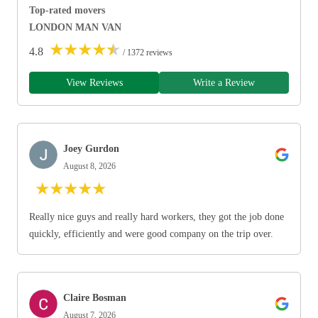
Top-rated movers
LONDON MAN VAN
★
★
★
★
★
4.8
/ 1372 reviews
View Reviews
Write a Review
Joey Gurdon
August 8, 2026
★
★
★
★
★
Really nice guys and really hard workers, they got the job done
quickly, efficiently and were good company on the trip over.
Claire Bosman
August 7, 2026