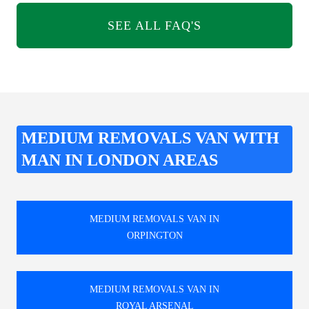
SEE ALL FAQ'S
MEDIUM REMOVALS VAN WITH
MAN IN LONDON AREAS
MEDIUM REMOVALS VAN IN
ORPINGTON
MEDIUM REMOVALS VAN IN
ROYAL ARSENAL