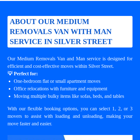
ABOUT OUR MEDIUM
REMOVALS VAN WITH MAN
SERVICE IN SILVER STREET
Our Medium Removals Van and Man service is designed for
efficient and cost-effective moves within Silver Street.
💡 Perfect for:
One-bedroom flat or small apartment moves
Office relocations with furniture and equipment
Moving multiple bulky items like sofas, beds, and tables
With our flexible booking options, you can select 1, 2, or 3
movers to assist with loading and unloading, making your
move faster and easier.