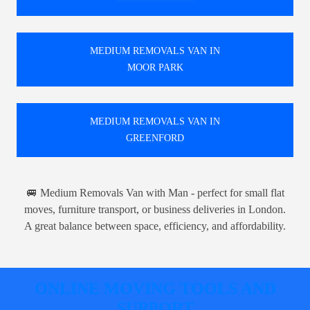
MEDIUM REMOVALS VAN IN
MOOR PARK
MEDIUM REMOVALS VAN IN
GREENFORD
🚐 Medium Removals Van with Man - perfect for small flat
moves, furniture transport, or business deliveries in London.
A great balance between space, efficiency, and affordability.
ONLINE MOVING TOOLS AND
SUPPORT