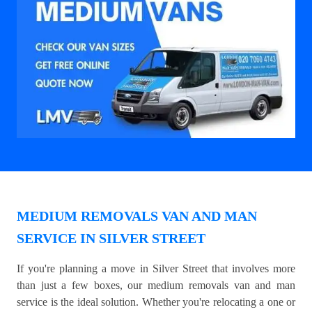
MEDIUM REMOVALS VAN AND MAN
SERVICE IN SILVER STREET
If you're planning a move in Silver Street that involves more
than just a few boxes, our medium removals van and man
service is the ideal solution. Whether you're relocating a one or