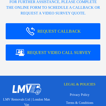
FOR FURTHER ASSISTANCE, PLEASE COMPLETE
THE ONLINE FORM TO SCHEDULE A CALLBACK OR
REQUEST A VIDEO SURVEY QUOTE.
REQUEST CALLBACK
REQUEST VIDEO CALL SURVEY
LEGAL & POLICIES
Privacy Policy
LMV Removals Ltd | London Man
Terms & Conditions
Van