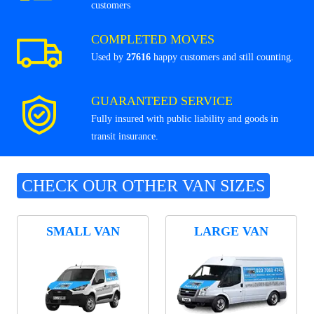
customers
COMPLETED MOVES
Used by
27616
happy customers and still counting.
GUARANTEED SERVICE
Fully insured with public liability and goods in
transit insurance.
CHECK OUR OTHER VAN SIZES
SMALL VAN
LARGE VAN