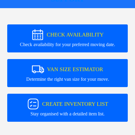
CHECK AVAILABILITY
Check availability for your preferred moving date.
VAN SIZE ESTIMATOR
Determine the right van size for your move.
CREATE INVENTORY LIST
Stay organised with a detailed item list.