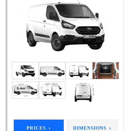
›
›
PRICES
DIMENSIONS