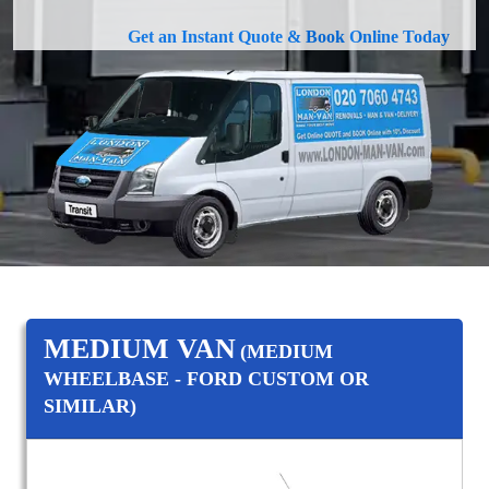
Get an Instant Quote & Book Online Today
MEDIUM VAN
(MEDIUM
WHEELBASE - FORD CUSTOM OR
SIMILAR)