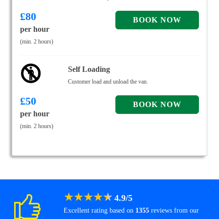
£
80
per hour
(min. 2 hours)
Self Loading
Customer load and unload the van.
£
50
per hour
(min. 2 hours)
★
★
★
★
★
4.9
/
5
Excellent rating based on
1355
reviews from our