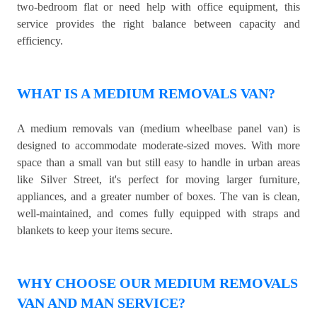
two-bedroom flat or need help with office equipment, this
service provides the right balance between capacity and
efficiency.
WHAT IS A MEDIUM REMOVALS VAN?
A medium removals van (medium wheelbase panel van) is
designed to accommodate moderate-sized moves. With more
space than a small van but still easy to handle in urban areas
like Silver Street, it's perfect for moving larger furniture,
appliances, and a greater number of boxes. The van is clean,
well-maintained, and comes fully equipped with straps and
blankets to keep your items secure.
WHY CHOOSE OUR MEDIUM REMOVALS
VAN AND MAN SERVICE?