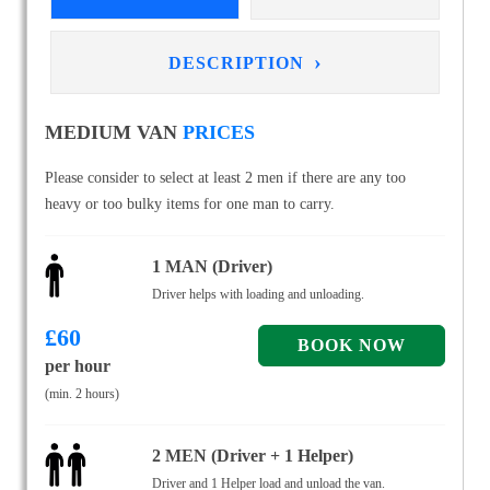
›
DESCRIPTION
MEDIUM VAN
PRICES
Please consider to select at least 2 men if there are any too
heavy or too bulky items for one man to carry.
1 MAN (Driver)
Driver helps with loading and unloading.
£
60
per hour
(min. 2 hours)
2 MEN (Driver + 1 Helper)
Driver and 1 Helper load and unload the van.