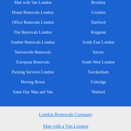
Man with Van London
Bromley
House Removals London
Croydon
Office Removals London
Dartford
Flat Removals London
Kingston
Student Removals London
South East London
Nationwide Removals
Surrey
European Removals
South West London
Packing Services London
Twickenham
Moving Boxes
Uxbridge
Same Day Man and Van
Watford
London Removals Company
Man with a Van London