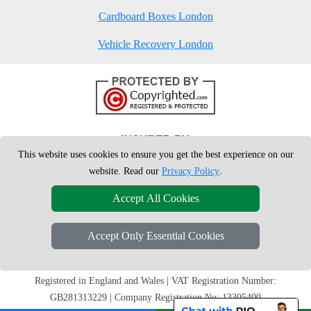
Cardboard Boxes London
Vehicle Recovery London
This website uses cookies to ensure you get the best experience on our
website. Read our
Privacy Policy
.
Accept All Cookies
Accept Only Essential Cookies
Copyright © 2004 - 2026
London Man Van
T/A LMV Removals Ltd | 20-
22 Wenlock Road, N1 7GU London, UK
Registered in England and Wales | VAT Registration Number:
GB281313229 | Company Registration No: 13305400