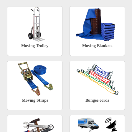
Moving Trolley
Moving Blankets
Moving Straps
Bungee cords