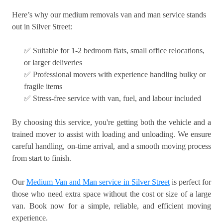
Here’s why our medium removals van and man service stands
out in Silver Street:
✅ Suitable for 1-2 bedroom flats, small office relocations,
or larger deliveries
✅ Professional movers with experience handling bulky or
fragile items
✅ Stress-free service with van, fuel, and labour included
By choosing this service, you're getting both the vehicle and a
trained mover to assist with loading and unloading. We ensure
careful handling, on-time arrival, and a smooth moving process
from start to finish.
Our
Medium Van and Man service in Silver Street
is perfect for
those who need extra space without the cost or size of a large
van. Book now for a simple, reliable, and efficient moving
experience.