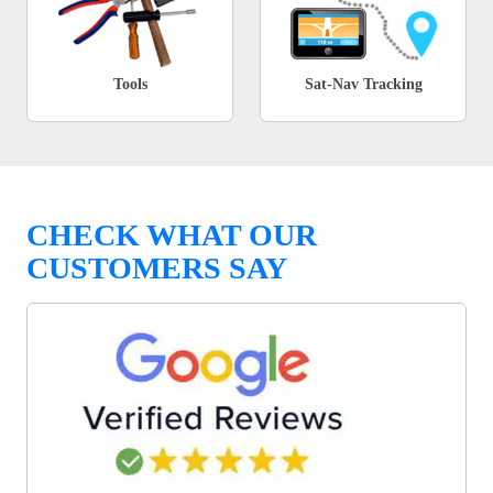
Tools
Sat-Nav Tracking
CHECK WHAT OUR
CUSTOMERS SAY