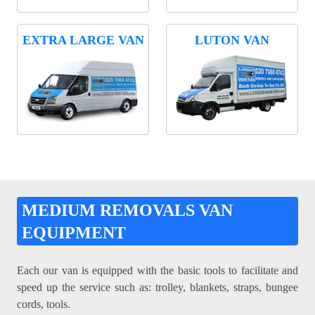
EXTRA LARGE VAN
LUTON VAN
MEDIUM REMOVALS VAN
EQUIPMENT
Each our van is equipped with the basic tools to facilitate and
speed up the service such as: trolley, blankets, straps, bungee
cords, tools.