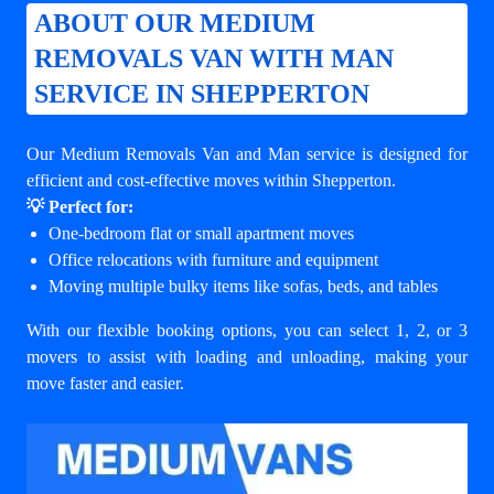
ABOUT OUR MEDIUM
REMOVALS VAN WITH MAN
SERVICE IN SHEPPERTON
Our Medium Removals Van and Man service is designed for
efficient and cost-effective moves within Shepperton.
💡 Perfect for:
One-bedroom flat or small apartment moves
Office relocations with furniture and equipment
Moving multiple bulky items like sofas, beds, and tables
With our flexible booking options, you can select 1, 2, or 3
movers to assist with loading and unloading, making your
move faster and easier.