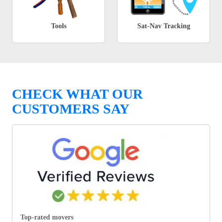
Tools
Sat-Nav Tracking
CHECK WHAT OUR
CUSTOMERS SAY
Top-rated movers