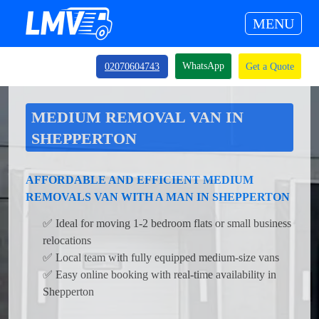
MENU
WhatsApp
02070604743
Get a Quote
MEDIUM REMOVAL VAN IN
SHEPPERTON
AFFORDABLE AND EFFICIENT MEDIUM
REMOVALS VAN WITH A MAN IN SHEPPERTON
✅ Ideal for moving 1-2 bedroom flats or small business
relocations
✅ Local team with fully equipped medium-size vans
✅ Easy online booking with real-time availability in
Shepperton