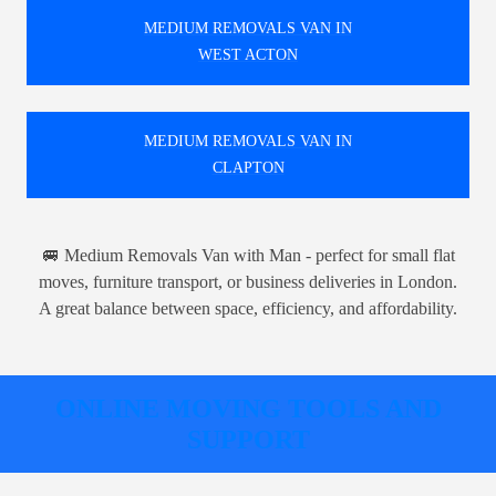
MEDIUM REMOVALS VAN IN
WEST ACTON
MEDIUM REMOVALS VAN IN
CLAPTON
🚐 Medium Removals Van with Man - perfect for small flat
moves, furniture transport, or business deliveries in London.
A great balance between space, efficiency, and affordability.
ONLINE MOVING TOOLS AND
SUPPORT