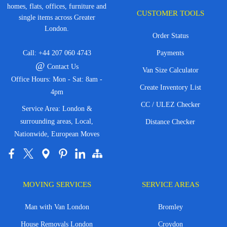
homes, flats, offices, furniture and
CUSTOMER TOOLS
single items across Greater
London.
Order Status
Call:
+44 207 060 4743
Payments
@
Contact Us
Van Size Calculator
Office Hours: Mon - Sat: 8am -
Create Inventory List
4pm
CC / ULEZ Checker
Service Area: London &
surrounding areas, Local,
Distance Checker
Nationwide, European Moves
MOVING SERVICES
SERVICE AREAS
Man with Van London
Bromley
House Removals London
Croydon