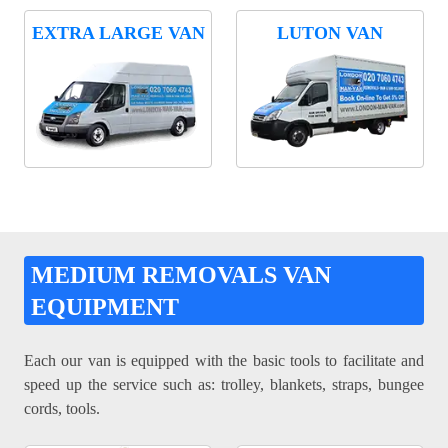
EXTRA LARGE VAN
LUTON VAN
MEDIUM REMOVALS VAN
EQUIPMENT
Each our van is equipped with the basic tools to facilitate and
speed up the service such as: trolley, blankets, straps, bungee
cords, tools.