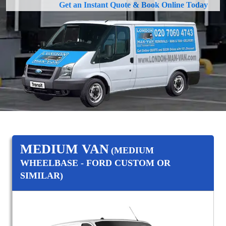
Get an Instant Quote & Book Online Today
MEDIUM VAN
(MEDIUM
WHEELBASE - FORD CUSTOM OR
SIMILAR)