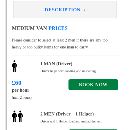
›
DESCRIPTION
MEDIUM VAN
PRICES
Please consider to select at least 2 men if there are any too
heavy or too bulky items for one man to carry.
1 MAN (Driver)
Driver helps with loading and unloading.
£
60
per hour
(min. 2 hours)
2 MEN (Driver + 1 Helper)
Driver and 1 Helper load and unload the van.