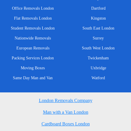
Office Removals London
Dartford
Flat Removals London
Kingston
Student Removals London
South East London
Nationwide Removals
Surrey
European Removals
South West London
Packing Services London
Twickenham
Moving Boxes
Uxbridge
Same Day Man and Van
Watford
London Removals Company
Man with a Van London
Cardboard Boxes London