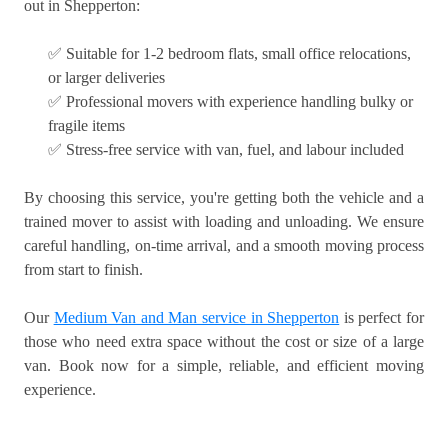
out in Shepperton:
✅ Suitable for 1-2 bedroom flats, small office relocations,
or larger deliveries
✅ Professional movers with experience handling bulky or
fragile items
✅ Stress-free service with van, fuel, and labour included
By choosing this service, you're getting both the vehicle and a
trained mover to assist with loading and unloading. We ensure
careful handling, on-time arrival, and a smooth moving process
from start to finish.
Our
Medium Van and Man service in Shepperton
is perfect for
those who need extra space without the cost or size of a large
van. Book now for a simple, reliable, and efficient moving
experience.