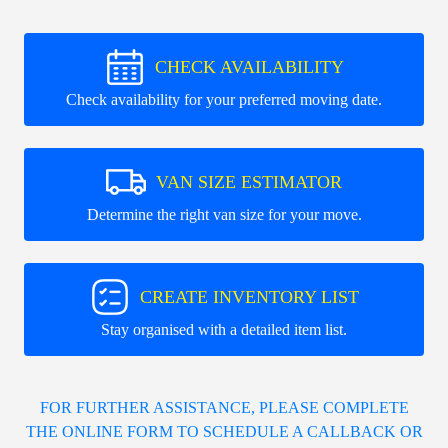
CHECK AVAILABILITY
Check availability for your preferred moving date.
VAN SIZE ESTIMATOR
Determine the right van size for your move.
CREATE INVENTORY LIST
Stay organised with a detailed item list.
FOR FURTHER ASSISTANCE, PLEASE COMPLETE
THE ONLINE FORM TO SCHEDULE A CALLBACK OR