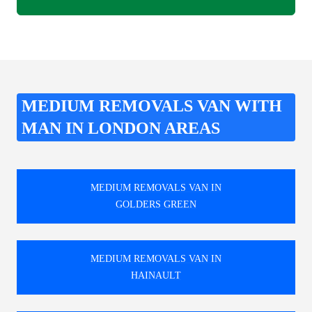
MEDIUM REMOVALS VAN WITH
MAN IN LONDON AREAS
MEDIUM REMOVALS VAN IN
GOLDERS GREEN
MEDIUM REMOVALS VAN IN
HAINAULT