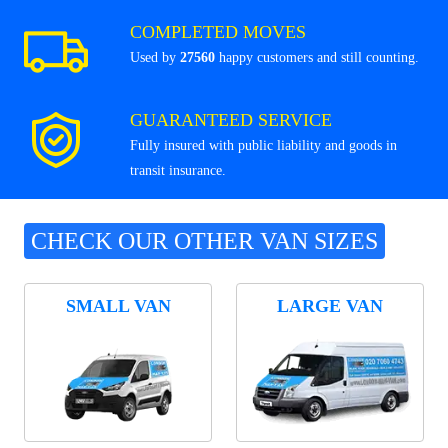
COMPLETED MOVES
Used by
27560
happy customers and still counting.
GUARANTEED SERVICE
Fully insured with public liability and goods in
transit insurance.
CHECK OUR OTHER VAN SIZES
SMALL VAN
LARGE VAN