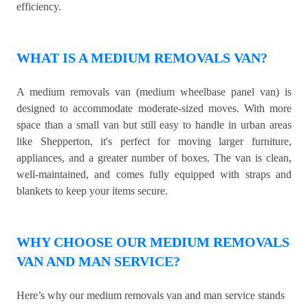
efficiency.
WHAT IS A MEDIUM REMOVALS VAN?
A medium removals van (medium wheelbase panel van) is
designed to accommodate moderate-sized moves. With more
space than a small van but still easy to handle in urban areas
like Shepperton, it's perfect for moving larger furniture,
appliances, and a greater number of boxes. The van is clean,
well-maintained, and comes fully equipped with straps and
blankets to keep your items secure.
WHY CHOOSE OUR MEDIUM REMOVALS
VAN AND MAN SERVICE?
Here’s why our medium removals van and man service stands