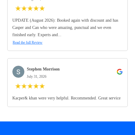
★
★
★
★
★
UPDATE (August 2026): Booked again with discount and has
Casper and Can who were amazing, punctual and we even
finished early. Experts and...
Read the full Review
Stephen Morrison
July 31, 2026
★
★
★
★
★
Kacper& khan were very helpful. Recommended. Great service