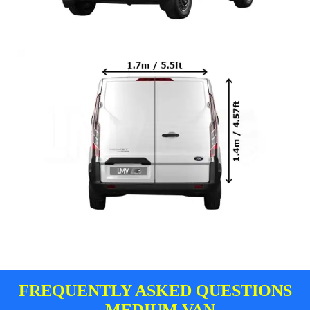
FREQUENTLY ASKED QUESTIONS
- MEDIUM VAN