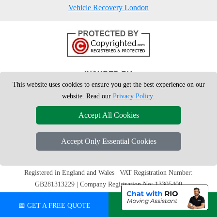
Vehicle Recovery London
This website uses cookies to ensure you get the best experience on our
website. Read our
Privacy Policy
.
Accept All Cookies
Accept Only Essential Cookies
Copyright © 2004 - 2026
London Man Van
T/A LMV Removals Ltd | 20-
22 Wenlock Road, N1 7GU London, UK
Registered in England and Wales | VAT Registration Number:
GB281313229 | Company Registration No: 13305400
📅 GET A FREE QUOTE
💬 CHAT ON WHATSAPP