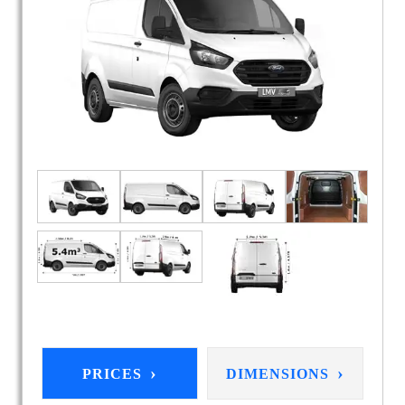
›
›
PRICES
DIMENSIONS