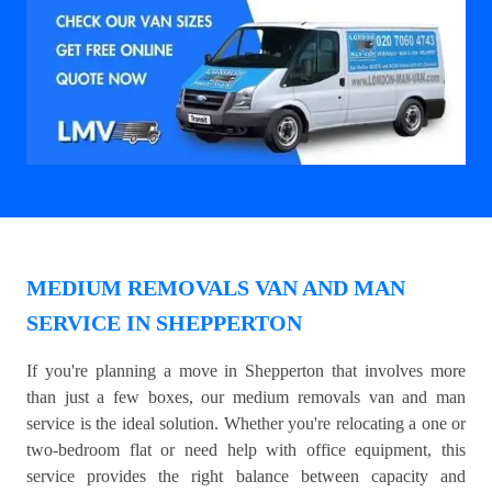
MEDIUM REMOVALS VAN AND MAN
SERVICE IN SHEPPERTON
If you're planning a move in Shepperton that involves more
than just a few boxes, our medium removals van and man
service is the ideal solution. Whether you're relocating a one or
two-bedroom flat or need help with office equipment, this
service provides the right balance between capacity and