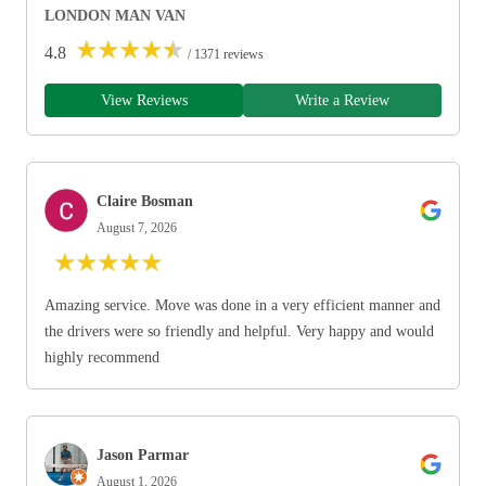
LONDON MAN VAN
★
★
★
★
★
4.8
/ 1371 reviews
View Reviews
Write a Review
Claire Bosman
August 7, 2026
★
★
★
★
★
Amazing service. Move was done in a very efficient manner and
the drivers were so friendly and helpful. Very happy and would
highly recommend
Jason Parmar
August 1, 2026