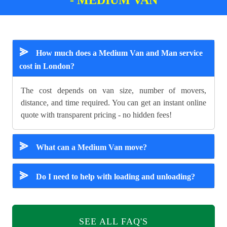
⪢
How much does a Medium Van and Man service
cost in London?
The cost depends on van size, number of movers,
distance, and time required. You can get an instant online
quote with transparent pricing - no hidden fees!
⪢
What can a Medium Van move?
⪢
Do I need to help with loading and unloading?
SEE ALL FAQ'S