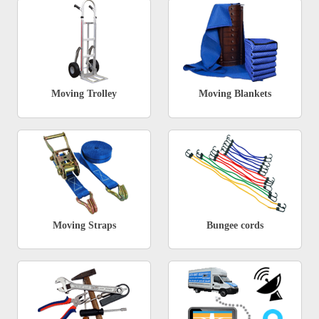
Moving Trolley
Moving Blankets
Moving Straps
Bungee cords