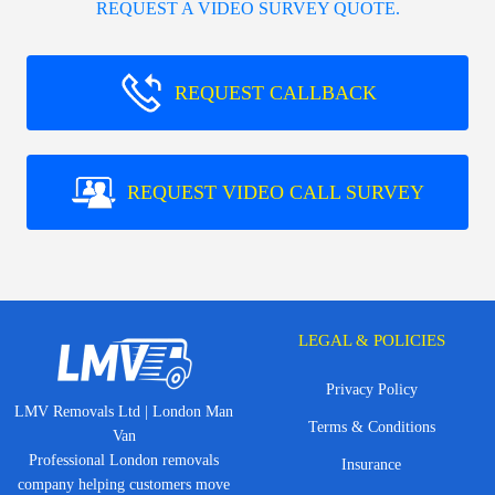
REQUEST A VIDEO SURVEY QUOTE.
REQUEST CALLBACK
REQUEST VIDEO CALL SURVEY
LEGAL & POLICIES
Privacy Policy
LMV Removals Ltd | London Man
Terms & Conditions
Van
Professional London removals
Insurance
company helping customers move