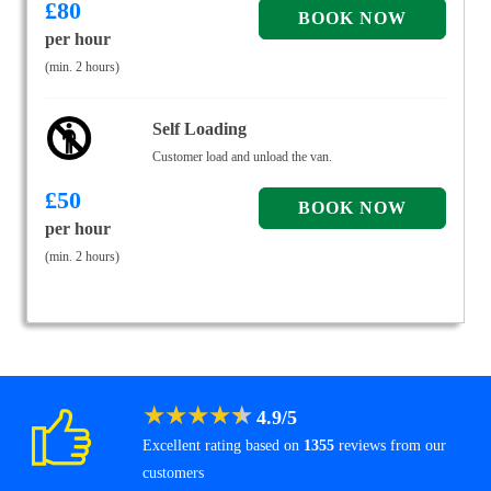
£
80
per hour
(min. 2 hours)
Self Loading
Customer load and unload the van.
£
50
per hour
(min. 2 hours)
★
★
★
★
★
4.9
/
5
Excellent rating based on
1355
reviews from our
customers