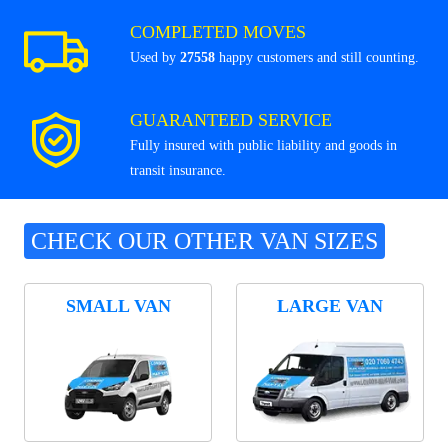
COMPLETED MOVES
Used by
27558
happy customers and still counting.
GUARANTEED SERVICE
Fully insured with public liability and goods in
transit insurance.
CHECK OUR OTHER VAN SIZES
SMALL VAN
LARGE VAN