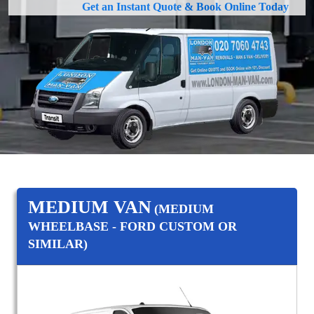
Get an Instant Quote & Book Online Today
MEDIUM VAN
(MEDIUM
WHEELBASE - FORD CUSTOM OR
SIMILAR)