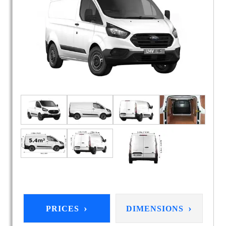
›
›
PRICES
DIMENSIONS