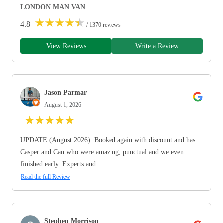
LONDON MAN VAN
★
★
★
★
★
4.8
/ 1370 reviews
View Reviews
Write a Review
Jason Parmar
August 1, 2026
★
★
★
★
★
UPDATE (August 2026): Booked again with discount and has
Casper and Can who were amazing, punctual and we even
finished early. Experts and...
Read the full Review
Stephen Morrison