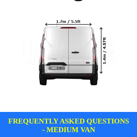
FREQUENTLY ASKED QUESTIONS
- MEDIUM VAN