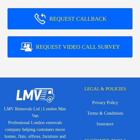
REQUEST CALLBACK
REQUEST VIDEO CALL SURVEY
LEGAL & POLICIES
Privacy Policy
LMV Removals Ltd | London Man
Terms & Conditions
Van
Professional London removals
Insurance
company helping customers move
homes, flats, offices, furniture and