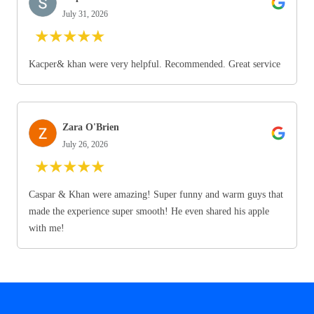
July 31, 2026
★
★
★
★
★
Kacper& khan were very helpful. Recommended. Great service
Zara O'Brien
July 26, 2026
★
★
★
★
★
Caspar & Khan were amazing! Super funny and warm guys that
made the experience super smooth! He even shared his apple
with me!