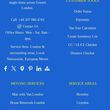
CUSTOMER TOOLS
single items across Greater
London.
Order Status
Call:
+44 207 060 4743
Payments
@
Contact Us
Van Size Calculator
Office Hours: Mon - Sat: 8am -
Create Inventory List
4pm
CC / ULEZ Checker
Service Area: London &
surrounding areas, Local,
Distance Checker
Nationwide, European Moves
MOVING SERVICES
SERVICE AREAS
Man with Van London
Bromley
House Removals London
Croydon