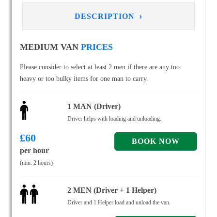
›
DESCRIPTION
MEDIUM VAN
PRICES
Please consider to select at least 2 men if there are any too
heavy or too bulky items for one man to carry.
1 MAN (Driver)
Driver helps with loading and unloading.
£
60
per hour
(min. 2 hours)
2 MEN (Driver + 1 Helper)
Driver and 1 Helper load and unload the van.