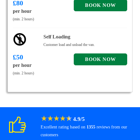
£
80
per hour
(min. 2 hours)
Self Loading
Customer load and unload the van.
£
50
per hour
(min. 2 hours)
★
★
★
★
★
4.9
/
5
Excellent rating based on
1355
reviews from our
customers