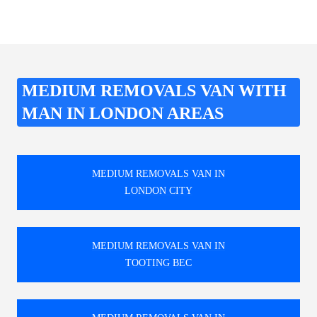
MEDIUM REMOVALS VAN WITH
MAN IN LONDON AREAS
MEDIUM REMOVALS VAN IN
LONDON CITY
MEDIUM REMOVALS VAN IN
TOOTING BEC