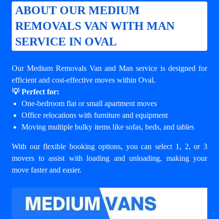
ABOUT OUR MEDIUM
REMOVALS VAN WITH MAN
SERVICE IN OVAL
Our Medium Removals Van and Man service is designed for
efficient and cost-effective moves within Oval.
💡 Perfect for:
One-bedroom flat or small apartment moves
Office relocations with furniture and equipment
Moving multiple bulky items like sofas, beds, and tables
With our flexible booking options, you can select 1, 2, or 3
movers to assist with loading and unloading, making your
move faster and easier.