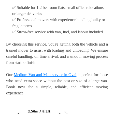
✅ Suitable for 1-2 bedroom flats, small office relocations,
or larger deliveries
✅ Professional movers with experience handling bulky or
fragile items
✅ Stress-free service with van, fuel, and labour included
By choosing this service, you're getting both the vehicle and a
trained mover to assist with loading and unloading. We ensure
careful handling, on-time arrival, and a smooth moving process
from start to finish.
Our
Medium Van and Man service in Oval
is perfect for those
who need extra space without the cost or size of a large van.
Book now for a simple, reliable, and efficient moving
experience.