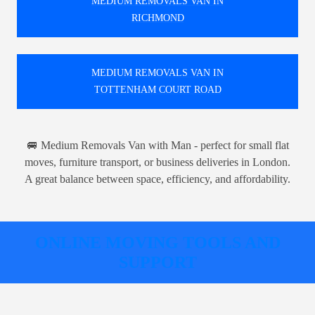
MEDIUM REMOVALS VAN IN
RICHMOND
MEDIUM REMOVALS VAN IN
TOTTENHAM COURT ROAD
🚐 Medium Removals Van with Man - perfect for small flat
moves, furniture transport, or business deliveries in London.
A great balance between space, efficiency, and affordability.
ONLINE MOVING TOOLS AND
SUPPORT