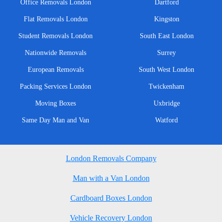
Office Removals London
Dartford
Flat Removals London
Kingston
Student Removals London
South East London
Nationwide Removals
Surrey
European Removals
South West London
Packing Services London
Twickenham
Moving Boxes
Uxbridge
Same Day Man and Van
Watford
London Removals Company
Man with a Van London
Cardboard Boxes London
Vehicle Recovery London