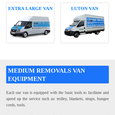
EXTRA LARGE VAN
LUTON VAN
MEDIUM REMOVALS VAN
EQUIPMENT
Each our van is equipped with the basic tools to facilitate and
speed up the service such as: trolley, blankets, straps, bungee
cords, tools.