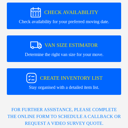
CHECK AVAILABILITY
Check availability for your preferred moving date.
VAN SIZE ESTIMATOR
Determine the right van size for your move.
CREATE INVENTORY LIST
Stay organised with a detailed item list.
FOR FURTHER ASSISTANCE, PLEASE COMPLETE
THE ONLINE FORM TO SCHEDULE A CALLBACK OR
REQUEST A VIDEO SURVEY QUOTE.