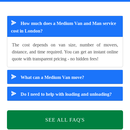
⪢
How much does a Medium Van and Man service
cost in London?
The cost depends on van size, number of movers,
distance, and time required. You can get an instant online
quote with transparent pricing - no hidden fees!
⪢
What can a Medium Van move?
⪢
Do I need to help with loading and unloading?
SEE ALL FAQ'S