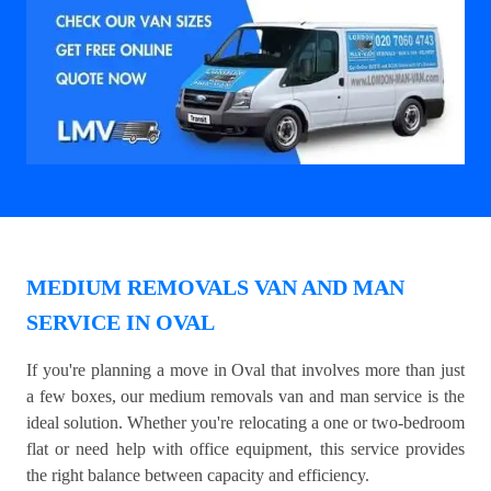
MEDIUM REMOVALS VAN AND MAN
SERVICE IN OVAL
If you're planning a move in Oval that involves more than just
a few boxes, our medium removals van and man service is the
ideal solution. Whether you're relocating a one or two-bedroom
flat or need help with office equipment, this service provides
the right balance between capacity and efficiency.