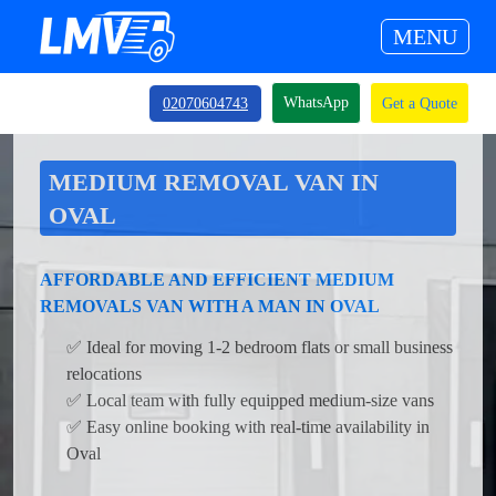
MENU
WhatsApp
02070604743
Get a Quote
MEDIUM REMOVAL VAN IN
OVAL
AFFORDABLE AND EFFICIENT MEDIUM
REMOVALS VAN WITH A MAN IN OVAL
✅ Ideal for moving 1-2 bedroom flats or small business
relocations
✅ Local team with fully equipped medium-size vans
✅ Easy online booking with real-time availability in
Oval