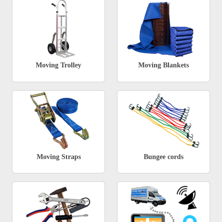
Moving Trolley
Moving Blankets
Moving Straps
Bungee cords