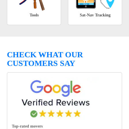
Tools
Sat-Nav Tracking
CHECK WHAT OUR
CUSTOMERS SAY
Top-rated movers