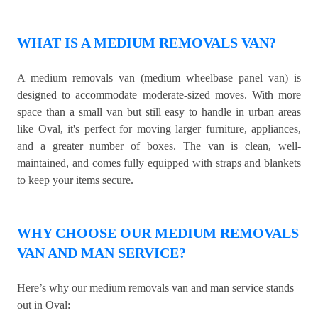
WHAT IS A MEDIUM REMOVALS VAN?
A medium removals van (medium wheelbase panel van) is
designed to accommodate moderate-sized moves. With more
space than a small van but still easy to handle in urban areas
like Oval, it's perfect for moving larger furniture, appliances,
and a greater number of boxes. The van is clean, well-
maintained, and comes fully equipped with straps and blankets
to keep your items secure.
WHY CHOOSE OUR MEDIUM REMOVALS
VAN AND MAN SERVICE?
Here’s why our medium removals van and man service stands
out in Oval: