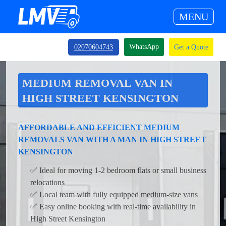
MENU
WhatsApp
02070604743
Get a Quote
MEDIUM REMOVAL VAN IN
HIGH STREET KENSINGTON
AFFORDABLE AND EFFICIENT MEDIUM
REMOVALS VAN WITH A MAN IN HIGH STREET
KENSINGTON
✅ Ideal for moving 1-2 bedroom flats or small business
relocations
✅ Local team with fully equipped medium-size vans
✅ Easy online booking with real-time availability in
High Street Kensington