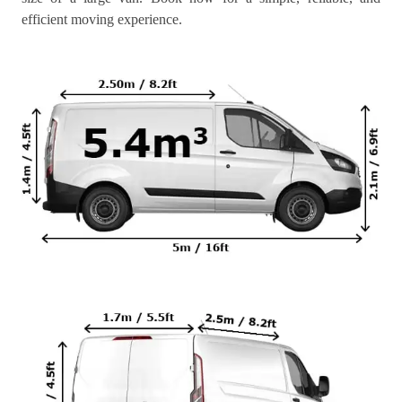
efficient moving experience.