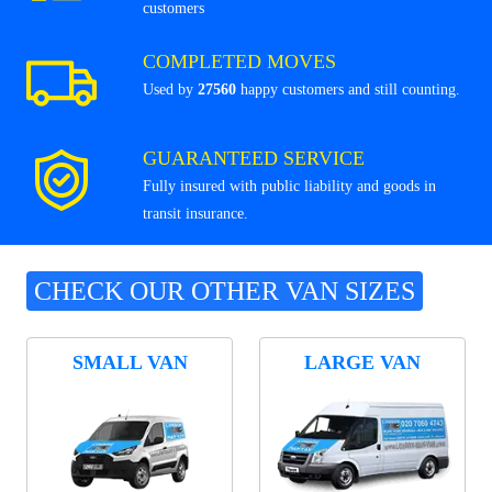
customers
COMPLETED MOVES
Used by
27560
happy customers and still counting.
GUARANTEED SERVICE
Fully insured with public liability and goods in
transit insurance.
CHECK OUR OTHER VAN SIZES
SMALL VAN
LARGE VAN