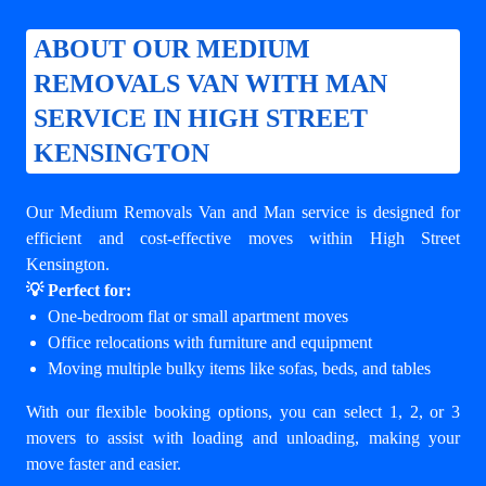
ABOUT OUR MEDIUM
REMOVALS VAN WITH MAN
SERVICE IN HIGH STREET
KENSINGTON
Our Medium Removals Van and Man service is designed for
efficient and cost-effective moves within High Street
Kensington.
💡 Perfect for:
One-bedroom flat or small apartment moves
Office relocations with furniture and equipment
Moving multiple bulky items like sofas, beds, and tables
With our flexible booking options, you can select 1, 2, or 3
movers to assist with loading and unloading, making your
move faster and easier.