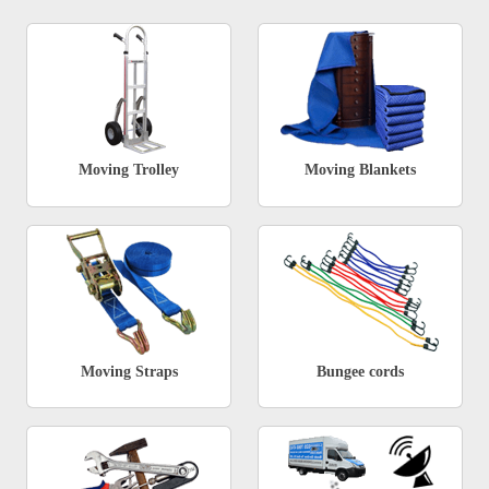
Moving Trolley
Moving Blankets
Moving Straps
Bungee cords