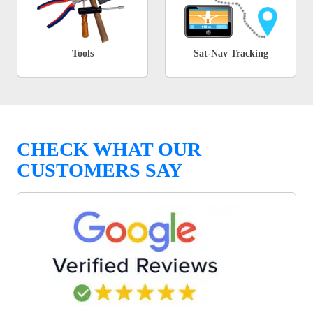
Tools
Sat-Nav Tracking
CHECK WHAT OUR
CUSTOMERS SAY