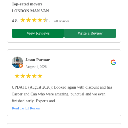
Top-rated movers
LONDON MAN VAN
★
★
★
★
★
4.8
/ 1370 reviews
View Reviews
Write a Review
Jason Parmar
August 1, 2026
★
★
★
★
★
UPDATE (August 2026): Booked again with discount and has
Casper and Can who were amazing, punctual and we even
finished early. Experts and...
Read the full Review