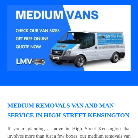
MEDIUM REMOVALS VAN AND MAN
SERVICE IN HIGH STREET KENSINGTON
If you're planning a move in High Street Kensington that
involves more than just a few boxes, our medium removals van