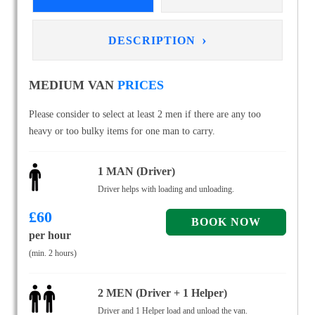
›
DESCRIPTION
MEDIUM VAN
PRICES
Please consider to select at least 2 men if there are any too
heavy or too bulky items for one man to carry.
1 MAN (Driver)
Driver helps with loading and unloading.
£
60
per hour
(min. 2 hours)
2 MEN (Driver + 1 Helper)
Driver and 1 Helper load and unload the van.