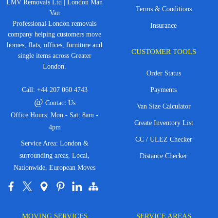
LMV Removals Ltd | London Man
Terms & Conditions
Van
Professional London removals
Insurance
company helping customers move
homes, flats, offices, furniture and
CUSTOMER TOOLS
single items across Greater
London.
Order Status
Call:
+44 207 060 4743
Payments
@
Contact Us
Van Size Calculator
Office Hours: Mon - Sat: 8am -
Create Inventory List
4pm
CC / ULEZ Checker
Service Area: London &
surrounding areas, Local,
Distance Checker
Nationwide, European Moves
MOVING SERVICES
SERVICE AREAS