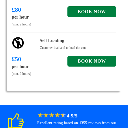
£
80
per hour
(min. 2 hours)
Self Loading
Customer load and unload the van.
£
50
per hour
(min. 2 hours)
★
★
★
★
★
4.9
/
5
Excellent rating based on
1355
reviews from our