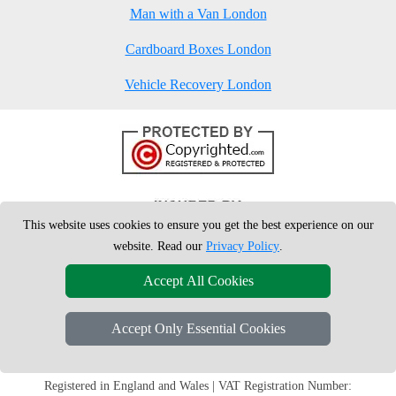
Man with a Van London
Cardboard Boxes London
Vehicle Recovery London
This website uses cookies to ensure you get the best experience on our
website. Read our
Privacy Policy
.
Accept All Cookies
Accept Only Essential Cookies
Copyright © 2004 - 2026
London Man Van
T/A LMV Removals Ltd | 20-
22 Wenlock Road, N1 7GU London, UK
Registered in England and Wales | VAT Registration Number: