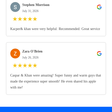
Stephen Morrison
July 31, 2026
★
★
★
★
★
Kacper& khan were very helpful. Recommended. Great service
Zara O'Brien
July 26, 2026
★
★
★
★
★
Caspar & Khan were amazing! Super funny and warm guys that
made the experience super smooth! He even shared his apple
with me!