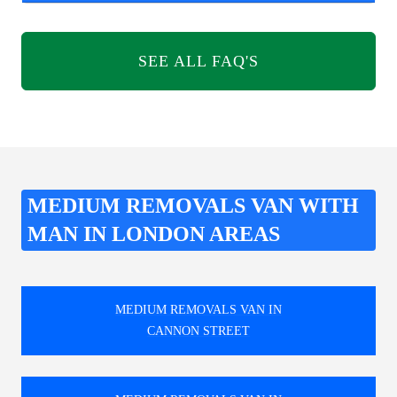
SEE ALL FAQ'S
MEDIUM REMOVALS VAN WITH
MAN IN LONDON AREAS
MEDIUM REMOVALS VAN IN
CANNON STREET