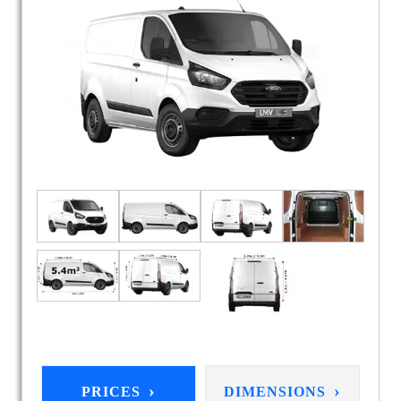
›
›
PRICES
DIMENSIONS