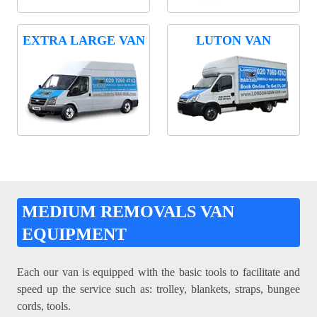
EXTRA LARGE VAN
LUTON VAN
MEDIUM REMOVALS VAN
EQUIPMENT
Each our van is equipped with the basic tools to facilitate and
speed up the service such as: trolley, blankets, straps, bungee
cords, tools.