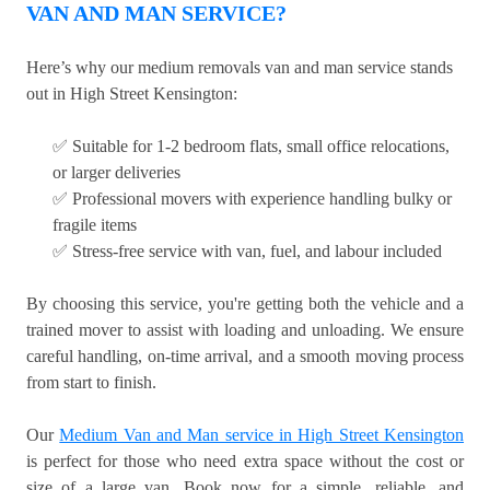
VAN AND MAN SERVICE?
Here’s why our medium removals van and man service stands
out in High Street Kensington:
✅ Suitable for 1-2 bedroom flats, small office relocations,
or larger deliveries
✅ Professional movers with experience handling bulky or
fragile items
✅ Stress-free service with van, fuel, and labour included
By choosing this service, you're getting both the vehicle and a
trained mover to assist with loading and unloading. We ensure
careful handling, on-time arrival, and a smooth moving process
from start to finish.
Our
Medium Van and Man service in High Street Kensington
is perfect for those who need extra space without the cost or
size of a large van. Book now for a simple, reliable, and