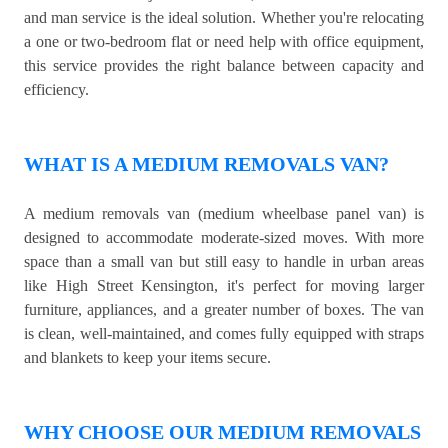
and man service is the ideal solution. Whether you're relocating
a one or two-bedroom flat or need help with office equipment,
this service provides the right balance between capacity and
efficiency.
WHAT IS A MEDIUM REMOVALS VAN?
A medium removals van (medium wheelbase panel van) is
designed to accommodate moderate-sized moves. With more
space than a small van but still easy to handle in urban areas
like High Street Kensington, it's perfect for moving larger
furniture, appliances, and a greater number of boxes. The van
is clean, well-maintained, and comes fully equipped with straps
and blankets to keep your items secure.
WHY CHOOSE OUR MEDIUM REMOVALS