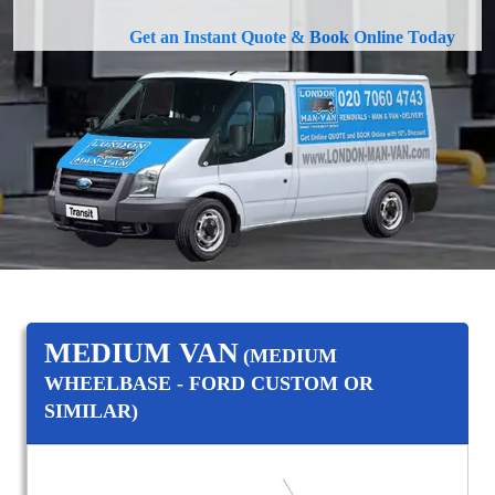
Get an Instant Quote & Book Online Today
MEDIUM VAN
(MEDIUM
WHEELBASE - FORD CUSTOM OR
SIMILAR)