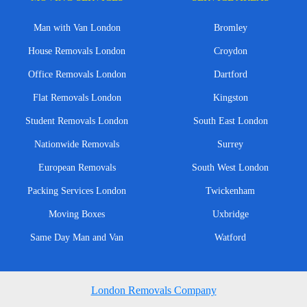
Man with Van London
Bromley
House Removals London
Croydon
Office Removals London
Dartford
Flat Removals London
Kingston
Student Removals London
South East London
Nationwide Removals
Surrey
European Removals
South West London
Packing Services London
Twickenham
Moving Boxes
Uxbridge
Same Day Man and Van
Watford
London Removals Company