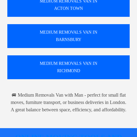
MEDIUM REMOVALS VAN IN
ACTON TOWN
MEDIUM REMOVALS VAN IN
BARNSBURY
MEDIUM REMOVALS VAN IN
RICHMOND
🚐 Medium Removals Van with Man - perfect for small flat
moves, furniture transport, or business deliveries in London.
A great balance between space, efficiency, and affordability.