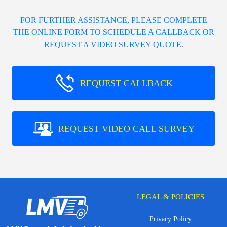
FOR FURTHER ASSISTANCE, PLEASE COMPLETE
THE ONLINE FORM TO SCHEDULE A CALLBACK OR
REQUEST A VIDEO SURVEY QUOTE.
REQUEST CALLBACK
REQUEST VIDEO CALL SURVEY
LEGAL & POLICIES
Privacy Policy