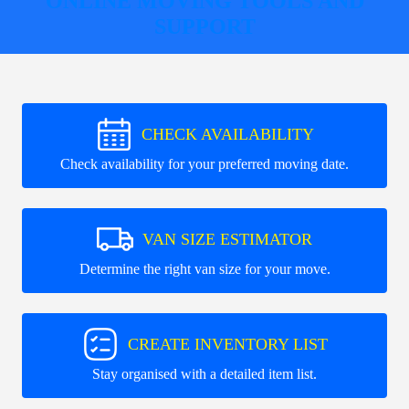
ONLINE MOVING TOOLS AND
SUPPORT
CHECK AVAILABILITY
Check availability for your preferred moving date.
VAN SIZE ESTIMATOR
Determine the right van size for your move.
CREATE INVENTORY LIST
Stay organised with a detailed item list.