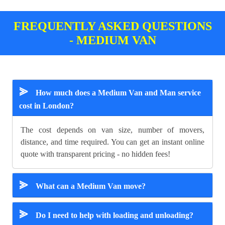
FREQUENTLY ASKED QUESTIONS
- MEDIUM VAN
⪢
How much does a Medium Van and Man service
cost in London?
The cost depends on van size, number of movers,
distance, and time required. You can get an instant online
quote with transparent pricing - no hidden fees!
⪢
What can a Medium Van move?
⪢
Do I need to help with loading and unloading?