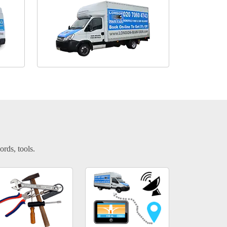
ords, tools.