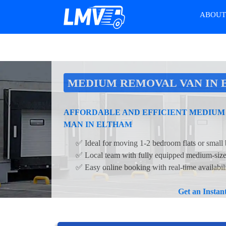
ABOU
MEDIUM REMOVAL VAN IN
AFFORDABLE AND EFFICIENT MEDIUM
MAN IN ELTHAM
✅ Ideal for moving 1-2 bedroom flats or small 
✅ Local team with fully equipped medium-siz
✅ Easy online booking with real-time availabil
Get an Insta