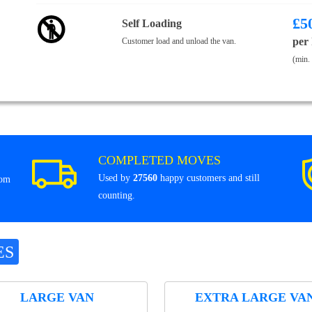
£
5
Self Loading
per
Customer load and unload the van.
(min.
COMPLETED MOVES
Used by
27560
happy customers and still
rom
counting.
ES
LARGE VAN
EXTRA LARGE VA