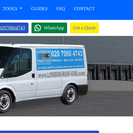
TOOLS
GUIDES
FAQ
CONTACT
02070604743
WhatsApp
Get a Quote