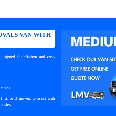
VALS VAN WITH
signed for efficient and cost-
 tables
1, 2, or 3 movers to assist with
easier.