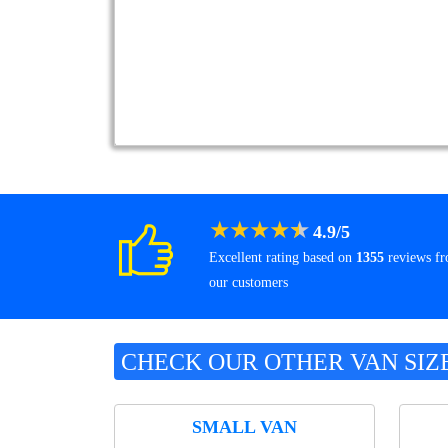
★
★
★
★
★
4.9
/
5
Excellent rating based on
1355
reviews f
our customers
CHECK OUR OTHER VAN SIZ
SMALL VAN