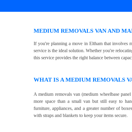
MEDIUM REMOVALS VAN AND MAN
If you're planning a move in Eltham that involves
service is the ideal solution. Whether you're relocat
this service provides the right balance between capaci
WHAT IS A MEDIUM REMOVALS V
A medium removals van (medium wheelbase panel v
more space than a small van but still easy to hand
furniture, appliances, and a greater number of boxe
with straps and blankets to keep your items secure.