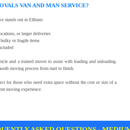
VALS VAN AND MAN SERVICE?
e stands out in Eltham:
cations, or larger deliveries
bulky or fragile items
included
hicle and a trained mover to assist with loading and unloading.
ooth moving process from start to finish.
ect for those who need extra space without the cost or size of a
cient moving experience.
UENTLY ASKED QUESTIONS - MEDIU