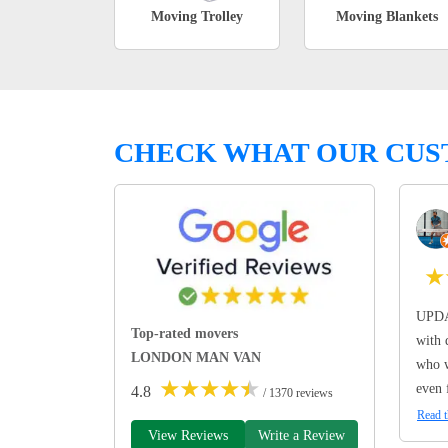
Moving Trolley
Moving Blankets
CHECK WHAT OUR CUS
★
UPDA
Top-rated movers
with 
LONDON MAN VAN
who w
★
★
★
★
★
even 
4.8
/ 1370 reviews
Read t
View Reviews
Write a Review