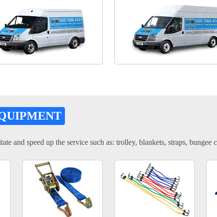
EQUIPMENT
tate and speed up the service such as: trolley, blankets, straps, bungee c