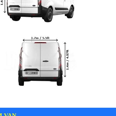
M VAN