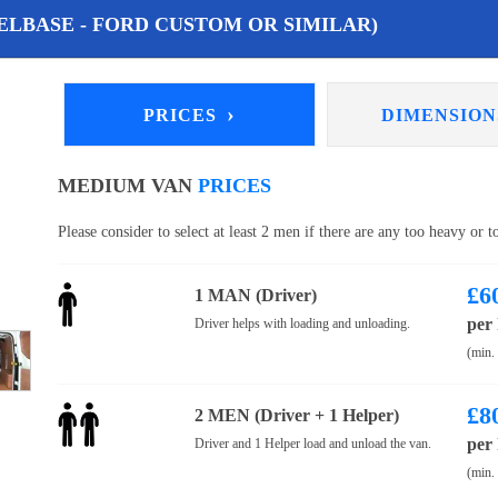
LBASE - FORD CUSTOM OR SIMILAR)
›
PRICES
DIMENSIO
MEDIUM VAN
PRICES
Please consider to select at least 2 men if there are any too heavy or 
£
6
1 MAN (Driver)
per
Driver helps with loading and unloading.
(min.
£
8
2 MEN (Driver + 1 Helper)
per
Driver and 1 Helper load and unload the van.
(min.