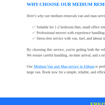
WHY CHOOSE OUR MEDIUM REMO
Here’s why our medium removals van and man servic
✅ Suitable for 1-2 bedroom flats, small office relo
✅ Professional movers with experience handling 
✅ Stress-free service with van, fuel, and labour 
By choosing this service, you're getting both the ve
We ensure careful handling, on-time arrival, and a sm
Our
Medium Van and Man service in Eltham
is perf
large van. Book now for a simple, reliable, and effi
FREQ