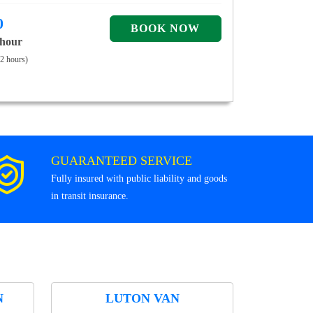
0
 hour
 2 hours)
GUARANTEED SERVICE
Fully insured with public liability and goods
in transit insurance.
N
LUTON VAN