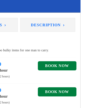
›
›
NS
DESCRIPTION
too bulky items for one man to carry.
0
 hour
 2 hours)
0
 hour
 2 hours)