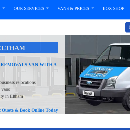
T
OUR SERVICES
VANS & PRICES
BOX SHOP
 ELTHAM
 REMOVALS VAN WITH A
business relocations
e vans
ity in Eltham
nt Quote & Book Online Today