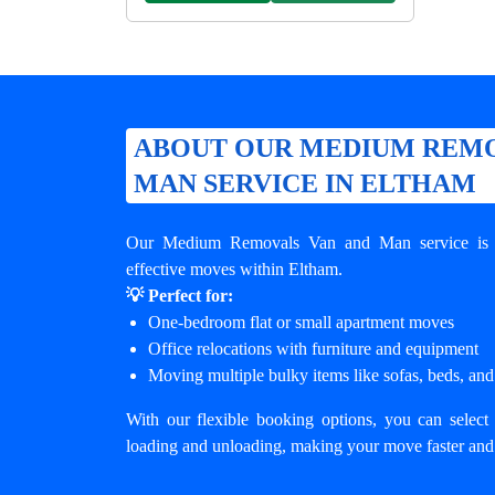
ABOUT OUR MEDIUM REMO
MAN SERVICE IN ELTHAM
Our Medium Removals Van and Man service is de
effective moves within Eltham.
💡 Perfect for:
One-bedroom flat or small apartment moves
Office relocations with furniture and equipment
Moving multiple bulky items like sofas, beds, and
With our flexible booking options, you can select 
loading and unloading, making your move faster and 