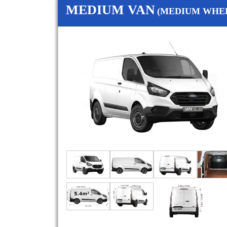
MEDIUM VAN
(MEDIUM WHEE