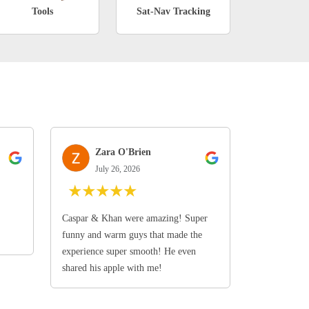
Tools
Sat-Nav Tracking
Zara O'Brien
July 26, 2026
★
★
★
★
★
Caspar & Khan were amazing! Super
funny and warm guys that made the
experience super smooth! He even
shared his apple with me!