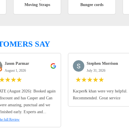
Moving Straps
Bungee cords
TOMERS SAY
Jason Parmar
Stephen Morrison
August 1, 2026
July 31, 2026
★
★
★
★
★
★
★
★
★
TE (August 2026): Booked again
Kacper& khan were very helpful.
discount and has Casper and Can
Recommended. Great service
ere amazing, punctual and we
finished early. Experts and...
he full Review