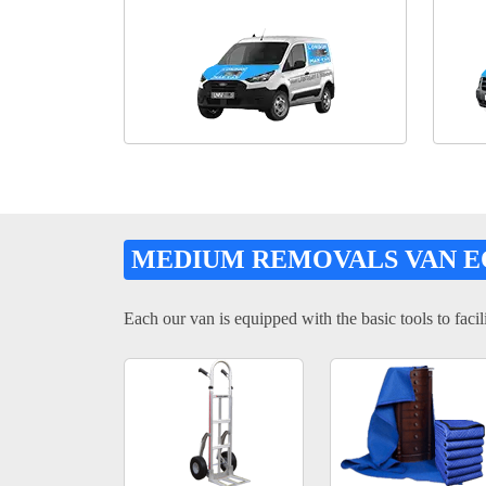
MEDIUM REMOVALS VAN 
Each our van is equipped with the basic tools to facili