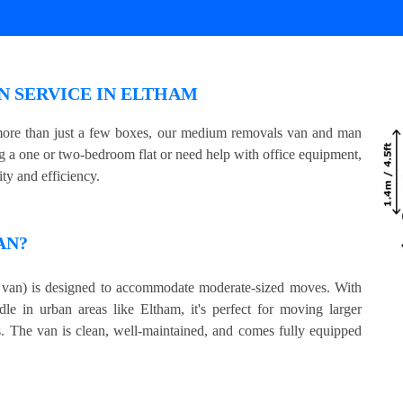
 SERVICE IN ELTHAM
 more than just a few boxes, our medium removals van and man
ing a one or two-bedroom flat or need help with office equipment,
ty and efficiency.
AN?
an) is designed to accommodate moderate-sized moves. With
le in urban areas like Eltham, it's perfect for moving larger
s. The van is clean, well-maintained, and comes fully equipped