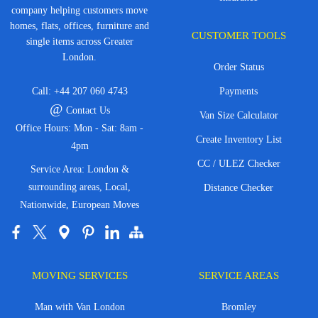
company helping customers move
homes, flats, offices, furniture and
CUSTOMER TOOLS
single items across Greater
London.
Order Status
Call:
+44 207 060 4743
Payments
@
Contact Us
Van Size Calculator
Office Hours: Mon - Sat: 8am -
Create Inventory List
4pm
CC / ULEZ Checker
Service Area: London &
surrounding areas, Local,
Distance Checker
Nationwide, European Moves
MOVING SERVICES
SERVICE AREAS
Man with Van London
Bromley