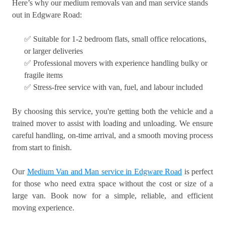
Here’s why our medium removals van and man service stands
out in Edgware Road:
✅ Suitable for 1-2 bedroom flats, small office relocations,
or larger deliveries
✅ Professional movers with experience handling bulky or
fragile items
✅ Stress-free service with van, fuel, and labour included
By choosing this service, you're getting both the vehicle and a
trained mover to assist with loading and unloading. We ensure
careful handling, on-time arrival, and a smooth moving process
from start to finish.
Our
Medium Van and Man service in Edgware Road
is perfect
for those who need extra space without the cost or size of a
large van. Book now for a simple, reliable, and efficient
moving experience.