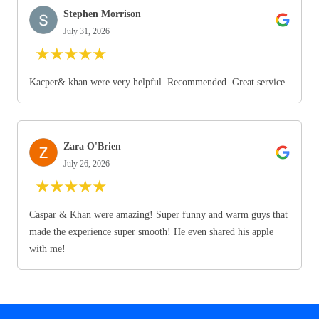
Stephen Morrison
July 31, 2026
★
★
★
★
★
Kacper& khan were very helpful. Recommended. Great service
Zara O'Brien
July 26, 2026
★
★
★
★
★
Caspar & Khan were amazing! Super funny and warm guys that
made the experience super smooth! He even shared his apple
with me!