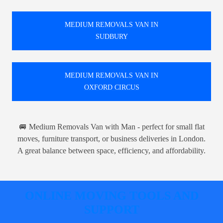
MEDIUM REMOVALS VAN IN
SUDBURY
MEDIUM REMOVALS VAN IN
OXFORD CIRCUS
🚐 Medium Removals Van with Man - perfect for small flat
moves, furniture transport, or business deliveries in London.
A great balance between space, efficiency, and affordability.
ONLINE MOVING TOOLS AND
SUPPORT