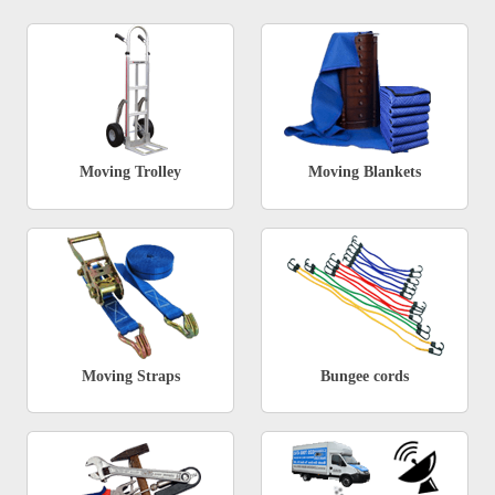
Moving Trolley
Moving Blankets
Moving Straps
Bungee cords