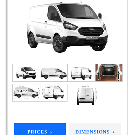
›
›
PRICES
DIMENSIONS