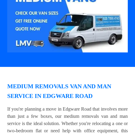
MEDIUM REMOVALS VAN AND MAN
SERVICE IN EDGWARE ROAD
If you're planning a move in Edgware Road that involves more
than just a few boxes, our medium removals van and man
service is the ideal solution. Whether you're relocating a one or
two-bedroom flat or need help with office equipment, this