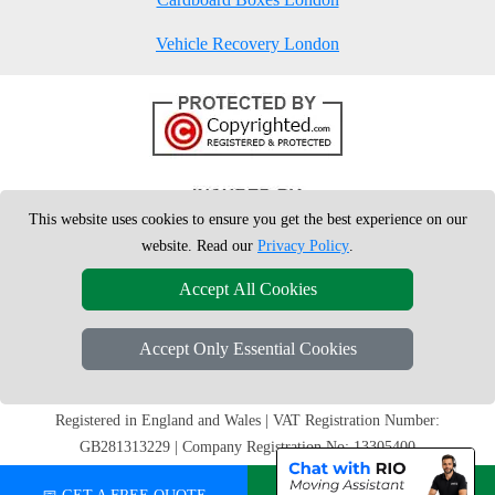
Vehicle Recovery London
This website uses cookies to ensure you get the best experience on our
website. Read our
Privacy Policy
.
Accept All Cookies
Accept Only Essential Cookies
Copyright © 2004 - 2026
London Man Van
T/A LMV Removals Ltd | 20-
22 Wenlock Road, N1 7GU London, UK
Registered in England and Wales | VAT Registration Number:
GB281313229 | Company Registration No: 13305400