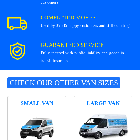
customers
COMPLETED MOVES
Used by
27535
happy customers and still counting.
GUARANTEED SERVICE
Fully insured with public liability and goods in
transit insurance.
CHECK OUR OTHER VAN SIZES
SMALL VAN
LARGE VAN