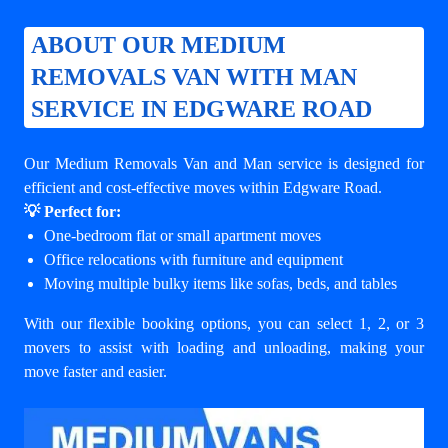
ABOUT OUR MEDIUM
REMOVALS VAN WITH MAN
SERVICE IN EDGWARE ROAD
Our Medium Removals Van and Man service is designed for
efficient and cost-effective moves within Edgware Road.
💡 Perfect for:
One-bedroom flat or small apartment moves
Office relocations with furniture and equipment
Moving multiple bulky items like sofas, beds, and tables
With our flexible booking options, you can select 1, 2, or 3
movers to assist with loading and unloading, making your
move faster and easier.