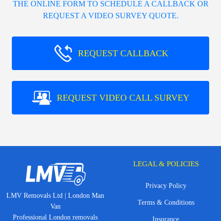
THE ONLINE FORM TO SCHEDULE A CALLBACK OR
REQUEST A VIDEO SURVEY QUOTE.
REQUEST CALLBACK
REQUEST VIDEO CALL SURVEY
LEGAL & POLICIES
Privacy Policy
LMV Removals Ltd | London Man
Terms & Conditions
Van
Professional London removals
Insurance