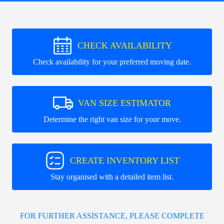
CHECK AVAILABILITY
Check availability for your preferred moving date.
VAN SIZE ESTIMATOR
Determine the right van size for your move.
CREATE INVENTORY LIST
Stay organised with a detailed item list.
FOR FURTHER ASSISTANCE, PLEASE COMPLETE