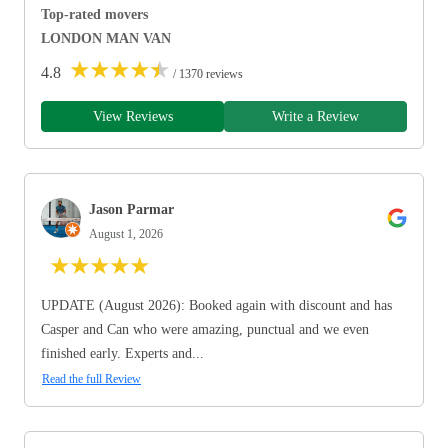
Top-rated movers
LONDON MAN VAN
★
★
★
★
★
4.8
/ 1370 reviews
View Reviews
Write a Review
Jason Parmar
August 1, 2026
★
★
★
★
★
UPDATE (August 2026): Booked again with discount and has
Casper and Can who were amazing, punctual and we even
finished early. Experts and...
Read the full Review