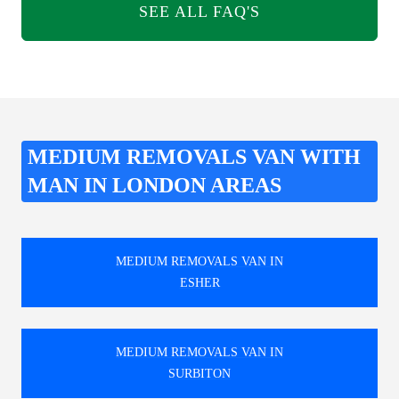
SEE ALL FAQ'S
MEDIUM REMOVALS VAN WITH
MAN IN LONDON AREAS
MEDIUM REMOVALS VAN IN
ESHER
MEDIUM REMOVALS VAN IN
SURBITON