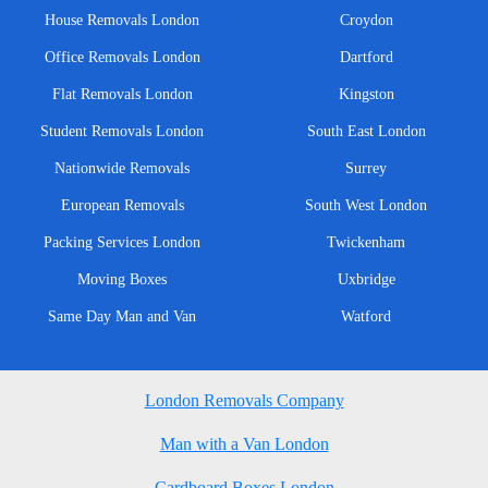
House Removals London
Croydon
Office Removals London
Dartford
Flat Removals London
Kingston
Student Removals London
South East London
Nationwide Removals
Surrey
European Removals
South West London
Packing Services London
Twickenham
Moving Boxes
Uxbridge
Same Day Man and Van
Watford
London Removals Company
Man with a Van London
Cardboard Boxes London