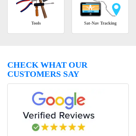
Tools
Sat-Nav Tracking
CHECK WHAT OUR
CUSTOMERS SAY