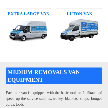
EXTRA LARGE VAN
LUTON VAN
MEDIUM REMOVALS VAN
EQUIPMENT
Each our van is equipped with the basic tools to facilitate and
speed up the service such as: trolley, blankets, straps, bungee
cords, tools.