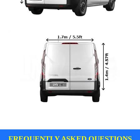
FREQUENTLY ASKED QUESTIONS