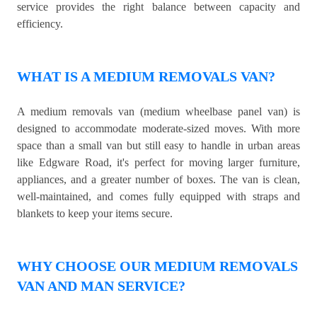
service provides the right balance between capacity and
efficiency.
WHAT IS A MEDIUM REMOVALS VAN?
A medium removals van (medium wheelbase panel van) is
designed to accommodate moderate-sized moves. With more
space than a small van but still easy to handle in urban areas
like Edgware Road, it's perfect for moving larger furniture,
appliances, and a greater number of boxes. The van is clean,
well-maintained, and comes fully equipped with straps and
blankets to keep your items secure.
WHY CHOOSE OUR MEDIUM REMOVALS
VAN AND MAN SERVICE?