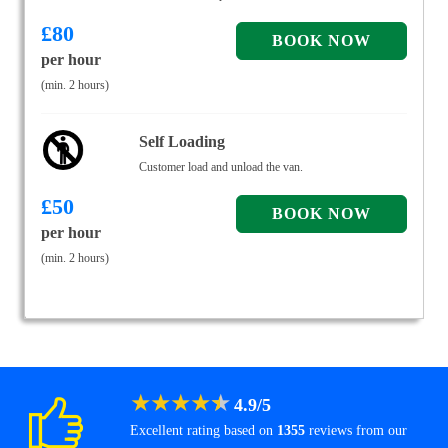
£
80
per hour
(min. 2 hours)
Self Loading
Customer load and unload the van.
£
50
per hour
(min. 2 hours)
★
★
★
★
★
4.9
/
5
Excellent rating based on
1355
reviews from our