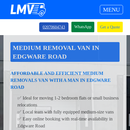
MENU
WhatsApp
02070604743
Get a Quote
MEDIUM REMOVAL VAN IN
EDGWARE ROAD
AFFORDABLE AND EFFICIENT MEDIUM
REMOVALS VAN WITH A MAN IN EDGWARE
ROAD
✅ Ideal for moving 1-2 bedroom flats or small business
relocations
✅ Local team with fully equipped medium-size vans
✅ Easy online booking with real-time availability in
Edgware Road