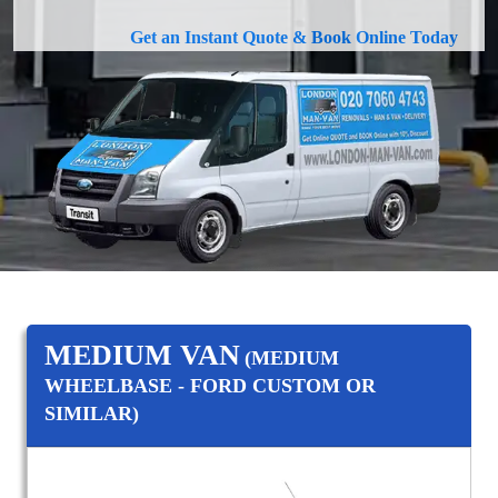
Get an Instant Quote & Book Online Today
MEDIUM VAN
(MEDIUM
WHEELBASE - FORD CUSTOM OR
SIMILAR)