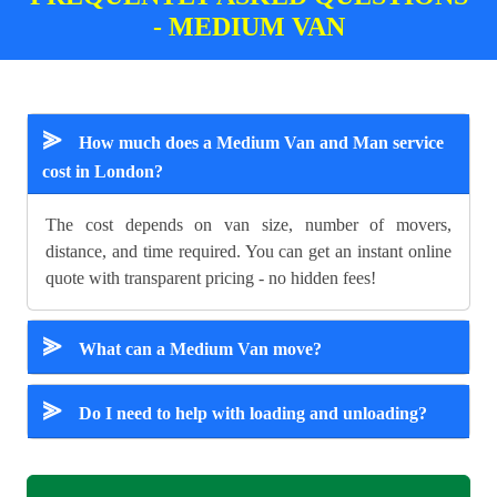
- MEDIUM VAN
⪢
How much does a Medium Van and Man service
cost in London?
The cost depends on van size, number of movers,
distance, and time required. You can get an instant online
quote with transparent pricing - no hidden fees!
⪢
What can a Medium Van move?
⪢
Do I need to help with loading and unloading?