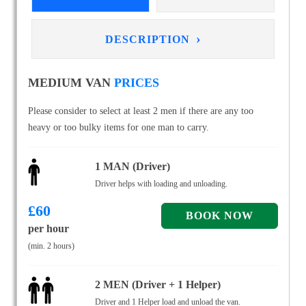
›
DESCRIPTION
MEDIUM VAN
PRICES
Please consider to select at least 2 men if there are any too
heavy or too bulky items for one man to carry.
1 MAN (Driver)
Driver helps with loading and unloading.
£
60
per hour
(min. 2 hours)
2 MEN (Driver + 1 Helper)
Driver and 1 Helper load and unload the van.