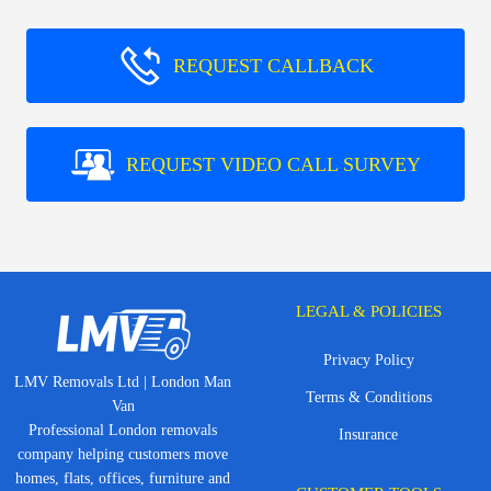
REQUEST CALLBACK
REQUEST VIDEO CALL SURVEY
LEGAL & POLICIES
Privacy Policy
LMV Removals Ltd | London Man
Terms & Conditions
Van
Professional London removals
Insurance
company helping customers move
homes, flats, offices, furniture and