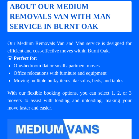
ABOUT OUR MEDIUM
REMOVALS VAN WITH MAN
SERVICE IN BURNT OAK
Our Medium Removals Van and Man service is designed for
efficient and cost-effective moves within Burnt Oak.
💡 Perfect for:
One-bedroom flat or small apartment moves
Office relocations with furniture and equipment
Moving multiple bulky items like sofas, beds, and tables
With our flexible booking options, you can select 1, 2, or 3
movers to assist with loading and unloading, making your
move faster and easier.