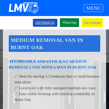
MENU
WhatsApp
02070604743
Get a Quote
MEDIUM REMOVAL VAN IN
BURNT OAK
AFFORDABLE AND EFFICIENT MEDIUM
REMOVALS VAN WITH A MAN IN BURNT OAK
✅ Ideal for moving 1-2 bedroom flats or small business
relocations
✅ Local team with fully equipped medium-size vans
✅ Easy online booking with real-time availability in
Burnt Oak