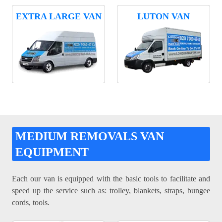
EXTRA LARGE VAN
LUTON VAN
MEDIUM REMOVALS VAN
EQUIPMENT
Each our van is equipped with the basic tools to facilitate and
speed up the service such as: trolley, blankets, straps, bungee
cords, tools.