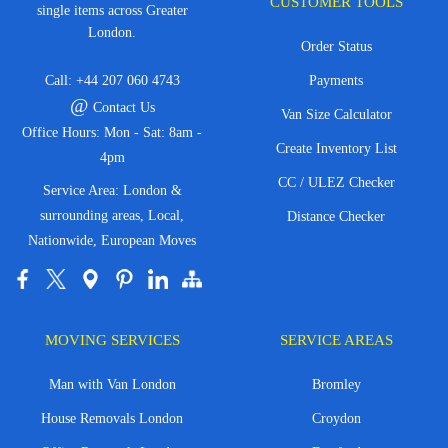
CUSTOMER TOOLS
single items across Greater
London.
Order Status
Call:
+44 207 060 4743
Payments
@
Contact Us
Van Size Calculator
Office Hours: Mon - Sat: 8am -
Create Inventory List
4pm
CC / ULEZ Checker
Service Area: London &
surrounding areas, Local,
Distance Checker
Nationwide, European Moves
MOVING SERVICES
SERVICE AREAS
Man with Van London
Bromley
House Removals London
Croydon