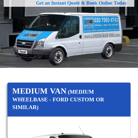
Get an Instant Quote & Book Online Today
MEDIUM VAN
(MEDIUM
WHEELBASE - FORD CUSTOM OR
SIMILAR)