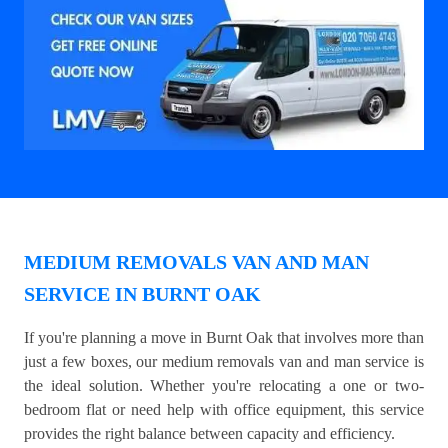
MEDIUM REMOVALS VAN AND MAN
SERVICE IN BURNT OAK
If you're planning a move in Burnt Oak that involves more than
just a few boxes, our medium removals van and man service is
the ideal solution. Whether you're relocating a one or two-
bedroom flat or need help with office equipment, this service
provides the right balance between capacity and efficiency.