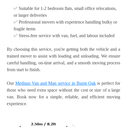
✅ Suitable for 1-2 bedroom flats, small office relocations,
or larger deliveries
✅ Professional movers with experience handling bulky or
fragile items
✅ Stress-free service with van, fuel, and labour included
By choosing this service, you're getting both the vehicle and a
trained mover to assist with loading and unloading. We ensure
careful handling, on-time arrival, and a smooth moving process
from start to finish.
Our
Medium Van and Man service in Burnt Oak
is perfect for
those who need extra space without the cost or size of a large
van. Book now for a simple, reliable, and efficient moving
experience.