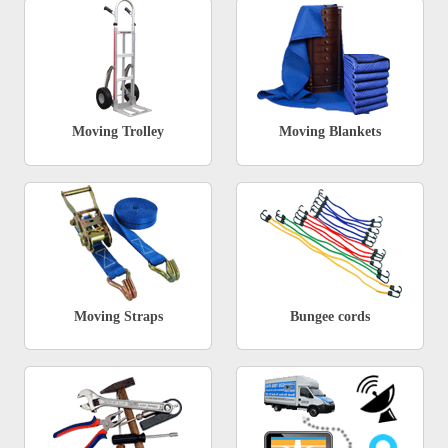
Moving Trolley
Moving Blankets
Moving Straps
Bungee cords