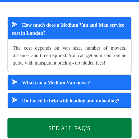
⪢
How much does a Medium Van and Man service
cost in London?
The cost depends on van size, number of movers,
distance, and time required. You can get an instant online
quote with transparent pricing - no hidden fees!
⪢
What can a Medium Van move?
⪢
Do I need to help with loading and unloading?
SEE ALL FAQ'S