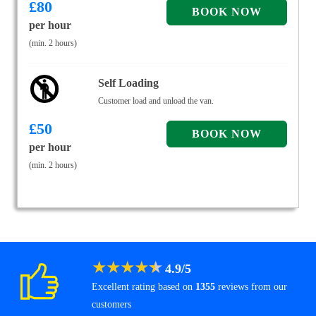
£
80
per hour
(min. 2 hours)
Self Loading
Customer load and unload the van.
£
50
per hour
(min. 2 hours)
★
★
★
★
★
4.9
/
5
Excellent rating based on
1355
reviews from our
customers