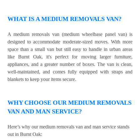
WHAT IS A MEDIUM REMOVALS VAN?
A medium removals van (medium wheelbase panel van) is
designed to accommodate moderate-sized moves. With more
space than a small van but still easy to handle in urban areas
like Burnt Oak, it's perfect for moving larger furniture,
appliances, and a greater number of boxes. The van is clean,
well-maintained, and comes fully equipped with straps and
blankets to keep your items secure.
WHY CHOOSE OUR MEDIUM REMOVALS
VAN AND MAN SERVICE?
Here’s why our medium removals van and man service stands
out in Burnt Oak: