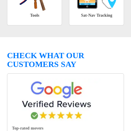
Tools
Sat-Nav Tracking
CHECK WHAT OUR
CUSTOMERS SAY
Top-rated movers