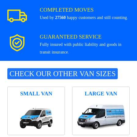
COMPLETED MOVES
Used by
27560
happy customers and still counting.
GUARANTEED SERVICE
Fully insured with public liability and goods in
transit insurance.
CHECK OUR OTHER VAN SIZES
SMALL VAN
LARGE VAN