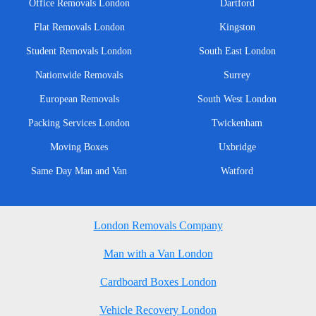
Office Removals London
Dartford
Flat Removals London
Kingston
Student Removals London
South East London
Nationwide Removals
Surrey
European Removals
South West London
Packing Services London
Twickenham
Moving Boxes
Uxbridge
Same Day Man and Van
Watford
London Removals Company
Man with a Van London
Cardboard Boxes London
Vehicle Recovery London