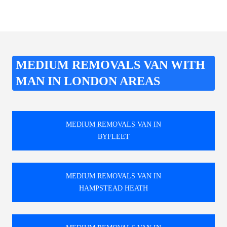
MEDIUM REMOVALS VAN WITH
MAN IN LONDON AREAS
MEDIUM REMOVALS VAN IN
BYFLEET
MEDIUM REMOVALS VAN IN
HAMPSTEAD HEATH