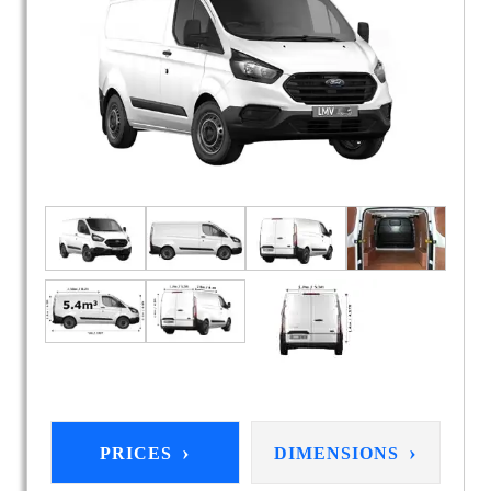
›
›
PRICES
DIMENSIONS