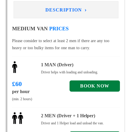
›
DESCRIPTION
MEDIUM VAN
PRICES
Please consider to select at least 2 men if there are any too
heavy or too bulky items for one man to carry.
1 MAN (Driver)
Driver helps with loading and unloading.
£
60
per hour
(min. 2 hours)
2 MEN (Driver + 1 Helper)
Driver and 1 Helper load and unload the van.