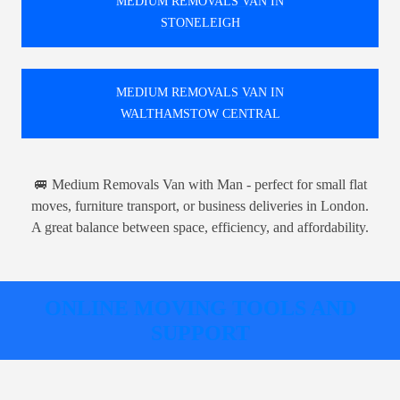
MEDIUM REMOVALS VAN IN
STONELEIGH
MEDIUM REMOVALS VAN IN
WALTHAMSTOW CENTRAL
🚐 Medium Removals Van with Man - perfect for small flat
moves, furniture transport, or business deliveries in London.
A great balance between space, efficiency, and affordability.
ONLINE MOVING TOOLS AND
SUPPORT