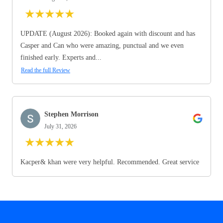
★
★
★
★
★
UPDATE (August 2026): Booked again with discount and has
Casper and Can who were amazing, punctual and we even
finished early. Experts and...
Read the full Review
Stephen Morrison
July 31, 2026
★
★
★
★
★
Kacper& khan were very helpful. Recommended. Great service