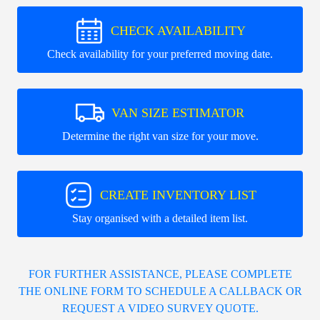
CHECK AVAILABILITY
Check availability for your preferred moving date.
VAN SIZE ESTIMATOR
Determine the right van size for your move.
CREATE INVENTORY LIST
Stay organised with a detailed item list.
FOR FURTHER ASSISTANCE, PLEASE COMPLETE
THE ONLINE FORM TO SCHEDULE A CALLBACK OR
REQUEST A VIDEO SURVEY QUOTE.