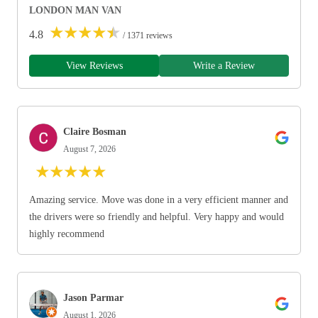
LONDON MAN VAN
★
★
★
★
★
4.8
/ 1371 reviews
View Reviews
Write a Review
Claire Bosman
August 7, 2026
★
★
★
★
★
Amazing service. Move was done in a very efficient manner and
the drivers were so friendly and helpful. Very happy and would
highly recommend
Jason Parmar
August 1, 2026