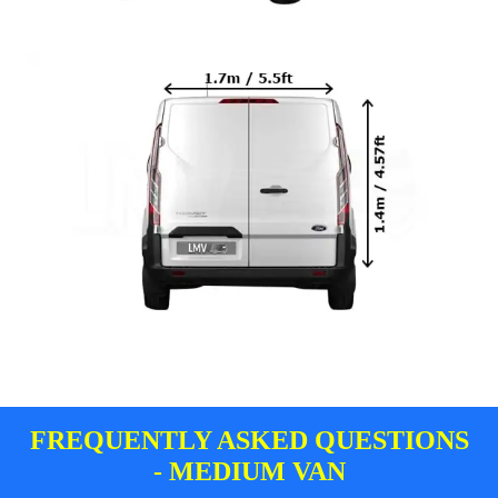
FREQUENTLY ASKED QUESTIONS
- MEDIUM VAN