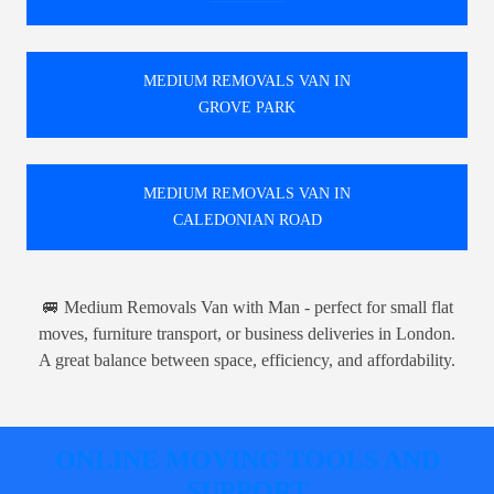
MEDIUM REMOVALS VAN IN
GROVE PARK
MEDIUM REMOVALS VAN IN
CALEDONIAN ROAD
🚐 Medium Removals Van with Man - perfect for small flat
moves, furniture transport, or business deliveries in London.
A great balance between space, efficiency, and affordability.
ONLINE MOVING TOOLS AND
SUPPORT