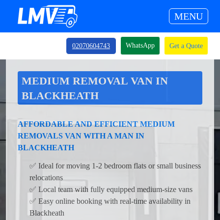
MENU
WhatsApp
02070604743
Get a Quote
MEDIUM REMOVAL VAN IN
BLACKHEATH
AFFORDABLE AND EFFICIENT MEDIUM
REMOVALS VAN WITH A MAN IN
BLACKHEATH
✅ Ideal for moving 1-2 bedroom flats or small business
relocations
✅ Local team with fully equipped medium-size vans
✅ Easy online booking with real-time availability in
Blackheath