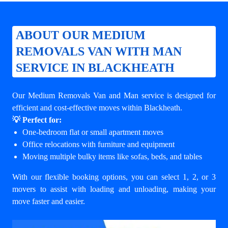
ABOUT OUR MEDIUM
REMOVALS VAN WITH MAN
SERVICE IN BLACKHEATH
Our Medium Removals Van and Man service is designed for
efficient and cost-effective moves within Blackheath.
💡 Perfect for:
One-bedroom flat or small apartment moves
Office relocations with furniture and equipment
Moving multiple bulky items like sofas, beds, and tables
With our flexible booking options, you can select 1, 2, or 3
movers to assist with loading and unloading, making your
move faster and easier.