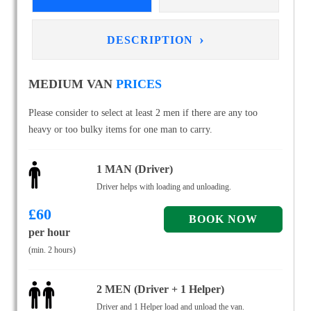
›
DESCRIPTION
MEDIUM VAN
PRICES
Please consider to select at least 2 men if there are any too
heavy or too bulky items for one man to carry.
1 MAN (Driver)
Driver helps with loading and unloading.
£
60
per hour
(min. 2 hours)
2 MEN (Driver + 1 Helper)
Driver and 1 Helper load and unload the van.