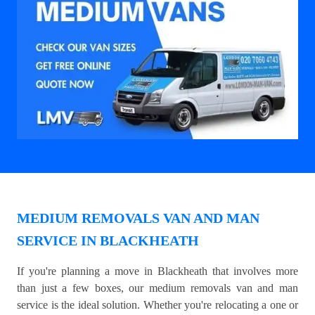
MEDIUM REMOVALS VAN AND MAN
SERVICE IN BLACKHEATH
If you're planning a move in Blackheath that involves more
than just a few boxes, our medium removals van and man
service is the ideal solution. Whether you're relocating a one or