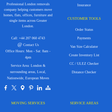
Professional London removals
Insurance
company helping customers move
homes, flats, offices, furniture and
CUSTOMER TOOLS
single items across Greater
London.
Order Status
Call:
+44 207 060 4743
Payments
@
Contact Us
Van Size Calculator
Office Hours: Mon - Sat: 8am -
Create Inventory List
4pm
CC / ULEZ Checker
Service Area: London &
surrounding areas, Local,
Distance Checker
Nationwide, European Moves
MOVING SERVICES
SERVICE AREAS