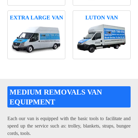
EXTRA LARGE VAN
LUTON VAN
MEDIUM REMOVALS VAN
EQUIPMENT
Each our van is equipped with the basic tools to facilitate and
speed up the service such as: trolley, blankets, straps, bungee
cords, tools.