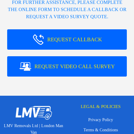
FOR FURTHER ASSISTANCE, PLEASE COMPLETE
THE ONLINE FORM TO SCHEDULE A CALLBACK OR
REQUEST A VIDEO SURVEY QUOTE.
REQUEST CALLBACK
REQUEST VIDEO CALL SURVEY
LEGAL & POLICIES
Privacy Policy
LMV Removals Ltd | London Man
Terms & Conditions
Van