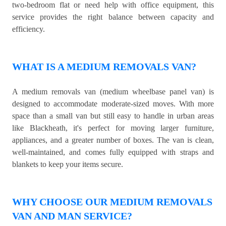
two-bedroom flat or need help with office equipment, this
service provides the right balance between capacity and
efficiency.
WHAT IS A MEDIUM REMOVALS VAN?
A medium removals van (medium wheelbase panel van) is
designed to accommodate moderate-sized moves. With more
space than a small van but still easy to handle in urban areas
like Blackheath, it's perfect for moving larger furniture,
appliances, and a greater number of boxes. The van is clean,
well-maintained, and comes fully equipped with straps and
blankets to keep your items secure.
WHY CHOOSE OUR MEDIUM REMOVALS
VAN AND MAN SERVICE?