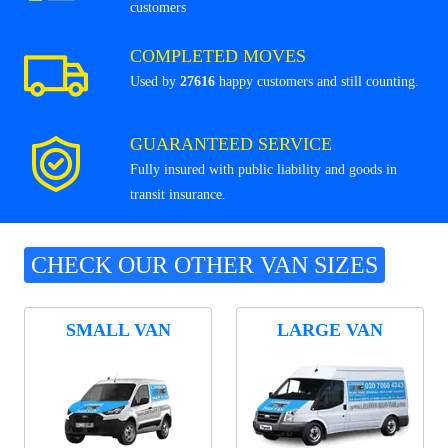
customers
COMPLETED MOVES
Used by
27616
happy customers and still counting.
GUARANTEED SERVICE
Fully insured with public liability and goods in
transit insurance.
CHECK OUR OTHER VAN SIZES
SMALL VAN
LARGE VAN