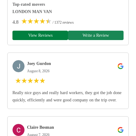
Top-rated movers
LONDON MAN VAN
★
★
★
★
★
4.8
/ 1372 reviews
View Reviews
Write a Review
Joey Gurdon
August 8, 2026
★
★
★
★
★
Really nice guys and really hard workers, they got the job done
quickly, efficiently and were good company on the trip over.
Claire Bosman
August 7, 2026