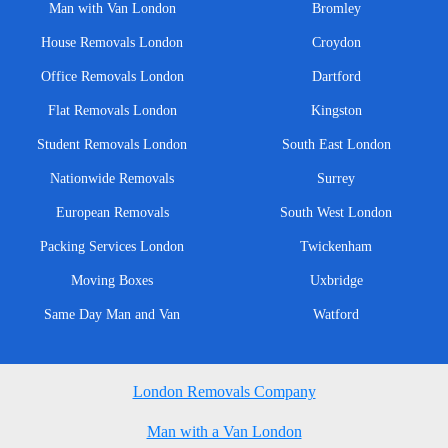
Man with Van London
Bromley
House Removals London
Croydon
Office Removals London
Dartford
Flat Removals London
Kingston
Student Removals London
South East London
Nationwide Removals
Surrey
European Removals
South West London
Packing Services London
Twickenham
Moving Boxes
Uxbridge
Same Day Man and Van
Watford
London Removals Company
Man with a Van London