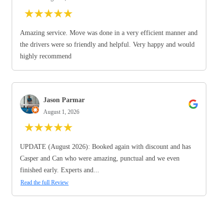
★
★
★
★
★
Amazing service. Move was done in a very efficient manner and
the drivers were so friendly and helpful. Very happy and would
highly recommend
Jason Parmar
August 1, 2026
★
★
★
★
★
UPDATE (August 2026): Booked again with discount and has
Casper and Can who were amazing, punctual and we even
finished early. Experts and...
Read the full Review