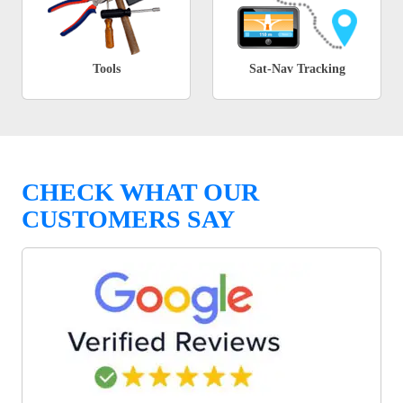
Tools
Sat-Nav Tracking
CHECK WHAT OUR
CUSTOMERS SAY