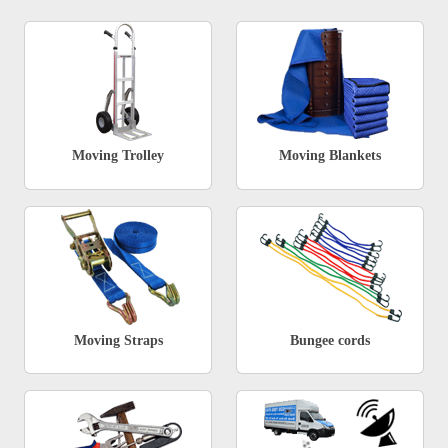
Moving Trolley
Moving Blankets
Moving Straps
Bungee cords