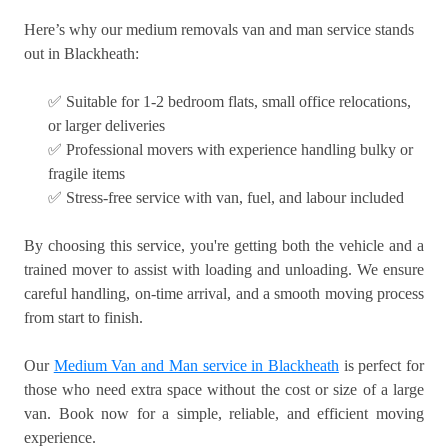
Here’s why our medium removals van and man service stands
out in Blackheath:
✅ Suitable for 1-2 bedroom flats, small office relocations,
or larger deliveries
✅ Professional movers with experience handling bulky or
fragile items
✅ Stress-free service with van, fuel, and labour included
By choosing this service, you're getting both the vehicle and a
trained mover to assist with loading and unloading. We ensure
careful handling, on-time arrival, and a smooth moving process
from start to finish.
Our
Medium Van and Man service in Blackheath
is perfect for
those who need extra space without the cost or size of a large
van. Book now for a simple, reliable, and efficient moving
experience.