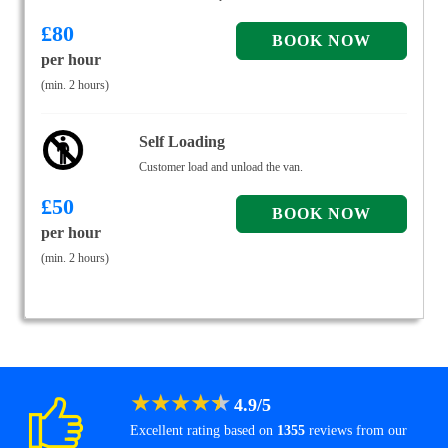
£
80
per hour
(min. 2 hours)
Self Loading
Customer load and unload the van.
£
50
per hour
(min. 2 hours)
★
★
★
★
★
4.9
/
5
Excellent rating based on
1355
reviews from our