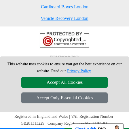
Cardboard Boxes London
Vehicle Recovery London
This website uses cookies to ensure you get the best experience on our
website. Read our
Privacy Policy
.
Accept All Cookies
Accept Only Essential Cookies
Copyright © 2004 - 2026
London Man Van
T/A LMV Removals Ltd | 20-
22 Wenlock Road, N1 7GU London, UK
Registered in England and Wales | VAT Registration Number:
GB281313229 | Company Registration No: 13305400