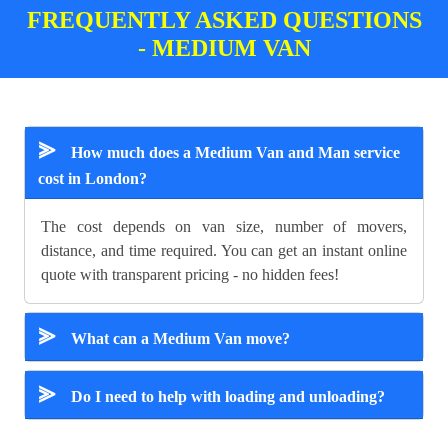
FREQUENTLY ASKED QUESTIONS
- MEDIUM VAN
⪢
How much does a Medium Van and Man service
cost in London?
The cost depends on van size, number of movers,
distance, and time required. You can get an instant online
quote with transparent pricing - no hidden fees!
⪢
What can a Medium Van move?
⪢
Do I need to help with loading and unloading?