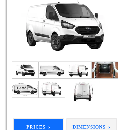
›
›
PRICES
DIMENSIONS