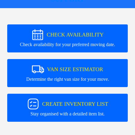
CHECK AVAILABILITY
Check availability for your preferred moving date.
VAN SIZE ESTIMATOR
Determine the right van size for your move.
CREATE INVENTORY LIST
Stay organised with a detailed item list.