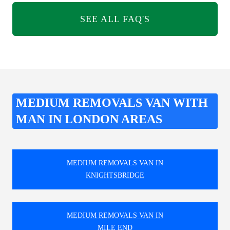
SEE ALL FAQ'S
MEDIUM REMOVALS VAN WITH
MAN IN LONDON AREAS
MEDIUM REMOVALS VAN IN
KNIGHTSBRIDGE
MEDIUM REMOVALS VAN IN
MILE END