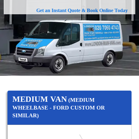
Get an Instant Quote & Book Online Today
MEDIUM VAN
(MEDIUM
WHEELBASE - FORD CUSTOM OR
SIMILAR)