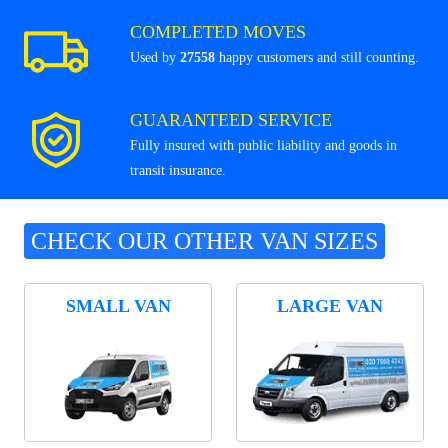
COMPLETED MOVES
Used by
27558
happy customers and still counting.
GUARANTEED SERVICE
Fully insured with public liability and goods in
transit insurance.
CHECK OUR OTHER VAN SIZES
SMALL VAN
LARGE VAN