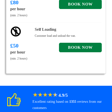
£
80
per hour
(min. 2 hours)
Self Loading
Customer load and unload the van.
£
50
per hour
(min. 2 hours)
★
★
★
★
★
4.9
/
5
Excellent rating based on
1355
reviews from our
customers