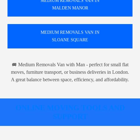
MEDIUM REMOVALS VAN IN
MALDEN MANOR
MEDIUM REMOVALS VAN IN
SLOANE SQUARE
🚐 Medium Removals Van with Man - perfect for small flat
moves, furniture transport, or business deliveries in London.
A great balance between space, efficiency, and affordability.
ONLINE MOVING TOOLS AND
SUPPORT