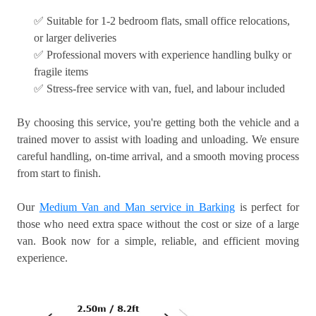
✅ Suitable for 1-2 bedroom flats, small office relocations,
or larger deliveries
✅ Professional movers with experience handling bulky or
fragile items
✅ Stress-free service with van, fuel, and labour included
By choosing this service, you're getting both the vehicle and a
trained mover to assist with loading and unloading. We ensure
careful handling, on-time arrival, and a smooth moving process
from start to finish.
Our
Medium Van and Man service in Barking
is perfect for
those who need extra space without the cost or size of a large
van. Book now for a simple, reliable, and efficient moving
experience.