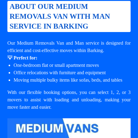
ABOUT OUR MEDIUM
REMOVALS VAN WITH MAN
SERVICE IN BARKING
Our Medium Removals Van and Man service is designed for
efficient and cost-effective moves within Barking.
💡 Perfect for:
One-bedroom flat or small apartment moves
Office relocations with furniture and equipment
Moving multiple bulky items like sofas, beds, and tables
With our flexible booking options, you can select 1, 2, or 3
movers to assist with loading and unloading, making your
move faster and easier.