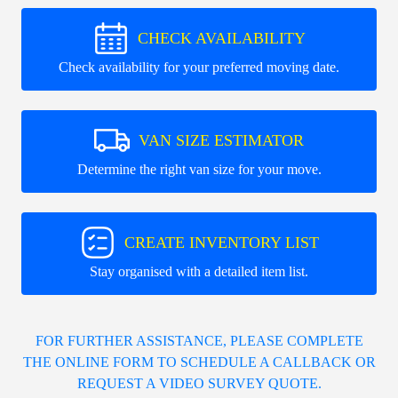
CHECK AVAILABILITY
Check availability for your preferred moving date.
VAN SIZE ESTIMATOR
Determine the right van size for your move.
CREATE INVENTORY LIST
Stay organised with a detailed item list.
FOR FURTHER ASSISTANCE, PLEASE COMPLETE
THE ONLINE FORM TO SCHEDULE A CALLBACK OR
REQUEST A VIDEO SURVEY QUOTE.