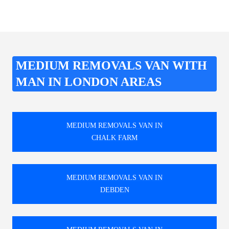
MEDIUM REMOVALS VAN WITH
MAN IN LONDON AREAS
MEDIUM REMOVALS VAN IN
CHALK FARM
MEDIUM REMOVALS VAN IN
DEBDEN