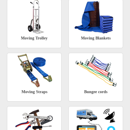
Moving Trolley
Moving Blankets
Moving Straps
Bungee cords