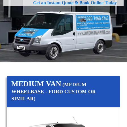
Get an Instant Quote & Book Online Today
MEDIUM VAN
(MEDIUM
WHEELBASE - FORD CUSTOM OR
SIMILAR)