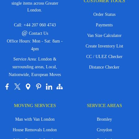
CUSTOMER TOOLS
single items across Greater
London.
Order Status
Call:
+44 207 060 4743
Payments
@
Contact Us
Van Size Calculator
Office Hours: Mon - Sat: 8am -
Create Inventory List
4pm
CC / ULEZ Checker
Service Area: London &
surrounding areas, Local,
Distance Checker
Nationwide, European Moves
MOVING SERVICES
SERVICE AREAS
Man with Van London
Bromley
House Removals London
Croydon