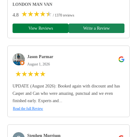
LONDON MAN VAN
★
★
★
★
★
4.8
/ 1370 reviews
View Reviews
Write a Review
Jason Parmar
August 1, 2026
★
★
★
★
★
UPDATE (August 2026): Booked again with discount and has
Casper and Can who were amazing, punctual and we even
finished early. Experts and...
Read the full Review
Stephen Morrison