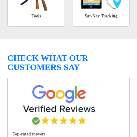
Tools
Sat-Nav Tracking
CHECK WHAT OUR
CUSTOMERS SAY
Top-rated movers