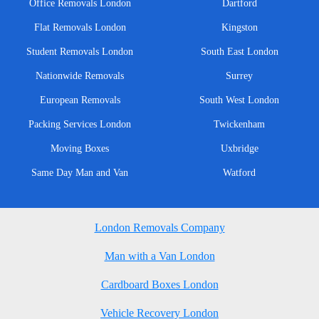
Office Removals London
Dartford
Flat Removals London
Kingston
Student Removals London
South East London
Nationwide Removals
Surrey
European Removals
South West London
Packing Services London
Twickenham
Moving Boxes
Uxbridge
Same Day Man and Van
Watford
London Removals Company
Man with a Van London
Cardboard Boxes London
Vehicle Recovery London