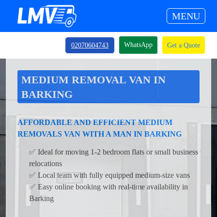
MENU
WhatsApp
02070604743
Get a Quote
MEDIUM REMOVAL VAN IN
BARKING
AFFORDABLE AND EFFICIENT MEDIUM
REMOVALS VAN WITH A MAN IN BARKING
✅ Ideal for moving 1-2 bedroom flats or small business
relocations
✅ Local team with fully equipped medium-size vans
✅ Easy online booking with real-time availability in
Barking