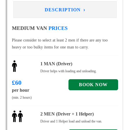
›
DESCRIPTION
MEDIUM VAN
PRICES
Please consider to select at least 2 men if there are any too
heavy or too bulky items for one man to carry.
1 MAN (Driver)
Driver helps with loading and unloading.
£
60
per hour
(min. 2 hours)
2 MEN (Driver + 1 Helper)
Driver and 1 Helper load and unload the van.