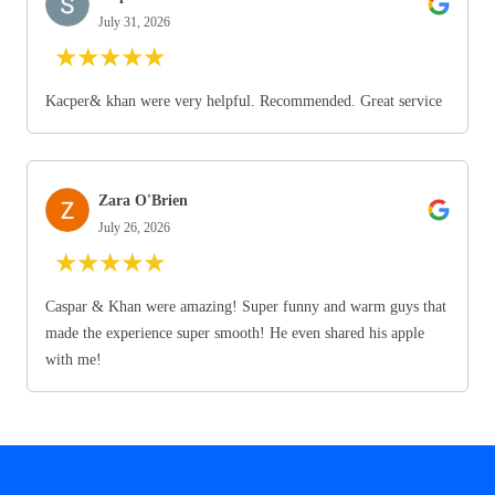
July 31, 2026
★
★
★
★
★
Kacper& khan were very helpful. Recommended. Great service
Zara O'Brien
July 26, 2026
★
★
★
★
★
Caspar & Khan were amazing! Super funny and warm guys that
made the experience super smooth! He even shared his apple
with me!