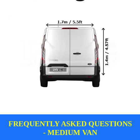
FREQUENTLY ASKED QUESTIONS
- MEDIUM VAN