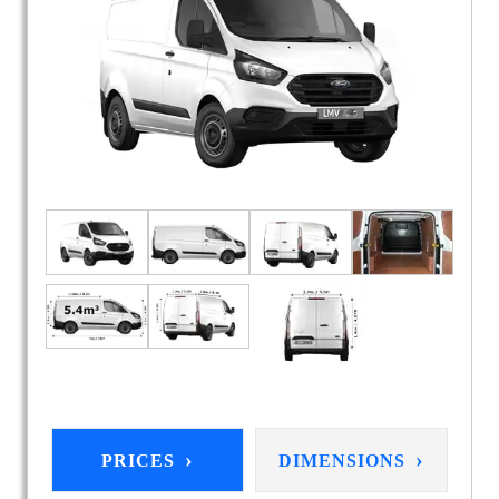
›
›
PRICES
DIMENSIONS