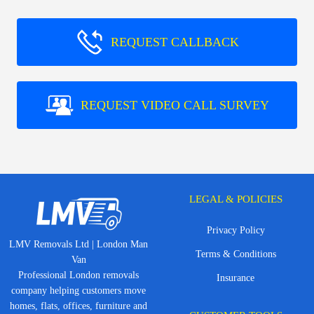
REQUEST CALLBACK
REQUEST VIDEO CALL SURVEY
LEGAL & POLICIES
Privacy Policy
LMV Removals Ltd | London Man
Terms & Conditions
Van
Professional London removals
Insurance
company helping customers move
homes, flats, offices, furniture and