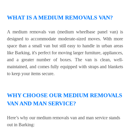
WHAT IS A MEDIUM REMOVALS VAN?
A medium removals van (medium wheelbase panel van) is
designed to accommodate moderate-sized moves. With more
space than a small van but still easy to handle in urban areas
like Barking, it's perfect for moving larger furniture, appliances,
and a greater number of boxes. The van is clean, well-
maintained, and comes fully equipped with straps and blankets
to keep your items secure.
WHY CHOOSE OUR MEDIUM REMOVALS
VAN AND MAN SERVICE?
Here’s why our medium removals van and man service stands
out in Barking: