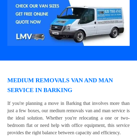
MEDIUM REMOVALS VAN AND MAN
SERVICE IN BARKING
If you're planning a move in Barking that involves more than
just a few boxes, our medium removals van and man service is
the ideal solution. Whether you're relocating a one or two-
bedroom flat or need help with office equipment, this service
provides the right balance between capacity and efficiency.