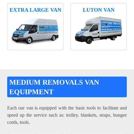
EXTRA LARGE VAN
LUTON VAN
MEDIUM REMOVALS VAN
EQUIPMENT
Each our van is equipped with the basic tools to facilitate and
speed up the service such as: trolley, blankets, straps, bungee
cords, tools.