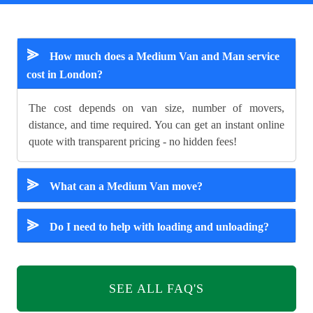
⪢
How much does a Medium Van and Man service
cost in London?
The cost depends on van size, number of movers,
distance, and time required. You can get an instant online
quote with transparent pricing - no hidden fees!
⪢
What can a Medium Van move?
⪢
Do I need to help with loading and unloading?
SEE ALL FAQ'S