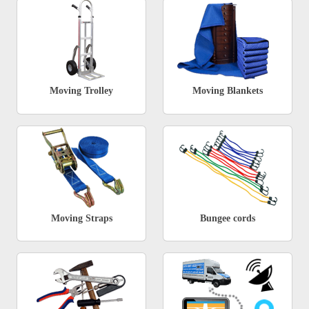
Moving Trolley
Moving Blankets
Moving Straps
Bungee cords