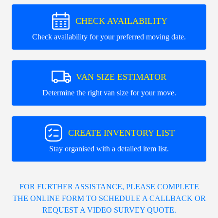
CHECK AVAILABILITY
Check availability for your preferred moving date.
VAN SIZE ESTIMATOR
Determine the right van size for your move.
CREATE INVENTORY LIST
Stay organised with a detailed item list.
FOR FURTHER ASSISTANCE, PLEASE COMPLETE
THE ONLINE FORM TO SCHEDULE A CALLBACK OR
REQUEST A VIDEO SURVEY QUOTE.