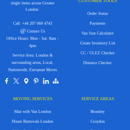
CUSTOMER TOOLS
single items across Greater
London.
Order Status
Call:
+44 207 060 4743
Payments
@
Contact Us
Van Size Calculator
Office Hours: Mon - Sat: 8am -
Create Inventory List
4pm
CC / ULEZ Checker
Service Area: London &
surrounding areas, Local,
Distance Checker
Nationwide, European Moves
MOVING SERVICES
SERVICE AREAS
Man with Van London
Bromley
House Removals London
Croydon