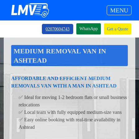
MENU
WhatsApp
02070604743
Get a Quote
MEDIUM REMOVAL VAN IN
ASHTEAD
AFFORDABLE AND EFFICIENT MEDIUM
REMOVALS VAN WITH A MAN IN ASHTEAD
✅ Ideal for moving 1-2 bedroom flats or small business
relocations
✅ Local team with fully equipped medium-size vans
✅ Easy online booking with real-time availability in
Ashtead