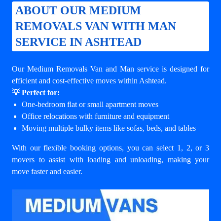
ABOUT OUR MEDIUM
REMOVALS VAN WITH MAN
SERVICE IN ASHTEAD
Our Medium Removals Van and Man service is designed for
efficient and cost-effective moves within Ashtead.
💡 Perfect for:
One-bedroom flat or small apartment moves
Office relocations with furniture and equipment
Moving multiple bulky items like sofas, beds, and tables
With our flexible booking options, you can select 1, 2, or 3
movers to assist with loading and unloading, making your
move faster and easier.