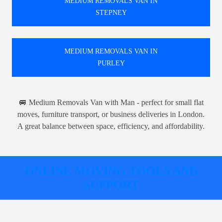
MEDIUM REMOVALS VAN IN
STEPNEY
MEDIUM REMOVALS VAN IN
PURLEY
🚐 Medium Removals Van with Man - perfect for small flat
moves, furniture transport, or business deliveries in London.
A great balance between space, efficiency, and affordability.
ONLINE MOVING TOOLS AND
SUPPORT