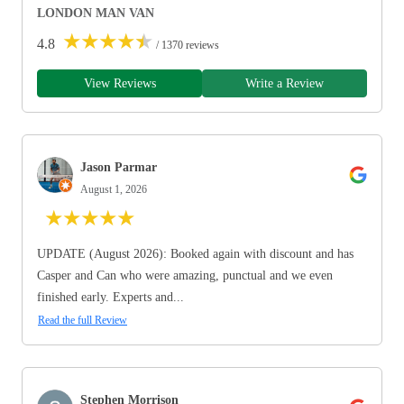
LONDON MAN VAN
★
★
★
★
★
4.8
/ 1370 reviews
View Reviews
Write a Review
Jason Parmar
August 1, 2026
★
★
★
★
★
UPDATE (August 2026): Booked again with discount and has
Casper and Can who were amazing, punctual and we even
finished early. Experts and...
Read the full Review
Stephen Morrison