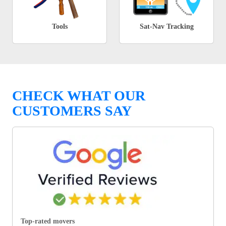
Tools
Sat-Nav Tracking
CHECK WHAT OUR
CUSTOMERS SAY
Top-rated movers