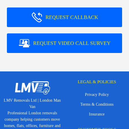
REQUEST CALLBACK
REQUEST VIDEO CALL SURVEY
LEGAL & POLICIES
Privacy Policy
LMV Removals Ltd | London Man
Terms & Conditions
Van
Professional London removals
Insurance
company helping customers move
homes, flats, offices, furniture and