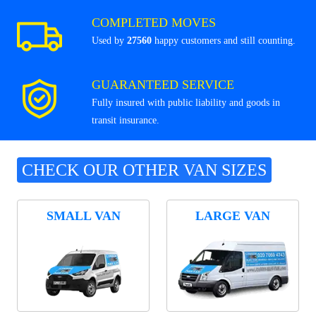
COMPLETED MOVES
Used by
27560
happy customers and still counting.
GUARANTEED SERVICE
Fully insured with public liability and goods in
transit insurance.
CHECK OUR OTHER VAN SIZES
SMALL VAN
LARGE VAN