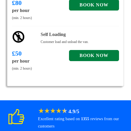
£
80
per hour
(min. 2 hours)
Self Loading
Customer load and unload the van.
£
50
per hour
(min. 2 hours)
★
★
★
★
★
4.9
/
5
Excellent rating based on
1355
reviews from our
customers