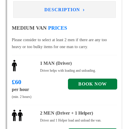
›
DESCRIPTION
MEDIUM VAN
PRICES
Please consider to select at least 2 men if there are any too
heavy or too bulky items for one man to carry.
1 MAN (Driver)
Driver helps with loading and unloading.
£
60
per hour
(min. 2 hours)
2 MEN (Driver + 1 Helper)
Driver and 1 Helper load and unload the van.