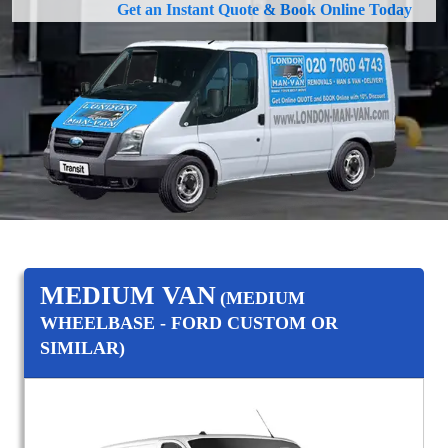
Get an Instant Quote & Book Online Today
MEDIUM VAN
(MEDIUM
WHEELBASE - FORD CUSTOM OR
SIMILAR)