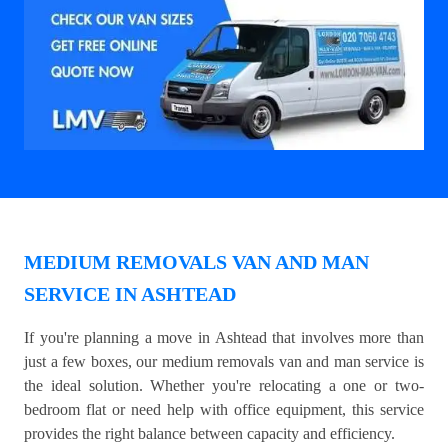
MEDIUM REMOVALS VAN AND MAN
SERVICE IN ASHTEAD
If you're planning a move in Ashtead that involves more than
just a few boxes, our medium removals van and man service is
the ideal solution. Whether you're relocating a one or two-
bedroom flat or need help with office equipment, this service
provides the right balance between capacity and efficiency.