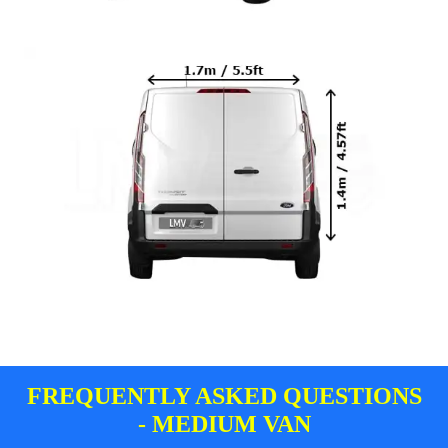
FREQUENTLY ASKED QUESTIONS
- MEDIUM VAN