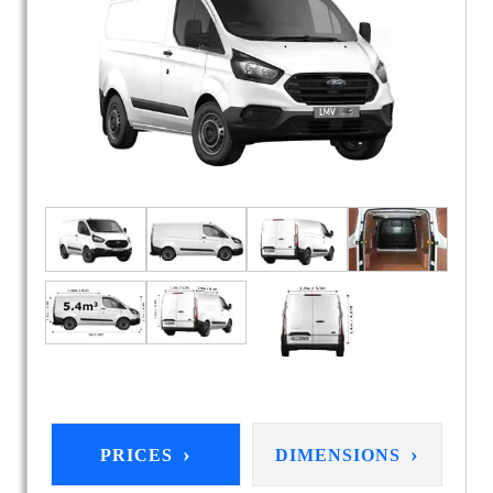
›
›
PRICES
DIMENSIONS