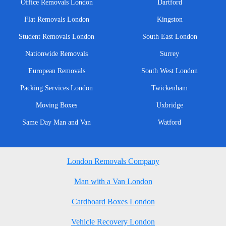
Office Removals London
Dartford
Flat Removals London
Kingston
Student Removals London
South East London
Nationwide Removals
Surrey
European Removals
South West London
Packing Services London
Twickenham
Moving Boxes
Uxbridge
Same Day Man and Van
Watford
London Removals Company
Man with a Van London
Cardboard Boxes London
Vehicle Recovery London