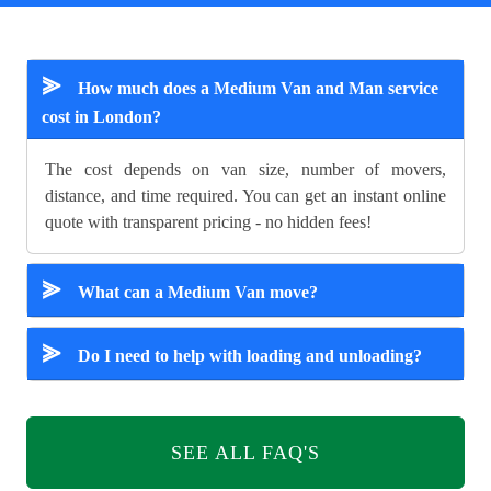
⪢
How much does a Medium Van and Man service
cost in London?
The cost depends on van size, number of movers,
distance, and time required. You can get an instant online
quote with transparent pricing - no hidden fees!
⪢
What can a Medium Van move?
⪢
Do I need to help with loading and unloading?
SEE ALL FAQ'S