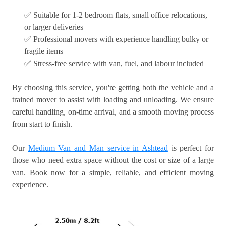
✅ Suitable for 1-2 bedroom flats, small office relocations,
or larger deliveries
✅ Professional movers with experience handling bulky or
fragile items
✅ Stress-free service with van, fuel, and labour included
By choosing this service, you're getting both the vehicle and a
trained mover to assist with loading and unloading. We ensure
careful handling, on-time arrival, and a smooth moving process
from start to finish.
Our
Medium Van and Man service in Ashtead
is perfect for
those who need extra space without the cost or size of a large
van. Book now for a simple, reliable, and efficient moving
experience.