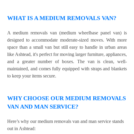
WHAT IS A MEDIUM REMOVALS VAN?
A medium removals van (medium wheelbase panel van) is
designed to accommodate moderate-sized moves. With more
space than a small van but still easy to handle in urban areas
like Ashtead, it's perfect for moving larger furniture, appliances,
and a greater number of boxes. The van is clean, well-
maintained, and comes fully equipped with straps and blankets
to keep your items secure.
WHY CHOOSE OUR MEDIUM REMOVALS
VAN AND MAN SERVICE?
Here’s why our medium removals van and man service stands
out in Ashtead: