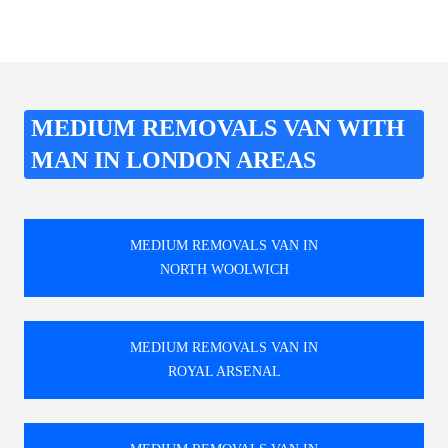
MEDIUM REMOVALS VAN WITH
MAN IN LONDON AREAS
MEDIUM REMOVALS VAN IN
NORTH WOOLWICH
MEDIUM REMOVALS VAN IN
ROYAL ARSENAL