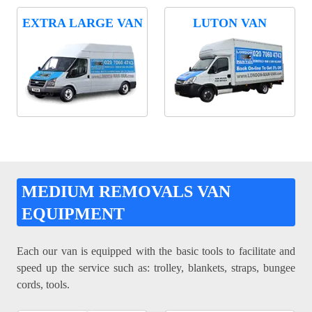
EXTRA LARGE VAN
LUTON VAN
MEDIUM REMOVALS VAN
EQUIPMENT
Each our van is equipped with the basic tools to facilitate and
speed up the service such as: trolley, blankets, straps, bungee
cords, tools.