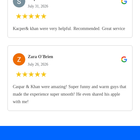
July 31, 2026
★
★
★
★
★
Kacper& khan were very helpful. Recommended. Great service
Zara O'Brien
July 26, 2026
★
★
★
★
★
Caspar & Khan were amazing! Super funny and warm guys that
made the experience super smooth! He even shared his apple
with me!