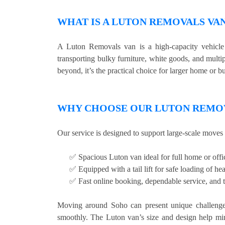
WHAT IS A LUTON REMOVALS VA
A Luton Removals van is a high-capacity vehicle w
transporting bulky furniture, white goods, and mult
beyond, it’s the practical choice for larger home or bu
WHY CHOOSE OUR LUTON REMOV
Our service is designed to support large-scale moves 
✅ Spacious Luton van ideal for full home or off
✅ Equipped with a tail lift for safe loading of he
✅ Fast online booking, dependable service, and t
Moving around Soho can present unique challenges,
smoothly. The Luton van’s size and design help mi