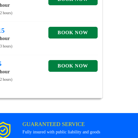
 hour
 2 hours)
15
 hour
 3 hours)
5
 hour
 2 hours)
GUARANTEED SERVICE
Fully insured with public liability and goods