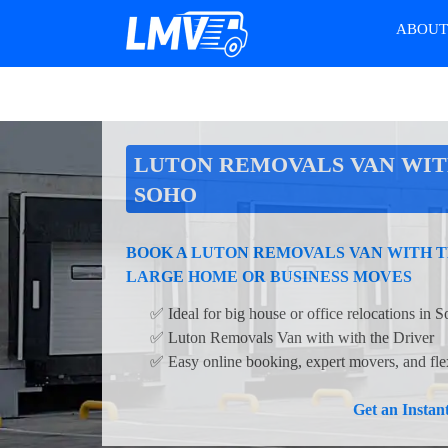
ABOU
LUTON REMOVALS VAN WIT
SOHO
BOOK A LUTON REMOVALS VAN WITH T
LARGE HOME OR BUSINESS MOVES
✅ Ideal for big house or office relocations in 
✅ Luton Removals Van with with the Driver
✅ Easy online booking, expert movers, and flex
Get an Insta