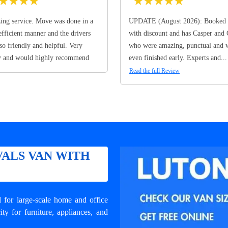
★
★
★
★
★
★
★
★
★
ng service. Move was done in a
UPDATE (August 2026): Booked 
efficient manner and the drivers
with discount and has Casper and
so friendly and helpful. Very
who were amazing, punctual and 
y and would highly recommend
even finished early. Experts and...
Read the full Review
ALS VAN WITH
for large-scale home and office
y for furniture, appliances, and