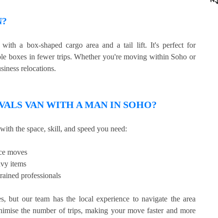
N?
ith a box-shaped cargo area and a tail lift. It's perfect for
iple boxes in fewer trips. Whether you're moving within Soho or
siness relocations.
ALS VAN WITH A MAN IN SOHO?
with the space, skill, and speed you need:
ice moves
avy items
rained professionals
 but our team has the local experience to navigate the area
nimise the number of trips, making your move faster and more