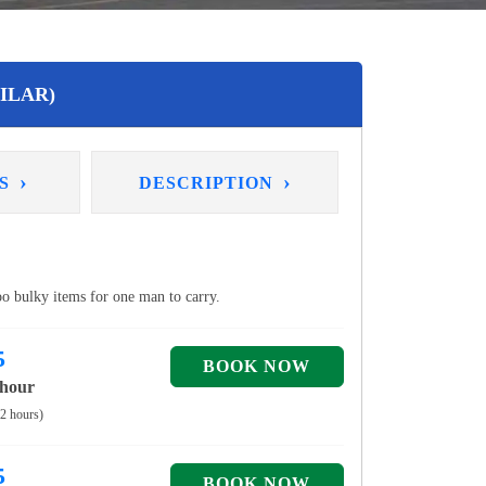
ILAR)
›
›
NS
DESCRIPTION
too bulky items for one man to carry.
5
 hour
 2 hours)
5