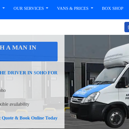
T
OUR SERVICES
VANS & PRICES
BOX SHOP
H A MAN IN
HE DRIVER IN SOHO FOR
Soho
ible availability
nt Quote & Book Online Today