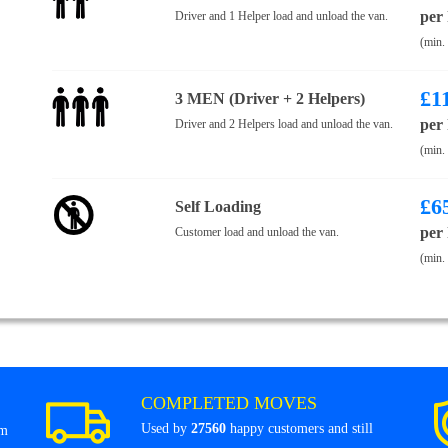
per
Driver and 1 Helper load and unload the van.
(min.
£
1
3 MEN (Driver + 2 Helpers)
per
Driver and 2 Helpers load and unload the van.
(min.
£
6
Self Loading
per
Customer load and unload the van.
(min.
COMPLETED MOVES
Used by
27560
happy customers and still
om