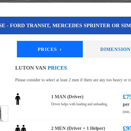
E - FORD TRANSIT, MERCEDES SPRINTER OR SIM
›
PRICES
DIMENSIO
LUTON VAN
PRICES
Please consider to select at least 2 men if there are any too heavy or 
£
7
1 MAN (Driver)
per
Driver helps with loading and unloading.
(min.
£
9
2 MEN (Driver + 1 Helper)