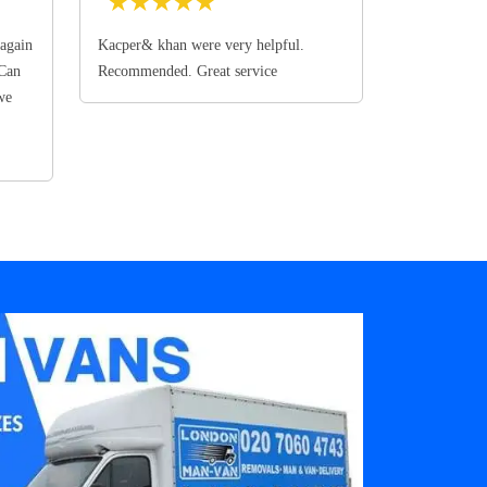
★
★
★
★
★
again
Kacper& khan were very helpful.
 Can
Recommended. Great service
we