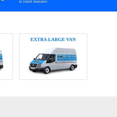
in transit insurance.
EXTRA LARGE VAN