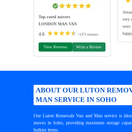
★
Amazi
Top-rated movers
very 
LONDON MAN VAN
were 
★
★
★
★
★
happ
4.8
/ 1371 reviews
View Reviews
Write a Review
ABOUT OUR LUTON REMOV
MAN SERVICE IN SOHO
Our Luton Removals Van and Man service is ideal 
moves in Soho, providing maximum storage capacit
bulkier items.