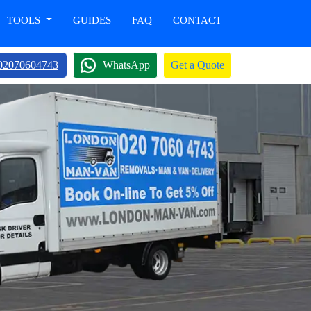
TOOLS
GUIDES
FAQ
CONTACT
02070604743
WhatsApp
Get a Quote