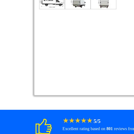
★
★
★
★
★
5
/
5
Excellent rating based on
801
reviews fr