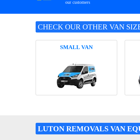
our customers
CHECK OUR OTHER VAN SIZ
SMALL VAN
LUTON REMOVALS VAN EQ