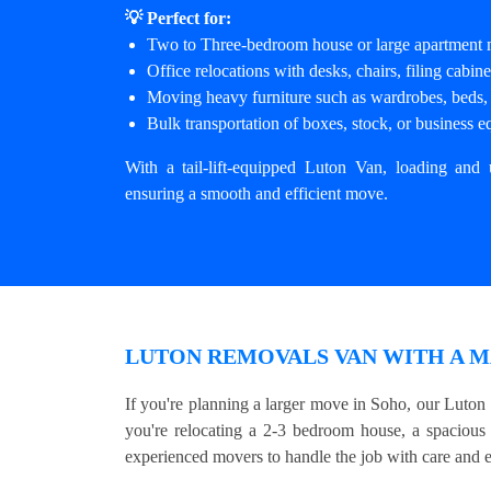
💡 Perfect for:
Two to Three-bedroom house or large apartment
Office relocations with desks, chairs, filing cabi
Moving heavy furniture such as wardrobes, beds, 
Bulk transportation of boxes, stock, or business 
With a tail-lift-equipped Luton Van, loading and 
ensuring a smooth and efficient move.
LUTON REMOVALS VAN WITH A M
If you're planning a larger move in Soho, our Luton
you're relocating a 2-3 bedroom house, a spacious
experienced movers to handle the job with care and e