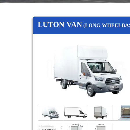
LUTON VAN
(LONG WHEELBAS