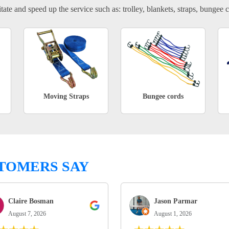
tate and speed up the service such as: trolley, blankets, straps, bungee c
Moving Straps
Bungee cords
TOMERS SAY
Claire Bosman
Jason Parmar
August 7, 2026
August 1, 2026