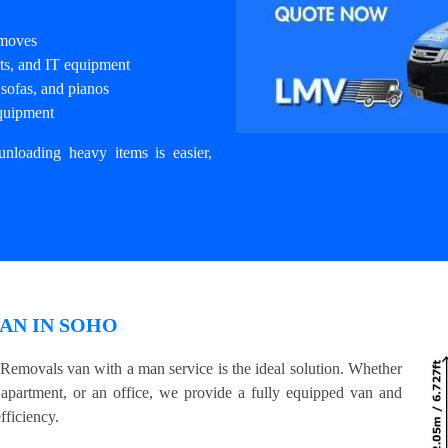
 moves
nets, and IT equipment
sofas, and pianos
equipment
unloading heavy items is easier,
AN IN SOHO
 Removals van with a man service is the ideal solution. Whether
 apartment, or an office, we provide a fully equipped van and
fficiency.