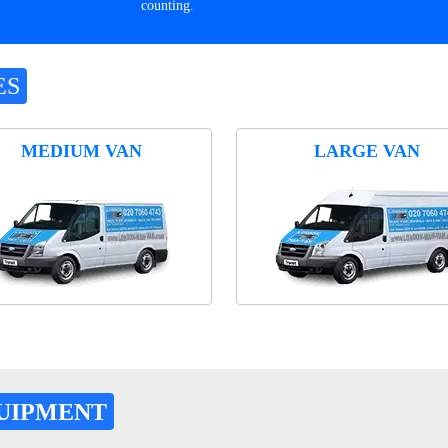
counting.
ES
MEDIUM VAN
LARGE VAN
UIPMENT