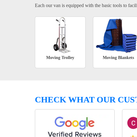
Each our van is equipped with the basic tools to facili
Moving Trolley
Moving Blankets
CHECK WHAT OUR CUS