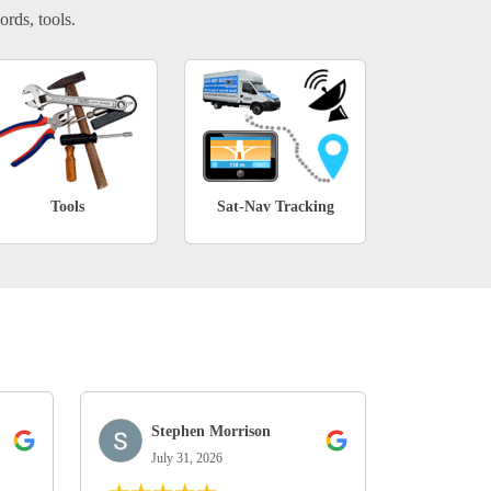
ords, tools.
Tools
Sat-Nav Tracking
Stephen Morrison
July 31, 2026