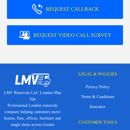
REQUEST CALLBACK
REQUEST VIDEO CALL SURVEY
LEGAL & POLICIES
Privacy Policy
LMV Removals Ltd | London Man
Terms & Conditions
Van
Professional London removals
Insurance
company helping customers move
homes, flats, offices, furniture and
CUSTOMER TOOLS
single items across Greater