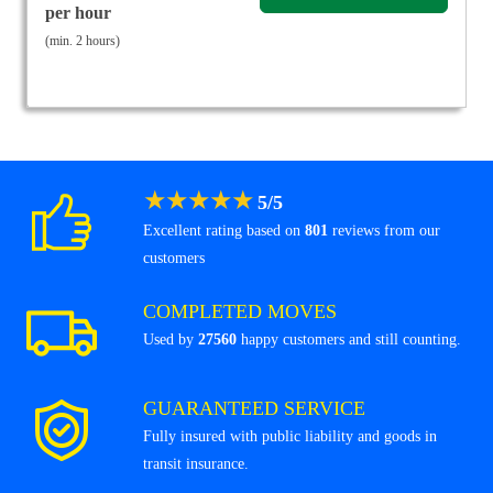
per hour
(min. 2 hours)
★
★
★
★
★
5
/
5
Excellent rating based on
801
reviews from our
customers
COMPLETED MOVES
Used by
27560
happy customers and still counting.
GUARANTEED SERVICE
Fully insured with public liability and goods in
transit insurance.