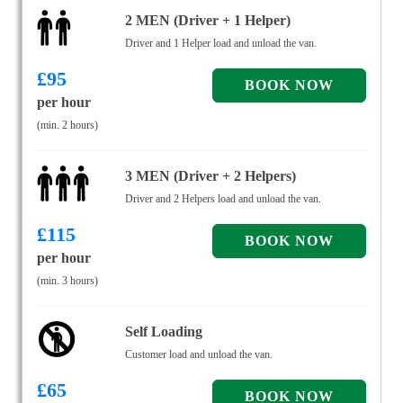
2 MEN (Driver + 1 Helper)
Driver and 1 Helper load and unload the van.
£
95
per hour
(min. 2 hours)
3 MEN (Driver + 2 Helpers)
Driver and 2 Helpers load and unload the van.
£
115
per hour
(min. 3 hours)
Self Loading
Customer load and unload the van.
£
65