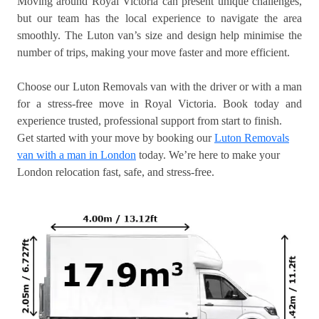
Moving around Royal Victoria can present unique challenges,
but our team has the local experience to navigate the area
smoothly. The Luton van’s size and design help minimise the
number of trips, making your move faster and more efficient.
Choose our Luton Removals van with the driver or with a man
for a stress-free move in Royal Victoria. Book today and
experience trusted, professional support from start to finish.
Get started with your move by booking our
Luton Removals
van with a man in London
today. We’re here to make your
London relocation fast, safe, and stress-free.