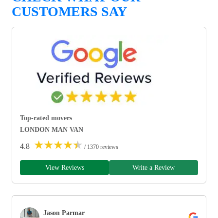
CUSTOMERS SAY
Top-rated movers
LONDON MAN VAN
★
★
★
★
★
4.8
/ 1370 reviews
View Reviews
Write a Review
Jason Parmar