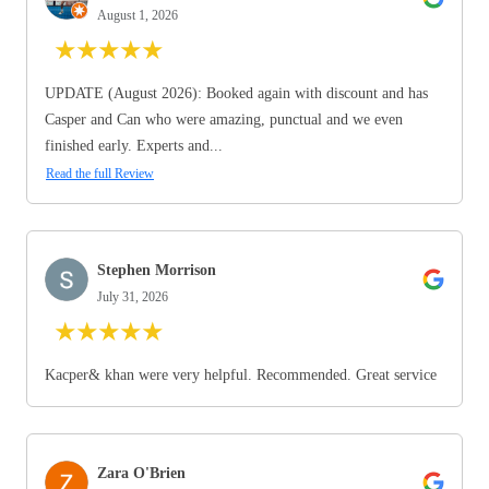
August 1, 2026
★
★
★
★
★
UPDATE (August 2026): Booked again with discount and has
Casper and Can who were amazing, punctual and we even
finished early. Experts and...
Read the full Review
Stephen Morrison
July 31, 2026
★
★
★
★
★
Kacper& khan were very helpful. Recommended. Great service
Zara O'Brien