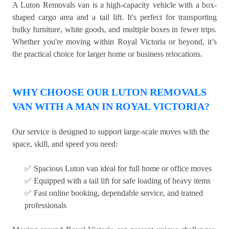
A Luton Removals van is a high-capacity vehicle with a box-
shaped cargo area and a tail lift. It's perfect for transporting
bulky furniture, white goods, and multiple boxes in fewer trips.
Whether you're moving within Royal Victoria or beyond, it’s
the practical choice for larger home or business relocations.
WHY CHOOSE OUR LUTON REMOVALS
VAN WITH A MAN IN ROYAL VICTORIA?
Our service is designed to support large-scale moves with the
space, skill, and speed you need:
✅ Spacious Luton van ideal for full home or office moves
✅ Equipped with a tail lift for safe loading of heavy items
✅ Fast online booking, dependable service, and trained
professionals