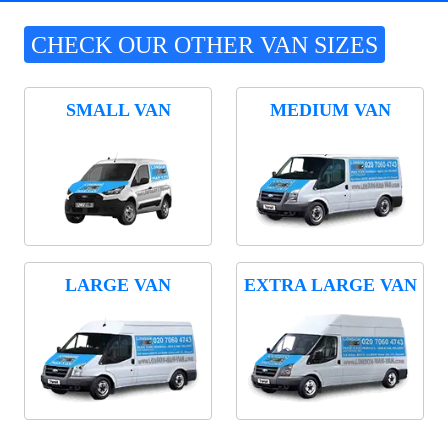
CHECK OUR OTHER VAN SIZES
SMALL VAN
MEDIUM VAN
LARGE VAN
EXTRA LARGE VAN