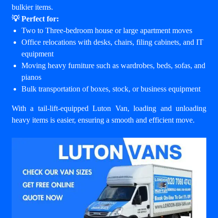
bulkier items.
💡 Perfect for:
Two to Three-bedroom house or large apartment moves
Office relocations with desks, chairs, filing cabinets, and IT
equipment
Moving heavy furniture such as wardrobes, beds, sofas, and
pianos
Bulk transportation of boxes, stock, or business equipment
With a tail-lift-equipped Luton Van, loading and unloading
heavy items is easier, ensuring a smooth and efficient move.