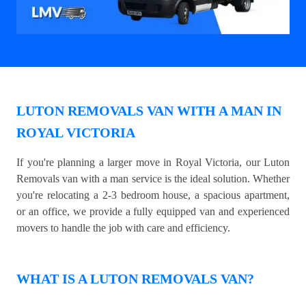
LUTON REMOVALS VAN WITH A MAN IN
ROYAL VICTORIA
If you're planning a larger move in Royal Victoria, our Luton
Removals van with a man service is the ideal solution. Whether
you're relocating a 2-3 bedroom house, a spacious apartment,
or an office, we provide a fully equipped van and experienced
movers to handle the job with care and efficiency.
WHAT IS A LUTON REMOVALS VAN?