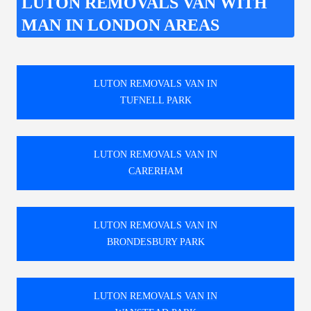
LUTON REMOVALS VAN WITH
MAN IN LONDON AREAS
LUTON REMOVALS VAN IN
TUFNELL PARK
LUTON REMOVALS VAN IN
CARERHAM
LUTON REMOVALS VAN IN
BRONDESBURY PARK
LUTON REMOVALS VAN IN