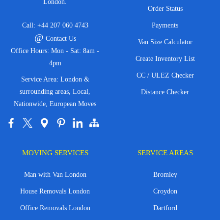
London.
Order Status
Call:
+44 207 060 4743
Payments
@
Contact Us
Van Size Calculator
Office Hours: Mon - Sat: 8am -
Create Inventory List
4pm
CC / ULEZ Checker
Service Area: London &
surrounding areas, Local,
Distance Checker
Nationwide, European Moves
MOVING SERVICES
SERVICE AREAS
Man with Van London
Bromley
House Removals London
Croydon
Office Removals London
Dartford