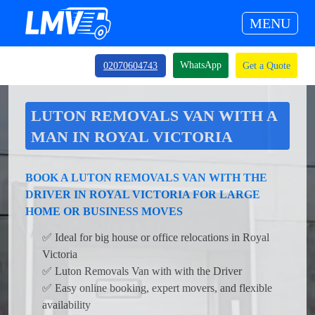
MENU
WhatsApp
02070604743
Get a Quote
LUTON REMOVALS VAN WITH A
MAN IN ROYAL VICTORIA
BOOK A LUTON REMOVALS VAN WITH THE
DRIVER IN ROYAL VICTORIA FOR LARGE
HOME OR BUSINESS MOVES
✅ Ideal for big house or office relocations in Royal
Victoria
✅ Luton Removals Van with with the Driver
✅ Easy online booking, expert movers, and flexible
availability