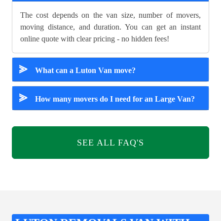
The cost depends on the van size, number of movers,
moving distance, and duration. You can get an instant
online quote with clear pricing - no hidden fees!
⪢
What can a Luton Van move?
⪢
How many movers do I need for an Large Van?
SEE ALL FAQ'S