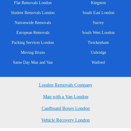
Flat Removals London
Kingston
Student Removals London
South East London
Nationwide Removals
Surrey
European Removals
South West London
Packing Services London
Twickenham
Moving Boxes
Uxbridge
Same Day Man and Van
Watford
London Removals Company
Man with a Van London
Cardboard Boxes London
Vehicle Recovery London