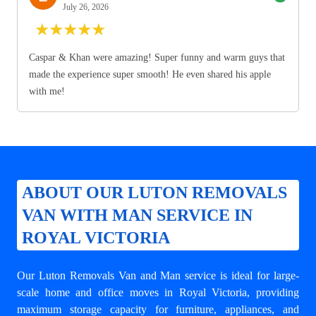
July 26, 2026
★
★
★
★
★
Caspar & Khan were amazing! Super funny and warm guys that
made the experience super smooth! He even shared his apple
with me!
ABOUT OUR LUTON REMOVALS
VAN WITH MAN SERVICE IN
ROYAL VICTORIA
Our Luton Removals Van and Man service is ideal for large-
scale home and office moves in Royal Victoria, providing
maximum storage capacity for furniture, appliances, and