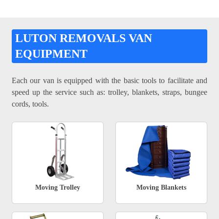
LUTON REMOVALS VAN
EQUIPMENT
Each our van is equipped with the basic tools to facilitate and
speed up the service such as: trolley, blankets, straps, bungee
cords, tools.
Moving Trolley
Moving Blankets