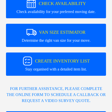
CHECK AVAILABILITY
Check availability for your preferred moving date.
VAN SIZE ESTIMATOR
Determine the right van size for your move.
CREATE INVENTORY LIST
Stay organised with a detailed item list.
FOR FURTHER ASSISTANCE, PLEASE COMPLETE
THE ONLINE FORM TO SCHEDULE A CALLBACK OR
REQUEST A VIDEO SURVEY QUOTE.