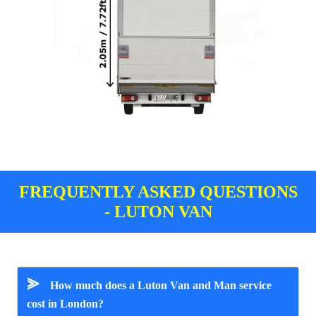
FREQUENTLY ASKED QUESTIONS
- LUTON VAN
⪢
How much does a Luton Van and Man service
cost in London?