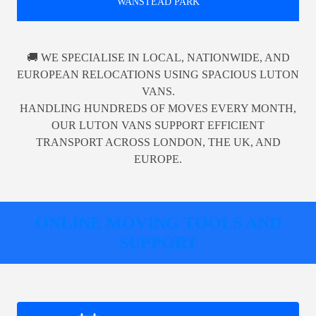
WANSTEAD PARK
🚚 WE SPECIALISE IN LOCAL, NATIONWIDE, AND
EUROPEAN RELOCATIONS USING SPACIOUS LUTON
VANS.
HANDLING HUNDREDS OF MOVES EVERY MONTH,
OUR LUTON VANS SUPPORT EFFICIENT
TRANSPORT ACROSS LONDON, THE UK, AND
EUROPE.
ONLINE MOVING TOOLS AND
SUPPORT