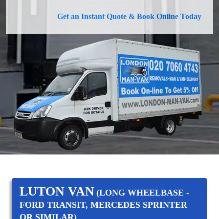
Get an Instant Quote & Book Online Today
LUTON VAN
(LONG WHEELBASE -
FORD TRANSIT, MERCEDES SPRINTER
OR SIMILAR)