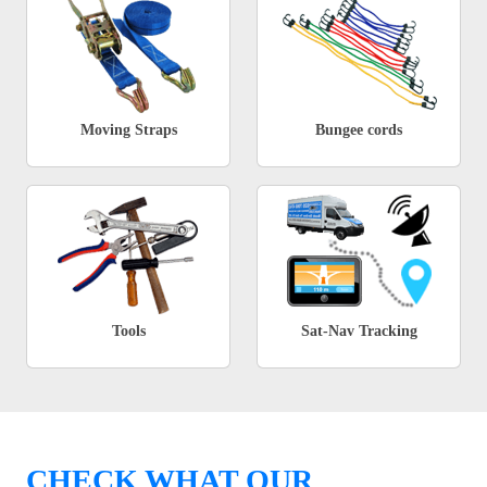
Moving Straps
Bungee cords
Tools
Sat-Nav Tracking
CHECK WHAT OUR