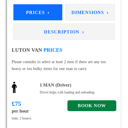
›
›
PRICES
DIMENSIONS
›
DESCRIPTION
LUTON VAN
PRICES
Please consider to select at least 2 men if there are any too
heavy or too bulky items for one man to carry.
1 MAN (Driver)
Driver helps with loading and unloading.
£
75
per hour
(min. 2 hours)