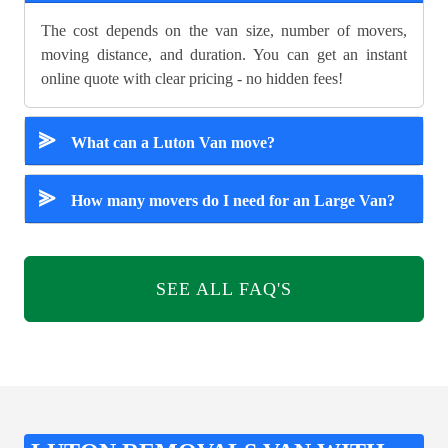
The cost depends on the van size, number of movers,
moving distance, and duration. You can get an instant
online quote with clear pricing - no hidden fees!
⪢
What can a Luton Van move?
⪢
How many movers do I need for an Large Van?
SEE ALL FAQ'S