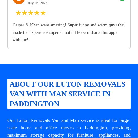
July 26, 2026
★
★
★
★
★
Caspar & Khan were amazing! Super funny and warm guys that
made the experience super smooth! He even shared his apple
with me!
ABOUT OUR LUTON REMOVALS
VAN WITH MAN SERVICE IN
PADDINGTON
Our Luton Removals Van and Man service is ideal for large-
scale home and office moves in Paddington, providing
maximum storage capacity for furniture, appliances, and