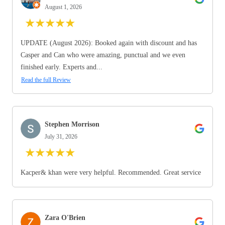
August 1, 2026
★
★
★
★
★
UPDATE (August 2026): Booked again with discount and has
Casper and Can who were amazing, punctual and we even
finished early. Experts and...
Read the full Review
Stephen Morrison
July 31, 2026
★
★
★
★
★
Kacper& khan were very helpful. Recommended. Great service
Zara O'Brien