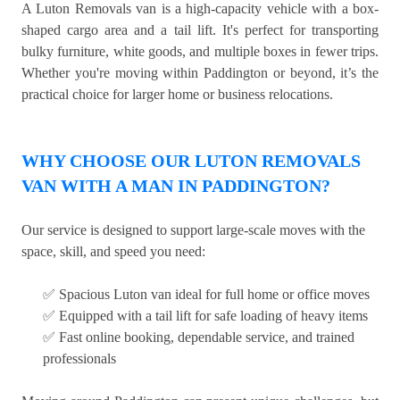
A Luton Removals van is a high-capacity vehicle with a box-
shaped cargo area and a tail lift. It's perfect for transporting
bulky furniture, white goods, and multiple boxes in fewer trips.
Whether you're moving within Paddington or beyond, it’s the
practical choice for larger home or business relocations.
WHY CHOOSE OUR LUTON REMOVALS
VAN WITH A MAN IN PADDINGTON?
Our service is designed to support large-scale moves with the
space, skill, and speed you need:
✅ Spacious Luton van ideal for full home or office moves
✅ Equipped with a tail lift for safe loading of heavy items
✅ Fast online booking, dependable service, and trained
professionals