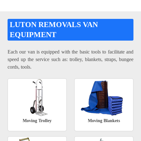
LUTON REMOVALS VAN
EQUIPMENT
Each our van is equipped with the basic tools to facilitate and
speed up the service such as: trolley, blankets, straps, bungee
cords, tools.
Moving Trolley
Moving Blankets