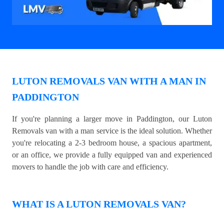
LUTON REMOVALS VAN WITH A MAN IN
PADDINGTON
If you're planning a larger move in Paddington, our Luton
Removals van with a man service is the ideal solution. Whether
you're relocating a 2-3 bedroom house, a spacious apartment,
or an office, we provide a fully equipped van and experienced
movers to handle the job with care and efficiency.
WHAT IS A LUTON REMOVALS VAN?