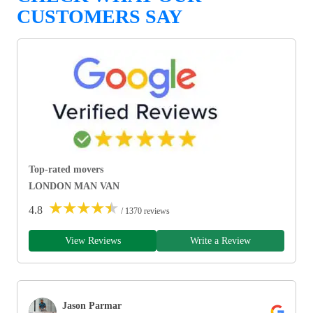
CUSTOMERS SAY
Top-rated movers
LONDON MAN VAN
★
★
★
★
★
4.8
/ 1370 reviews
View Reviews
Write a Review
Jason Parmar