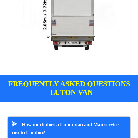
FREQUENTLY ASKED QUESTIONS
- LUTON VAN
⪢
How much does a Luton Van and Man service
cost in London?