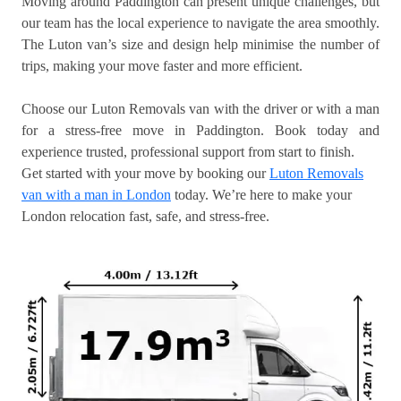
Moving around Paddington can present unique challenges, but
our team has the local experience to navigate the area smoothly.
The Luton van’s size and design help minimise the number of
trips, making your move faster and more efficient.
Choose our Luton Removals van with the driver or with a man
for a stress-free move in Paddington. Book today and
experience trusted, professional support from start to finish.
Get started with your move by booking our
Luton Removals
van with a man in London
today. We’re here to make your
London relocation fast, safe, and stress-free.