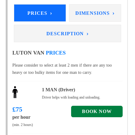
›
›
PRICES
DIMENSIONS
›
DESCRIPTION
LUTON VAN
PRICES
Please consider to select at least 2 men if there are any too
heavy or too bulky items for one man to carry.
1 MAN (Driver)
Driver helps with loading and unloading.
£
75
per hour
(min. 2 hours)