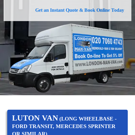
Get an Instant Quote & Book Online Today
LUTON VAN
(LONG WHEELBASE -
FORD TRANSIT, MERCEDES SPRINTER
OR SIMILAR)