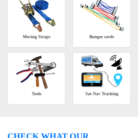
Moving Straps
Bungee cords
Tools
Sat-Nav Tracking
CHECK WHAT OUR