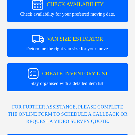
CHECK AVAILABILITY
Check availability for your preferred moving date.
VAN SIZE ESTIMATOR
Determine the right van size for your move.
CREATE INVENTORY LIST
Stay organised with a detailed item list.
FOR FURTHER ASSISTANCE, PLEASE COMPLETE
THE ONLINE FORM TO SCHEDULE A CALLBACK OR
REQUEST A VIDEO SURVEY QUOTE.