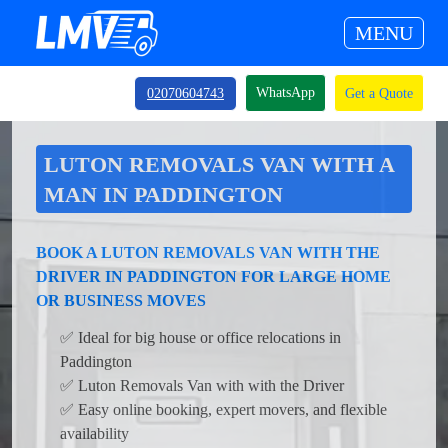
MENU
WhatsApp
02070604743
Get a Quote
LUTON REMOVALS VAN WITH A
MAN IN PADDINGTON
BOOK A LUTON REMOVALS VAN WITH THE
DRIVER IN PADDINGTON FOR LARGE HOME
OR BUSINESS MOVES
✅ Ideal for big house or office relocations in
Paddington
✅ Luton Removals Van with with the Driver
✅ Easy online booking, expert movers, and flexible
availability