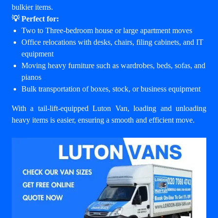
bulkier items.
💡 Perfect for:
Two to Three-bedroom house or large apartment moves
Office relocations with desks, chairs, filing cabinets, and IT
equipment
Moving heavy furniture such as wardrobes, beds, sofas, and
pianos
Bulk transportation of boxes, stock, or business equipment
With a tail-lift-equipped Luton Van, loading and unloading
heavy items is easier, ensuring a smooth and efficient move.