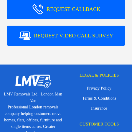
REQUEST CALLBACK
REQUEST VIDEO CALL SURVEY
LEGAL & POLICIES
Privacy Policy
LMV Removals Ltd | London Man
Terms & Conditions
Van
Professional London removals
Insurance
company helping customers move
homes, flats, offices, furniture and
CUSTOMER TOOLS
single items across Greater