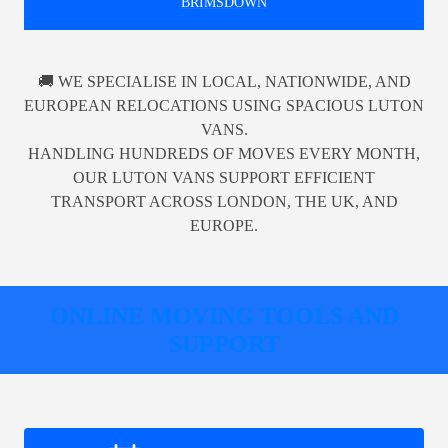
BRIMSDOWN
🚚 WE SPECIALISE IN LOCAL, NATIONWIDE, AND
EUROPEAN RELOCATIONS USING SPACIOUS LUTON
VANS.
HANDLING HUNDREDS OF MOVES EVERY MONTH,
OUR LUTON VANS SUPPORT EFFICIENT
TRANSPORT ACROSS LONDON, THE UK, AND
EUROPE.
ONLINE MOVING TOOLS AND
SUPPORT