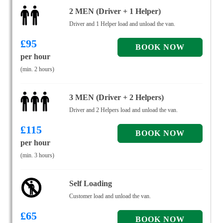
2 MEN (Driver + 1 Helper)
Driver and 1 Helper load and unload the van.
£
95
per hour
(min. 2 hours)
3 MEN (Driver + 2 Helpers)
Driver and 2 Helpers load and unload the van.
£
115
per hour
(min. 3 hours)
Self Loading
Customer load and unload the van.
£
65