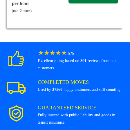
per hour
(min. 2 hours)
★
★
★
★
★
5
/
5
Excellent rating based on
801
reviews from our
customers
COMPLETED MOVES
Used by
27560
happy customers and still counting.
GUARANTEED SERVICE
Fully insured with public liability and goods in
transit insurance.