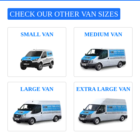
CHECK OUR OTHER VAN SIZES
SMALL VAN
MEDIUM VAN
LARGE VAN
EXTRA LARGE VAN