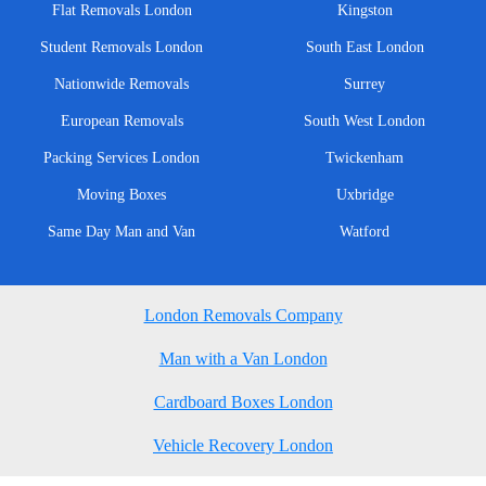
Flat Removals London
Kingston
Student Removals London
South East London
Nationwide Removals
Surrey
European Removals
South West London
Packing Services London
Twickenham
Moving Boxes
Uxbridge
Same Day Man and Van
Watford
London Removals Company
Man with a Van London
Cardboard Boxes London
Vehicle Recovery London