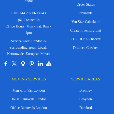
London.
Order Status
Call:
+44 207 060 4743
Payments
@
Contact Us
Van Size Calculator
Office Hours: Mon - Sat: 8am -
Create Inventory List
4pm
CC / ULEZ Checker
Service Area: London &
surrounding areas, Local,
Distance Checker
Nationwide, European Moves
MOVING SERVICES
SERVICE AREAS
Man with Van London
Bromley
House Removals London
Croydon
Office Removals London
Dartford