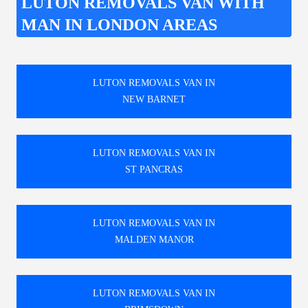
LUTON REMOVALS VAN WITH
MAN IN LONDON AREAS
LUTON REMOVALS VAN IN
NEW BARNET
LUTON REMOVALS VAN IN
ST PANCRAS
LUTON REMOVALS VAN IN
MALDEN MANOR
LUTON REMOVALS VAN IN