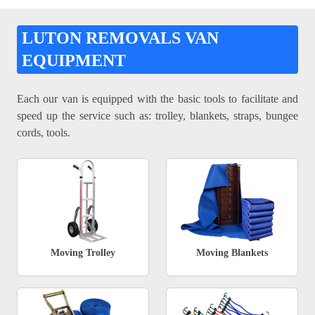
LUTON REMOVALS VAN
EQUIPMENT
Each our van is equipped with the basic tools to facilitate and
speed up the service such as: trolley, blankets, straps, bungee
cords, tools.
Moving Trolley
Moving Blankets