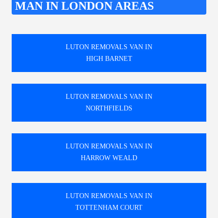
MAN IN LONDON AREAS
LUTON REMOVALS VAN IN
HIGH BARNET
LUTON REMOVALS VAN IN
NORTHFIELDS
LUTON REMOVALS VAN IN
HARROW WEALD
LUTON REMOVALS VAN IN
TOTTENHAM COURT