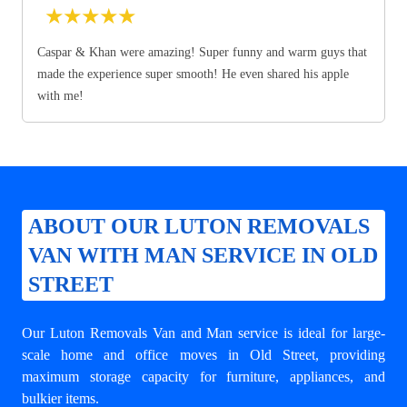
★
★
★
★
★
Caspar & Khan were amazing! Super funny and warm guys that
made the experience super smooth! He even shared his apple
with me!
ABOUT OUR LUTON REMOVALS
VAN WITH MAN SERVICE IN OLD
STREET
Our Luton Removals Van and Man service is ideal for large-
scale home and office moves in Old Street, providing
maximum storage capacity for furniture, appliances, and
bulkier items.