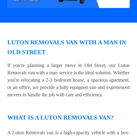
LUTON REMOVALS VAN WITH A MAN IN
OLD STREET
If you're planning a larger move in Old Street, our Luton
Removals van with a man service is the ideal solution. Whether
you're relocating a 2-3 bedroom house, a spacious apartment,
or an office, we provide a fully equipped van and experienced
movers to handle the job with care and efficiency.
WHAT IS A LUTON REMOVALS VAN?
A Luton Removals van is a high-capacity vehicle with a box-