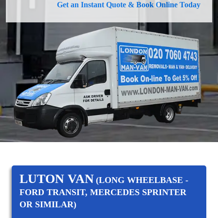
Get an Instant Quote & Book Online Today
LUTON VAN
(LONG WHEELBASE -
FORD TRANSIT, MERCEDES SPRINTER
OR SIMILAR)