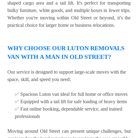
shaped cargo area and a tail lift. It's perfect for transporting
bulky furniture, white goods, and multiple boxes in fewer trips.
Whether you're moving within Old Street or beyond, it’s the
practical choice for larger home or business relocations.
WHY CHOOSE OUR LUTON REMOVALS
VAN WITH A MAN IN OLD STREET?
Our service is designed to support large-scale moves with the
space, skill, and speed you need:
✅ Spacious Luton van ideal for full home or office moves
✅ Equipped with a tail lift for safe loading of heavy items
✅ Fast online booking, dependable service, and trained
professionals
Moving around Old Street can present unique challenges, but