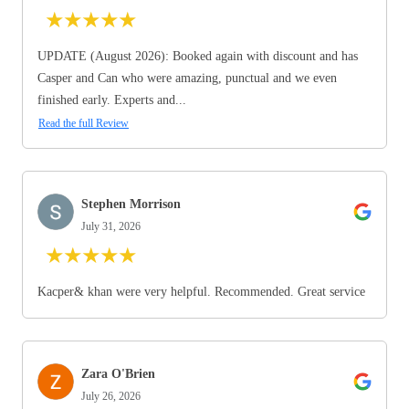
★
★
★
★
★
UPDATE (August 2026): Booked again with discount and has
Casper and Can who were amazing, punctual and we even
finished early. Experts and...
Read the full Review
Stephen Morrison
July 31, 2026
★
★
★
★
★
Kacper& khan were very helpful. Recommended. Great service
Zara O'Brien
July 26, 2026