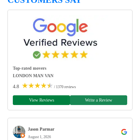
Top-rated movers
LONDON MAN VAN
★
★
★
★
★
4.8
/ 1370 reviews
View Reviews
Write a Review
Jason Parmar
August 1, 2026