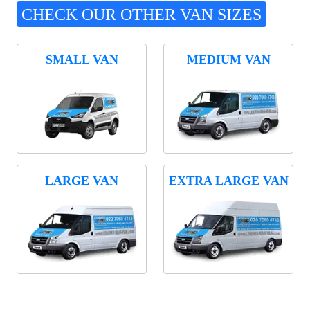
CHECK OUR OTHER VAN SIZES
SMALL VAN
MEDIUM VAN
LARGE VAN
EXTRA LARGE VAN