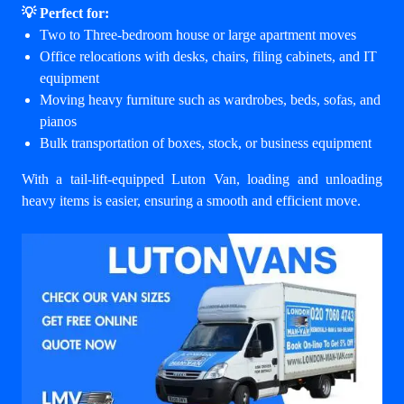
💡 Perfect for:
Two to Three-bedroom house or large apartment moves
Office relocations with desks, chairs, filing cabinets, and IT
equipment
Moving heavy furniture such as wardrobes, beds, sofas, and
pianos
Bulk transportation of boxes, stock, or business equipment
With a tail-lift-equipped Luton Van, loading and unloading
heavy items is easier, ensuring a smooth and efficient move.