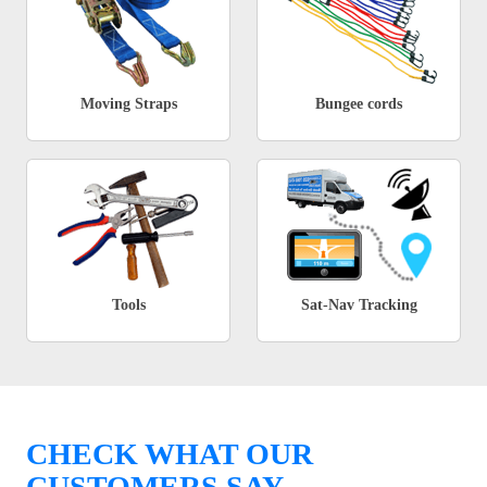
Moving Straps
Bungee cords
Tools
Sat-Nav Tracking
CHECK WHAT OUR
CUSTOMERS SAY