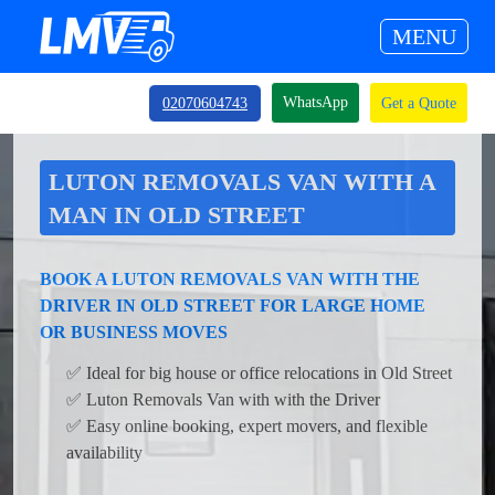
MENU
WhatsApp
02070604743
Get a Quote
LUTON REMOVALS VAN WITH A
MAN IN OLD STREET
BOOK A LUTON REMOVALS VAN WITH THE
DRIVER IN OLD STREET FOR LARGE HOME
OR BUSINESS MOVES
✅ Ideal for big house or office relocations in Old Street
✅ Luton Removals Van with with the Driver
✅ Easy online booking, expert movers, and flexible
availability