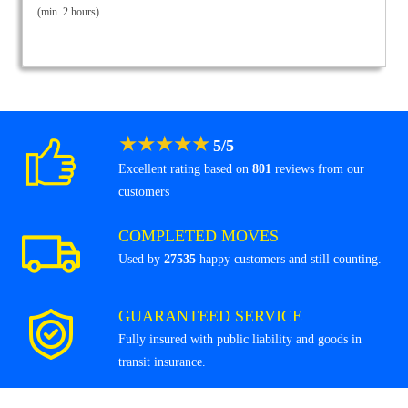
(min. 2 hours)
★
★
★
★
★
5
/
5
Excellent rating based on
801
reviews from our
customers
COMPLETED MOVES
Used by
27535
happy customers and still counting.
GUARANTEED SERVICE
Fully insured with public liability and goods in
transit insurance.