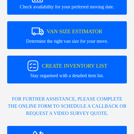
Check availability for your preferred moving date.
VAN SIZE ESTIMATOR
Determine the right van size for your move.
CREATE INVENTORY LIST
Stay organised with a detailed item list.
FOR FURTHER ASSISTANCE, PLEASE COMPLETE
THE ONLINE FORM TO SCHEDULE A CALLBACK OR
REQUEST A VIDEO SURVEY QUOTE.