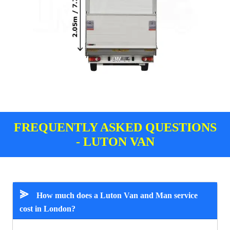
FREQUENTLY ASKED QUESTIONS
- LUTON VAN
⪢
How much does a Luton Van and Man service
cost in London?