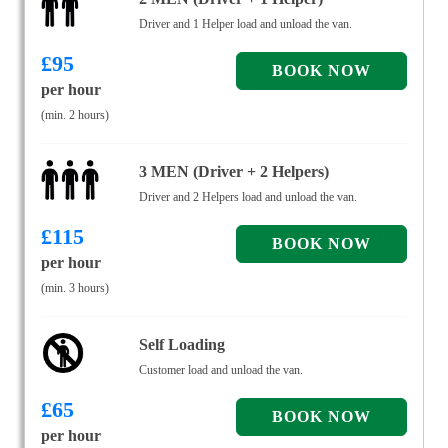
Driver and 1 Helper load and unload the van.
£
95
per hour
(min. 2 hours)
3 MEN (Driver + 2 Helpers)
Driver and 2 Helpers load and unload the van.
£
115
per hour
(min. 3 hours)
Self Loading
Customer load and unload the van.
£
65
per hour