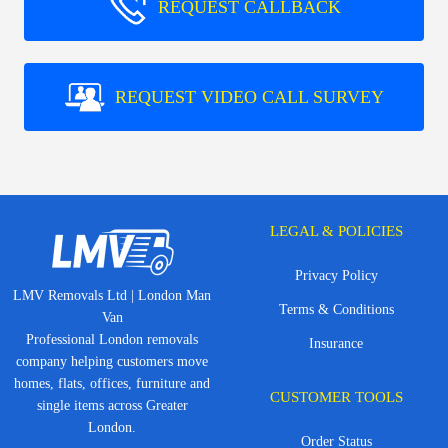
REQUEST CALLBACK
REQUEST VIDEO CALL SURVEY
LEGAL & POLICIES
Privacy Policy
LMV Removals Ltd | London Man
Terms & Conditions
Van
Professional London removals
Insurance
company helping customers move
homes, flats, offices, furniture and
CUSTOMER TOOLS
single items across Greater
London.
Order Status