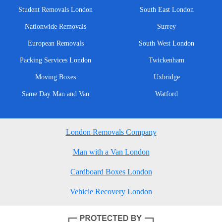
Student Removals London
South East London
Nationwide Removals
Surrey
European Removals
South West London
Packing Services London
Twickenham
Moving Boxes
Uxbridge
Same Day Man and Van
Watford
London Removals Company
Man with a Van London
Cardboard Boxes London
Vehicle Recovery London