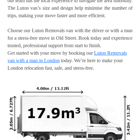
our team has the local experience to navigate the area smoothly.
The Luton van’s size and design help minimise the number of
trips, making your move faster and more efficient.
Choose our Luton Removals van with the driver or with a man
for a stress-free move in Old Street. Book today and experience
trusted, professional support from start to finish.
Get started with your move by booking our
Luton Removals
van with a man in London
today. We’re here to make your
London relocation fast, safe, and stress-free.