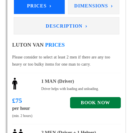
›
›
PRICES
DIMENSIONS
›
DESCRIPTION
LUTON VAN
PRICES
Please consider to select at least 2 men if there are any too
heavy or too bulky items for one man to carry.
1 MAN (Driver)
Driver helps with loading and unloading.
£
75
per hour
(min. 2 hours)
2 MEN (Driver + 1 Helper)