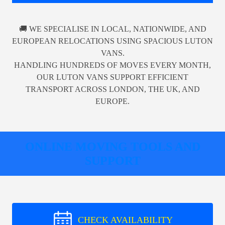
🚚 WE SPECIALISE IN LOCAL, NATIONWIDE, AND
EUROPEAN RELOCATIONS USING SPACIOUS LUTON
VANS.
HANDLING HUNDREDS OF MOVES EVERY MONTH,
OUR LUTON VANS SUPPORT EFFICIENT
TRANSPORT ACROSS LONDON, THE UK, AND
EUROPE.
ONLINE MOVING TOOLS AND
SUPPORT
CHECK AVAILABILITY