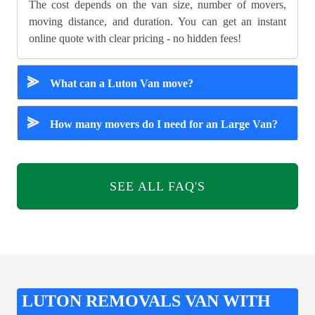
The cost depends on the van size, number of movers,
moving distance, and duration. You can get an instant
online quote with clear pricing - no hidden fees!
⪢
What can a Luton Van move?
⪢
How many movers do I need for an Large Van?
SEE ALL FAQ'S
LUTON REMOVALS VAN WITH