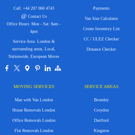
Call:
+44 207 060 4743
Payments
@
Contact Us
Van Size Calculator
Office Hours: Mon - Sat: 8am -
Create Inventory List
4pm
CC / ULEZ Checker
Service Area: London &
surrounding areas, Local,
Distance Checker
Nationwide, European Moves
MOVING SERVICES
SERVICE AREAS
Man with Van London
Bromley
House Removals London
Croydon
Office Removals London
Dartford
Flat Removals London
Kingston