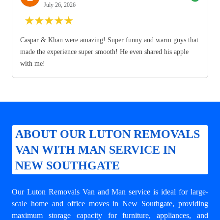
July 26, 2026
★
★
★
★
★
Caspar & Khan were amazing! Super funny and warm guys that
made the experience super smooth! He even shared his apple
with me!
ABOUT OUR LUTON REMOVALS
VAN WITH MAN SERVICE IN
NEW SOUTHGATE
Our Luton Removals Van and Man service is ideal for large-
scale home and office moves in New Southgate, providing
maximum storage capacity for furniture, appliances, and