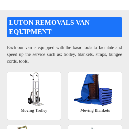
LUTON REMOVALS VAN
EQUIPMENT
Each our van is equipped with the basic tools to facilitate and
speed up the service such as: trolley, blankets, straps, bungee
cords, tools.
Moving Trolley
Moving Blankets