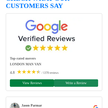
CUSTOMERS SAY
Top-rated movers
LONDON MAN VAN
★
★
★
★
★
4.8
/ 1370 reviews
View Reviews
Write a Review
Jason Parmar