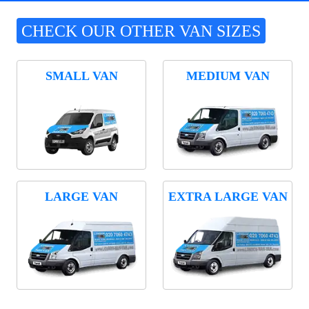
CHECK OUR OTHER VAN SIZES
SMALL VAN
MEDIUM VAN
LARGE VAN
EXTRA LARGE VAN