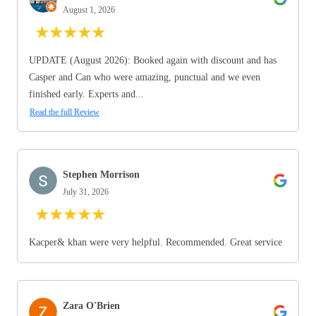
August 1, 2026
★
★
★
★
★
UPDATE (August 2026): Booked again with discount and has
Casper and Can who were amazing, punctual and we even
finished early. Experts and...
Read the full Review
Stephen Morrison
July 31, 2026
★
★
★
★
★
Kacper& khan were very helpful. Recommended. Great service
Zara O'Brien