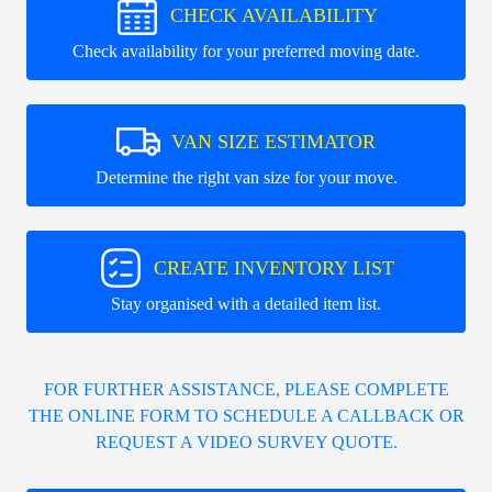
CHECK AVAILABILITY
Check availability for your preferred moving date.
VAN SIZE ESTIMATOR
Determine the right van size for your move.
CREATE INVENTORY LIST
Stay organised with a detailed item list.
FOR FURTHER ASSISTANCE, PLEASE COMPLETE
THE ONLINE FORM TO SCHEDULE A CALLBACK OR
REQUEST A VIDEO SURVEY QUOTE.