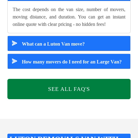
The cost depends on the van size, number of movers,
moving distance, and duration. You can get an instant
online quote with clear pricing - no hidden fees!
⪢
What can a Luton Van move?
⪢
How many movers do I need for an Large Van?
SEE ALL FAQ'S