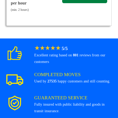
per hour
(min. 2 hours)
★
★
★
★
★
5
/
5
Excellent rating based on
801
reviews from our
customers
COMPLETED MOVES
Used by
27535
happy customers and still counting.
GUARANTEED SERVICE
Fully insured with public liability and goods in
transit insurance.