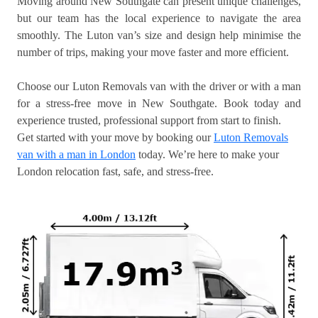
Moving around New Southgate can present unique challenges,
but our team has the local experience to navigate the area
smoothly. The Luton van’s size and design help minimise the
number of trips, making your move faster and more efficient.
Choose our Luton Removals van with the driver or with a man
for a stress-free move in New Southgate. Book today and
experience trusted, professional support from start to finish.
Get started with your move by booking our
Luton Removals
van with a man in London
today. We’re here to make your
London relocation fast, safe, and stress-free.