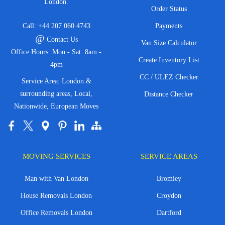
London.
Order Status
Call:
+44 207 060 4743
Payments
@
Contact Us
Van Size Calculator
Office Hours: Mon - Sat: 8am -
Create Inventory List
4pm
CC / ULEZ Checker
Service Area: London &
surrounding areas, Local,
Distance Checker
Nationwide, European Moves
MOVING SERVICES
SERVICE AREAS
Man with Van London
Bromley
House Removals London
Croydon
Office Removals London
Dartford