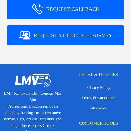
REQUEST CALLBACK
REQUEST VIDEO CALL SURVEY
LEGAL & POLICIES
Privacy Policy
LMV Removals Ltd | London Man
Terms & Conditions
Van
Professional London removals
Insurance
company helping customers move
homes, flats, offices, furniture and
CUSTOMER TOOLS
single items across Greater