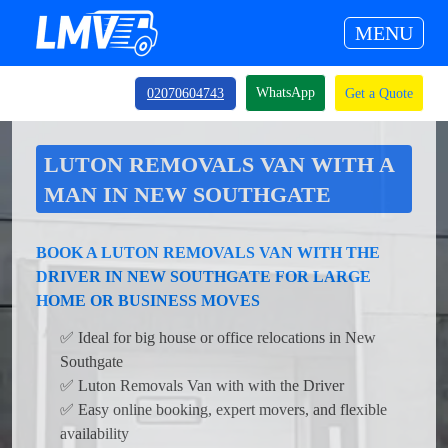
MENU
WhatsApp
02070604743
Get a Quote
LUTON REMOVALS VAN WITH A
MAN IN NEW SOUTHGATE
BOOK A LUTON REMOVALS VAN WITH THE
DRIVER IN NEW SOUTHGATE FOR LARGE
HOME OR BUSINESS MOVES
✅ Ideal for big house or office relocations in New
Southgate
✅ Luton Removals Van with with the Driver
✅ Easy online booking, expert movers, and flexible
availability