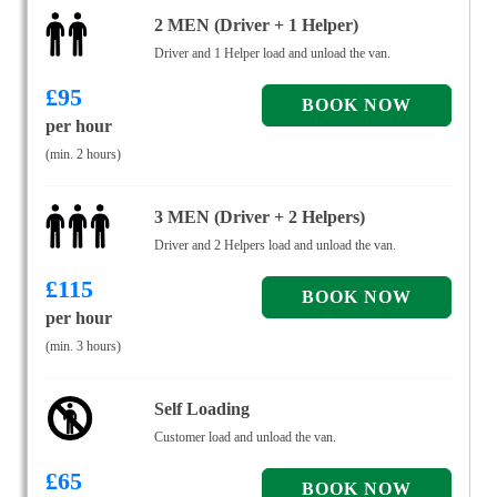
2 MEN (Driver + 1 Helper)
Driver and 1 Helper load and unload the van.
£
95
per hour
(min. 2 hours)
3 MEN (Driver + 2 Helpers)
Driver and 2 Helpers load and unload the van.
£
115
per hour
(min. 3 hours)
Self Loading
Customer load and unload the van.
£
65