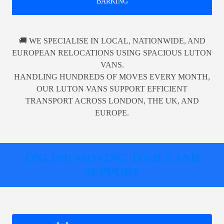
BARKING
🚚 WE SPECIALISE IN LOCAL, NATIONWIDE, AND
EUROPEAN RELOCATIONS USING SPACIOUS LUTON
VANS.
HANDLING HUNDREDS OF MOVES EVERY MONTH,
OUR LUTON VANS SUPPORT EFFICIENT
TRANSPORT ACROSS LONDON, THE UK, AND
EUROPE.
ONLINE MOVING TOOLS AND
SUPPORT