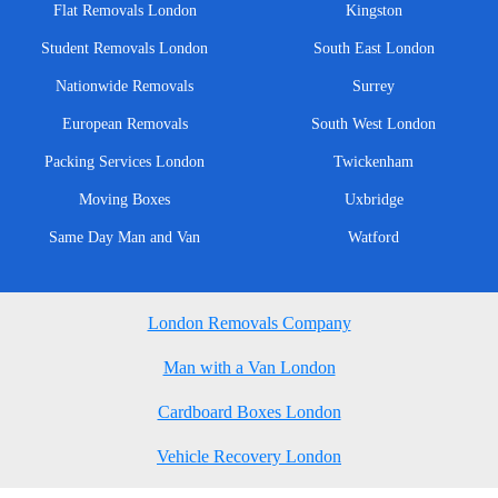
Flat Removals London
Kingston
Student Removals London
South East London
Nationwide Removals
Surrey
European Removals
South West London
Packing Services London
Twickenham
Moving Boxes
Uxbridge
Same Day Man and Van
Watford
London Removals Company
Man with a Van London
Cardboard Boxes London
Vehicle Recovery London