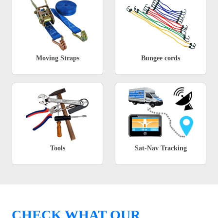
Moving Straps
Bungee cords
Tools
Sat-Nav Tracking
CHECK WHAT OUR