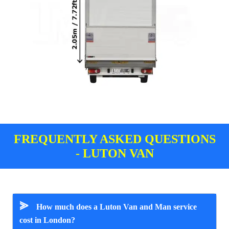
FREQUENTLY ASKED QUESTIONS
- LUTON VAN
⪢
How much does a Luton Van and Man service
cost in London?