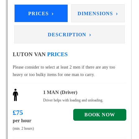
›
›
PRICES
DIMENSIONS
›
DESCRIPTION
LUTON VAN
PRICES
Please consider to select at least 2 men if there are any too
heavy or too bulky items for one man to carry.
1 MAN (Driver)
Driver helps with loading and unloading.
£
75
per hour
(min. 2 hours)