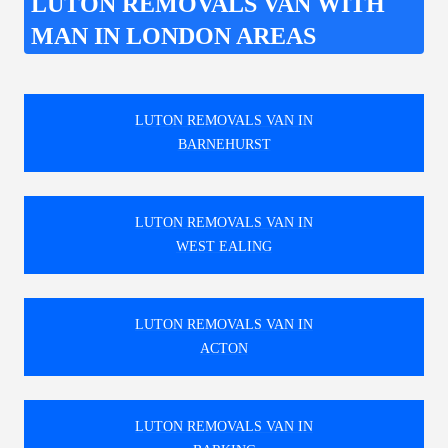
LUTON REMOVALS VAN WITH
MAN IN LONDON AREAS
LUTON REMOVALS VAN IN
BARNEHURST
LUTON REMOVALS VAN IN
WEST EALING
LUTON REMOVALS VAN IN
ACTON
LUTON REMOVALS VAN IN