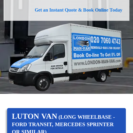
Get an Instant Quote & Book Online Today
LUTON VAN
(LONG WHEELBASE -
FORD TRANSIT, MERCEDES SPRINTER
OR SIMILAR)