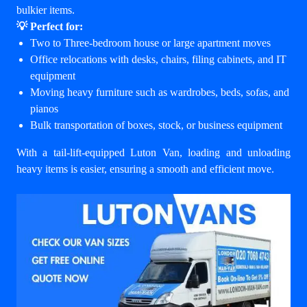
bulkier items.
💡 Perfect for:
Two to Three-bedroom house or large apartment moves
Office relocations with desks, chairs, filing cabinets, and IT
equipment
Moving heavy furniture such as wardrobes, beds, sofas, and
pianos
Bulk transportation of boxes, stock, or business equipment
With a tail-lift-equipped Luton Van, loading and unloading
heavy items is easier, ensuring a smooth and efficient move.