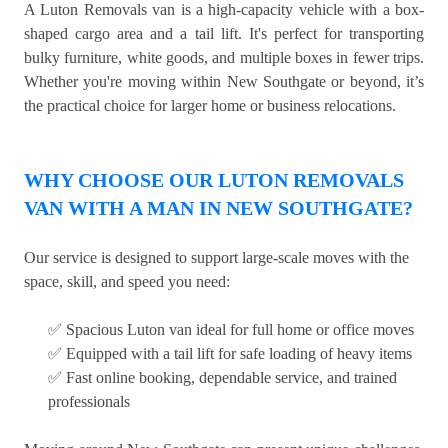
A Luton Removals van is a high-capacity vehicle with a box-
shaped cargo area and a tail lift. It's perfect for transporting
bulky furniture, white goods, and multiple boxes in fewer trips.
Whether you're moving within New Southgate or beyond, it’s
the practical choice for larger home or business relocations.
WHY CHOOSE OUR LUTON REMOVALS
VAN WITH A MAN IN NEW SOUTHGATE?
Our service is designed to support large-scale moves with the
space, skill, and speed you need:
✅ Spacious Luton van ideal for full home or office moves
✅ Equipped with a tail lift for safe loading of heavy items
✅ Fast online booking, dependable service, and trained
professionals