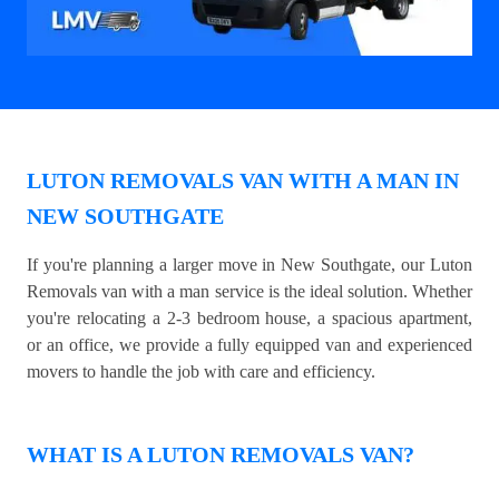
LUTON REMOVALS VAN WITH A MAN IN
NEW SOUTHGATE
If you're planning a larger move in New Southgate, our Luton
Removals van with a man service is the ideal solution. Whether
you're relocating a 2-3 bedroom house, a spacious apartment,
or an office, we provide a fully equipped van and experienced
movers to handle the job with care and efficiency.
WHAT IS A LUTON REMOVALS VAN?