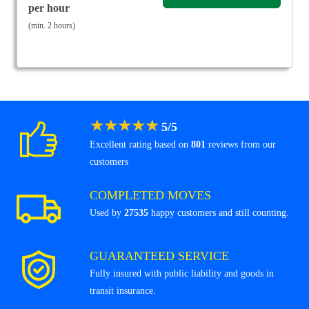
per hour
(min. 2 hours)
★
★
★
★
★
5
/
5
Excellent rating based on
801
reviews from our
customers
COMPLETED MOVES
Used by
27535
happy customers and still counting.
GUARANTEED SERVICE
Fully insured with public liability and goods in
transit insurance.