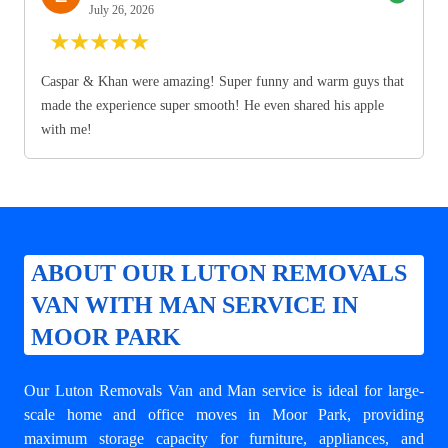
July 26, 2026
★
★
★
★
★
Caspar & Khan were amazing! Super funny and warm guys that
made the experience super smooth! He even shared his apple
with me!
ABOUT OUR LUTON REMOVALS
VAN WITH MAN SERVICE IN
MOOR PARK
Our Luton Removals Van and Man service is ideal for large-
scale home and office moves in Moor Park, providing
maximum storage capacity for furniture, appliances, and