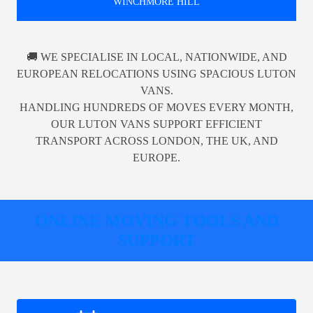
WINCHMORE HILL
🚚 WE SPECIALISE IN LOCAL, NATIONWIDE, AND
EUROPEAN RELOCATIONS USING SPACIOUS LUTON
VANS.
HANDLING HUNDREDS OF MOVES EVERY MONTH,
OUR LUTON VANS SUPPORT EFFICIENT
TRANSPORT ACROSS LONDON, THE UK, AND
EUROPE.
ONLINE MOVING TOOLS AND
SUPPORT