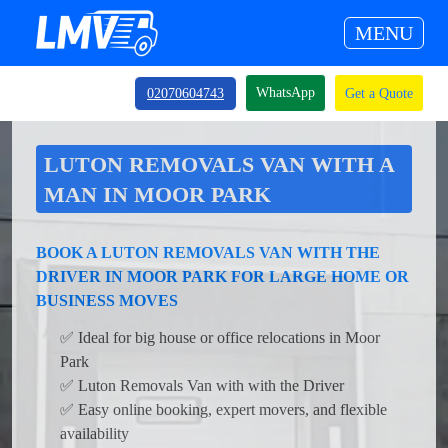
MENU
WhatsApp
02070604743
Get a Quote
LUTON REMOVALS VAN WITH A
MAN IN MOOR PARK
BOOK A LUTON REMOVALS VAN WITH THE
DRIVER IN MOOR PARK FOR LARGE HOME OR
BUSINESS MOVES
✅ Ideal for big house or office relocations in Moor
Park
✅ Luton Removals Van with with the Driver
✅ Easy online booking, expert movers, and flexible
availability