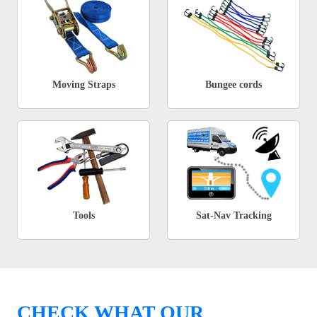
Moving Straps
Bungee cords
Tools
Sat-Nav Tracking
CHECK WHAT OUR