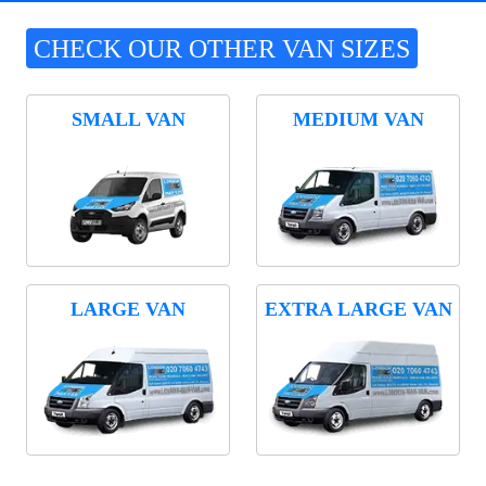
CHECK OUR OTHER VAN SIZES
SMALL VAN
MEDIUM VAN
LARGE VAN
EXTRA LARGE VAN