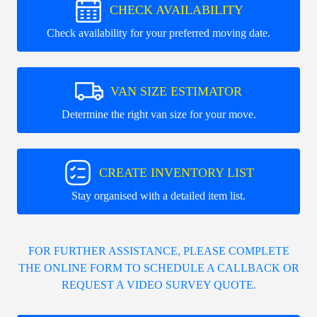
CHECK AVAILABILITY
Check availability for your preferred moving date.
VAN SIZE ESTIMATOR
Determine the right van size for your move.
CREATE INVENTORY LIST
Stay organised with a detailed item list.
FOR FURTHER ASSISTANCE, PLEASE COMPLETE
THE ONLINE FORM TO SCHEDULE A CALLBACK OR
REQUEST A VIDEO SURVEY QUOTE.