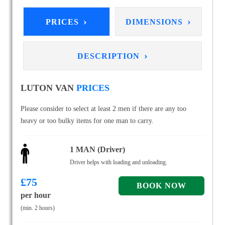
›
›
PRICES
DIMENSIONS
›
DESCRIPTION
LUTON VAN
PRICES
Please consider to select at least 2 men if there are any too
heavy or too bulky items for one man to carry.
1 MAN (Driver)
Driver helps with loading and unloading.
£
75
per hour
(min. 2 hours)