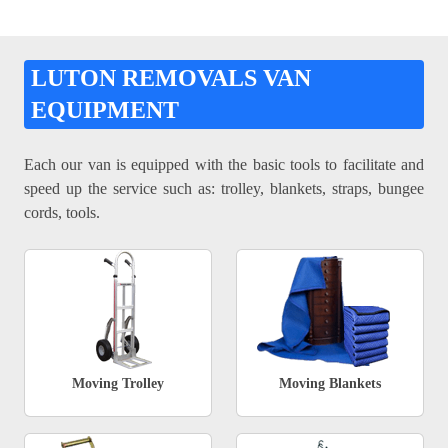
LUTON REMOVALS VAN
EQUIPMENT
Each our van is equipped with the basic tools to facilitate and
speed up the service such as: trolley, blankets, straps, bungee
cords, tools.
Moving Trolley
Moving Blankets