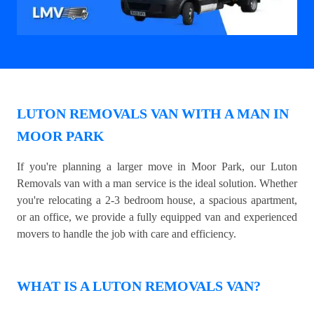
LUTON REMOVALS VAN WITH A MAN IN
MOOR PARK
If you're planning a larger move in Moor Park, our Luton
Removals van with a man service is the ideal solution. Whether
you're relocating a 2-3 bedroom house, a spacious apartment,
or an office, we provide a fully equipped van and experienced
movers to handle the job with care and efficiency.
WHAT IS A LUTON REMOVALS VAN?