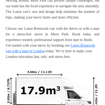
Moving around Moor Park can present unique challenges, but
our team has the local experience to navigate the area smoothly.
The Luton van’s size and design help minimise the number of
trips, making your move faster and more efficient.
Choose our Luton Removals van with the driver or with a man
for a stress-free move in Moor Park. Book today and
experience trusted, professional support from start to finish.
Get started with your move by booking our
Luton Removals
van with a man in London
today. We’re here to make your
London relocation fast, safe, and stress-free.