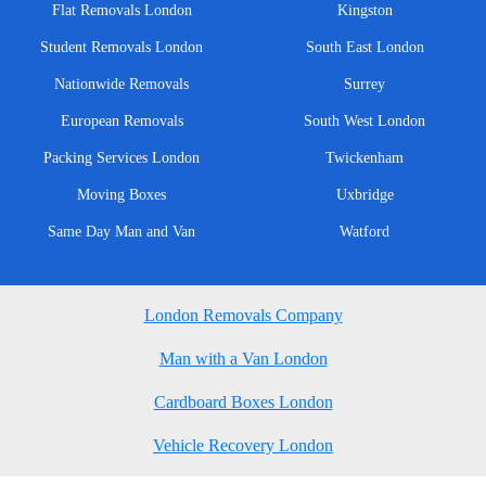
Flat Removals London
Kingston
Student Removals London
South East London
Nationwide Removals
Surrey
European Removals
South West London
Packing Services London
Twickenham
Moving Boxes
Uxbridge
Same Day Man and Van
Watford
London Removals Company
Man with a Van London
Cardboard Boxes London
Vehicle Recovery London