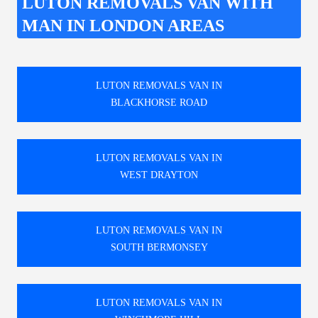
LUTON REMOVALS VAN WITH
MAN IN LONDON AREAS
LUTON REMOVALS VAN IN
BLACKHORSE ROAD
LUTON REMOVALS VAN IN
WEST DRAYTON
LUTON REMOVALS VAN IN
SOUTH BERMONSEY
LUTON REMOVALS VAN IN