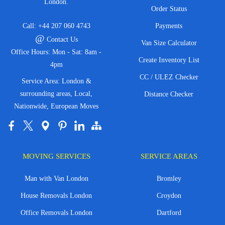
London.
Order Status
Call:
+44 207 060 4743
Payments
@
Contact Us
Van Size Calculator
Office Hours: Mon - Sat: 8am -
Create Inventory List
4pm
CC / ULEZ Checker
Service Area: London &
surrounding areas, Local,
Distance Checker
Nationwide, European Moves
MOVING SERVICES
SERVICE AREAS
Man with Van London
Bromley
House Removals London
Croydon
Office Removals London
Dartford