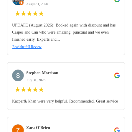
August 1, 2026
★
★
★
★
★
UPDATE (August 2026): Booked again with discount and has
Casper and Can who were amazing, punctual and we even
finished early. Experts and...
Read the full Review
Stephen Morrison
July 31, 2026
★
★
★
★
★
Kacper& khan were very helpful. Recommended. Great service
Zara O'Brien