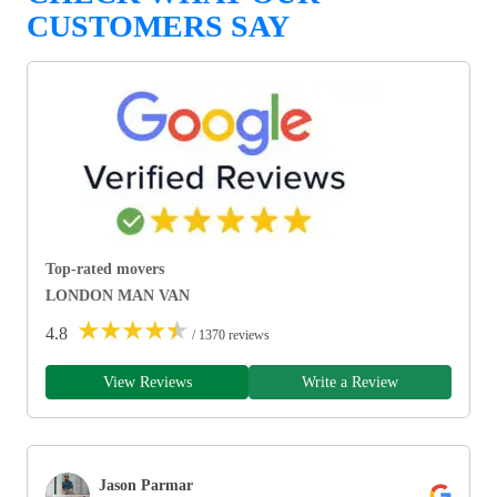
CUSTOMERS SAY
Top-rated movers
LONDON MAN VAN
★
★
★
★
★
4.8
/ 1370 reviews
View Reviews
Write a Review
Jason Parmar