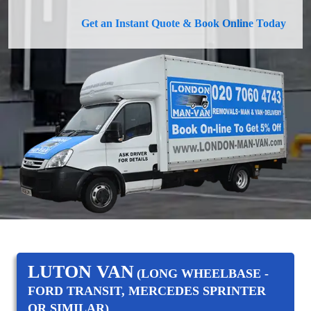
Get an Instant Quote & Book Online Today
LUTON VAN
(LONG WHEELBASE -
FORD TRANSIT, MERCEDES SPRINTER
OR SIMILAR)