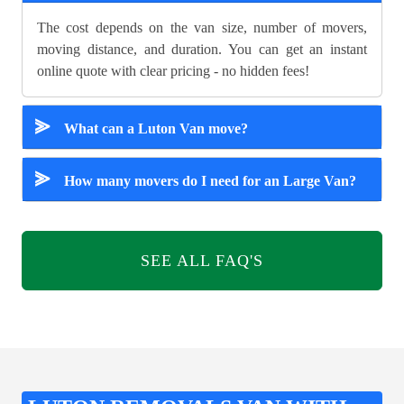
The cost depends on the van size, number of movers,
moving distance, and duration. You can get an instant
online quote with clear pricing - no hidden fees!
⪢
What can a Luton Van move?
⪢
How many movers do I need for an Large Van?
SEE ALL FAQ'S