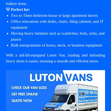
bulkier items.
💡 Perfect for:
Two to Three-bedroom house or large apartment moves
Office relocations with desks, chairs, filing cabinets, and IT
equipment
Moving heavy furniture such as wardrobes, beds, sofas, and
pianos
Bulk transportation of boxes, stock, or business equipment
With a tail-lift-equipped Luton Van, loading and unloading
heavy items is easier, ensuring a smooth and efficient move.