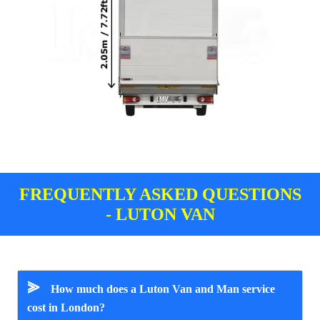
FREQUENTLY ASKED QUESTIONS
- LUTON VAN
⪢
How much does a Luton Van and Man service
cost in London?