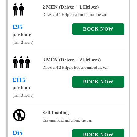
2 MEN (Driver + 1 Helper)
Driver and 1 Helper load and unload the van.
£
95
per hour
(min. 2 hours)
3 MEN (Driver + 2 Helpers)
Driver and 2 Helpers load and unload the van.
£
115
per hour
(min. 3 hours)
Self Loading
Customer load and unload the van.
£
65