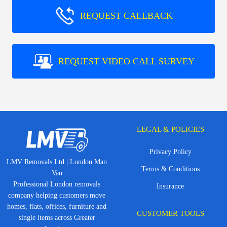
REQUEST CALLBACK
REQUEST VIDEO CALL SURVEY
LEGAL & POLICIES
Privacy Policy
LMV Removals Ltd | London Man
Terms & Conditions
Van
Professional London removals
Insurance
company helping customers move
homes, flats, offices, furniture and
CUSTOMER TOOLS
single items across Greater