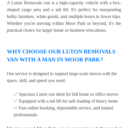
A Luton Removals van is a high-capacity vehicle with a box-
shaped cargo area and a tail lift. It's perfect for transporting
bulky furniture, white goods, and multiple boxes in fewer trips.
Whether you're moving within Moor Park or beyond, it’s the
practical choice for larger home or business relocations.
WHY CHOOSE OUR LUTON REMOVALS
VAN WITH A MAN IN MOOR PARK?
Our service is designed to support large-scale moves with the
space, skill, and speed you need:
✅ Spacious Luton van ideal for full home or office moves
✅ Equipped with a tail lift for safe loading of heavy items
✅ Fast online booking, dependable service, and trained
professionals