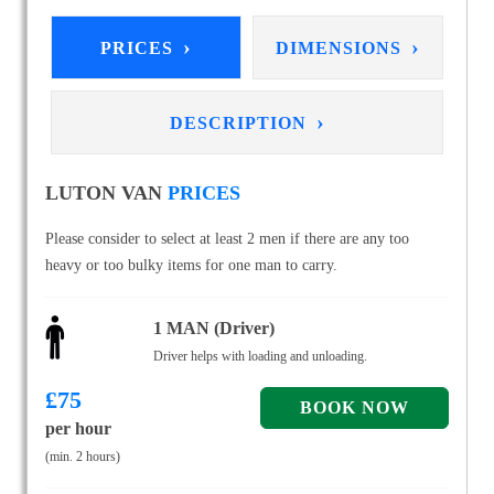
›
›
PRICES
DIMENSIONS
›
DESCRIPTION
LUTON VAN
PRICES
Please consider to select at least 2 men if there are any too
heavy or too bulky items for one man to carry.
1 MAN (Driver)
Driver helps with loading and unloading.
£
75
per hour
(min. 2 hours)