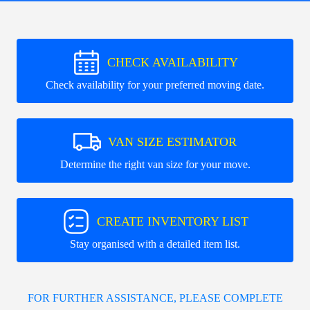
CHECK AVAILABILITY
Check availability for your preferred moving date.
VAN SIZE ESTIMATOR
Determine the right van size for your move.
CREATE INVENTORY LIST
Stay organised with a detailed item list.
FOR FURTHER ASSISTANCE, PLEASE COMPLETE