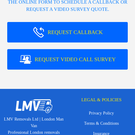
THE ONLINE FORM TO SCHEDULE A CALLBACK OR
REQUEST A VIDEO SURVEY QUOTE.
REQUEST CALLBACK
REQUEST VIDEO CALL SURVEY
LEGAL & POLICIES
Privacy Policy
LMV Removals Ltd | London Man
Terms & Conditions
Van
Professional London removals
Insurance