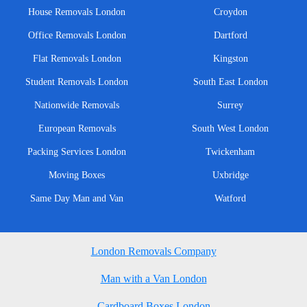
House Removals London
Croydon
Office Removals London
Dartford
Flat Removals London
Kingston
Student Removals London
South East London
Nationwide Removals
Surrey
European Removals
South West London
Packing Services London
Twickenham
Moving Boxes
Uxbridge
Same Day Man and Van
Watford
London Removals Company
Man with a Van London
Cardboard Boxes London