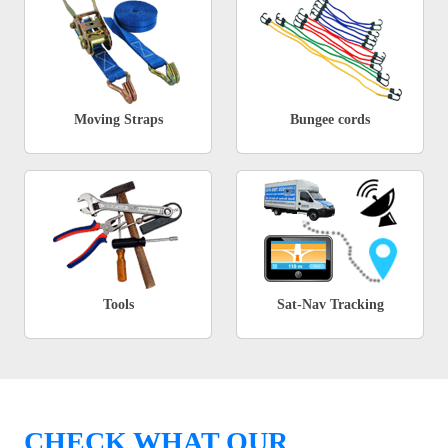
Moving Straps
Bungee cords
Tools
Sat-Nav Tracking
CHECK WHAT OUR