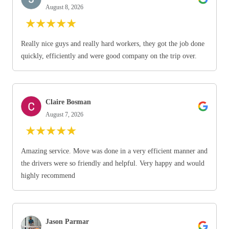
August 8, 2026
★
★
★
★
★
Really nice guys and really hard workers, they got the job done
quickly, efficiently and were good company on the trip over.
Claire Bosman
August 7, 2026
★
★
★
★
★
Amazing service. Move was done in a very efficient manner and
the drivers were so friendly and helpful. Very happy and would
highly recommend
Jason Parmar