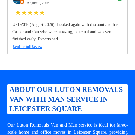
August 1, 2026
★
★
★
★
★
UPDATE (August 2026): Booked again with discount and has
Casper and Can who were amazing, punctual and we even
finished early. Experts and...
Read the full Review
ABOUT OUR LUTON REMOVALS
VAN WITH MAN SERVICE IN
LEICESTER SQUARE
Our Luton Removals Van and Man service is ideal for large-
scale home and office moves in Leicester Square, providing