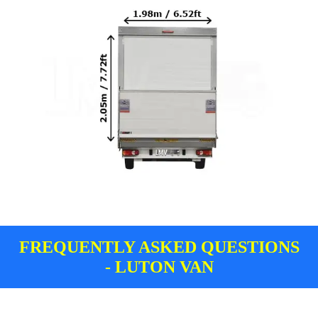
FREQUENTLY ASKED QUESTIONS
- LUTON VAN