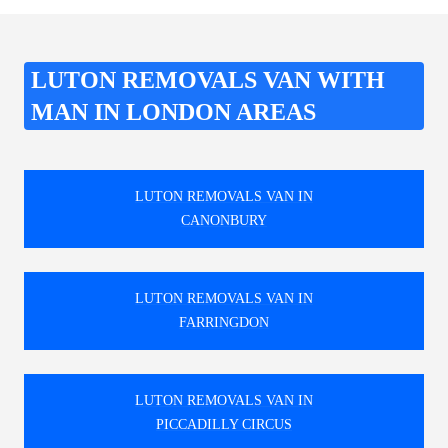
LUTON REMOVALS VAN WITH
MAN IN LONDON AREAS
LUTON REMOVALS VAN IN
CANONBURY
LUTON REMOVALS VAN IN
FARRINGDON
LUTON REMOVALS VAN IN
PICCADILLY CIRCUS