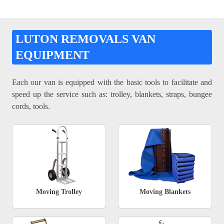
LUTON REMOVALS VAN
EQUIPMENT
Each our van is equipped with the basic tools to facilitate and
speed up the service such as: trolley, blankets, straps, bungee
cords, tools.
Moving Trolley
Moving Blankets