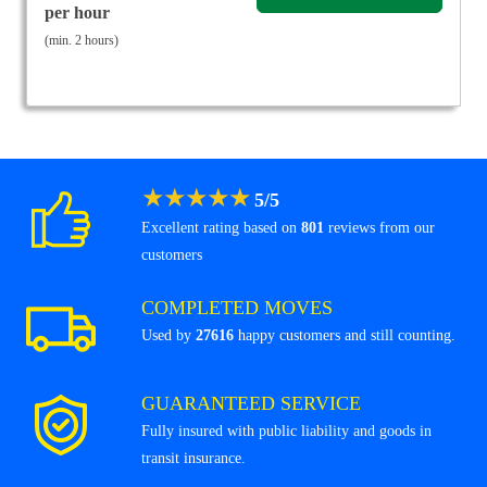
per hour
(min. 2 hours)
★
★
★
★
★
5
/
5
Excellent rating based on
801
reviews from our
customers
COMPLETED MOVES
Used by
27616
happy customers and still counting.
GUARANTEED SERVICE
Fully insured with public liability and goods in
transit insurance.