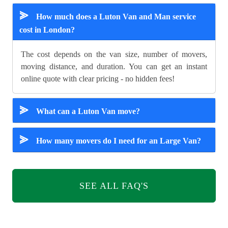
⪢
How much does a Luton Van and Man service
cost in London?
The cost depends on the van size, number of movers,
moving distance, and duration. You can get an instant
online quote with clear pricing - no hidden fees!
⪢
What can a Luton Van move?
⪢
How many movers do I need for an Large Van?
SEE ALL FAQ'S