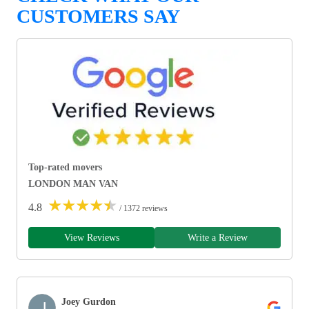
CUSTOMERS SAY
Top-rated movers
LONDON MAN VAN
★
★
★
★
★
4.8
/ 1372 reviews
View Reviews
Write a Review
Joey Gurdon