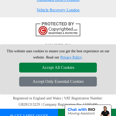
Vehicle Recovery London
This website uses cookies to ensure you get the best experience on our
website. Read our
Privacy Policy
.
Accept All Cookies
Accept Only Essential Cookies
Copyright © 2004 - 2026
London Man Van
T/A LMV Removals Ltd | 20-
22 Wenlock Road, N1 7GU London, UK
Registered in England and Wales | VAT Registration Number:
GB281313229 | Company Registration No: 13305400
📅 GET A FREE QUOTE
💬 CHAT ON WHATSAPP