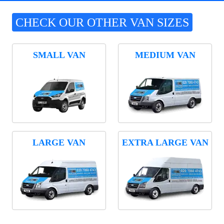
CHECK OUR OTHER VAN SIZES
SMALL VAN
MEDIUM VAN
LARGE VAN
EXTRA LARGE VAN