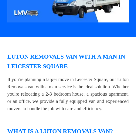
LUTON REMOVALS VAN WITH A MAN IN
LEICESTER SQUARE
If you're planning a larger move in Leicester Square, our Luton
Removals van with a man service is the ideal solution. Whether
you're relocating a 2-3 bedroom house, a spacious apartment,
or an office, we provide a fully equipped van and experienced
movers to handle the job with care and efficiency.
WHAT IS A LUTON REMOVALS VAN?