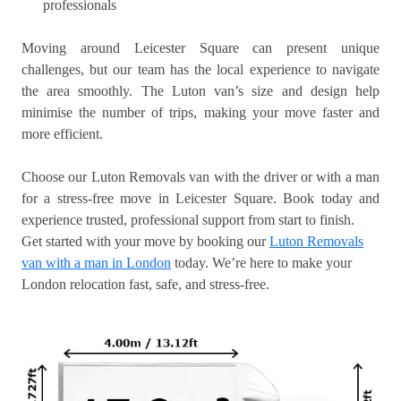
professionals
Moving around Leicester Square can present unique
challenges, but our team has the local experience to navigate
the area smoothly. The Luton van’s size and design help
minimise the number of trips, making your move faster and
more efficient.
Choose our Luton Removals van with the driver or with a man
for a stress-free move in Leicester Square. Book today and
experience trusted, professional support from start to finish.
Get started with your move by booking our
Luton Removals
van with a man in London
today. We’re here to make your
London relocation fast, safe, and stress-free.