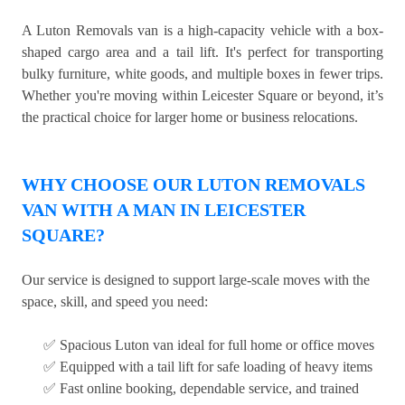
A Luton Removals van is a high-capacity vehicle with a box-
shaped cargo area and a tail lift. It's perfect for transporting
bulky furniture, white goods, and multiple boxes in fewer trips.
Whether you're moving within Leicester Square or beyond, it’s
the practical choice for larger home or business relocations.
WHY CHOOSE OUR LUTON REMOVALS
VAN WITH A MAN IN LEICESTER
SQUARE?
Our service is designed to support large-scale moves with the
space, skill, and speed you need:
✅ Spacious Luton van ideal for full home or office moves
✅ Equipped with a tail lift for safe loading of heavy items
✅ Fast online booking, dependable service, and trained