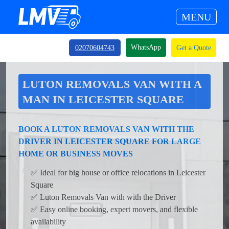
MENU
WhatsApp
02070604743
Get a Quote
LUTON REMOVALS VAN WITH A
MAN IN LEICESTER SQUARE
BOOK A LUTON REMOVALS VAN WITH THE
DRIVER IN LEICESTER SQUARE FOR LARGE
HOME OR BUSINESS MOVES
✅ Ideal for big house or office relocations in Leicester
Square
✅ Luton Removals Van with with the Driver
✅ Easy online booking, expert movers, and flexible
availability