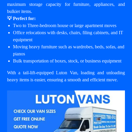
maximum storage capacity for furniture, appliances, and
bulkier items.
💡 Perfect for:
Two to Three-bedroom house or large apartment moves
Office relocations with desks, chairs, filing cabinets, and IT
equipment
Moving heavy furniture such as wardrobes, beds, sofas, and
pianos
Bulk transportation of boxes, stock, or business equipment
With a tail-lift-equipped Luton Van, loading and unloading
heavy items is easier, ensuring a smooth and efficient move.