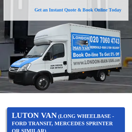
Get an Instant Quote & Book Online Today
LUTON VAN
(LONG WHEELBASE -
FORD TRANSIT, MERCEDES SPRINTER
OR SIMILAR)