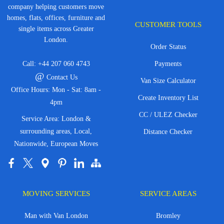
company helping customers move
homes, flats, offices, furniture and
CUSTOMER TOOLS
single items across Greater
London.
Order Status
Call:
+44 207 060 4743
Payments
@
Contact Us
Van Size Calculator
Office Hours: Mon - Sat: 8am -
Create Inventory List
4pm
CC / ULEZ Checker
Service Area: London &
surrounding areas, Local,
Distance Checker
Nationwide, European Moves
MOVING SERVICES
SERVICE AREAS
Man with Van London
Bromley