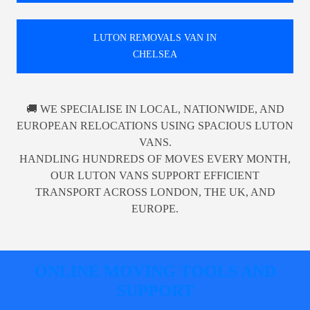
LUTON REMOVALS VAN IN
CHELSEA
🚚 WE SPECIALISE IN LOCAL, NATIONWIDE, AND
EUROPEAN RELOCATIONS USING SPACIOUS LUTON
VANS.
HANDLING HUNDREDS OF MOVES EVERY MONTH,
OUR LUTON VANS SUPPORT EFFICIENT
TRANSPORT ACROSS LONDON, THE UK, AND
EUROPE.
ONLINE MOVING TOOLS AND
SUPPORT