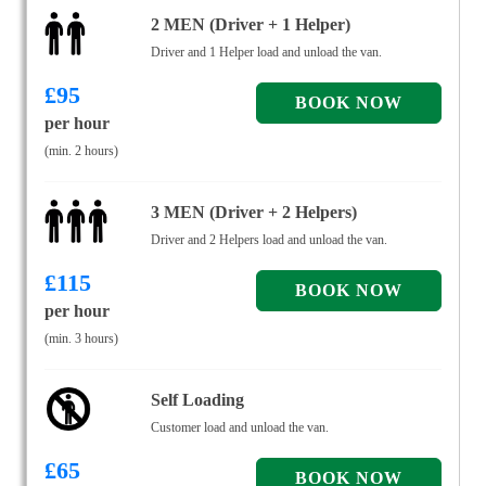
2 MEN (Driver + 1 Helper)
Driver and 1 Helper load and unload the van.
£
95
per hour
(min. 2 hours)
3 MEN (Driver + 2 Helpers)
Driver and 2 Helpers load and unload the van.
£
115
per hour
(min. 3 hours)
Self Loading
Customer load and unload the van.
£
65