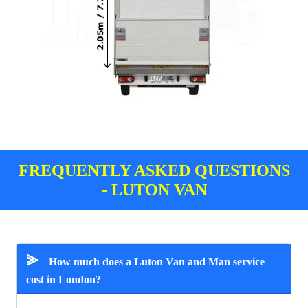
FREQUENTLY ASKED QUESTIONS
- LUTON VAN
⪢
How much does a Luton Van and Man service
cost in London?