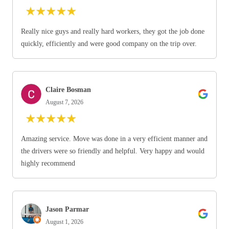
★
★
★
★
★
Really nice guys and really hard workers, they got the job done
quickly, efficiently and were good company on the trip over.
Claire Bosman
August 7, 2026
★
★
★
★
★
Amazing service. Move was done in a very efficient manner and
the drivers were so friendly and helpful. Very happy and would
highly recommend
Jason Parmar
August 1, 2026