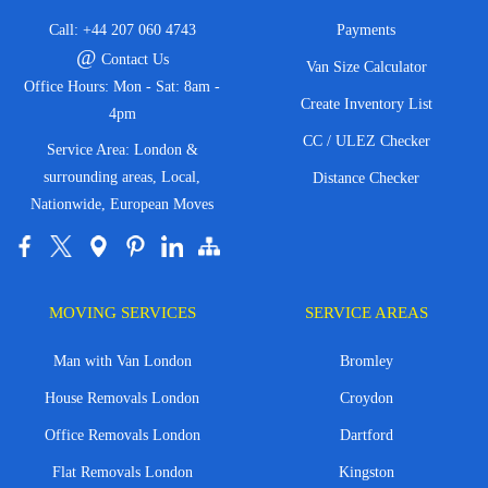
Call:
+44 207 060 4743
Payments
@
Contact Us
Van Size Calculator
Office Hours: Mon - Sat: 8am -
Create Inventory List
4pm
CC / ULEZ Checker
Service Area: London &
surrounding areas, Local,
Distance Checker
Nationwide, European Moves
MOVING SERVICES
SERVICE AREAS
Man with Van London
Bromley
House Removals London
Croydon
Office Removals London
Dartford
Flat Removals London
Kingston