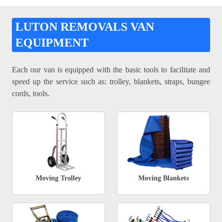
LUTON REMOVALS VAN
EQUIPMENT
Each our van is equipped with the basic tools to facilitate and
speed up the service such as: trolley, blankets, straps, bungee
cords, tools.
Moving Trolley
Moving Blankets