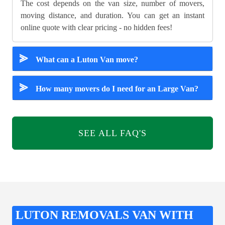
The cost depends on the van size, number of movers,
moving distance, and duration. You can get an instant
online quote with clear pricing - no hidden fees!
⪢
What can a Luton Van move?
⪢
How many movers do I need for an Large Van?
SEE ALL FAQ'S
LUTON REMOVALS VAN WITH