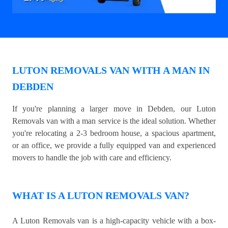
LUTON REMOVALS VAN WITH A MAN IN
DEBDEN
If you're planning a larger move in Debden, our Luton
Removals van with a man service is the ideal solution. Whether
you're relocating a 2-3 bedroom house, a spacious apartment,
or an office, we provide a fully equipped van and experienced
movers to handle the job with care and efficiency.
WHAT IS A LUTON REMOVALS VAN?
A Luton Removals van is a high-capacity vehicle with a box-