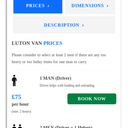
›
›
PRICES
DIMENSIONS
›
DESCRIPTION
LUTON VAN
PRICES
Please consider to select at least 2 men if there are any too
heavy or too bulky items for one man to carry.
1 MAN (Driver)
Driver helps with loading and unloading.
£
75
per hour
(min. 2 hours)
2 MEN (Driver + 1 Helper)