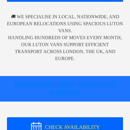
🚚 WE SPECIALISE IN LOCAL, NATIONWIDE, AND
EUROPEAN RELOCATIONS USING SPACIOUS LUTON
VANS.
HANDLING HUNDREDS OF MOVES EVERY MONTH,
OUR LUTON VANS SUPPORT EFFICIENT
TRANSPORT ACROSS LONDON, THE UK, AND
EUROPE.
ONLINE MOVING TOOLS AND
SUPPORT
CHECK AVAILABILITY