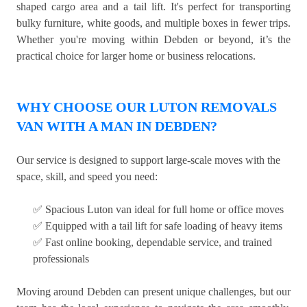
shaped cargo area and a tail lift. It's perfect for transporting
bulky furniture, white goods, and multiple boxes in fewer trips.
Whether you're moving within Debden or beyond, it’s the
practical choice for larger home or business relocations.
WHY CHOOSE OUR LUTON REMOVALS
VAN WITH A MAN IN DEBDEN?
Our service is designed to support large-scale moves with the
space, skill, and speed you need:
✅ Spacious Luton van ideal for full home or office moves
✅ Equipped with a tail lift for safe loading of heavy items
✅ Fast online booking, dependable service, and trained
professionals
Moving around Debden can present unique challenges, but our