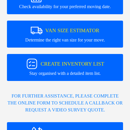
Check availability for your preferred moving date.
VAN SIZE ESTIMATOR
Determine the right van size for your move.
CREATE INVENTORY LIST
Stay organised with a detailed item list.
FOR FURTHER ASSISTANCE, PLEASE COMPLETE
THE ONLINE FORM TO SCHEDULE A CALLBACK OR
REQUEST A VIDEO SURVEY QUOTE.