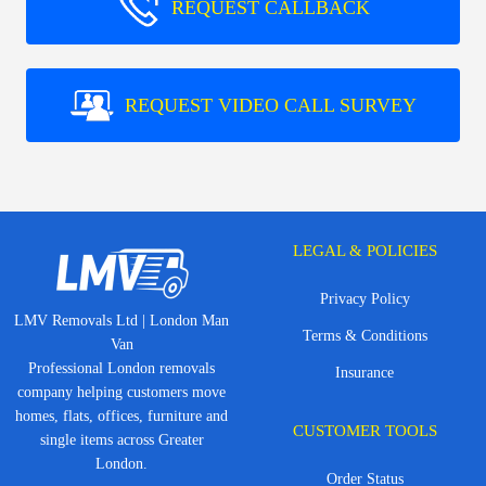
REQUEST CALLBACK
REQUEST VIDEO CALL SURVEY
LEGAL & POLICIES
Privacy Policy
LMV Removals Ltd | London Man
Terms & Conditions
Van
Professional London removals
Insurance
company helping customers move
homes, flats, offices, furniture and
CUSTOMER TOOLS
single items across Greater
London.
Order Status