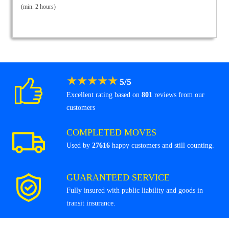
(min. 2 hours)
★
★
★
★
★
5
/
5
Excellent rating based on
801
reviews from our
customers
COMPLETED MOVES
Used by
27616
happy customers and still counting.
GUARANTEED SERVICE
Fully insured with public liability and goods in
transit insurance.