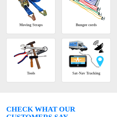
Moving Straps
Bungee cords
Tools
Sat-Nav Tracking
CHECK WHAT OUR
CUSTOMERS SAY