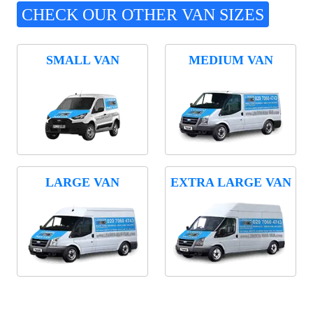
CHECK OUR OTHER VAN SIZES
SMALL VAN
MEDIUM VAN
LARGE VAN
EXTRA LARGE VAN