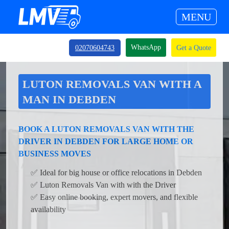
MENU
WhatsApp
02070604743
Get a Quote
LUTON REMOVALS VAN WITH A
MAN IN DEBDEN
BOOK A LUTON REMOVALS VAN WITH THE
DRIVER IN DEBDEN FOR LARGE HOME OR
BUSINESS MOVES
✅ Ideal for big house or office relocations in Debden
✅ Luton Removals Van with with the Driver
✅ Easy online booking, expert movers, and flexible
availability