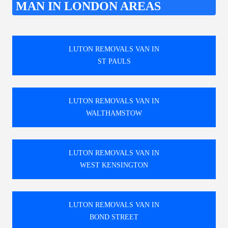
MAN IN LONDON AREAS
LUTON REMOVALS VAN IN
ST PAULS
LUTON REMOVALS VAN IN
WALTHAMSTOW
LUTON REMOVALS VAN IN
WEST KENSINGTON
LUTON REMOVALS VAN IN
BOND STREET