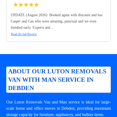
★
★
★
★
★
UPDATE (August 2026): Booked again with discount and has
Casper and Can who were amazing, punctual and we even
finished early. Experts and...
Read the full Review
ABOUT OUR LUTON REMOVALS
VAN WITH MAN SERVICE IN
DEBDEN
Our Luton Removals Van and Man service is ideal for large-
scale home and office moves in Debden, providing maximum
storage capacity for furniture, appliances, and bulkier items.