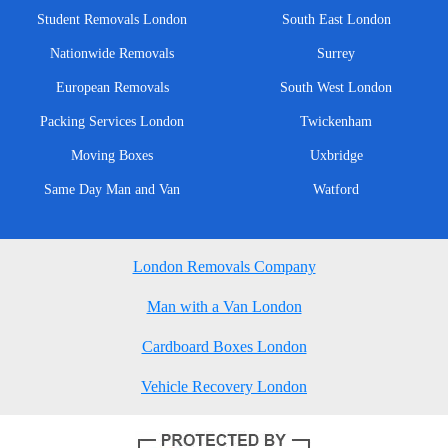
Student Removals London
South East London
Nationwide Removals
Surrey
European Removals
South West London
Packing Services London
Twickenham
Moving Boxes
Uxbridge
Same Day Man and Van
Watford
London Removals Company
Man with a Van London
Cardboard Boxes London
Vehicle Recovery London