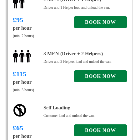
Driver and 1 Helper load and unload the van.
£
95
per hour
(min. 2 hours)
3 MEN (Driver + 2 Helpers)
Driver and 2 Helpers load and unload the van.
£
115
per hour
(min. 3 hours)
Self Loading
Customer load and unload the van.
£
65
per hour