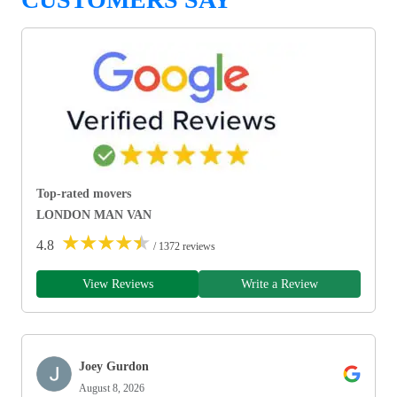
Top-rated movers
LONDON MAN VAN
★
★
★
★
★
4.8
/ 1372 reviews
View Reviews
Write a Review
Joey Gurdon
August 8, 2026