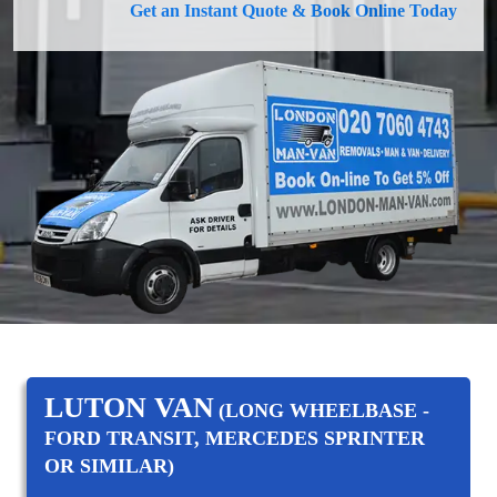
Get an Instant Quote & Book Online Today
LUTON VAN
(LONG WHEELBASE -
FORD TRANSIT, MERCEDES SPRINTER
OR SIMILAR)