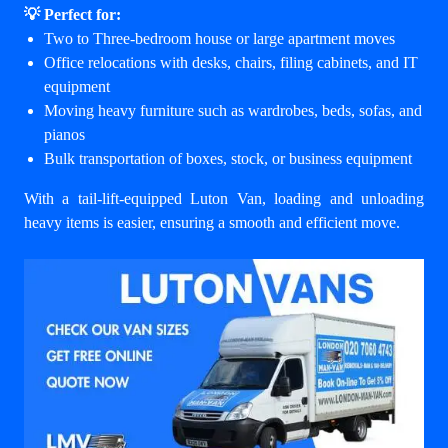
💡 Perfect for:
Two to Three-bedroom house or large apartment moves
Office relocations with desks, chairs, filing cabinets, and IT
equipment
Moving heavy furniture such as wardrobes, beds, sofas, and
pianos
Bulk transportation of boxes, stock, or business equipment
With a tail-lift-equipped Luton Van, loading and unloading
heavy items is easier, ensuring a smooth and efficient move.