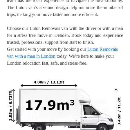
team has the local experience to navigate the area smoothly.
The Luton van’s size and design help minimise the number of
trips, making your move faster and more efficient.
Choose our Luton Removals van with the driver or with a man
for a stress-free move in Debden. Book today and experience
trusted, professional support from start to finish.
Get started with your move by booking our
Luton Removals
van with a man in London
today. We’re here to make your
London relocation fast, safe, and stress-free.