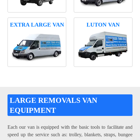
EXTRA LARGE VAN
LUTON VAN
LARGE REMOVALS VAN
EQUIPMENT
Each our van is equipped with the basic tools to facilitate and
speed up the service such as: trolley, blankets, straps, bungee