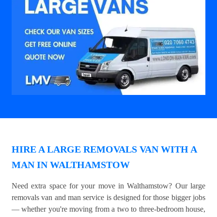
HIRE A LARGE REMOVALS VAN WITH A
MAN IN WALTHAMSTOW
Need extra space for your move in Walthamstow? Our large
removals van and man service is designed for those bigger jobs
— whether you're moving from a two to three-bedroom house,