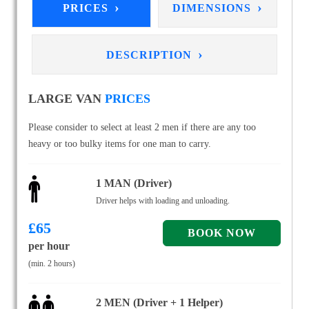
›
›
PRICES
DIMENSIONS
›
DESCRIPTION
LARGE VAN
PRICES
Please consider to select at least 2 men if there are any too
heavy or too bulky items for one man to carry.
1 MAN (Driver)
Driver helps with loading and unloading.
£
65
per hour
(min. 2 hours)
2 MEN (Driver + 1 Helper)