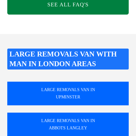
SEE ALL FAQ'S
LARGE REMOVALS VAN WITH
MAN IN LONDON AREAS
LARGE REMOVALS VAN IN
UPMINSTER
LARGE REMOVALS VAN IN
ABBOTS LANGLEY