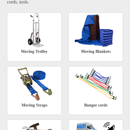
cords, tools.
Moving Trolley
Moving Blankets
Moving Straps
Bungee cords