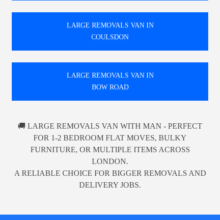
LARGE REMOVALS VAN IN
COULSDON
LARGE REMOVALS VAN IN
BOW ROAD
🚚 LARGE REMOVALS VAN WITH MAN - PERFECT
FOR 1-2 BEDROOM FLAT MOVES, BULKY
FURNITURE, OR MULTIPLE ITEMS ACROSS
LONDON.
A RELIABLE CHOICE FOR BIGGER REMOVALS AND
DELIVERY JOBS.