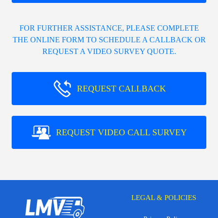
FOR FURTHER ASSISTANCE, PLEASE COMPLETE
THE ONLINE FORM TO SCHEDULE A CALLBACK OR
REQUEST A VIDEO SURVEY QUOTE.
REQUEST CALLBACK
REQUEST VIDEO CALL SURVEY
LEGAL & POLICIES