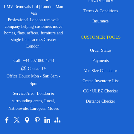
Privacy Policy
LMV Removals Ltd | London Man
Terms & Conditions
Van
Professional London removals
Insurance
company helping customers move
homes, flats, offices, furniture and
CUSTOMER TOOLS
single items across Greater
London.
Order Status
Call:
+44 207 060 4743
Payments
@
Contact Us
Van Size Calculator
Office Hours: Mon - Sat: 8am -
Create Inventory List
4pm
CC / ULEZ Checker
Service Area: London &
surrounding areas, Local,
Distance Checker
Nationwide, European Moves