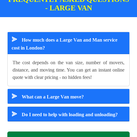
- LARGE VAN
⪢
How much does a Large Van and Man service
cost in London?
The cost depends on the van size, number of movers,
distance, and moving time. You can get an instant online
quote with clear pricing - no hidden fees!
⪢
What can a Large Van move?
⪢
Do I need to help with loading and unloading?