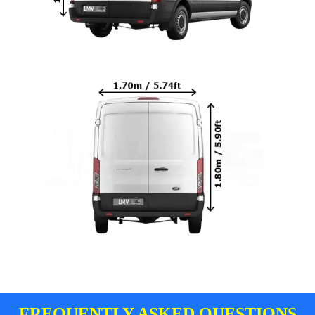
FREQUENTLY ASKED QUESTIONS