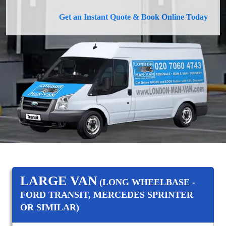
Get an Instant Quote & Book Online Today
LARGE VAN
(LONG WHEELBASE -
FORD TRANSIT, MERCEDES SPRINTER
OR SIMILAR)