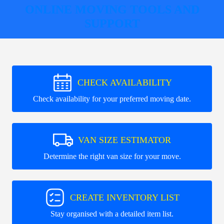
ONLINE MOVING TOOLS AND
SUPPORT
CHECK AVAILABILITY
Check availability for your preferred moving date.
VAN SIZE ESTIMATOR
Determine the right van size for your move.
CREATE INVENTORY LIST
Stay organised with a detailed item list.