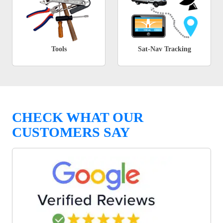
Tools
Sat-Nav Tracking
CHECK WHAT OUR
CUSTOMERS SAY