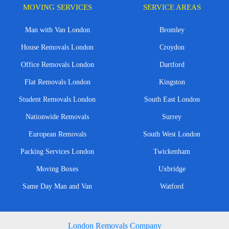
MOVING SERVICES
SERVICE AREAS
Man with Van London
Bromley
House Removals London
Croydon
Office Removals London
Dartford
Flat Removals London
Kingston
Student Removals London
South East London
Nationwide Removals
Surrey
European Removals
South West London
Packing Services London
Twickenham
Moving Boxes
Uxbridge
Same Day Man and Van
Watford
London Removals Company