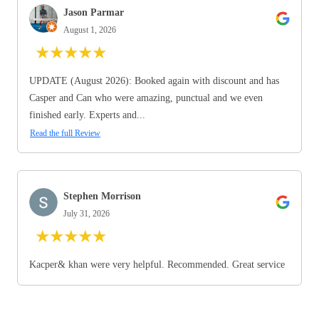
Jason Parmar
August 1, 2026
★
★
★
★
★
UPDATE (August 2026): Booked again with discount and has
Casper and Can who were amazing, punctual and we even
finished early. Experts and...
Read the full Review
Stephen Morrison
July 31, 2026
★
★
★
★
★
Kacper& khan were very helpful. Recommended. Great service