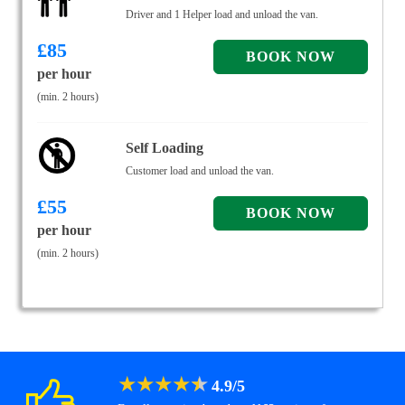
Driver and 1 Helper load and unload the van.
£
85
per hour
(min. 2 hours)
Self Loading
Customer load and unload the van.
£
55
per hour
(min. 2 hours)
★
★
★
★
★
4.9
/
5