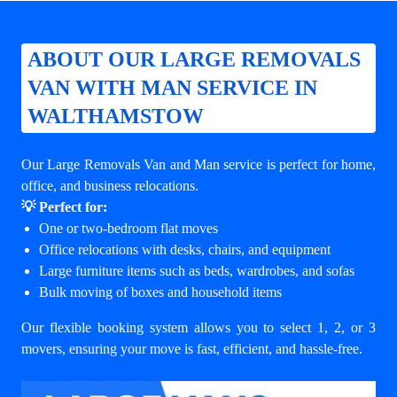
ABOUT OUR LARGE REMOVALS
VAN WITH MAN SERVICE IN
WALTHAMSTOW
Our Large Removals Van and Man service is perfect for home,
office, and business relocations.
💡 Perfect for:
One or two-bedroom flat moves
Office relocations with desks, chairs, and equipment
Large furniture items such as beds, wardrobes, and sofas
Bulk moving of boxes and household items
Our flexible booking system allows you to select 1, 2, or 3
movers, ensuring your move is fast, efficient, and hassle-free.