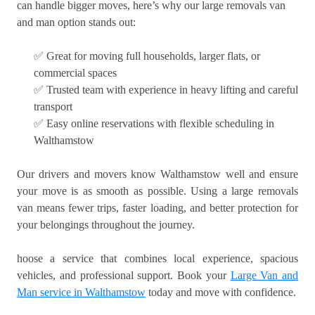
can handle bigger moves, here’s why our large removals van
and man option stands out:
✅ Great for moving full households, larger flats, or
commercial spaces
✅ Trusted team with experience in heavy lifting and careful
transport
✅ Easy online reservations with flexible scheduling in
Walthamstow
Our drivers and movers know Walthamstow well and ensure
your move is as smooth as possible. Using a large removals
van means fewer trips, faster loading, and better protection for
your belongings throughout the journey.
hoose a service that combines local experience, spacious
vehicles, and professional support. Book your
Large Van and
Man service in Walthamstow
today and move with confidence.