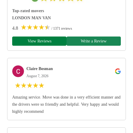
Top-rated movers
LONDON MAN VAN
★
★
★
★
★
4.8
/ 1371 reviews
View Reviews
Write a Review
Claire Bosman
August 7, 2026
★
★
★
★
★
Amazing service. Move was done in a very efficient manner and
the drivers were so friendly and helpful. Very happy and would
highly recommend