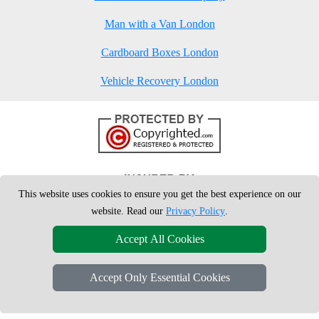
Man with a Van London
Cardboard Boxes London
Vehicle Recovery London
This website uses cookies to ensure you get the best experience on our
website. Read our
Privacy Policy
.
Accept All Cookies
Accept Only Essential Cookies
Copyright © 2004 - 2026
London Man Van
T/A LMV Removals Ltd | 20-
22 Wenlock Road, N1 7GU London, UK