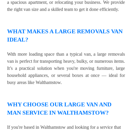
a spacious apartment, or relocating your business. We provide
the right van size and a skilled team to get it done efficiently.
WHAT MAKES A LARGE REMOVALS VAN
IDEAL?
With more loading space than a typical van, a large removals
van is perfect for transporting heavy, bulky, or numerous items.
It’s a practical solution when you're moving furniture, large
household appliances, or several boxes at once — ideal for
busy areas like Walthamstow.
WHY CHOOSE OUR LARGE VAN AND
MAN SERVICE IN WALTHAMSTOW?
If you're based in Walthamstow and looking for a service that