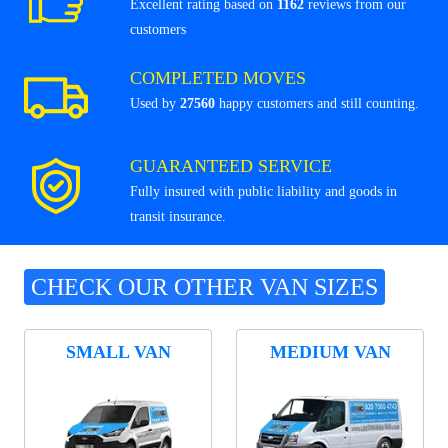
Excellent rating based on
1162
reviews from our
customers
COMPLETED MOVES
Used by
27560
happy customers and still counting.
GUARANTEED SERVICE
Fully insured with public liability and goods in
transit insurance.
CHECK OUR OTHER VAN SIZES
SMALL VAN
MEDIUM VAN