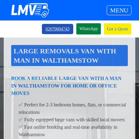
MENU
WhatsApp
02070604743
Get a Quote
LARGE REMOVALS VAN WITH
MAN IN WALTHAMSTOW
BOOK A RELIABLE LARGE VAN WITH A MAN
IN WALTHAMSTOW FOR HOME OR OFFICE
MOVES
✅ Perfect for 2-3 bedroom homes, flats, or commercial
relocations
✅ Fully equipped large vans with skilled local movers
✅ Fast online booking and real-time availability in
Walthamstow