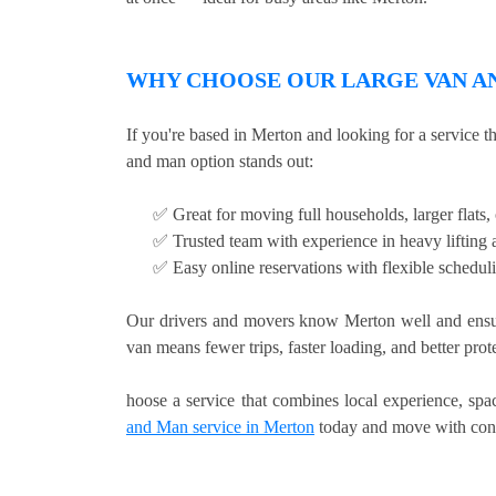
WHY CHOOSE OUR LARGE VAN AN
If you're based in Merton and looking for a service 
and man option stands out:
✅ Great for moving full households, larger flats
✅ Trusted team with experience in heavy lifting a
✅ Easy online reservations with flexible schedul
Our drivers and movers know Merton well and ensur
van means fewer trips, faster loading, and better pro
hoose a service that combines local experience, sp
and Man service in Merton
today and move with con