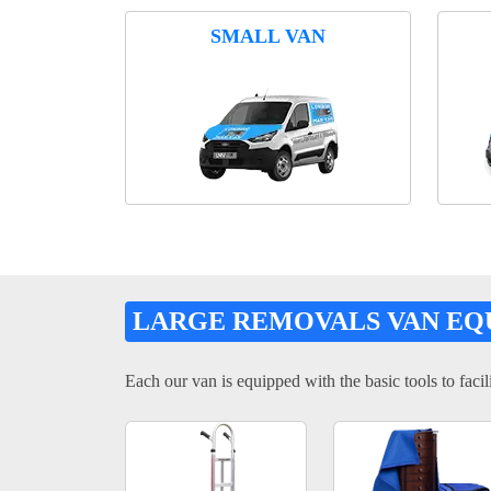
SMALL VAN
LARGE REMOVALS VAN EQ
Each our van is equipped with the basic tools to facili