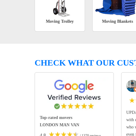
Moving Trolley
Moving Blankets
CHECK WHAT OUR CUS
★
UPDA
Top-rated movers
with 
LONDON MAN VAN
who w
★
★
★
★
★
even 
4.8
/ 1370 reviews