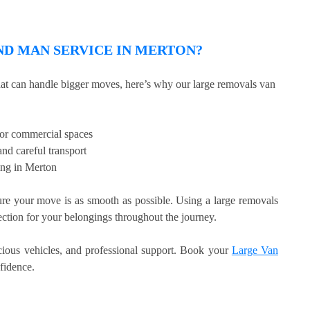
D MAN SERVICE IN MERTON?
that can handle bigger moves, here’s why our large removals van
, or commercial spaces
nd careful transport
ing in Merton
e your move is as smooth as possible. Using a large removals
tection for your belongings throughout the journey.
acious vehicles, and professional support. Book your
Large Van
fidence.