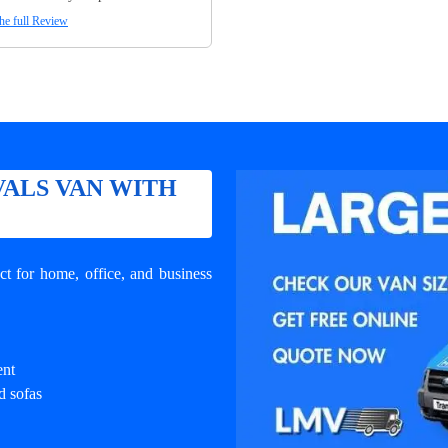
he full Review
ALS VAN WITH
t for home, office, and business
ent
d sofas