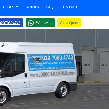
TOOLS
GUIDES
FAQ
CONTACT
02070604743
WhatsApp
Get a Quote