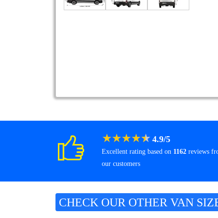
★
★
★
★
★
4.9
/
5
Excellent rating based on
1162
reviews f
our customers
CHECK OUR OTHER VAN SIZ