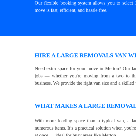
Our flexible booking system allows you to select 
move is fast, efficient, and hassle-free.
HIRE A LARGE REMOVALS VAN W
Need extra space for your move in Merton? Our lar
jobs — whether you're moving from a two to thre
business. We provide the right van size and a skilled t
WHAT MAKES A LARGE REMOVALS
With more loading space than a typical van, a lar
numerous items. It’s a practical solution when you'r
at once — ideal for busy areas like Merton.