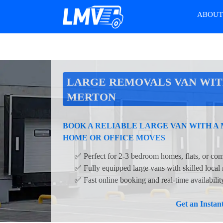
ABOU
LARGE REMOVALS VAN WIT
MERTON
BOOK A RELIABLE LARGE VAN WITH A
HOME OR OFFICE MOVES
✅ Perfect for 2-3 bedroom homes, flats, or com
✅ Fully equipped large vans with skilled local
✅ Fast online booking and real-time availabili
Get an Insta