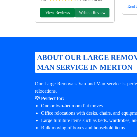
Read t
View Reviews
Write a Review
ABOUT OUR LARGE REMOV
MAN SERVICE IN MERTON
Our Large Removals Van and Man service is perfec
relocations.
💡 Perfect for:
One or two-bedroom flat moves
Office relocations with desks, chairs, and equipm
Large furniture items such as beds, wardrobes, an
Bulk moving of boxes and household items