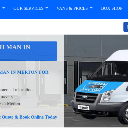
T
OUR SERVICES
VANS & PRICES
BOX SHOP
H MAN IN
 MAN IN MERTON FOR
mercial relocations
 movers
ty in Merton
nt Quote & Book Online Today