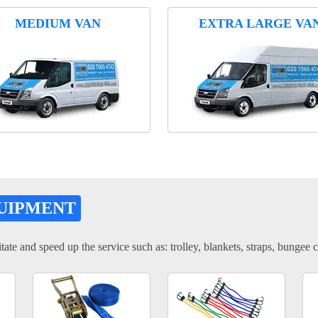
MEDIUM VAN
EXTRA LARGE VA
UIPMENT
tate and speed up the service such as: trolley, blankets, straps, bungee c