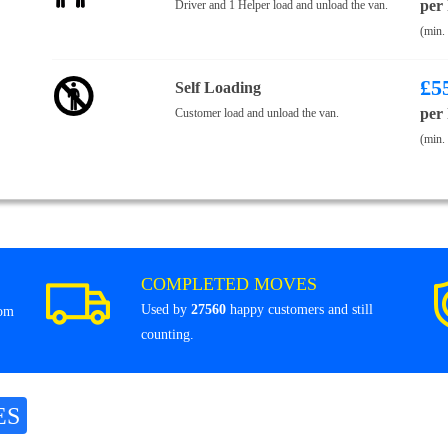
per
Driver and 1 Helper load and unload the van.
(min.
£
5
Self Loading
per
Customer load and unload the van.
(min.
COMPLETED MOVES
Used by
27560
happy customers and still
rom
counting.
ES