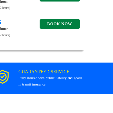
 hour
 2 hours)
5
 hour
 2 hours)
GUARANTEED SERVICE
Fully insured with public liability and goods
in transit insurance.