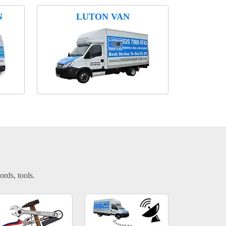
N
LUTON VAN
ords, tools.