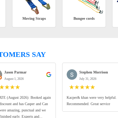
Moving Straps
Bungee cords
TOMERS SAY
Jason Parmar
Stephen Morrison
August 1, 2026
July 31, 2026
★
★
★
★
★
★
★
★
★
TE (August 2026): Booked again
Kacper& khan were very helpful.
discount and has Casper and Can
Recommended. Great service
ere amazing, punctual and we
finished early. Experts and...