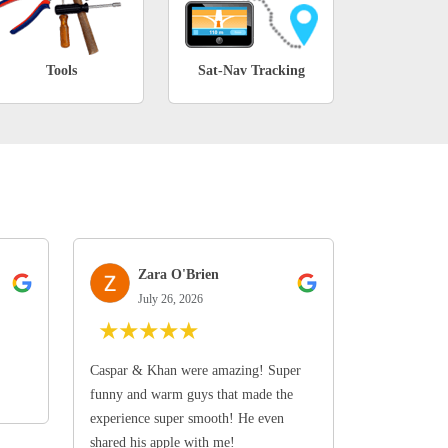
Tools
Sat-Nav Tracking
Zara O'Brien
July 26, 2026
★
★
★
★
★
Caspar & Khan were amazing! Super
funny and warm guys that made the
experience super smooth! He even
shared his apple with me!