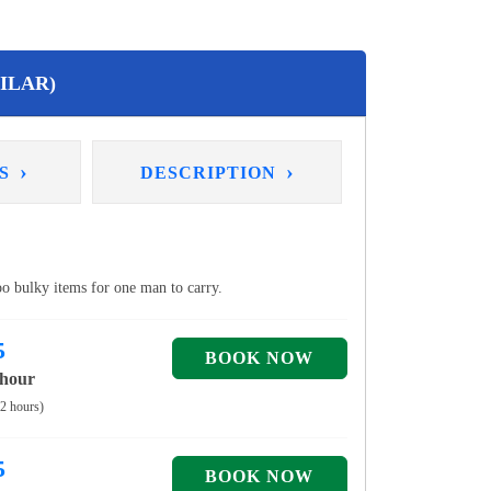
ILAR)
›
›
NS
DESCRIPTION
too bulky items for one man to carry.
5
 hour
 2 hours)
5