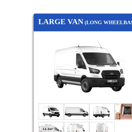
LARGE VAN
(LONG WHEELBAS