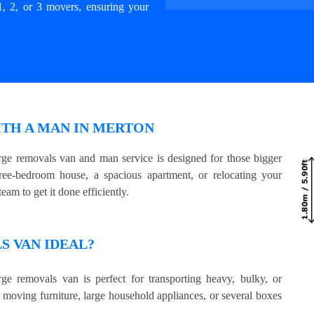
1, 2, or 3 movers, ensuring your
ITH A MAN IN MERTON
ge removals van and man service is designed for those bigger
e-bedroom house, a spacious apartment, or relocating your
eam to get it done efficiently.
 VAN IDEAL?
ge removals van is perfect for transporting heavy, bulky, or
e moving furniture, large household appliances, or several boxes