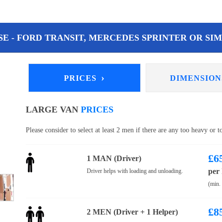
E - FORD TRANSIT, MERCEDES SPRINTER OR SIM
›
PRICES
DIMENSIO
LARGE VAN
PRICES
Please consider to select at least 2 men if there are any too heavy or 
£
6
1 MAN (Driver)
per
Driver helps with loading and unloading.
(min.
£
8
2 MEN (Driver + 1 Helper)